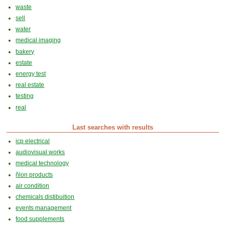
waste
sell
water
medical imaging
bakery
estate
energy test
real estate
testing
real
Last searches with results
icp electrical
audiovisual works
medical technology
ñlon products
air condition
chemicals distibuition
events management
food supplements