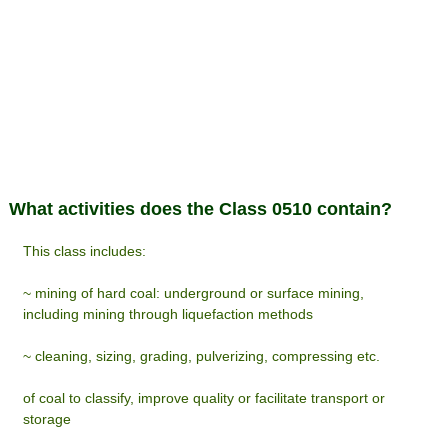
What activities does the Class 0510 contain?
This class includes:
~ mining of hard coal: underground or surface mining,
including mining through liquefaction methods
~ cleaning, sizing, grading, pulverizing, compressing etc.
of coal to classify, improve quality or facilitate transport or
storage