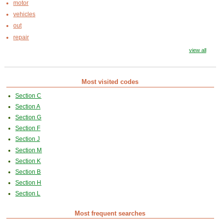
motor
vehicles
out
repair
view all
Most visited codes
Section C
Section A
Section G
Section F
Section J
Section M
Section K
Section B
Section H
Section L
Most frequent searches