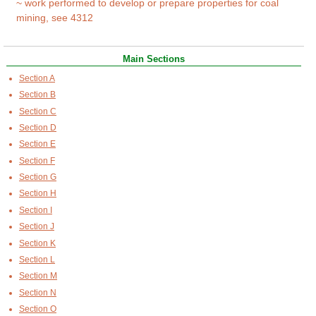
~ work performed to develop or prepare properties for coal
mining, see 4312
Main Sections
Section A
Section B
Section C
Section D
Section E
Section F
Section G
Section H
Section I
Section J
Section K
Section L
Section M
Section N
Section O