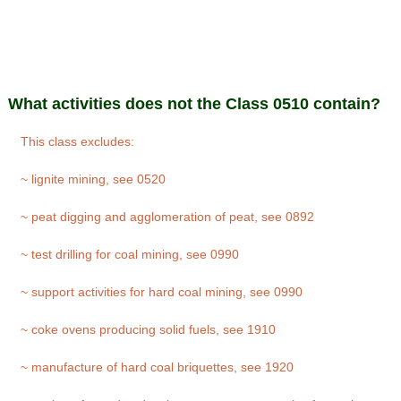
What activities does not the Class 0510 contain?
This class excludes:
~ lignite mining, see 0520
~ peat digging and agglomeration of peat, see 0892
~ test drilling for coal mining, see 0990
~ support activities for hard coal mining, see 0990
~ coke ovens producing solid fuels, see 1910
~ manufacture of hard coal briquettes, see 1920