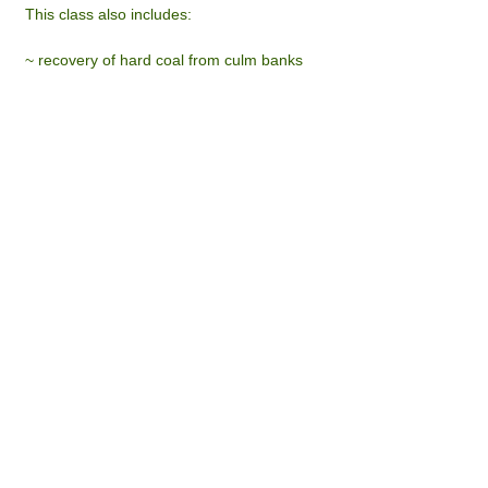
This class also includes:
~ recovery of hard coal from culm banks