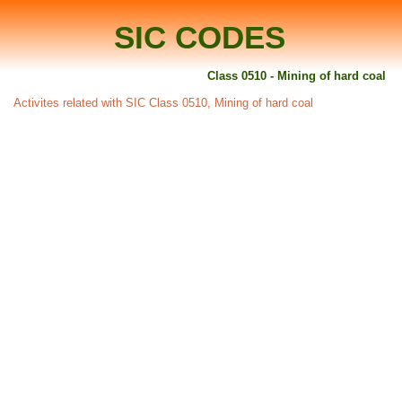
SIC CODES
Class 0510 - Mining of hard coal
Activites related with SIC Class 0510, Mining of hard coal