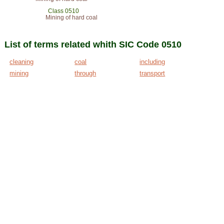
Class 0510
Mining of hard coal
List of terms related whith SIC Code 0510
cleaning
coal
including
mining
through
transport