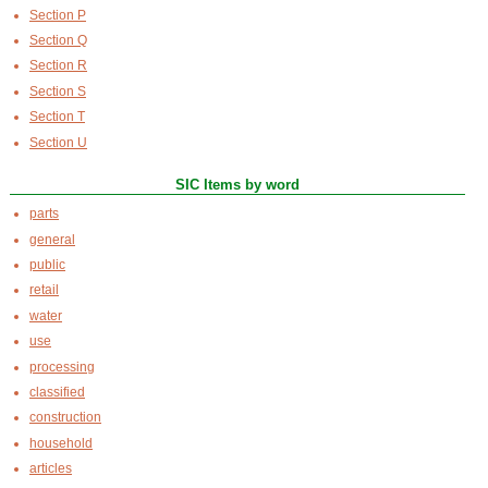
Section P
Section Q
Section R
Section S
Section T
Section U
SIC Items by word
parts
general
public
retail
water
use
processing
classified
construction
household
articles