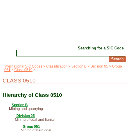
Searching for a SIC Code
International SIC Codes
Classification
Section B
Division 05
Group
051
Class 0510
CLASS 0510
Hierarchy of Class 0510
Section B
Mining and quarrying
Division 05
Mining of coal and lignite
Group 051
Mining of hard coal