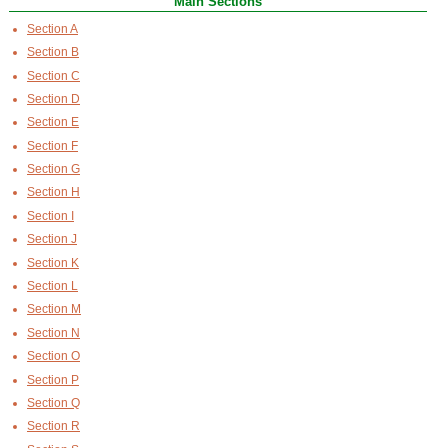
Main Sections
Section A
Section B
Section C
Section D
Section E
Section F
Section G
Section H
Section I
Section J
Section K
Section L
Section M
Section N
Section O
Section P
Section Q
Section R