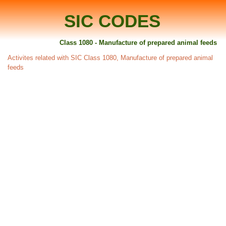
SIC CODES
Class 1080 - Manufacture of prepared animal feeds
Activites related with SIC Class 1080, Manufacture of prepared animal
feeds