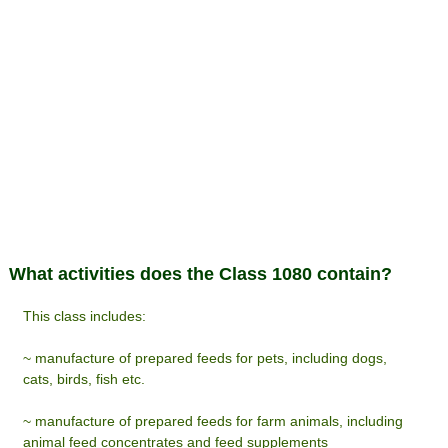
What activities does the Class 1080 contain?
This class includes:
~ manufacture of prepared feeds for pets, including dogs,
cats, birds, fish etc.
~ manufacture of prepared feeds for farm animals, including
animal feed concentrates and feed supplements