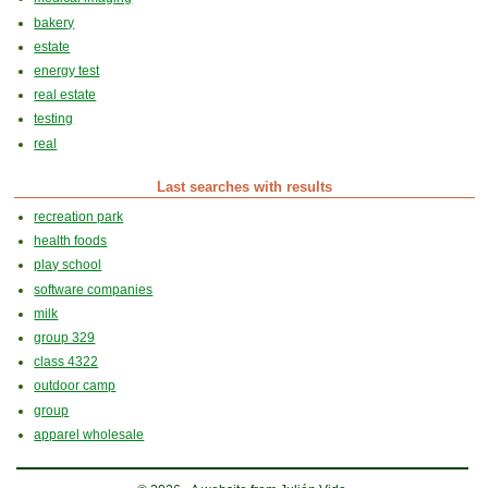
bakery
estate
energy test
real estate
testing
real
Last searches with results
recreation park
health foods
play school
software companies
milk
group 329
class 4322
outdoor camp
group
apparel wholesale