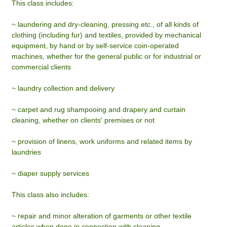
This class includes:
~ laundering and dry-cleaning, pressing etc., of all kinds of
clothing (including fur) and textiles, provided by mechanical
equipment, by hand or by self-service coin-operated
machines, whether for the general public or for industrial or
commercial clients
~ laundry collection and delivery
~ carpet and rug shampooing and drapery and curtain
cleaning, whether on clients' premises or not
~ provision of linens, work uniforms and related items by
laundries
~ diaper supply services
This class also includes:
~ repair and minor alteration of garments or other textile
articles when done in connection with cleaning