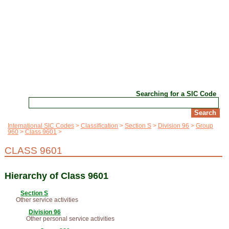
Searching for a SIC Code
International SIC Codes
Classification
Section S
Division 96
Group
960
Class 9601
CLASS 9601
Hierarchy of Class 9601
Section S
Other service activities
Division 96
Other personal service activities