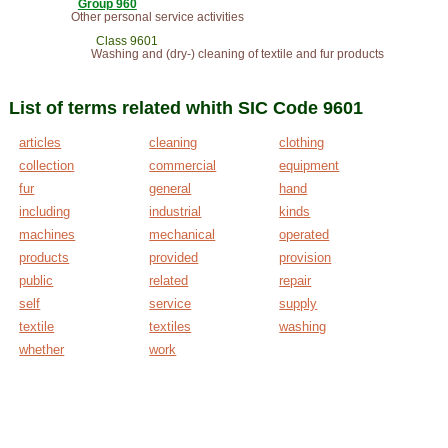
Group 960
Other personal service activities
Class 9601
Washing and (dry-) cleaning of textile and fur products
List of terms related whith SIC Code 9601
articles
cleaning
clothing
collection
commercial
equipment
fur
general
hand
including
industrial
kinds
machines
mechanical
operated
products
provided
provision
public
related
repair
self
service
supply
textile
textiles
washing
whether
work