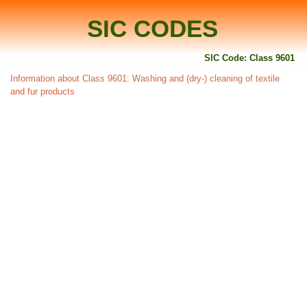
SIC CODES
SIC Code: Class 9601
Information about Class 9601: Washing and (dry-) cleaning of textile
and fur products