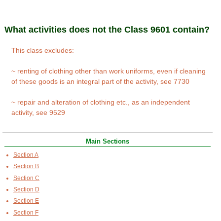
What activities does not the Class 9601 contain?
This class excludes:
~ renting of clothing other than work uniforms, even if cleaning
of these goods is an integral part of the activity, see 7730
~ repair and alteration of clothing etc., as an independent
activity, see 9529
Main Sections
Section A
Section B
Section C
Section D
Section E
Section F