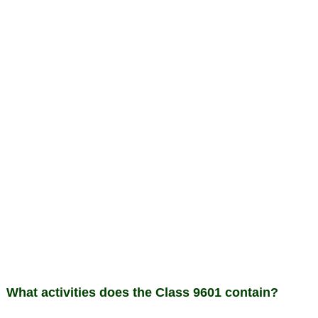
What activities does the Class 9601 contain?