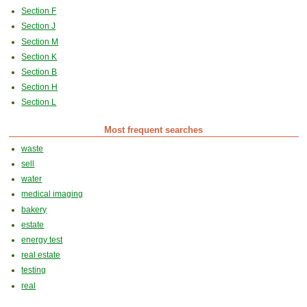
Section F
Section J
Section M
Section K
Section B
Section H
Section L
Most frequent searches
waste
sell
water
medical imaging
bakery
estate
energy test
real estate
testing
real