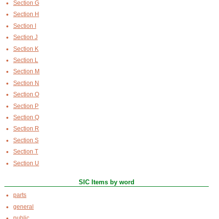
Section G
Section H
Section I
Section J
Section K
Section L
Section M
Section N
Section O
Section P
Section Q
Section R
Section S
Section T
Section U
SIC Items by word
parts
general
public