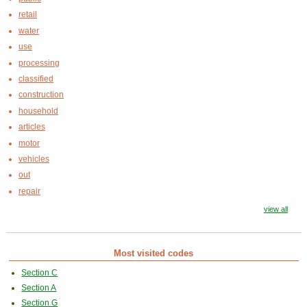
retail
water
use
processing
classified
construction
household
articles
motor
vehicles
out
repair
view all
Most visited codes
Section C
Section A
Section G