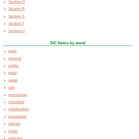
Section Q
Section R
Section S
Section T
Section U
SIC Items by word
parts
general
public
retail
water
use
processing
classified
construction
household
articles
motor
vehicles