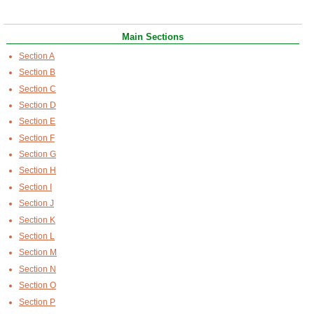
Main Sections
Section A
Section B
Section C
Section D
Section E
Section F
Section G
Section H
Section I
Section J
Section K
Section L
Section M
Section N
Section O
Section P