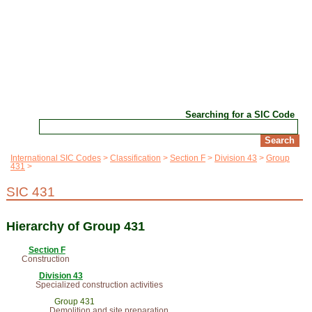
Searching for a SIC Code
International SIC Codes
Classification
Section F
Division 43
Group
431
SIC 431
Hierarchy of Group 431
Section F
Construction
Division 43
Specialized construction activities
Group 431
Demolition and site preparation