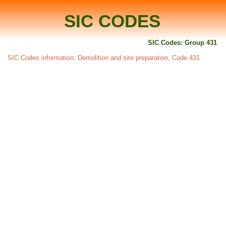
SIC CODES
SIC Codes: Group 431
SIC Codes information: Demolition and site preparation, Code 431