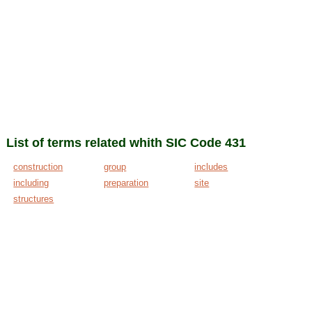
List of terms related whith SIC Code 431
construction
group
includes
including
preparation
site
structures