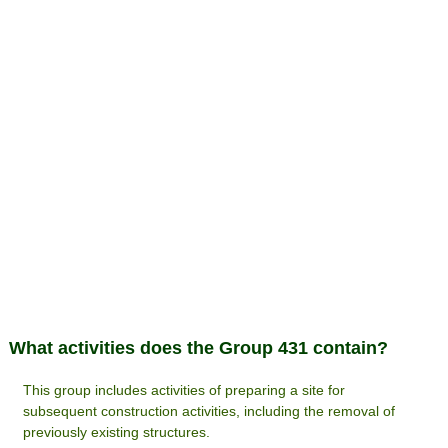
What activities does the Group 431 contain?
This group includes activities of preparing a site for
subsequent construction activities, including the removal of
previously existing structures.