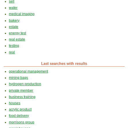
sell
water
medical imaging
bakery
estate
energy test
real estate
testing
real
Last searches with results
operational management
mining bags
hydrogen production
private member
business training
houses
acrylic product
food delivery
morrisons group