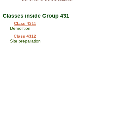
Classes inside Group 431
Class 4311
Demolition
Class 4312
Site preparation