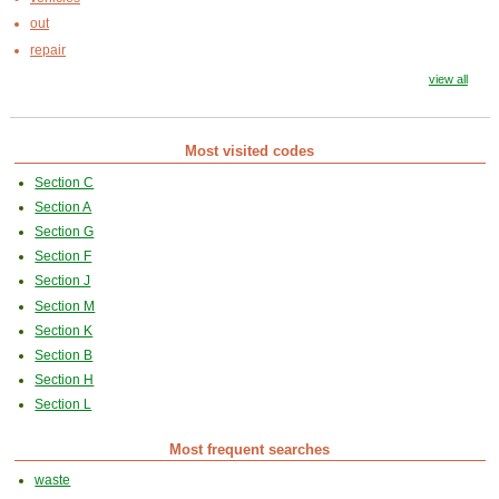
out
repair
view all
Most visited codes
Section C
Section A
Section G
Section F
Section J
Section M
Section K
Section B
Section H
Section L
Most frequent searches
waste