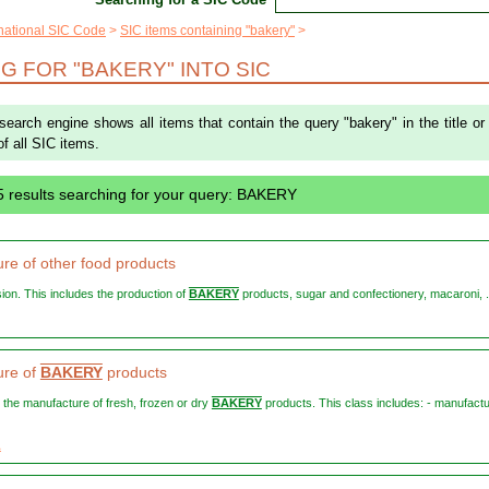
rnational SIC Code
SIC items containing "bakery"
G FOR "BAKERY" INTO SIC
 search engine shows all items that contain the query "bakery" in the title or
of all SIC items.
5 results searching for your query: BAKERY
re of other food products
vision. This includes the production of
BAKERY
products, sugar and confectionery, macaroni, .
ure of
BAKERY
products
s the manufacture of fresh, frozen or dry
BAKERY
products. This class includes: - manufactu
1