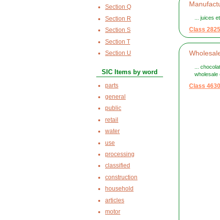
Manufactu
Section Q
... juices 
Section R
Class 282
Section S
Section T
Wholesale
Section U
... chocol
SIC Items by word
wholesale o
parts
Class 463
general
public
retail
water
use
processing
classified
construction
household
articles
motor