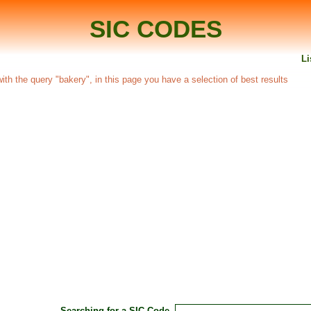
SIC CODES
Li
 with the query "bakery", in this page you have a selection of best results
Searching for a SIC Code