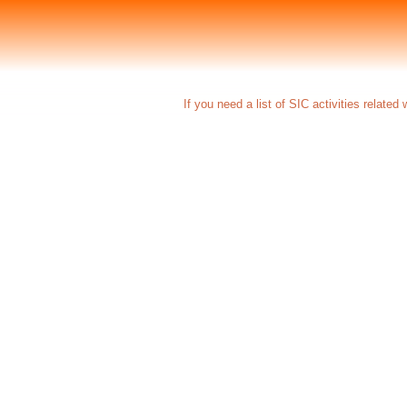
If you need a list of SIC activities related