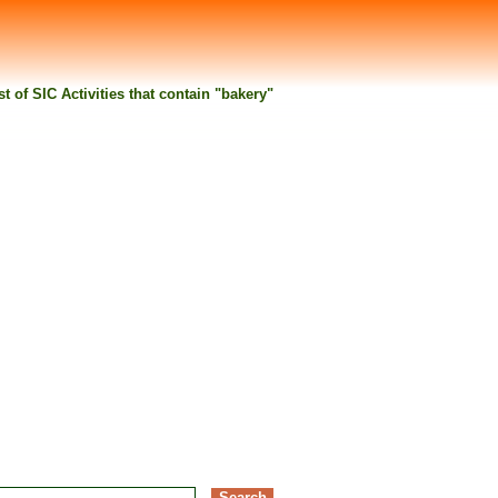
st of SIC Activities that contain "bakery"