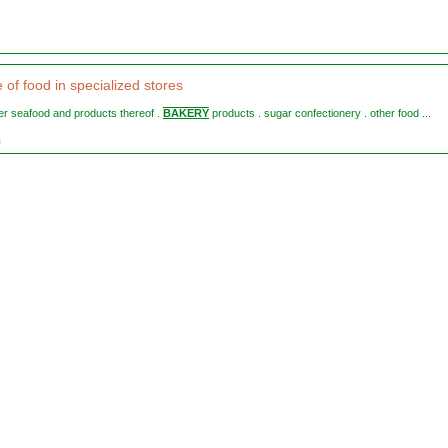
e of food in specialized stores
ther seafood and products thereof .
BAKERY
products . sugar confectionery . other food ...
1