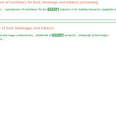
re of machinery for food, beverage and tobacco processing
etc. - manufacture of machinery for the
BAKERY
industry or for making macaroni, spaghetti or 
5
 of food, beverages and tobacco
ate and sugar confectionery - wholesale of
BAKERY
products - wholesale of beverages -
f ...
0