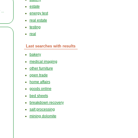
estate
...
energy test
real estate
testing
real
Last searches with results
bakery
medical imaging
other furniture
open trade
home affairs
goods online
bed sheets
breakdown recovery
salt processing
mining dolomite