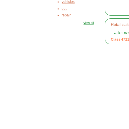
vehicles
out
repair
view all
Retail sal
... fish, o
Class 472