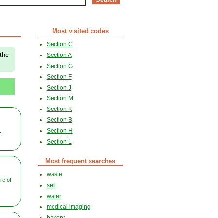
Most visited codes
Section C
 the
Section A
Section G
Section F
Section J
Section M
Section K
Section B
Section H
..
Section L
Most frequent searches
waste
re of
sell
water
medical imaging
bakery