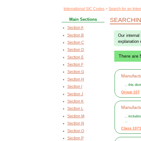
International SIC Codes
Search for an Inte
SEARCHIN
Main Sections
Section A
Section B
Our internal
explanation 
Section C
Section D
There are 
Section E
Section F
Section G
Manufactu
Section H
... this di
Section I
Group 107
Section J
Section K
Manufact
Section L
Section M
... include
...
Section N
Class 107
Section O
Section P