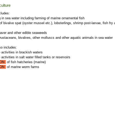
ulture
cludes:
g in sea water including farming of marine ornamental fish
of bivalve spat (oyster mussel etc.), lobsterlings, shrimp post-larvae, fish fry
laver and other edible seaweeds
crustaceans, bivalves, other molluscs and other aquatic animals in sea water
so includes:
 activities in brackish waters
activities in salt water filled tanks or reservoirs
ON
of fish hatcheries (marine)
ON
of marine worm farms