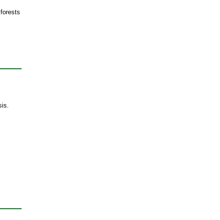
 forests
sis.