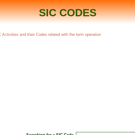
SIC CODES
 Activities and their Codes related with the term operation
Searching for a SIC Code