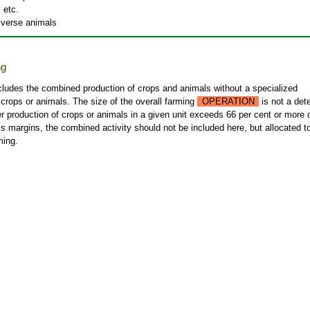
 etc.
diverse animals
ng
cludes the combined production of crops and animals without a specialized
 crops or animals. The size of the overall farming
OPERATION
is not a det
ther production of crops or animals in a given unit exceeds 66 per cent or more 
s margins, the combined activity should not be included here, but allocated t
ming.