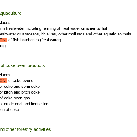
quaculture
cludes:
g in freshwater including farming of freshwater ornamental fish
freshwater crustaceans, bivalves, other molluscs and other aquatic animals
ON
of fish hatcheries (freshwater)
frogs
of coke oven products
cludes:
ON
of coke ovens
 of coke and semi-coke
of pitch and pitch coke
 of coke oven gas
of crude coal and lignite tars
ion of coke
nd other forestry activities