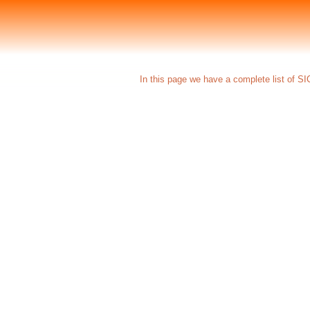
In this page we have a complete list of SIC