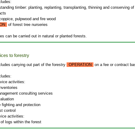
cludes:
standing timber: planting, replanting, transplanting, thinning and conserving of
acts
 coppice, pulpwood and fire wood
ON
of forest tree nurseries
es can be carried out in natural or planted forests.
ces to forestry
cludes carrying out part of the forestry
OPERATION
on a fee or contract ba
cludes:
vice activities:
inventories
nagement consulting services
aluation
e fighting and protection
st control
ice activities:
of logs within the forest