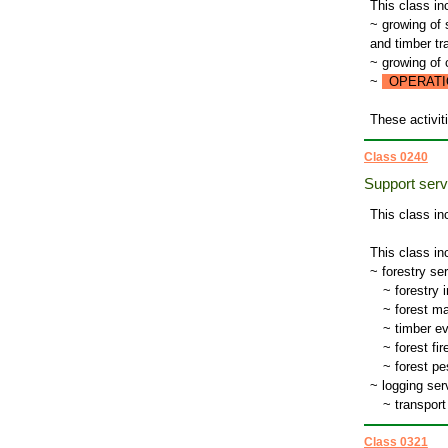
This class in
~ growing of 
and timber tr
~ growing of
~
OPERATI
These activiti
Class 0240
Support servi
This class in
This class in
~ forestry ser
~
forestry 
~
forest ma
~
timber ev
~
forest fir
~
forest pe
~ logging serv
~
transport 
Class 0321