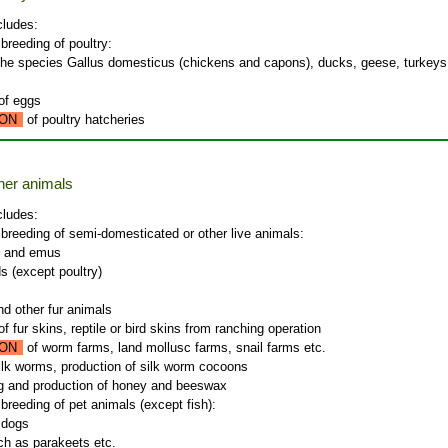
cludes:
 breeding of poultry:
the species Gallus domesticus (chickens and capons), ducks, geese, turkey
of eggs
ON
of poultry hatcheries
ther animals
cludes:
 breeding of semi-domesticated or other live animals:
s and emus
ds (except poultry)
nd other fur animals
f fur skins, reptile or bird skins from ranching operation
ON
of worm farms, land mollusc farms, snail farms etc.
silk worms, production of silk worm cocoons
g and production of honey and beeswax
 breeding of pet animals (except fish):
 dogs
ch as parakeets etc.