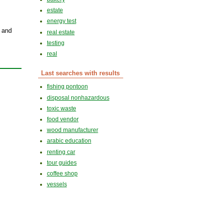
estate
energy test
s and
real estate
testing
real
Last searches with results
fishing pontoon
disposal nonhazardous
toxic waste
food vendor
wood manufacturer
arabic education
renting car
tour guides
coffee shop
vessels