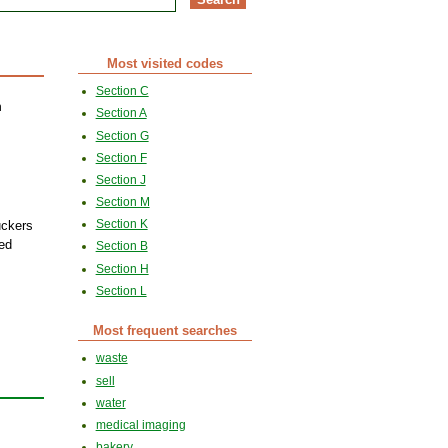
Most visited codes
Section C
n
Section A
Section G
Section F
Section J
Section M
Section K
uckers
ted
Section B
Section H
Section L
Most frequent searches
waste
sell
water
medical imaging
bakery