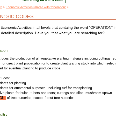
rd
Economic Activities related with "operation"
N: SIC CODES
Economic Activities in all levels that containg the word "OPERATION" i
 detailed description. Have you that what you are searching for?
ation
cludes the production of all vegetative planting materials including cuttings, s
 for direct plant propagation or to create plant grafting stock into which selec
ted for eventual planting to produce crops.
cludes:
plants for planting
plants for ornamental purposes, including turf for transplanting
live plants for bulbs, tubers and roots; cuttings and slips; mushroom spawn
ON
of tree nurseries, except forest tree nurseries
ultry