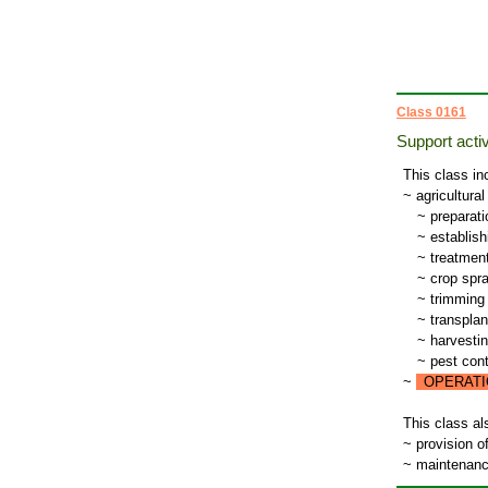
Class 0161
Support activ
This class in
~ agricultural
~
preparatio
~
establish
~
treatment
~
crop spra
~
trimming 
~
transplant
~
harvesti
~
pest contr
~
OPERATI
This class al
~ provision o
~ maintenance