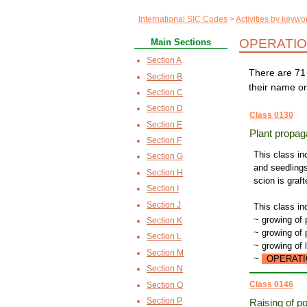
International SIC Codes
Activities by keywo
OPERATIO
Main Sections
Section A
There are 71 
Section B
their name or
Section C
Section D
Class 0130
Section E
Plant propag
Section F
This class in
Section G
and seedlings
Section H
scion is graf
Section I
Section J
This class in
~ growing of 
Section K
~ growing of 
Section L
~ growing of 
Section M
~
OPERATI
Section N
Class 0146
Section O
Section P
Raising of po