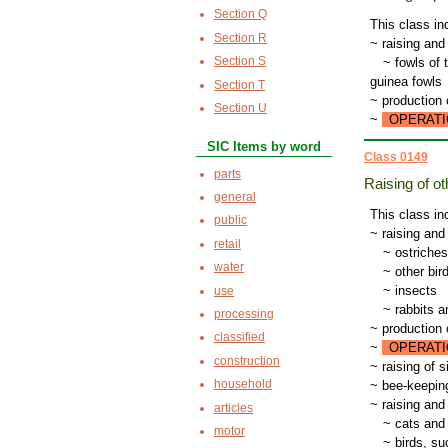
Section Q
This class in
Section R
~ raising and
Section S
~
fowls of 
guinea fowls
Section T
~ production 
Section U
~
OPERATI
SIC Items by word
Class 0149
parts
Raising of o
general
This class in
public
~ raising and
retail
~
ostriche
water
~
other bir
~
insects
use
~
rabbits a
processing
~ production o
classified
~
OPERATI
construction
~ raising of 
household
~ bee-keepin
~ raising and
articles
~
cats and
motor
~
birds, su