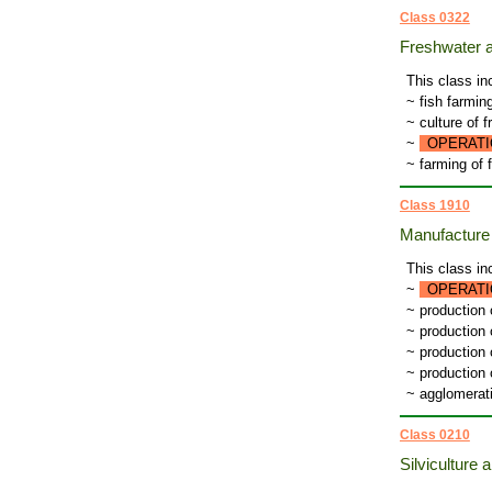
Class 0322
Freshwater a
This class in
~ fish farmin
~ culture of 
~
OPERATI
~ farming of 
Class 1910
Manufacture 
This class in
~
OPERATI
~ production
~ production 
~ production
~ production 
~ agglomerat
Class 0210
Silviculture a