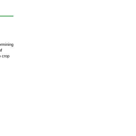
ermining
of
o crop