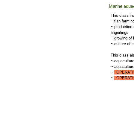
Marine aquac
This class in
~ fish farmin
~ production 
fingerlings
~ growing of 
~ culture of 
This class al
~ aquaculture
~ aquaculture 
~
OPERATI
~
OPERATI