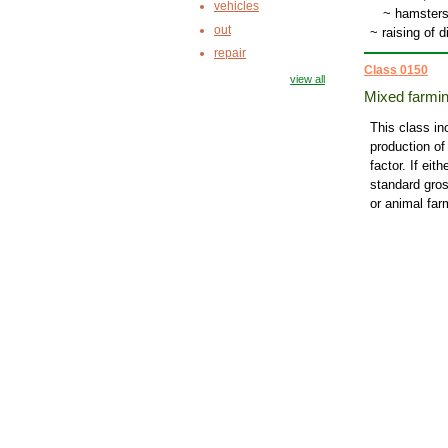
vehicles
~
hamsters
out
~ raising of 
repair
Class 0150
view all
Mixed farmi
This class in
production of
factor. If ei
standard gros
or animal far