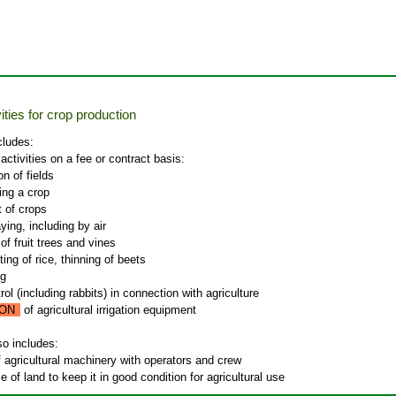
ities for crop production
cludes:
 activities on a fee or contract basis:
n of fields
ing a crop
 of crops
ying, including by air
of fruit trees and vines
ing of rice, thinning of beets
ng
ol (including rabbits) in connection with agriculture
ON
of agricultural irrigation equipment
so includes:
f agricultural machinery with operators and crew
 of land to keep it in good condition for agricultural use