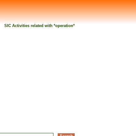
SIC Activities related with *operation*