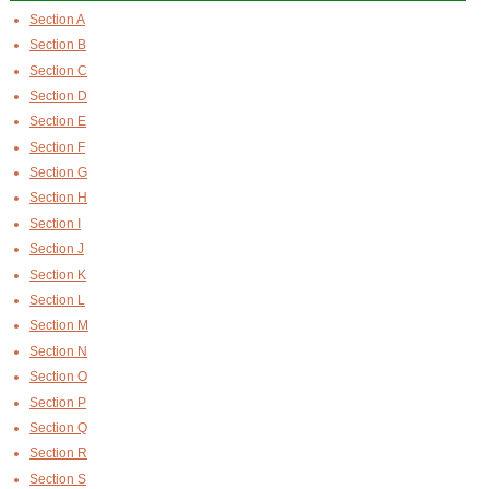
Section A
Section B
Section C
Section D
Section E
Section F
Section G
Section H
Section I
Section J
Section K
Section L
Section M
Section N
Section O
Section P
Section Q
Section R
Section S