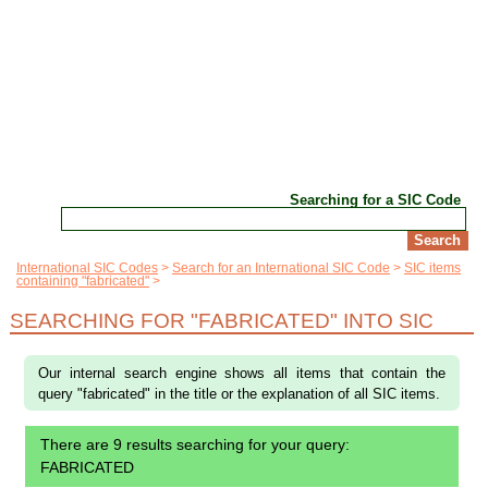
Searching for a SIC Code
International SIC Codes
Search for an International SIC Code
SIC items
containing "fabricated"
SEARCHING FOR "FABRICATED" INTO SIC
Our internal search engine shows all items that contain the
query "fabricated" in the title or the explanation of all SIC items.
There are 9 results searching for your query:
FABRICATED