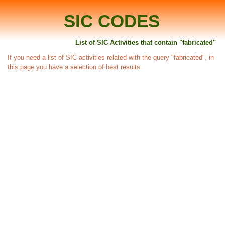
SIC CODES
List of SIC Activities that contain "fabricated"
If you need a list of SIC activities related with the query "fabricated", in
this page you have a selection of best results