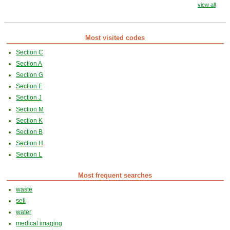
view all
Most visited codes
Section C
Section A
Section G
Section F
Section J
Section M
Section K
Section B
Section H
Section L
Most frequent searches
waste
sell
water
medical imaging