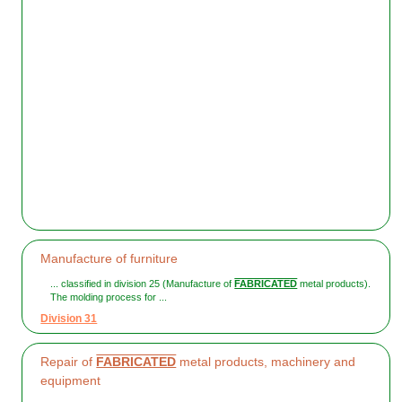
Manufacture of furniture
... classified in division 25 (Manufacture of
FABRICATED
metal products).
The molding process for ...
Division 31
Repair of
FABRICATED
metal products, machinery and
equipment