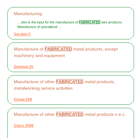
Manufacturing
... wire is the input for the manufacture of
FABRICATED
wire products.
Manufacture of specialized ...
Section C
Manufacture of
FABRICATED
metal products, except
machinery and equipment
Division 25
Manufacture of other
FABRICATED
metal products;
metalworking service activities
Group 259
Manufacture of other
FABRICATED
metal products n.e.c.
Class 2599