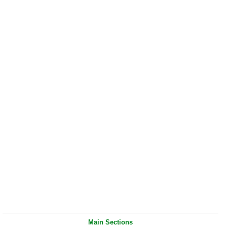
Main Sections