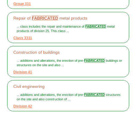
Group 331
Repair of
FABRICATED
metal products
... class includes the repair and maintenance of
FABRICATED
metal
products of division 25. This class ...
Class 3311
Construction of buildings
... additions and alterations, the erection of pre-
FABRICATED
buildings or
structures on the site and also ...
Division 41
Civil engineering
... additions and alterations, the erection of pre-
FABRICATED
structures
on the site and also construction of ...
Division 42