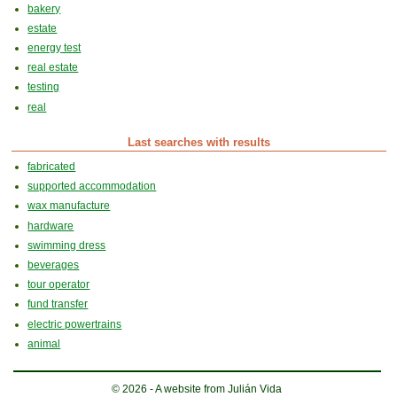
bakery
estate
energy test
real estate
testing
real
Last searches with results
fabricated
supported accommodation
wax manufacture
hardware
swimming dress
beverages
tour operator
fund transfer
electric powertrains
animal
© 2026 - A website from Julián Vida