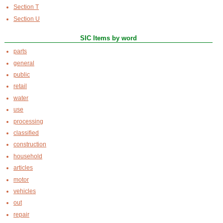
Section T
Section U
SIC Items by word
parts
general
public
retail
water
use
processing
classified
construction
household
articles
motor
vehicles
out
repair