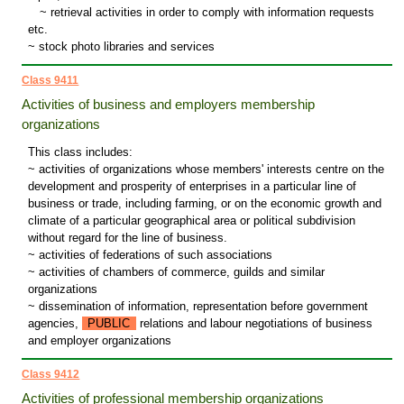
~
retrieval activities in order to comply with information requests
etc.
~ stock photo libraries and services
Class 9411
Activities of business and employers membership
organizations
This class includes:
~ activities of organizations whose members' interests centre on the
development and prosperity of enterprises in a particular line of
business or trade, including farming, or on the economic growth and
climate of a particular geographical area or political subdivision
without regard for the line of business.
~ activities of federations of such associations
~ activities of chambers of commerce, guilds and similar
organizations
~ dissemination of information, representation before government
agencies,
PUBLIC
relations and labour negotiations of business
and employer organizations
Class 9412
Activities of professional membership organizations