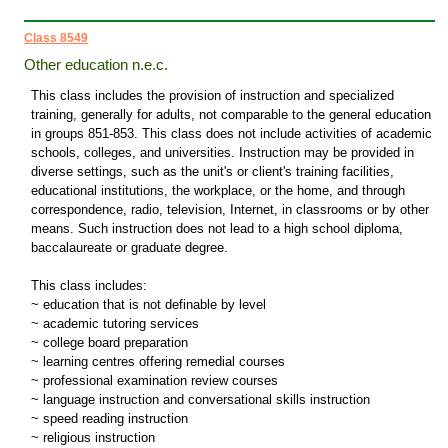
Class 8549
Other education n.e.c.
This class includes the provision of instruction and specialized
training, generally for adults, not comparable to the general education
in groups 851-853. This class does not include activities of academic
schools, colleges, and universities. Instruction may be provided in
diverse settings, such as the unit's or client's training facilities,
educational institutions, the workplace, or the home, and through
correspondence, radio, television, Internet, in classrooms or by other
means. Such instruction does not lead to a high school diploma,
baccalaureate or graduate degree.
This class includes:
~ education that is not definable by level
~ academic tutoring services
~ college board preparation
~ learning centres offering remedial courses
~ professional examination review courses
~ language instruction and conversational skills instruction
~ speed reading instruction
~ religious instruction