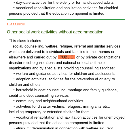
~
day-care activities for the elderly or for handicapped adults
~
vocational rehabilitation and habilitation activities for disabled
persons provided that the education component is limited
Class 8890
Other social work activities without accommodation
This class includes:
~ social, counselling, welfare, refugee, referral and similar services
which are delivered to individuals and families in their homes or
elsewhere and carried out by
PUBLIC
or by private organizations,
disaster relief organizations and national or local self-help
organizations and by specialists providing counselling services:
~
welfare and guidance activities for children and adolescents
~
adoption activities, activities for the prevention of cruelty to
children and others
~
household budget counselling, marriage and family guidance,
credit and debt counselling services
~
community and neighbourhood activities
~
activities for disaster victims, refugees, immigrants etc.,
including temporary or extended shelter for them
~
vocational rehabilitation and habilitation activities for unemployed
persons provided that the education component is limited
~
eligibility determination in connection with welfare aid, rent