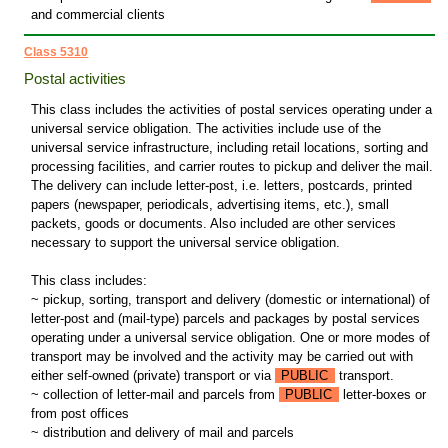
and commercial clients
Class 5310
Postal activities
This class includes the activities of postal services operating under a
universal service obligation. The activities include use of the
universal service infrastructure, including retail locations, sorting and
processing facilities, and carrier routes to pickup and deliver the mail.
The delivery can include letter-post, i.e. letters, postcards, printed
papers (newspaper, periodicals, advertising items, etc.), small
packets, goods or documents. Also included are other services
necessary to support the universal service obligation.
This class includes:
~ pickup, sorting, transport and delivery (domestic or international) of
letter-post and (mail-type) parcels and packages by postal services
operating under a universal service obligation. One or more modes of
transport may be involved and the activity may be carried out with
either self-owned (private) transport or via
PUBLIC
transport.
~ collection of letter-mail and parcels from
PUBLIC
letter-boxes or
from post offices
~ distribution and delivery of mail and parcels