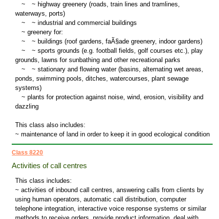
~
~
highway greenery (roads, train lines and tramlines,
waterways, ports)
~
~
industrial and commercial buildings
~
greenery for:
~
~
buildings (roof gardens, faÃ§ade greenery, indoor gardens)
~
~
sports grounds (e.g. football fields, golf courses etc.), play
grounds, lawns for sunbathing and other recreational parks
~
~
stationary and flowing water (basins, alternating wet areas,
ponds, swimming pools, ditches, watercourses, plant sewage
systems)
~
plants for protection against noise, wind, erosion, visibility and
dazzling
This class also includes:
~ maintenance of land in order to keep it in good ecological condition
Class 8220
Activities of call centres
This class includes:
~ activities of inbound call centres, answering calls from clients by
using human operators, automatic call distribution, computer
telephone integration, interactive voice response systems or similar
methods to receive orders, provide product information, deal with