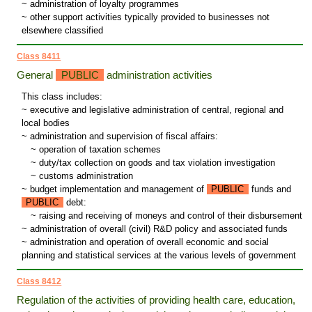
~ administration of loyalty programmes
~ other support activities typically provided to businesses not
elsewhere classified
Class 8411
General
PUBLIC
administration activities
This class includes:
~ executive and legislative administration of central, regional and
local bodies
~ administration and supervision of fiscal affairs:
~
operation of taxation schemes
~
duty/tax collection on goods and tax violation investigation
~
customs administration
~ budget implementation and management of
PUBLIC
funds and
PUBLIC
debt:
~
raising and receiving of moneys and control of their disbursement
~ administration of overall (civil) R&D policy and associated funds
~ administration and operation of overall economic and social
planning and statistical services at the various levels of government
Class 8412
Regulation of the activities of providing health care, education,