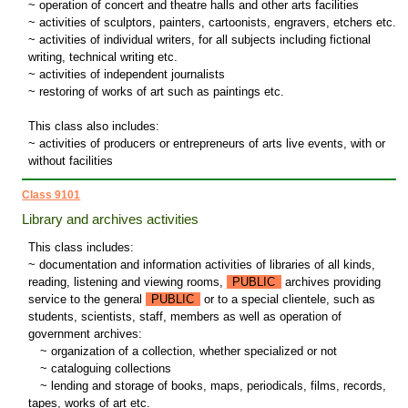
~ operation of concert and theatre halls and other arts facilities
~ activities of sculptors, painters, cartoonists, engravers, etchers etc.
~ activities of individual writers, for all subjects including fictional
writing, technical writing etc.
~ activities of independent journalists
~ restoring of works of art such as paintings etc.
This class also includes:
~ activities of producers or entrepreneurs of arts live events, with or
without facilities
Class 9101
Library and archives activities
This class includes:
~ documentation and information activities of libraries of all kinds,
reading, listening and viewing rooms,
PUBLIC
archives providing
service to the general
PUBLIC
or to a special clientele, such as
students, scientists, staff, members as well as operation of
government archives:
~
organization of a collection, whether specialized or not
~
cataloguing collections
~
lending and storage of books, maps, periodicals, films, records,
tapes, works of art etc.