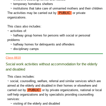
~
temporary homeless shelters
~
institutions that take care of unmarried mothers and their children
The activities may be carried out by
PUBLIC
or private
organizations.
This class also includes:
~ activities of:
~
halfway group homes for persons with social or personal
problems
~
halfway homes for delinquents and offenders
~
disciplinary camps
Class 8810
Social work activities without accommodation for the elderly
and disabled
This class includes:
~ social, counselling, welfare, referral and similar services which are
aimed at the elderly and disabled in their homes or elsewhere and
carried out by
PUBLIC
or by private organizations, national or local
self-help organizations and by specialists providing counselling
services:
~
visiting of the elderly and disabled