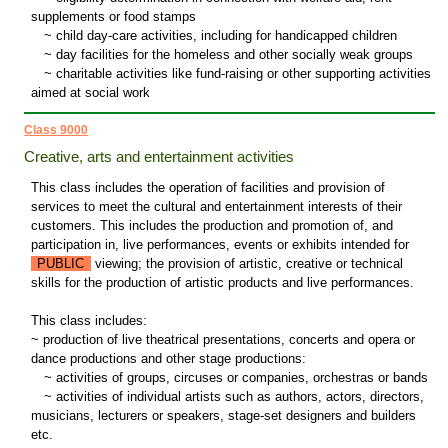
supplements or food stamps
~
child day-care activities, including for handicapped children
~
day facilities for the homeless and other socially weak groups
~
charitable activities like fund-raising or other supporting activities
aimed at social work
Class 9000
Creative, arts and entertainment activities
This class includes the operation of facilities and provision of
services to meet the cultural and entertainment interests of their
customers. This includes the production and promotion of, and
participation in, live performances, events or exhibits intended for
PUBLIC
viewing; the provision of artistic, creative or technical
skills for the production of artistic products and live performances.
This class includes:
~ production of live theatrical presentations, concerts and opera or
dance productions and other stage productions:
~
activities of groups, circuses or companies, orchestras or bands
~
activities of individual artists such as authors, actors, directors,
musicians, lecturers or speakers, stage-set designers and builders
etc.