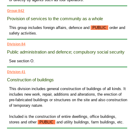
Group 842
Provision of services to the community as a whole
This group includes foreign affairs, defence and
PUBLIC
order and
safety activities.
Division 84
Public administration and defence; compulsory social security
See section O.
Division 41
Construction of buildings
This division includes general construction of buildings of all kinds. It
includes new work, repair, additions and alterations, the erection of
pre-fabricated buildings or structures on the site and also construction
of temporary nature.
Included is the construction of entire dwellings, office buildings,
stores and other
PUBLIC
and utility buildings, farm buildings, etc.