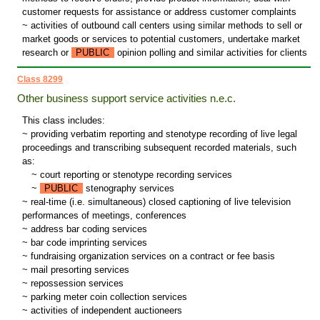
customer requests for assistance or address customer complaints
~ activities of outbound call centers using similar methods to sell or
market goods or services to potential customers, undertake market
research or
PUBLIC
opinion polling and similar activities for clients
Class 8299
Other business support service activities n.e.c.
This class includes:
~ providing verbatim reporting and stenotype recording of live legal
proceedings and transcribing subsequent recorded materials, such
as:
~
court reporting or stenotype recording services
~
PUBLIC
stenography services
~ real-time (i.e. simultaneous) closed captioning of live television
performances of meetings, conferences
~ address bar coding services
~ bar code imprinting services
~ fundraising organization services on a contract or fee basis
~ mail presorting services
~ repossession services
~ parking meter coin collection services
~ activities of independent auctioneers