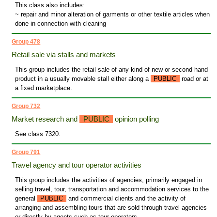
This class also includes:
~ repair and minor alteration of garments or other textile articles when
done in connection with cleaning
Group 478
Retail sale via stalls and markets
This group includes the retail sale of any kind of new or second hand
product in a usually movable stall either along a
PUBLIC
road or at
a fixed marketplace.
Group 732
Market research and
PUBLIC
opinion polling
See class 7320.
Group 791
Travel agency and tour operator activities
This group includes the activities of agencies, primarily engaged in
selling travel, tour, transportation and accommodation services to the
general
PUBLIC
and commercial clients and the activity of
arranging and assembling tours that are sold through travel agencies
or directly by agents such as tour operators.