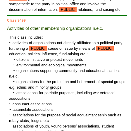
sympathetic to the party in political office and involve the
dissemination of information,
PUBLIC
relations, fund-raising etc.
Class 9499
Activities of other membership organizations n.e.c.
This class includes:
~ activities of organizations not directly affiliated to a political party
furthering a
PUBLIC
cause or issue by means of
PUBLIC
education, political influence, fund-raising etc.:
~
citizens initiative or protest movements
~
environmental and ecological movements
~
organizations supporting community and educational facilities
n.e.c.
~
organizations for the protection and betterment of special groups,
e.g. ethnic and minority groups
~
associations for patriotic purposes, including war veterans'
associations
~ consumer associations
~ automobile associations
~ associations for the purpose of social acquaintanceship such as
rotary clubs, lodges etc.
~ associations of youth, young persons' associations, student