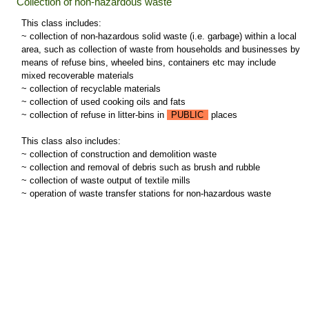
Collection of non-hazardous waste
This class includes:
~ collection of non-hazardous solid waste (i.e. garbage) within a local
area, such as collection of waste from households and businesses by
means of refuse bins, wheeled bins, containers etc may include
mixed recoverable materials
~ collection of recyclable materials
~ collection of used cooking oils and fats
~ collection of refuse in litter-bins in
PUBLIC
places
This class also includes:
~ collection of construction and demolition waste
~ collection and removal of debris such as brush and rubble
~ collection of waste output of textile mills
~ operation of waste transfer stations for non-hazardous waste