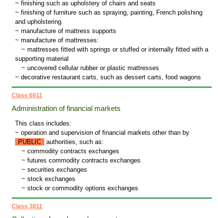
~ finishing such as upholstery of chairs and seats
~ finishing of furniture such as spraying, painting, French polishing
and upholstering
~ manufacture of mattress supports
~ manufacture of mattresses:
~
mattresses fitted with springs or stuffed or internally fitted with a
supporting material
~
uncovered cellular rubber or plastic mattresses
~ decorative restaurant carts, such as dessert carts, food wagons
Class 6611
Administration of financial markets
This class includes:
~ operation and supervision of financial markets other than by
PUBLIC
authorities, such as:
~
commodity contracts exchanges
~
futures commodity contracts exchanges
~
securities exchanges
~
stock exchanges
~
stock or commodity options exchanges
Class 3811