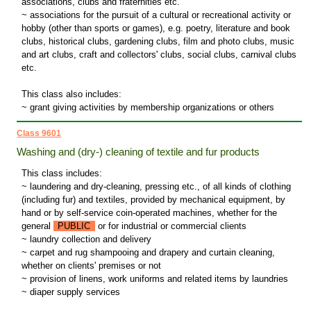
associations, clubs and fraternities etc.
~ associations for the pursuit of a cultural or recreational activity or
hobby (other than sports or games), e.g. poetry, literature and book
clubs, historical clubs, gardening clubs, film and photo clubs, music
and art clubs, craft and collectors' clubs, social clubs, carnival clubs
etc.
This class also includes:
~ grant giving activities by membership organizations or others
Class 9601
Washing and (dry-) cleaning of textile and fur products
This class includes:
~ laundering and dry-cleaning, pressing etc., of all kinds of clothing
(including fur) and textiles, provided by mechanical equipment, by
hand or by self-service coin-operated machines, whether for the
general
PUBLIC
or for industrial or commercial clients
~ laundry collection and delivery
~ carpet and rug shampooing and drapery and curtain cleaning,
whether on clients' premises or not
~ provision of linens, work uniforms and related items by laundries
~ diaper supply services