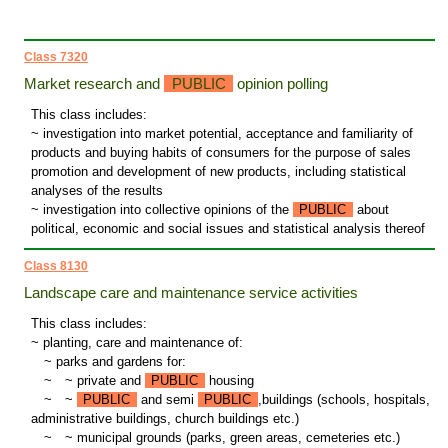
Class 7320
Market research and
PUBLIC
opinion polling
This class includes:
~ investigation into market potential, acceptance and familiarity of
products and buying habits of consumers for the purpose of sales
promotion and development of new products, including statistical
analyses of the results
~ investigation into collective opinions of the
PUBLIC
about
political, economic and social issues and statistical analysis thereof
Class 8130
Landscape care and maintenance service activities
This class includes:
~ planting, care and maintenance of:
~
parks and gardens for:
~
~
private and
PUBLIC
housing
~
~
PUBLIC
and semi
PUBLIC
,buildings (schools, hospitals,
administrative buildings, church buildings etc.)
~
~
municipal grounds (parks, green areas, cemeteries etc.)