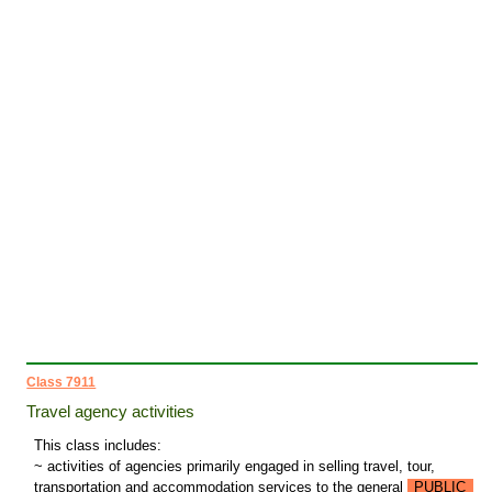
Class 7911
Travel agency activities
This class includes:
~ activities of agencies primarily engaged in selling travel, tour,
transportation and accommodation services to the general
PUBLIC