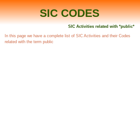
SIC CODES
SIC Activities related with *public*
In this page we have a complete list of SIC Activities and their Codes
related with the term public