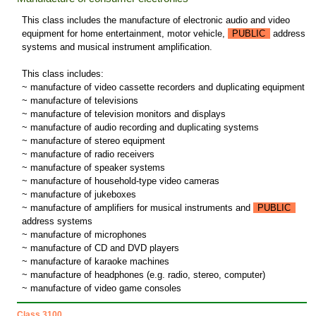
This class includes the manufacture of electronic audio and video
equipment for home entertainment, motor vehicle,
PUBLIC
address
systems and musical instrument amplification.
This class includes:
~ manufacture of video cassette recorders and duplicating equipment
~ manufacture of televisions
~ manufacture of television monitors and displays
~ manufacture of audio recording and duplicating systems
~ manufacture of stereo equipment
~ manufacture of radio receivers
~ manufacture of speaker systems
~ manufacture of household-type video cameras
~ manufacture of jukeboxes
~ manufacture of amplifiers for musical instruments and
PUBLIC
address systems
~ manufacture of microphones
~ manufacture of CD and DVD players
~ manufacture of karaoke machines
~ manufacture of headphones (e.g. radio, stereo, computer)
~ manufacture of video game consoles
Class 3100