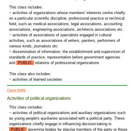
This class includes:
~ activities of organizations whose members' interests centre chiefly
on a particular scientific discipline, professional practice or technical
field, such as medical associations, legal associations, accounting
associations, engineering associations, architects associations etc.
~ activities of associations of specialists engaged in cultural
activities, such as associations of writers, painters, performers of
various kinds, journalists etc.
~ dissemination of information, the establishment and supervision of
standards of practice, representation before government agencies
and
PUBLIC
relations of professional organizations
This class also includes:
~ activities of learned societies
Class 9492
Activities of political organizations
This class includes:
~ activities of political organizations and auxiliary organizations such
as young people's auxiliaries associated with a political party. These
organizations chiefly engage in influencing decision-taking in
PUBLIC
governing bodies by placing members of the party or those