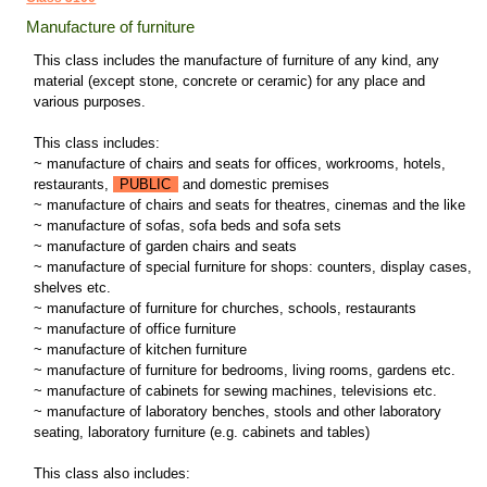
Manufacture of furniture
This class includes the manufacture of furniture of any kind, any
material (except stone, concrete or ceramic) for any place and
various purposes.
This class includes:
~ manufacture of chairs and seats for offices, workrooms, hotels,
restaurants,
PUBLIC
and domestic premises
~ manufacture of chairs and seats for theatres, cinemas and the like
~ manufacture of sofas, sofa beds and sofa sets
~ manufacture of garden chairs and seats
~ manufacture of special furniture for shops: counters, display cases,
shelves etc.
~ manufacture of furniture for churches, schools, restaurants
~ manufacture of office furniture
~ manufacture of kitchen furniture
~ manufacture of furniture for bedrooms, living rooms, gardens etc.
~ manufacture of cabinets for sewing machines, televisions etc.
~ manufacture of laboratory benches, stools and other laboratory
seating, laboratory furniture (e.g. cabinets and tables)
This class also includes: