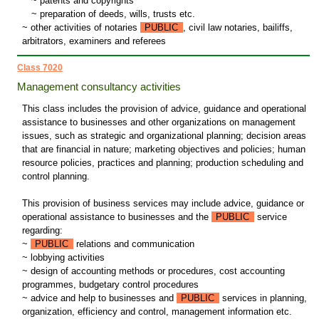
~
patents and copyrights
~
preparation of deeds, wills, trusts etc.
~ other activities of notaries
PUBLIC
, civil law notaries, bailiffs,
arbitrators, examiners and referees
Class 7020
Management consultancy activities
This class includes the provision of advice, guidance and operational
assistance to businesses and other organizations on management
issues, such as strategic and organizational planning; decision areas
that are financial in nature; marketing objectives and policies; human
resource policies, practices and planning; production scheduling and
control planning.
This provision of business services may include advice, guidance or
operational assistance to businesses and the
PUBLIC
service
regarding:
~
PUBLIC
relations and communication
~ lobbying activities
~ design of accounting methods or procedures, cost accounting
programmes, budgetary control procedures
~ advice and help to businesses and
PUBLIC
services in planning,
organization, efficiency and control, management information etc.