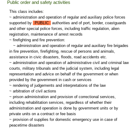
Public order and safety activities
This class includes:
~ administration and operation of regular and auxiliary police forces
supported by
PUBLIC
authorities and of port, border, coastguards
and other special police forces, including traffic regulation, alien
registration, maintenance of arrest records
~ firefighting and fire prevention:
~
administration and operation of regular and auxiliary fire brigades
in fire prevention, firefighting, rescue of persons and animals,
assistance in civic disasters, floods, road accidents etc.
~ administration and operation of administrative civil and criminal law
courts, military tribunals and the judicial system, including legal
representation and advice on behalf of the government or when
provided by the government in cash or services
~ rendering of judgements and interpretations of the law
~ arbitration of civil actions
~ prison administration and provision of correctional services,
including rehabilitation services, regardless of whether their
administration and operation is done by government units or by
private units on a contract or fee basis
~ provision of supplies for domestic emergency use in case of
peacetime disasters