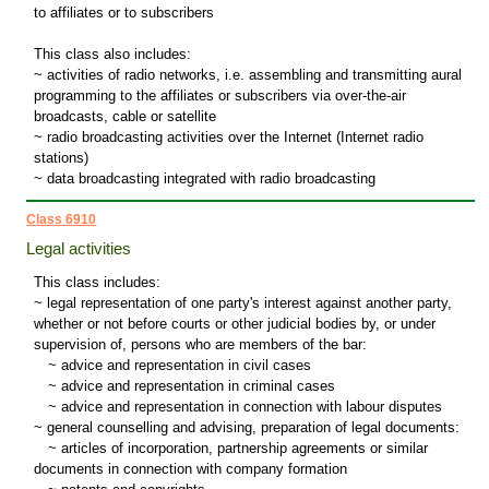
to affiliates or to subscribers
This class also includes:
~ activities of radio networks, i.e. assembling and transmitting aural
programming to the affiliates or subscribers via over-the-air
broadcasts, cable or satellite
~ radio broadcasting activities over the Internet (Internet radio
stations)
~ data broadcasting integrated with radio broadcasting
Class 6910
Legal activities
This class includes:
~ legal representation of one party's interest against another party,
whether or not before courts or other judicial bodies by, or under
supervision of, persons who are members of the bar:
~
advice and representation in civil cases
~
advice and representation in criminal cases
~
advice and representation in connection with labour disputes
~ general counselling and advising, preparation of legal documents:
~
articles of incorporation, partnership agreements or similar
documents in connection with company formation