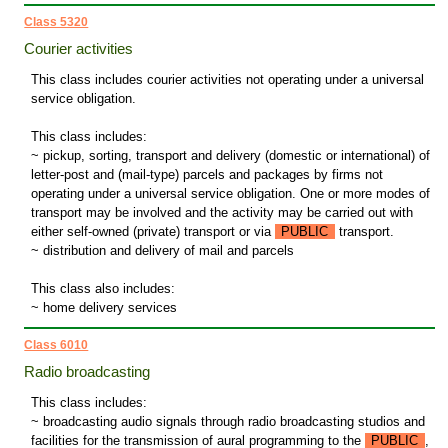
Class 5320
Courier activities
This class includes courier activities not operating under a universal
service obligation.
This class includes:
~ pickup, sorting, transport and delivery (domestic or international) of
letter-post and (mail-type) parcels and packages by firms not
operating under a universal service obligation. One or more modes of
transport may be involved and the activity may be carried out with
either self-owned (private) transport or via
PUBLIC
transport.
~ distribution and delivery of mail and parcels
This class also includes:
~ home delivery services
Class 6010
Radio broadcasting
This class includes:
~ broadcasting audio signals through radio broadcasting studios and
facilities for the transmission of aural programming to the
PUBLIC
,