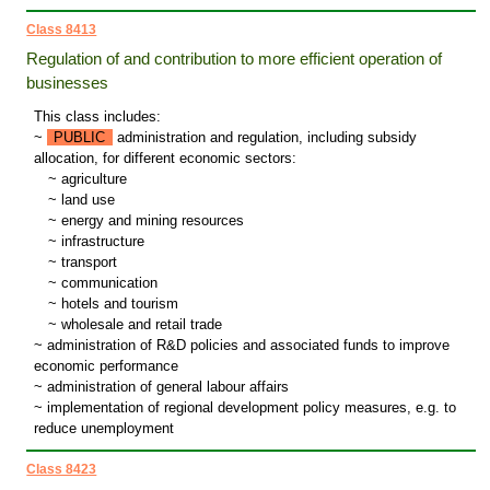
Class 8413
Regulation of and contribution to more efficient operation of
businesses
This class includes:
~
PUBLIC
administration and regulation, including subsidy
allocation, for different economic sectors:
~
agriculture
~
land use
~
energy and mining resources
~
infrastructure
~
transport
~
communication
~
hotels and tourism
~
wholesale and retail trade
~ administration of R&D policies and associated funds to improve
economic performance
~ administration of general labour affairs
~ implementation of regional development policy measures, e.g. to
reduce unemployment
Class 8423