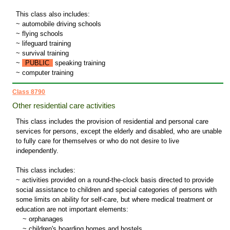
This class also includes:
~ automobile driving schools
~ flying schools
~ lifeguard training
~ survival training
~
PUBLIC
speaking training
~ computer training
Class 8790
Other residential care activities
This class includes the provision of residential and personal care
services for persons, except the elderly and disabled, who are unable
to fully care for themselves or who do not desire to live
independently.
This class includes:
~ activities provided on a round-the-clock basis directed to provide
social assistance to children and special categories of persons with
some limits on ability for self-care, but where medical treatment or
education are not important elements:
~
orphanages
~
children's boarding homes and hostels