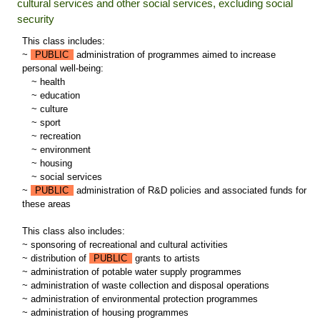
cultural services and other social services, excluding social
security
This class includes:
~
PUBLIC
administration of programmes aimed to increase
personal well-being:
~
health
~
education
~
culture
~
sport
~
recreation
~
environment
~
housing
~
social services
~
PUBLIC
administration of R&D policies and associated funds for
these areas
This class also includes:
~ sponsoring of recreational and cultural activities
~ distribution of
PUBLIC
grants to artists
~ administration of potable water supply programmes
~ administration of waste collection and disposal operations
~ administration of environmental protection programmes
~ administration of housing programmes