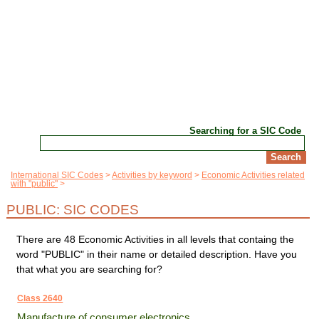
Searching for a SIC Code
International SIC Codes
Activities by keyword
Economic Activities related
with "public"
PUBLIC: SIC CODES
There are 48 Economic Activities in all levels that containg the
word "PUBLIC" in their name or detailed description. Have you
that what you are searching for?
Class 2640
Manufacture of consumer electronics