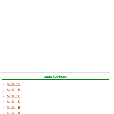
Main Sections
Section A
Section B
Section C
Section D
Section E
Section F