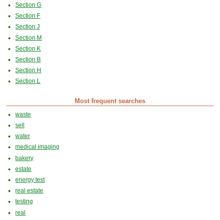
Section G
Section F
Section J
Section M
Section K
Section B
Section H
Section L
Most frequent searches
waste
sell
water
medical imaging
bakery
estate
energy test
real estate
testing
real