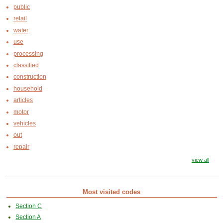
public
retail
water
use
processing
classified
construction
household
articles
motor
vehicles
out
repair
view all
Most visited codes
Section C
Section A