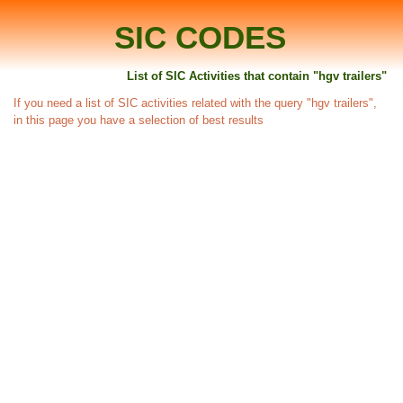
SIC CODES
List of SIC Activities that contain "hgv trailers"
If you need a list of SIC activities related with the query "hgv trailers",
in this page you have a selection of best results