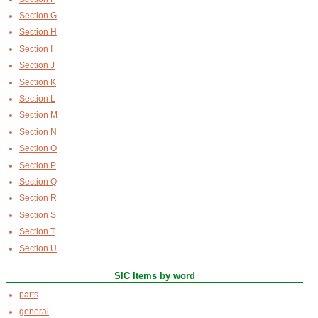
Section G
Section H
Section I
Section J
Section K
Section L
Section M
Section N
Section O
Section P
Section Q
Section R
Section S
Section T
Section U
SIC Items by word
parts
general