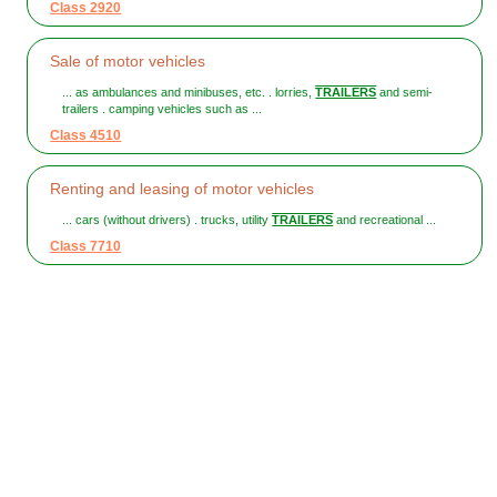
Class 2920
Sale of motor vehicles
... as ambulances and minibuses, etc. . lorries,
TRAILERS
and semi-
trailers . camping vehicles such as ...
Class 4510
Renting and leasing of motor vehicles
... cars (without drivers) . trucks, utility
TRAILERS
and recreational ...
Class 7710