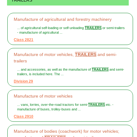
TRAILERS
Manufacture of agricultural and forestry machinery
... of agricultural self-loading or self-unloading
TRAILERS
or semi-trailers
- manufacture of agricultural ...
Class 2821
Manufacture of motor vehicles,
TRAILERS
and semi-
trailers
... and accessories, as well as the manufacture of
TRAILERS
and semi-
trailers, is included here. The ...
Division 29
Manufacture of motor vehicles
... vans, lorries, over-the-road tractors for semi-
TRAILERS
etc. -
manufacture of buses, trolley-buses and ...
Class 2910
Manufacture of bodies (coachwork) for motor vehicles;