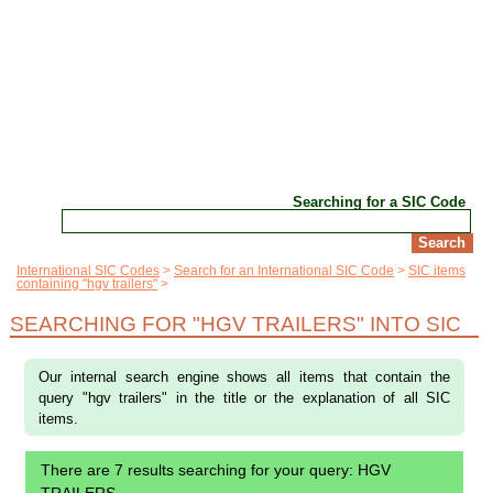
Searching for a SIC Code
International SIC Codes
Search for an International SIC Code
SIC items
containing "hgv trailers"
SEARCHING FOR "HGV TRAILERS" INTO SIC
Our internal search engine shows all items that contain the
query "hgv trailers" in the title or the explanation of all SIC
items.
There are 7 results searching for your query: HGV