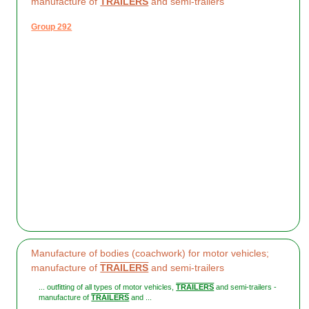
manufacture of
TRAILERS
and semi-trailers
Group 292
Manufacture of bodies (coachwork) for motor vehicles;
manufacture of
TRAILERS
and semi-trailers
... outfitting of all types of motor vehicles,
TRAILERS
and semi-trailers -
manufacture of
TRAILERS
and ...