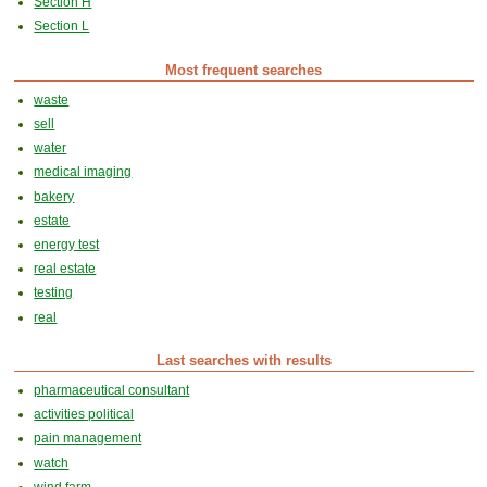
Section H
Section L
Most frequent searches
waste
sell
water
medical imaging
bakery
estate
energy test
real estate
testing
real
Last searches with results
pharmaceutical consultant
activities political
pain management
watch
wind farm