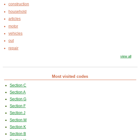
construction
household
articles
motor
vehicles
out
repair
view all
Most visited codes
Section C
Section A
Section G
Section F
Section J
Section M
Section K
Section B