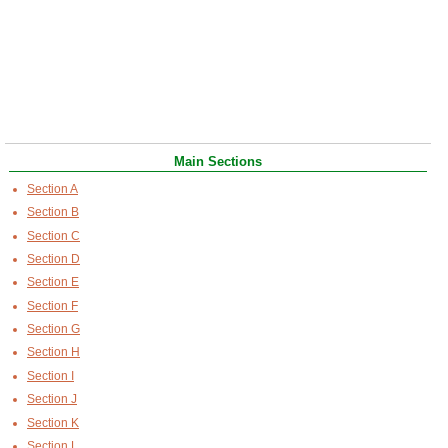
Main Sections
Section A
Section B
Section C
Section D
Section E
Section F
Section G
Section H
Section I
Section J
Section K
Section L