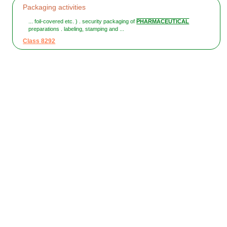
Packaging activities
... foil-covered etc. ) . security packaging of
PHARMACEUTICAL
preparations . labeling, stamping and ...
Class 8292