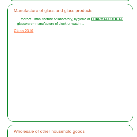
Manufacture of glass and glass products
... thereof - manufacture of laboratory, hygienic or
PHARMACEUTICAL
glassware - manufacture of clock or watch ...
Class 2310
Wholesale of other household goods