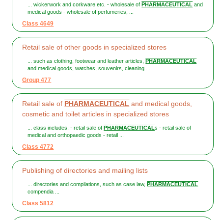
... wickerwork and corkware etc. - wholesale of
PHARMACEUTICAL
and
medical goods - wholesale of perfumeries, ...
Class 4649
Retail sale of other goods in specialized stores
... such as clothing, footwear and leather articles,
PHARMACEUTICAL
and medical goods, watches, souvenirs, cleaning ...
Group 477
Retail sale of
PHARMACEUTICAL
and medical goods,
cosmetic and toilet articles in specialized stores
... class includes: - retail sale of
PHARMACEUTICAL
s - retail sale of
medical and orthopaedic goods - retail ...
Class 4772
Publishing of directories and mailing lists
... directories and compilations, such as case law,
PHARMACEUTICAL
compendia ...
Class 5812