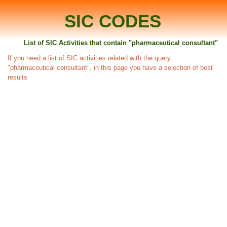
SIC CODES
List of SIC Activities that contain "pharmaceutical consultant"
If you need a list of SIC activities related with the query
"pharmaceutical consultant", in this page you have a selection of best
results