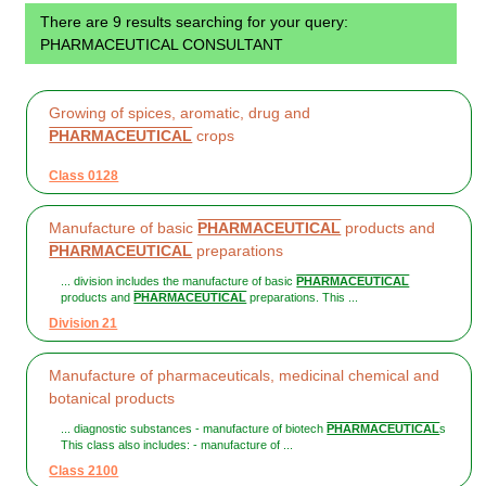
There are 9 results searching for your query:
PHARMACEUTICAL CONSULTANT
Growing of spices, aromatic, drug and
PHARMACEUTICAL
crops
Class 0128
Manufacture of basic
PHARMACEUTICAL
products and
PHARMACEUTICAL
preparations
... division includes the manufacture of basic
PHARMACEUTICAL
products and
PHARMACEUTICAL
preparations. This ...
Division 21
Manufacture of pharmaceuticals, medicinal chemical and
botanical products
... diagnostic substances - manufacture of biotech
PHARMACEUTICAL
s
This class also includes: - manufacture of ...
Class 2100