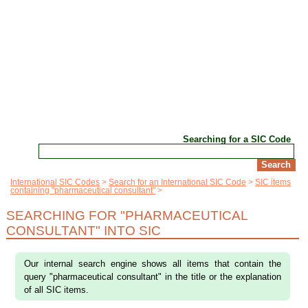
Searching for a SIC Code
International SIC Codes
Search for an International SIC Code
SIC items
containing "pharmaceutical consultant"
SEARCHING FOR "PHARMACEUTICAL
CONSULTANT" INTO SIC
Our internal search engine shows all items that contain the
query "pharmaceutical consultant" in the title or the explanation
of all SIC items.