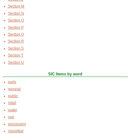
Section M
Section N
Section O
Section P
Section Q
Section R
Section S
Section T
Section U
SIC Items by word
parts
general
public
retail
water
use
processing
classified