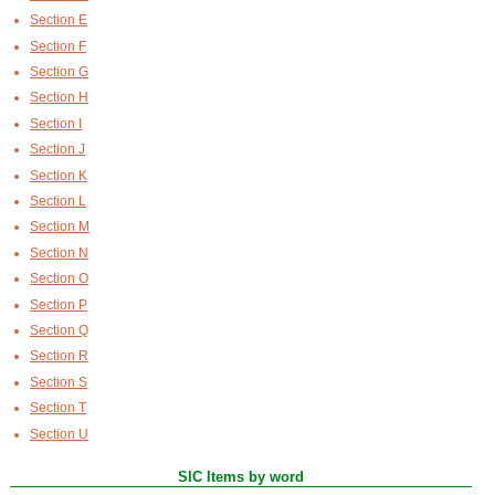
Section E
Section F
Section G
Section H
Section I
Section J
Section K
Section L
Section M
Section N
Section O
Section P
Section Q
Section R
Section S
Section T
Section U
SIC Items by word