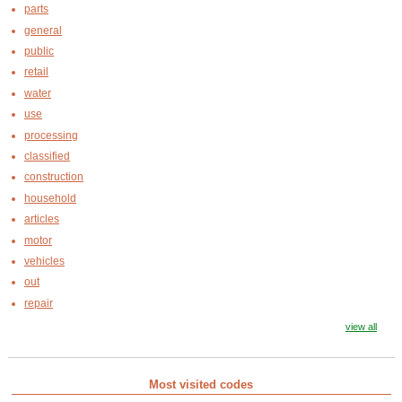
parts
general
public
retail
water
use
processing
classified
construction
household
articles
motor
vehicles
out
repair
view all
Most visited codes