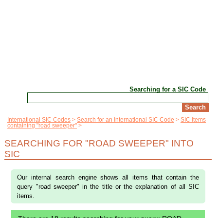
Searching for a SIC Code
International SIC Codes
Search for an International SIC Code
SIC items
containing "road sweeper"
SEARCHING FOR "ROAD SWEEPER" INTO
SIC
Our internal search engine shows all items that contain the
query "road sweeper" in the title or the explanation of all SIC
items.