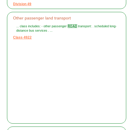
Division 49
Other passenger land transport
... class includes: - other passenger
ROAD
transport: . scheduled long-
distance bus services . ...
Class 4922