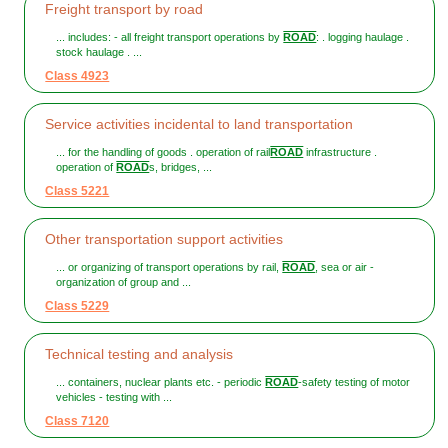
Freight transport by road
... includes: - all freight transport operations by
ROAD
: . logging haulage .
stock haulage . ...
Class 4923
Service activities incidental to land transportation
... for the handling of goods . operation of rail
ROAD
infrastructure .
operation of
ROAD
s, bridges, ...
Class 5221
Other transportation support activities
... or organizing of transport operations by rail,
ROAD
, sea or air -
organization of group and ...
Class 5229
Technical testing and analysis
... containers, nuclear plants etc. - periodic
ROAD
-safety testing of motor
vehicles - testing with ...
Class 7120