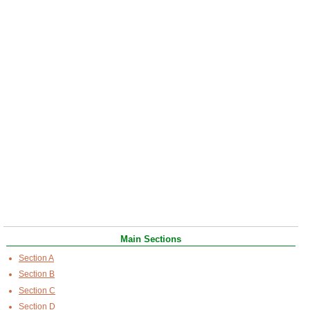
Main Sections
Section A
Section B
Section C
Section D