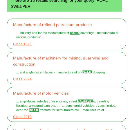
There are 18 results searching for your query: ROAD
SWEEPER
Manufacture of refined petroleum products
... industry and for the manufacture of
ROAD
coverings - manufacture of
various products: ...
Class 1920
Manufacture of machinery for mining, quarrying and
construction
... and angle-dozer blades - manufacture of off-
ROAD
dumping ...
Class 2824
Manufacture of motor vehicles
... amphibious vehicles . fire engines, street
SWEEPER
s, travelling
libraries, armoured cars etc. . ... ... commercial vehicles: . vans, lorries,
over-the-
ROAD
tractors for semi-trailers etc. - manufacture of ...
Class 2910