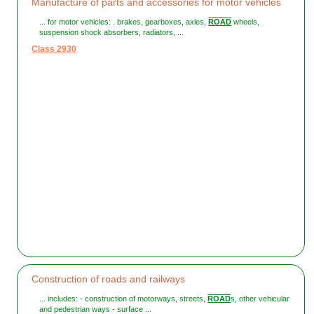
Manufacture of parts and accessories for motor vehicles
... for motor vehicles: . brakes, gearboxes, axles,
ROAD
wheels,
suspension shock absorbers, radiators, ...
Class 2930
Construction of roads and railways
... includes: - construction of motorways, streets,
ROAD
s, other vehicular
and pedestrian ways - surface ...