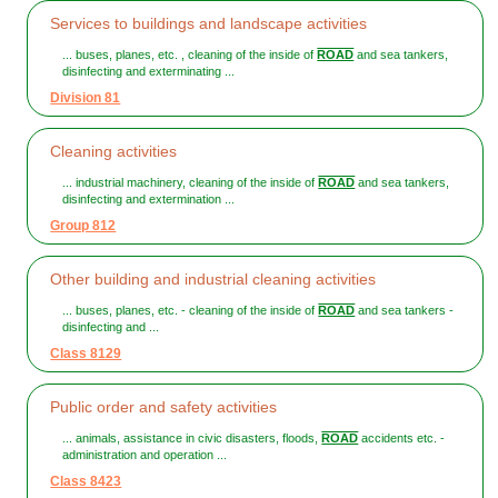
Services to buildings and landscape activities
... buses, planes, etc. , cleaning of the inside of
ROAD
and sea tankers,
disinfecting and exterminating ...
Division 81
Cleaning activities
... industrial machinery, cleaning of the inside of
ROAD
and sea tankers,
disinfecting and extermination ...
Group 812
Other building and industrial cleaning activities
... buses, planes, etc. - cleaning of the inside of
ROAD
and sea tankers -
disinfecting and ...
Class 8129
Public order and safety activities
... animals, assistance in civic disasters, floods,
ROAD
accidents etc. -
administration and operation ...
Class 8423