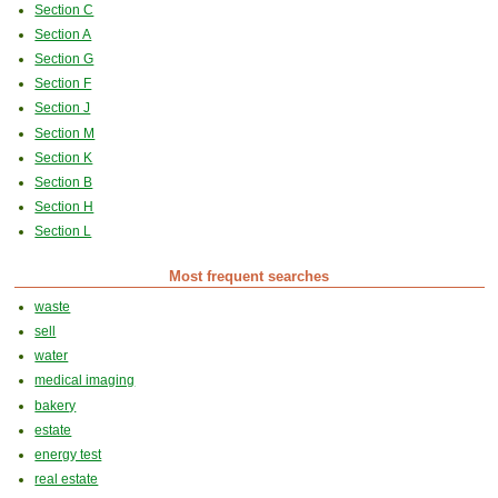
Section C
Section A
Section G
Section F
Section J
Section M
Section K
Section B
Section H
Section L
Most frequent searches
waste
sell
water
medical imaging
bakery
estate
energy test
real estate