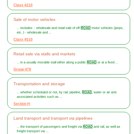
Class 4210
Sale of motor vehicles
... includes: - wholesale and retail sale of off-
ROAD
motor vehicles (jeeps,
etc. ) - wholesale and ...
Class 4510
Retail sale via stalls and markets
... in a usually movable stall either along a public
ROAD
or at a fixed ...
Group 478
Transportation and storage
... whether scheduled or not, by rail, pipeline,
ROAD
, water or air and
associated activities such as ...
Section H
Land transport and transport via pipelines
... the transport of passengers and freight via
ROAD
and rail, as well as
freight transport via ...