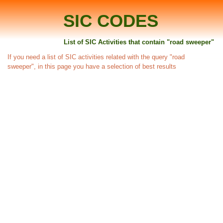
SIC CODES
List of SIC Activities that contain "road sweeper"
If you need a list of SIC activities related with the query "road
sweeper", in this page you have a selection of best results