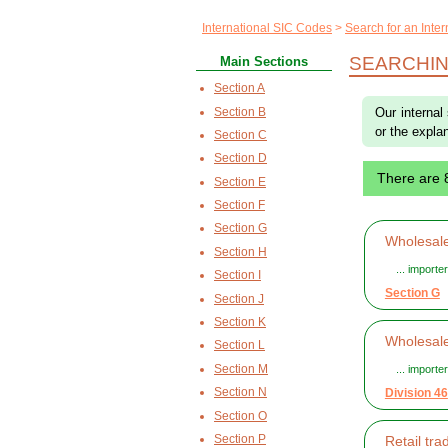
International SIC Codes
Search for an Inte
SEARCHIN
Main Sections
Section A
Section B
Our internal
or the explan
Section C
Section D
There are 
Section E
Section F
Section G
Wholesale
Section H
... import
Section I
Section G
Section J
Section K
Wholesale
Section L
Section M
... import
Section N
Division 46
Section O
Section P
Retail tr