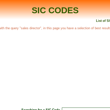
SIC CODES
List of S
 with the query "sales director", in this page you have a selection of best resul
Searching for a SIC Code