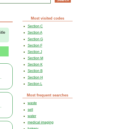
Most visited codes
Section C
itle
Section A
Section G
Section F
Section J
Section M
Section K
Section B
Section H
..
Section L
Most frequent searches
waste
..
sell
water
medical imaging
bakery