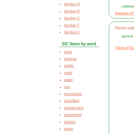
Section Q
... station
Section R
Division 47
Section S
Section T
Retail sa
Section U
... general
...
SIC Items by word
Class 4711
parts
general
public
retail
water
use
processing
classified
construction
household
articles
motor