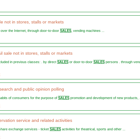
de not in stores, stalls or markets
, over the Internet, through door-to-door
SALES
, vending machines ...
il sale not in stores, stalls or markets
included in previous classes: . by direct
SALES
or door-to-door
SALES
persons . through ven
9
search and public opinion polling
 habits of consumers for the purpose of
SALES
promotion and development of new products, .
0
rvation service and related activities
e-share exchange services - ticket
SALES
activities for theatrical, sports and other ...
0