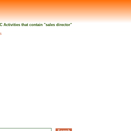
IC Activities that contain "sales director"
ts