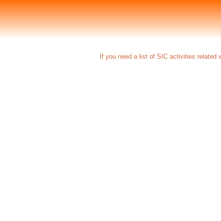
If you need a list of SIC activities related