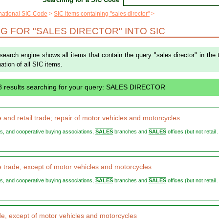
rnational SIC Code
SIC items containing "sales director"
G FOR "SALES DIRECTOR" INTO SIC
 search engine shows all items that contain the query "sales director" in the t
ation of all SIC items.
8 results searching for your query: SALES DIRECTOR
 and retail trade; repair of motor vehicles and motorcycles
ers, and cooperative buying associations,
SALES
branches and
SALES
offices (but not retail .
 trade, except of motor vehicles and motorcycles
ers, and cooperative buying associations,
SALES
branches and
SALES
offices (but not retail .
ade, except of motor vehicles and motorcycles