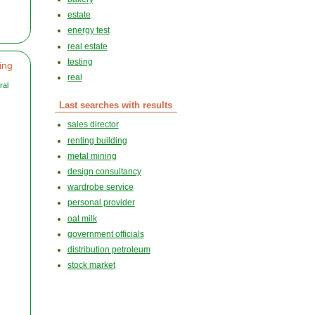
estate
energy test
real estate
testing
ing
real
ral
Last searches with results
sales director
renting building
metal mining
design consultancy
wardrobe service
personal provider
oat milk
government officials
distribution petroleum
stock market