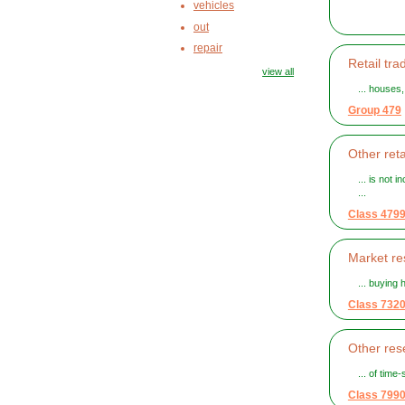
vehicles
out
repair
Retail tra
view all
... houses
Group 479
Other reta
... is not 
...
Class 479
Market re
... buying
Class 732
Other rese
... of tim
Class 799