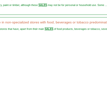
ery, paint or timber, although these
SALES
may not be for personal or household use. Some ...
le in non-specialized stores with food, beverages or tobacco predominat
 stores that have, apart from their main
SALES
of food products, beverages or tobacco, seve