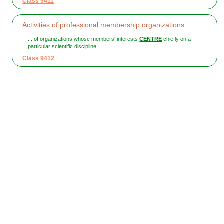
Class 9411
Activities of professional membership organizations
... of organizations whose members' interests
CENTRE
chiefly on a
particular scientific discipline, ...
Class 9412