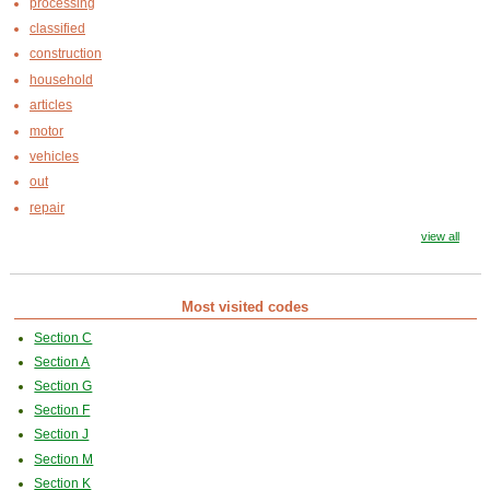
processing
classified
construction
household
articles
motor
vehicles
out
repair
view all
Most visited codes
Section C
Section A
Section G
Section F
Section J
Section M
Section K