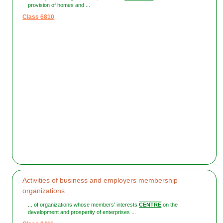
provision of homes and ...
Class 6810
Activities of business and employers membership
organizations
... of organizations whose members' interests
CENTRE
on the
development and prosperity of enterprises ...