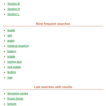
Section B
Section H
Section L
Most frequent searches
waste
sell
water
medical imaging
bakery
estate
energy test
real estate
testing
real
Last searches with results
shopping centre
frozen foods
foreign