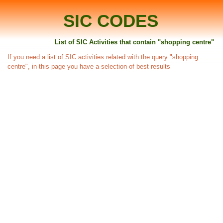
SIC CODES
List of SIC Activities that contain "shopping centre"
If you need a list of SIC activities related with the query "shopping
centre", in this page you have a selection of best results