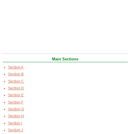
Main Sections
Section A
Section B
Section C
Section D
Section E
Section F
Section G
Section H
Section I
Section J