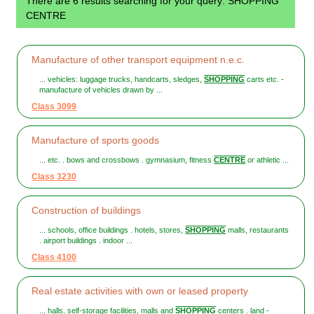
There are 6 results searching for your query: SHOPPING
CENTRE
Manufacture of other transport equipment n.e.c.
... vehicles: luggage trucks, handcarts, sledges,
SHOPPING
carts etc. -
manufacture of vehicles drawn by ...
Class 3099
Manufacture of sports goods
... etc. . bows and crossbows . gymnasium, fitness
CENTRE
or athletic ...
Class 3230
Construction of buildings
... schools, office buildings . hotels, stores,
SHOPPING
malls, restaurants
. airport buildings . indoor ...
Class 4100
Real estate activities with own or leased property
... halls, self-storage facilities, malls and
SHOPPING
centers . land -