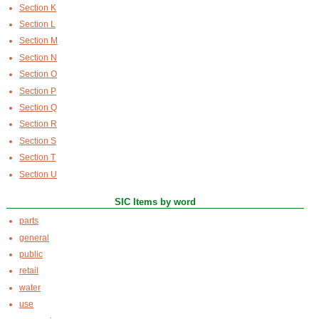
Section K
Section L
Section M
Section N
Section O
Section P
Section Q
Section R
Section S
Section T
Section U
SIC Items by word
parts
general
public
retail
water
use