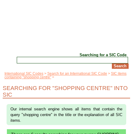
Searching for a SIC Code
International SIC Codes
Search for an International SIC Code
SIC items
containing "shopping centre"
SEARCHING FOR "SHOPPING CENTRE" INTO
SIC
Our internal search engine shows all items that contain the
query "shopping centre" in the title or the explanation of all SIC
items.