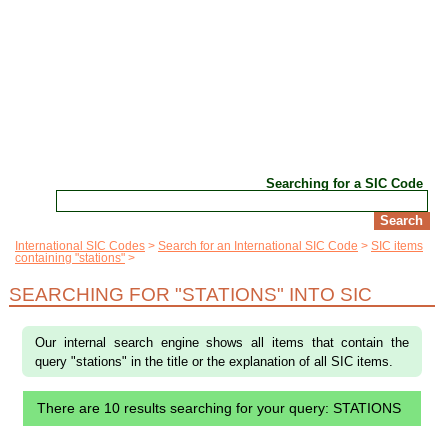
Searching for a SIC Code
International SIC Codes
Search for an International SIC Code
SIC items
containing "stations"
SEARCHING FOR "STATIONS" INTO SIC
Our internal search engine shows all items that contain the
query "stations" in the title or the explanation of all SIC items.
There are 10 results searching for your query: STATIONS