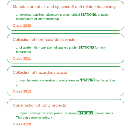
Manufacture of air and spacecraft and related machinery
... vehicles, satellites, planetary probes, orbital
STATIONS
, shuttles -
manufacture of intercontinental ...
Class 3030
Collection of non-hazardous waste
... of textile mills - operation of waste transfer
STATIONS
for non-
hazardous ...
Class 3811
Collection of hazardous waste
... used batteries - operation of waste transfer
STATIONS
for hazardous
...
Class 3812
Construction of utility projects
... repair . sewage disposal plants . pumping
STATIONS
. power plants
This class also includes: - ...
Class 4220