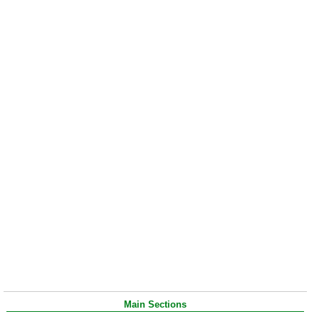
Main Sections