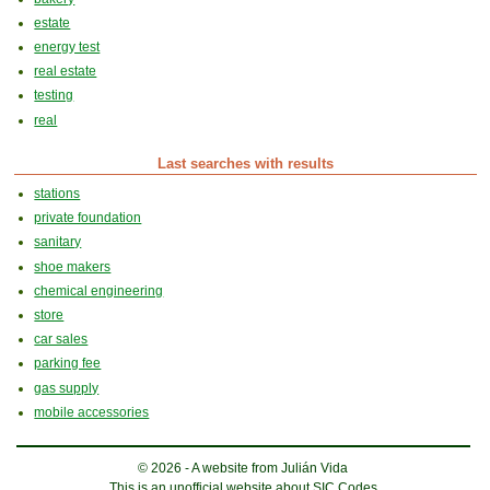
estate
energy test
real estate
testing
real
Last searches with results
stations
private foundation
sanitary
shoe makers
chemical engineering
store
car sales
parking fee
gas supply
mobile accessories
© 2026 - A website from Julián Vida
This is an unofficial website about SIC Codes