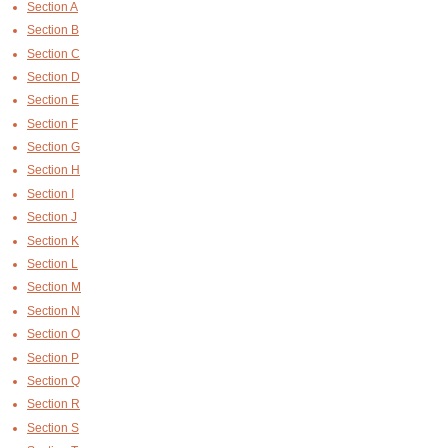
Section A
Section B
Section C
Section D
Section E
Section F
Section G
Section H
Section I
Section J
Section K
Section L
Section M
Section N
Section O
Section P
Section Q
Section R
Section S