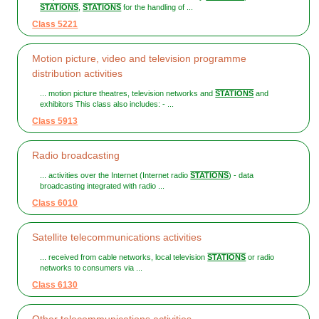
STATIONS
,
STATIONS
for the handling of ...
Class 5221
Motion picture, video and television programme
distribution activities
... motion picture theatres, television networks and
STATIONS
and
exhibitors This class also includes: - ...
Class 5913
Radio broadcasting
... activities over the Internet (Internet radio
STATIONS
) - data
broadcasting integrated with radio ...
Class 6010
Satellite telecommunications activities
... received from cable networks, local television
STATIONS
or radio
networks to consumers via ...
Class 6130