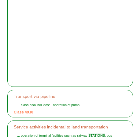
Transport via pipeline
... class also includes: - operation of pump ...
Class 4930
Service activities incidental to land transportation
... operation of terminal facilities such as railway
STATIONS
, bus