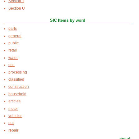
Section T
Section U
SIC Items by word
parts
general
public
retail
water
use
processing
classified
construction
household
articles
motor
vehicles
out
repair
view all