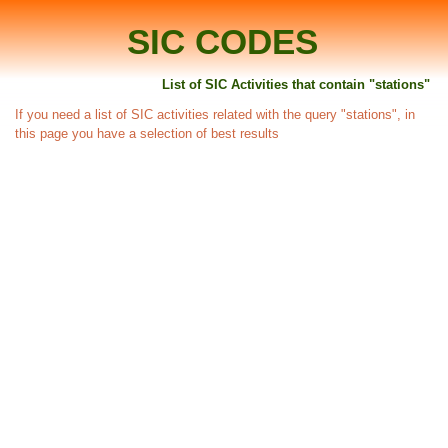
SIC CODES
List of SIC Activities that contain "stations"
If you need a list of SIC activities related with the query "stations", in
this page you have a selection of best results