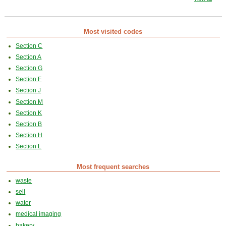
Most visited codes
Section C
Section A
Section G
Section F
Section J
Section M
Section K
Section B
Section H
Section L
Most frequent searches
waste
sell
water
medical imaging
bakery