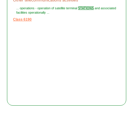
Other telecommunications activities
... operations - operation of satellite terminal
STATIONS
and associated
facilities operationally ...
Class 6190