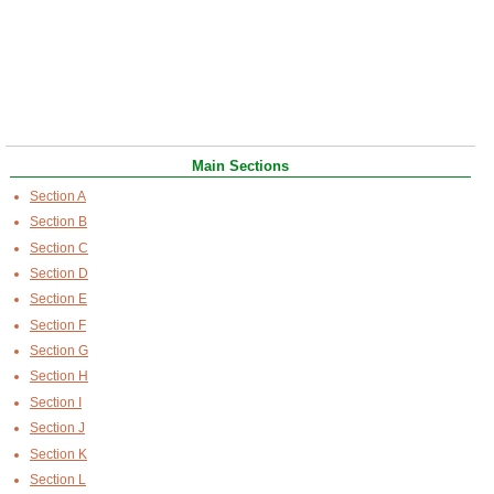
Main Sections
Section A
Section B
Section C
Section D
Section E
Section F
Section G
Section H
Section I
Section J
Section K
Section L