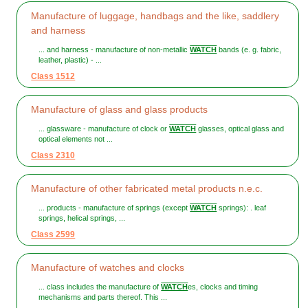
Manufacture of luggage, handbags and the like, saddlery
and harness
... and harness - manufacture of non-metallic
WATCH
bands (e. g. fabric,
leather, plastic) - ...
Class 1512
Manufacture of glass and glass products
... glassware - manufacture of clock or
WATCH
glasses, optical glass and
optical elements not ...
Class 2310
Manufacture of other fabricated metal products n.e.c.
... products - manufacture of springs (except
WATCH
springs): . leaf
springs, helical springs, ...
Class 2599
Manufacture of watches and clocks
... class includes the manufacture of
WATCH
es, clocks and timing
mechanisms and parts thereof. This ...