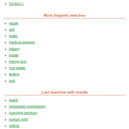
Section L
Most frequent searches
waste
sell
water
medical imaging
bakery
estate
energy test
real estate
testing
real
Last searches with results
watch
renewable engineering
coaching services
human right
optical