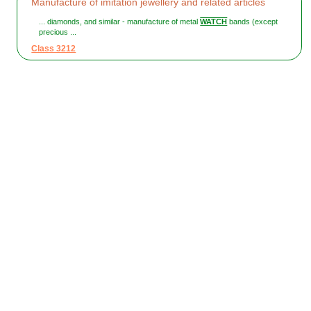
Manufacture of imitation jewellery and related articles
... diamonds, and similar - manufacture of metal
WATCH
bands (except
precious ...
Class 3212