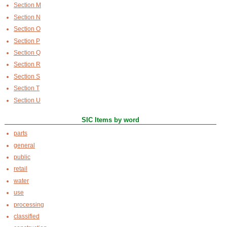
Section M
Section N
Section O
Section P
Section Q
Section R
Section S
Section T
Section U
SIC Items by word
parts
general
public
retail
water
use
processing
classified