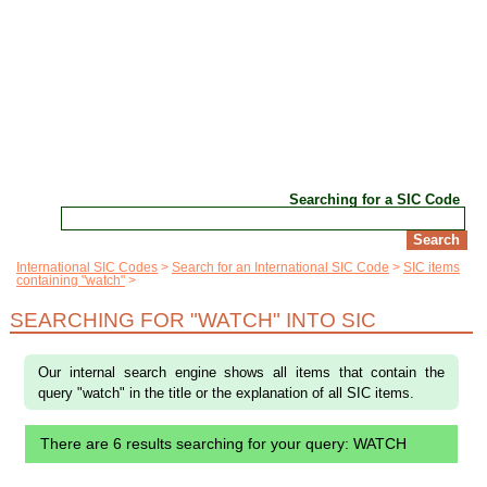
Searching for a SIC Code
International SIC Codes
Search for an International SIC Code
SIC items
containing "watch"
SEARCHING FOR "WATCH" INTO SIC
Our internal search engine shows all items that contain the
query "watch" in the title or the explanation of all SIC items.
There are 6 results searching for your query: WATCH