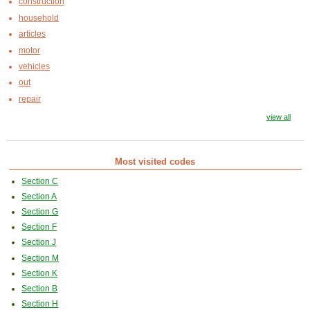
construction
household
articles
motor
vehicles
out
repair
view all
Most visited codes
Section C
Section A
Section G
Section F
Section J
Section M
Section K
Section B
Section H