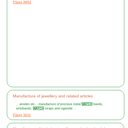
Class 2652
Manufacture of jewellery and related articles
... anodes etc. - manufacture of precious metal
WATCH
bands,
wristbands,
WATCH
straps and cigarette ...
Class 3211