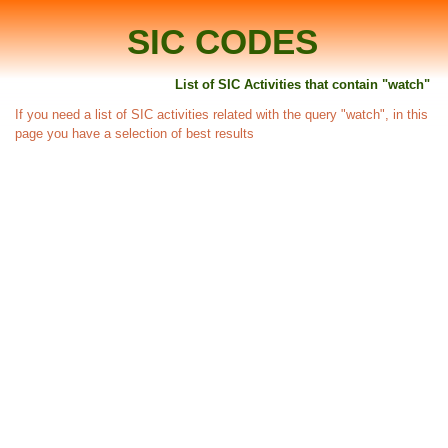
SIC CODES
List of SIC Activities that contain "watch"
If you need a list of SIC activities related with the query "watch", in this
page you have a selection of best results