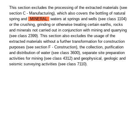
This section excludes the processing of the extracted materials (see
section C - Manufacturing), which also covers the bottling of natural
spring and
MINERAL
waters at springs and wells (see class 1104)
or the crushing, grinding or otherwise treating certain earths, rocks
and minerals not carried out in conjunction with mining and quarrying
(see class 2399). This section also excludes the usage of the
extracted materials without a further transformation for construction
purposes (see section F - Construction), the collection, purification
and distribution of water (see class 3600), separate site preparation
activities for mining (see class 4312) and geophysical, geologic and
seismic surveying activities (see class 7110).