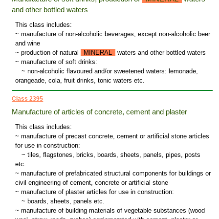
and other bottled waters
This class includes:
~ manufacture of non-alcoholic beverages, except non-alcoholic beer
and wine
~ production of natural
MINERAL
waters and other bottled waters
~ manufacture of soft drinks:
~
non-alcoholic flavoured and/or sweetened waters: lemonade,
orangeade, cola, fruit drinks, tonic waters etc.
Class 2395
Manufacture of articles of concrete, cement and plaster
This class includes:
~ manufacture of precast concrete, cement or artificial stone articles
for use in construction:
~
tiles, flagstones, bricks, boards, sheets, panels, pipes, posts
etc.
~ manufacture of prefabricated structural components for buildings or
civil engineering of cement, concrete or artificial stone
~ manufacture of plaster articles for use in construction:
~
boards, sheets, panels etc.
~ manufacture of building materials of vegetable substances (wood