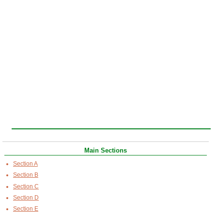
Main Sections
Section A
Section B
Section C
Section D
Section E