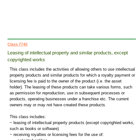
Class 7740
Leasing of intellectual property and similar products, except
copyrighted works
This class includes the activities of allowing others to use intellectual
property products and similar products for which a royalty payment or
licensing fee is paid to the owner of the product (i.e. the asset
holder). The leasing of these products can take various forms, such
as permission for reproduction, use in subsequent processes or
products, operating businesses under a franchise etc. The current
owners may or may not have created these products.
This class includes:
~ leasing of intellectual property products (except copyrighted works,
such as books or software)
~ receiving royalties or licensing fees for the use of: