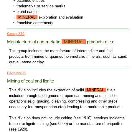
~
patented entities
~
trademarks or service marks
~
brand names
~
MINERAL
exploration and evaluation
~
franchise agreements
Group 239
Manufacture of non-metallic
MINERAL
products n.e.c.
This group includes the manufacture of intermediate and final
products from mined or quarried non-metallic minerals, such as sand,
gravel, stone or clay.
Division 05
Mining of coal and lignite
This division includes the extraction of solid
MINERAL
fuels
includes through underground or open-cast mining and includes
operations (e.g. grading, cleaning, compressing and other steps
necessary for transportation etc.) leading to a marketable product.
This division does not include coking (see 1910), services incidental
to coal or lignite mining (see 0990) or the manufacture of briquettes
(see 1920).