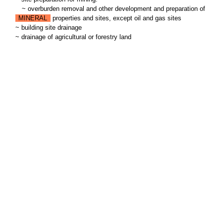
~
overburden removal and other development and preparation of
MINERAL
properties and sites, except oil and gas sites
~ building site drainage
~ drainage of agricultural or forestry land