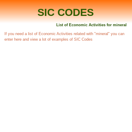
SIC CODES
List of Economic Activities for mineral
If you need a list of Economic Activities related with "mineral" you can
enter here and view a lot of examples of SIC Codes