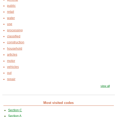
public
retail
water
use
processing
classified
construction
household
articles
motor
vehicles
out
repair
view all
Most visited codes
Section C
Section A