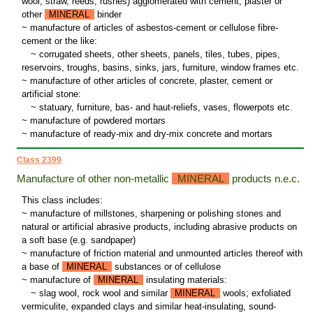
wool, straw, reeds, rushes) agglomerated with cement, plaster or
other
MINERAL
binder
~ manufacture of articles of asbestos-cement or cellulose fibre-
cement or the like:
~
corrugated sheets, other sheets, panels, tiles, tubes, pipes,
reservoirs, troughs, basins, sinks, jars, furniture, window frames etc.
~ manufacture of other articles of concrete, plaster, cement or
artificial stone:
~
statuary, furniture, bas- and haut-reliefs, vases, flowerpots etc.
~ manufacture of powdered mortars
~ manufacture of ready-mix and dry-mix concrete and mortars
Class 2399
Manufacture of other non-metallic
MINERAL
products n.e.c.
This class includes:
~ manufacture of millstones, sharpening or polishing stones and
natural or artificial abrasive products, including abrasive products on
a soft base (e.g. sandpaper)
~ manufacture of friction material and unmounted articles thereof with
a base of
MINERAL
substances or of cellulose
~ manufacture of
MINERAL
insulating materials:
~
slag wool, rock wool and similar
MINERAL
wools; exfoliated
vermiculite, expanded clays and similar heat-insulating, sound-