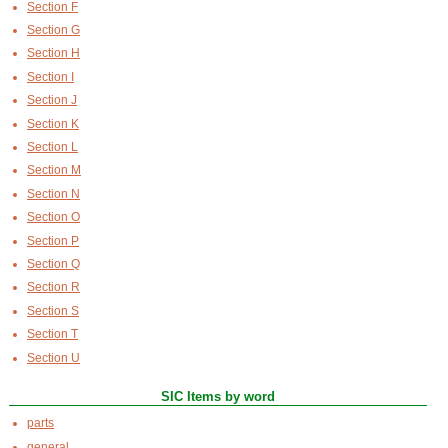
Section F
Section G
Section H
Section I
Section J
Section K
Section L
Section M
Section N
Section O
Section P
Section Q
Section R
Section S
Section T
Section U
SIC Items by word
parts
general