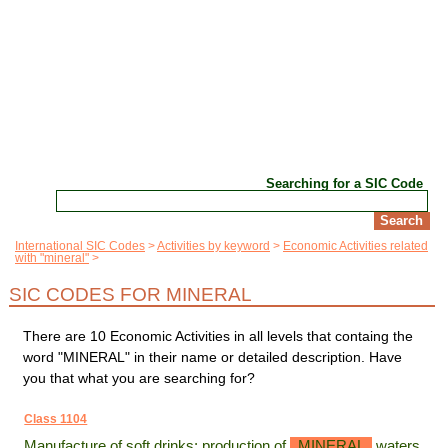
Searching for a SIC Code
International SIC Codes
Activities by keyword
Economic Activities related
with "mineral"
SIC CODES FOR MINERAL
There are 10 Economic Activities in all levels that containg the
word "MINERAL" in their name or detailed description. Have
you that what you are searching for?
Class 1104
Manufacture of soft drinks; production of
MINERAL
waters