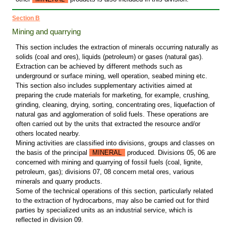
Section B
Mining and quarrying
This section includes the extraction of minerals occurring naturally as
solids (coal and ores), liquids (petroleum) or gases (natural gas).
Extraction can be achieved by different methods such as
underground or surface mining, well operation, seabed mining etc.
This section also includes supplementary activities aimed at
preparing the crude materials for marketing, for example, crushing,
grinding, cleaning, drying, sorting, concentrating ores, liquefaction of
natural gas and agglomeration of solid fuels. These operations are
often carried out by the units that extracted the resource and/or
others located nearby.
Mining activities are classified into divisions, groups and classes on
the basis of the principal
MINERAL
produced. Divisions 05, 06 are
concerned with mining and quarrying of fossil fuels (coal, lignite,
petroleum, gas); divisions 07, 08 concern metal ores, various
minerals and quarry products.
Some of the technical operations of this section, particularly related
to the extraction of hydrocarbons, may also be carried out for third
parties by specialized units as an industrial service, which is
reflected in division 09.