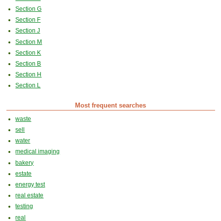
Section G
Section F
Section J
Section M
Section K
Section B
Section H
Section L
Most frequent searches
waste
sell
water
medical imaging
bakery
estate
energy test
real estate
testing
real