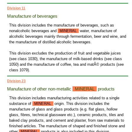
Division 11
Manufacture of beverages
This division includes the manufacture of beverages, such as
nonalcoholic beverages and
MINERAL
water, manufacture of
alcoholic beverages mainly through fermentation, beer and wine, and
the manufacture of distilled alcoholic beverages.
This division excludes the production of fruit and vegetable juices
(see class 1030), the manufacture of milk-based drinks (see class
1050) and the manufacture of coffee, tea and matÃ© products (see
class 1079).
Division 23
Manufacture of other non-metallic
MINERAL
products
This division includes manufacturing activities related to a single
substance of
MINERAL
origin. This division includes the
manufacture of glass and glass products (e.g. flat glass, hollow
glass, fibres, technical glassware etc.), ceramic products, tiles and
baked clay products, and cement and plaster, from raw materials to
finished articles. The manufacture of shaped and finished stone and
other
MINERAL
products is also included in this division.