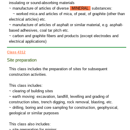
insulating or sound-absorbing materials
~ manufacture of articles of diverse
MINERAL
substances:
~
worked mica and articles of mica, of peat, of graphite (other than
electrical articles) etc.
~ manufacture of articles of asphalt or similar material, e.g. asphalt-
based adhesives, coal tar pitch etc.
~ carbon and graphite fibers and products (except electrodes and
electrical applications)
Class 4312
Site preparation
This class includes the preparation of sites for subsequent
construction activities.
This class includes:
~ clearing of building sites
~ earth moving: excavation, landfill, levelling and grading of
construction sites, trench digging, rock removal, blasting, etc.
~ drilling, boring and core sampling for construction, geophysical,
geological or similar purposes
This class also includes:
~ site preparation for mining: