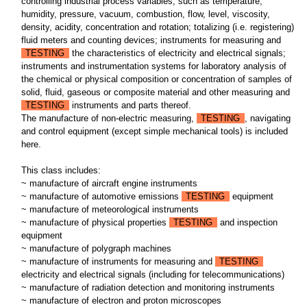
controlling industrial process variables, such as temperature,
humidity, pressure, vacuum, combustion, flow, level, viscosity,
density, acidity, concentration and rotation; totalizing (i.e. registering)
fluid meters and counting devices; instruments for measuring and
TESTING
the characteristics of electricity and electrical signals;
instruments and instrumentation systems for laboratory analysis of
the chemical or physical composition or concentration of samples of
solid, fluid, gaseous or composite material and other measuring and
TESTING
instruments and parts thereof.
The manufacture of non-electric measuring,
TESTING
, navigating
and control equipment (except simple mechanical tools) is included
here.
This class includes:
~ manufacture of aircraft engine instruments
~ manufacture of automotive emissions
TESTING
equipment
~ manufacture of meteorological instruments
~ manufacture of physical properties
TESTING
and inspection
equipment
~ manufacture of polygraph machines
~ manufacture of instruments for measuring and
TESTING
electricity and electrical signals (including for telecommunications)
~ manufacture of radiation detection and monitoring instruments
~ manufacture of electron and proton microscopes