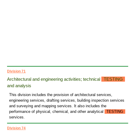
Division 71
Architectural and engineering activities; technical
TESTING
and analysis
This division includes the provision of architectural services,
engineering services, drafting services, building inspection services
and surveying and mapping services. It also includes the
performance of physical, chemical, and other analytical
TESTING
services.
Division 74