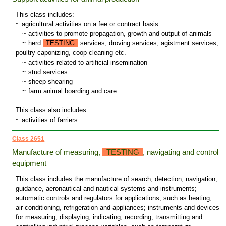
This class includes:
~ agricultural activities on a fee or contract basis:
~
activities to promote propagation, growth and output of animals
~
herd
TESTING
services, droving services, agistment services,
poultry caponizing, coop cleaning etc.
~
activities related to artificial insemination
~
stud services
~
sheep shearing
~
farm animal boarding and care
This class also includes:
~ activities of farriers
Class 2651
Manufacture of measuring,
TESTING
, navigating and control
equipment
This class includes the manufacture of search, detection, navigation,
guidance, aeronautical and nautical systems and instruments;
automatic controls and regulators for applications, such as heating,
air-conditioning, refrigeration and appliances; instruments and devices
for measuring, displaying, indicating, recording, transmitting and