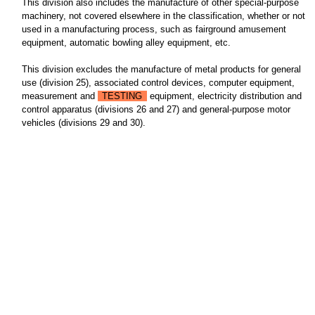
This division also includes the manufacture of other special-purpose
machinery, not covered elsewhere in the classification, whether or not
used in a manufacturing process, such as fairground amusement
equipment, automatic bowling alley equipment, etc.
This division excludes the manufacture of metal products for general
use (division 25), associated control devices, computer equipment,
measurement and
TESTING
equipment, electricity distribution and
control apparatus (divisions 26 and 27) and general-purpose motor
vehicles (divisions 29 and 30).