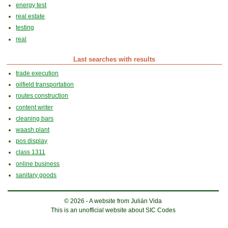
energy test
real estate
testing
real
Last searches with results
trade execution
oilfield transportation
routes construction
content writer
cleaning bars
waash plant
pos display
class 1311
online business
sanitary goods
© 2026 - A website from Julián Vida
This is an unofficial website about SIC Codes