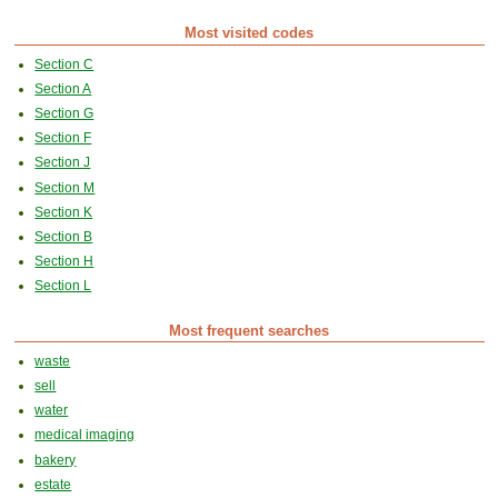
Most visited codes
Section C
Section A
Section G
Section F
Section J
Section M
Section K
Section B
Section H
Section L
Most frequent searches
waste
sell
water
medical imaging
bakery
estate