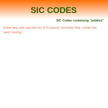
SIC CODES
SIC Codes containing "palabra"
Enter here and view the list of Economic Activities that contain the
word: testing