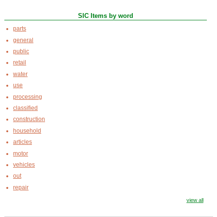
SIC Items by word
parts
general
public
retail
water
use
processing
classified
construction
household
articles
motor
vehicles
out
repair
view all