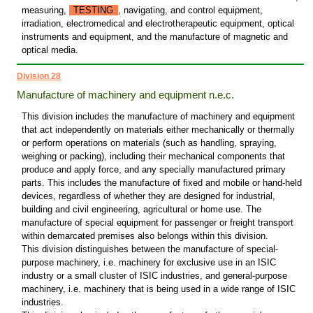
measuring,
TESTING
, navigating, and control equipment,
irradiation, electromedical and electrotherapeutic equipment, optical
instruments and equipment, and the manufacture of magnetic and
optical media.
Division 28
Manufacture of machinery and equipment n.e.c.
This division includes the manufacture of machinery and equipment
that act independently on materials either mechanically or thermally
or perform operations on materials (such as handling, spraying,
weighing or packing), including their mechanical components that
produce and apply force, and any specially manufactured primary
parts. This includes the manufacture of fixed and mobile or hand-held
devices, regardless of whether they are designed for industrial,
building and civil engineering, agricultural or home use. The
manufacture of special equipment for passenger or freight transport
within demarcated premises also belongs within this division.
This division distinguishes between the manufacture of special-
purpose machinery, i.e. machinery for exclusive use in an ISIC
industry or a small cluster of ISIC industries, and general-purpose
machinery, i.e. machinery that is being used in a wide range of ISIC
industries.