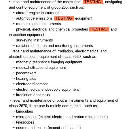
~ repair and maintenance of the measuring,
TESTING
, navigating
and control equipment of group 265, such as:
~
aircraft engine instruments
~
automotive emissions
TESTING
equipment
~
meteorological instruments
~
physical, electrical and chemical properties
TESTING
and
inspection equipment
~
surveying instruments
~
radiation detection and monitoring instruments
~ repair and maintenance of irradiation, electromedical and
electrotherapeutic equipment of class 2660, such as:
~
magnetic resonance imaging equipment
~
medical ultrasound equipment
~
pacemakers
~
hearing aids
~
electrocardiographs
~
electromedical endoscopic equipment
~
irradiation apparatus
~ repair and maintenance of optical instruments and equipment of
class 2670, if the use is mainly commercial, such as:
~
binoculars
~
microscopes (except electron and proton microscopes)
~
telescopes
~
prisms and lenses (except ophthalmic)