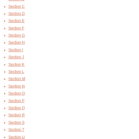
Section C
Section D
Section E
Section F
Section G
Section H
Section I
Section J
Section K
Section L
Section M
Section N
Section O
Section P
Section Q
Section R
Section S
Section T
Section U