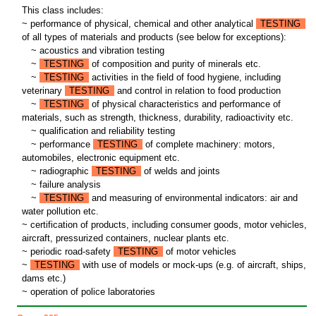
This class includes:
~ performance of physical, chemical and other analytical
TESTING
of all types of materials and products (see below for exceptions):
~
acoustics and vibration testing
~
TESTING
of composition and purity of minerals etc.
~
TESTING
activities in the field of food hygiene, including
veterinary
TESTING
and control in relation to food production
~
TESTING
of physical characteristics and performance of
materials, such as strength, thickness, durability, radioactivity etc.
~
qualification and reliability testing
~
performance
TESTING
of complete machinery: motors,
automobiles, electronic equipment etc.
~
radiographic
TESTING
of welds and joints
~
failure analysis
~
TESTING
and measuring of environmental indicators: air and
water pollution etc.
~ certification of products, including consumer goods, motor vehicles,
aircraft, pressurized containers, nuclear plants etc.
~ periodic road-safety
TESTING
of motor vehicles
~
TESTING
with use of models or mock-ups (e.g. of aircraft, ships,
dams etc.)
~ operation of police laboratories