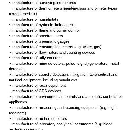
~ manufacture of surveying instruments
~ manufacture of thermometers liquid-in-glass and bimetal types
(except medical)
~ manufacture of humidistats
~ manufacture of hydronic limit controls
~ manufacture of flame and burner control
~ manufacture of spectrometers
~ manufacture of pneumatic gauges
~ manufacture of consumption meters (e.g. water, gas)
~ manufacture of flow meters and counting devices
~ manufacture of tally counters
~ manufacture of mine detectors, pulse (signal) generators; metal
detectors
~ manufacture of search, detection, navigation, aeronautical and
nautical equipment, including sonobuoys
~ manufacture of radar equipment
~ manufacture of GPS devices
~ manufacture of environmental controls and automatic controls for
appliances
~ manufacture of measuring and recording equipment (e.g. flight
recorders)
~ manufacture of motion detectors
~ manufacture of laboratory analytical instruments (e.g. blood
analysis equipment)