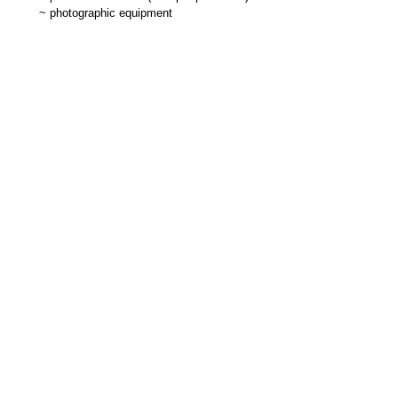
~
photographic equipment