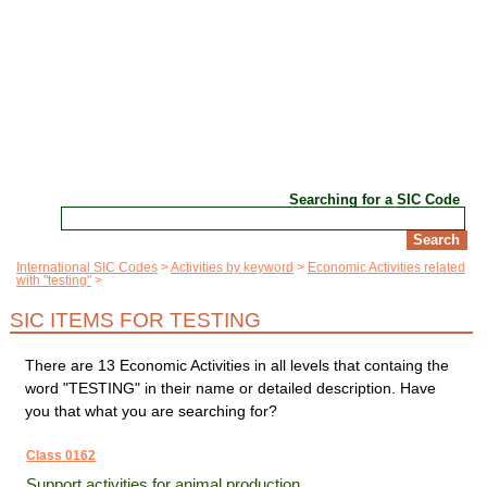
Searching for a SIC Code
International SIC Codes
Activities by keyword
Economic Activities related
with "testing"
SIC ITEMS FOR TESTING
There are 13 Economic Activities in all levels that containg the
word "TESTING" in their name or detailed description. Have
you that what you are searching for?
Class 0162
Support activities for animal production