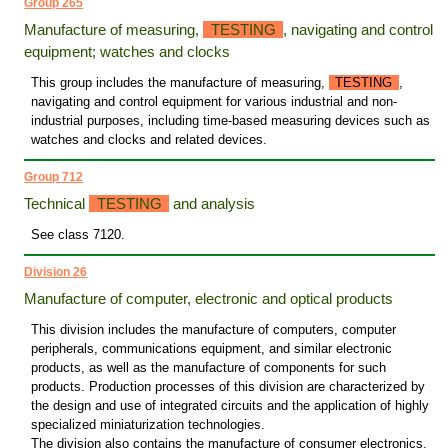
Group 265
Manufacture of measuring,
TESTING
, navigating and control
equipment; watches and clocks
This group includes the manufacture of measuring,
TESTING
,
navigating and control equipment for various industrial and non-
industrial purposes, including time-based measuring devices such as
watches and clocks and related devices.
Group 712
Technical
TESTING
and analysis
See class 7120.
Division 26
Manufacture of computer, electronic and optical products
This division includes the manufacture of computers, computer
peripherals, communications equipment, and similar electronic
products, as well as the manufacture of components for such
products. Production processes of this division are characterized by
the design and use of integrated circuits and the application of highly
specialized miniaturization technologies.
The division also contains the manufacture of consumer electronics,