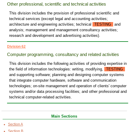
Other professional, scientific and technical activities
This division includes the provision of professional scientific and
technical services (except legal and accounting activities;
architecture and engineering activities; technical
TESTING
and
analysis; management and management consultancy activities;
research and development and advertising activities).
Division 62
Computer programming, consultancy and related activities
This division includes the following activities of providing expertise in
the field of information technologies: writing, modifying,
TESTING
and supporting software; planning and designing computer systems
that integrate computer hardware, software and communication
technologies; on-site management and operation of clients' computer
systems and/or data processing facilities; and other professional and
technical computer-related activities.
Main Sections
Section A
Section B