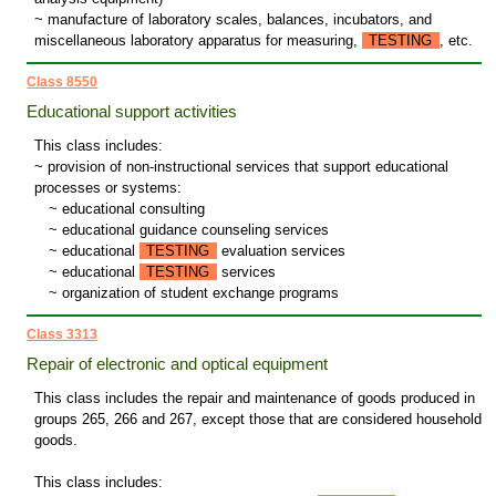
~ manufacture of laboratory scales, balances, incubators, and
miscellaneous laboratory apparatus for measuring,
TESTING
, etc.
Class 8550
Educational support activities
This class includes:
~ provision of non-instructional services that support educational
processes or systems:
~
educational consulting
~
educational guidance counseling services
~
educational
TESTING
evaluation services
~
educational
TESTING
services
~
organization of student exchange programs
Class 3313
Repair of electronic and optical equipment
This class includes the repair and maintenance of goods produced in
groups 265, 266 and 267, except those that are considered household
goods.
This class includes: