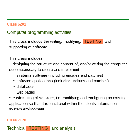
Class 6201
Computer programming activities
This class includes the writing, modifying,
TESTING
and
supporting of software.
This class includes:
~ designing the structure and content of, and/or writing the computer
code necessary to create and implement:
~
systems software (including updates and patches)
~
software applications (including updates and patches)
~
databases
~
web pages
~ customizing of software, i.e. modifying and configuring an existing
application so that it is functional within the clients' information
system environment
Class 7120
Technical
TESTING
and analysis