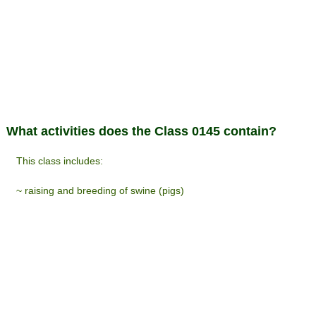
What activities does the Class 0145 contain?
This class includes:
~ raising and breeding of swine (pigs)