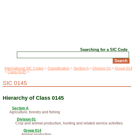
Searching for a SIC Code
International SIC Codes
Classification
Section A
Division 01
Group 014
Class 0145
SIC 0145
Hierarchy of Class 0145
Section A
Agriculture, forestry and fishing
Division 01
Crop and animal production, hunting and related service activities
Group 014
Animal production