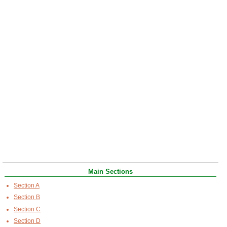
Main Sections
Section A
Section B
Section C
Section D