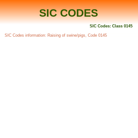
SIC CODES
SIC Codes: Class 0145
SIC Codes information: Raising of swine/pigs, Code 0145