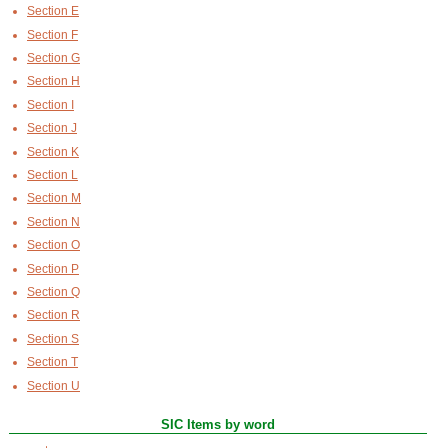
Section E
Section F
Section G
Section H
Section I
Section J
Section K
Section L
Section M
Section N
Section O
Section P
Section Q
Section R
Section S
Section T
Section U
SIC Items by word