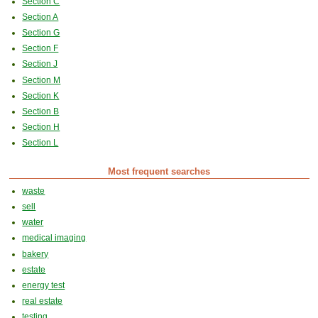
Section C
Section A
Section G
Section F
Section J
Section M
Section K
Section B
Section H
Section L
Most frequent searches
waste
sell
water
medical imaging
bakery
estate
energy test
real estate
testing