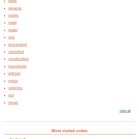
parts
general
public
retail
water
use
processing
classified
construction
household
articles
motor
vehicles
out
repair
view all
Most visited codes