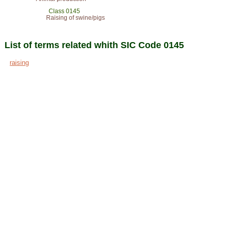
Class 0145
Raising of swine/pigs
List of terms related whith SIC Code 0145
raising