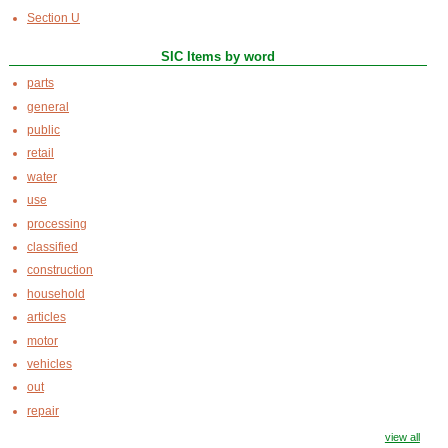
Section U
SIC Items by word
parts
general
public
retail
water
use
processing
classified
construction
household
articles
motor
vehicles
out
repair
view all