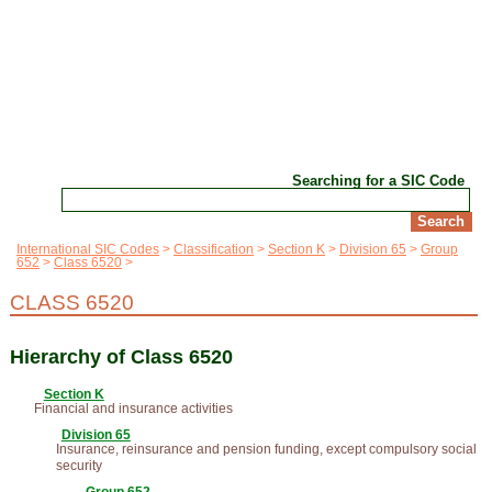
Searching for a SIC Code
International SIC Codes
Classification
Section K
Division 65
Group
652
Class 6520
CLASS 6520
Hierarchy of Class 6520
Section K
Financial and insurance activities
Division 65
Insurance, reinsurance and pension funding, except compulsory social
security