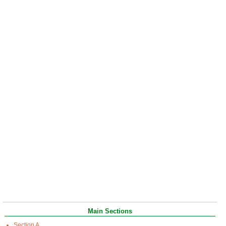
Main Sections
Section A