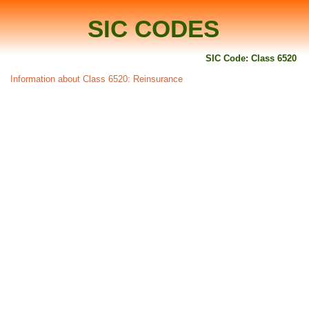
SIC CODES
SIC Code: Class 6520
Information about Class 6520: Reinsurance