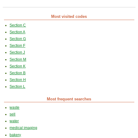
Most visited codes
Section C
Section A
Section G
Section F
Section J
Section M
Section K
Section B
Section H
Section L
Most frequent searches
waste
sell
water
medical imaging
bakery