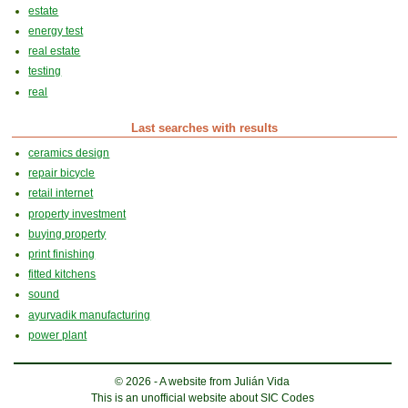
estate
energy test
real estate
testing
real
Last searches with results
ceramics design
repair bicycle
retail internet
property investment
buying property
print finishing
fitted kitchens
sound
ayurvadik manufacturing
power plant
© 2026 - A website from Julián Vida
This is an unofficial website about SIC Codes