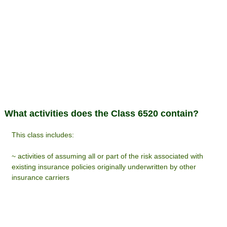
What activities does the Class 6520 contain?
This class includes:
~ activities of assuming all or part of the risk associated with
existing insurance policies originally underwritten by other
insurance carriers