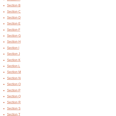
Section B
Section C
Section D
Section E
Section F
Section G
Section H
Section I
Section J
Section K
Section L
Section M
Section N
Section O
Section P
Section Q
Section R
Section S
Section T