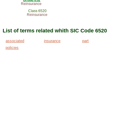
Group 652
Reinsurance
Class 6520
Reinsurance
List of terms related whith SIC Code 6520
associated
insurance
part
policies