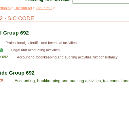
ction M
Division 69
Group 692
 - SIC CODE
of Group 692
Professional, scientific and technical activities
69
Legal and accounting activities
p 692
Accounting, bookkeeping and auditing activities; tax consultancy
side Group 692
20
Accounting, bookkeeping and auditing activities; tax consultan