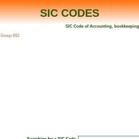
SIC CODES
SIC Code of Accounting, bookkeeping a
C Group 692
Searching for a SIC Code