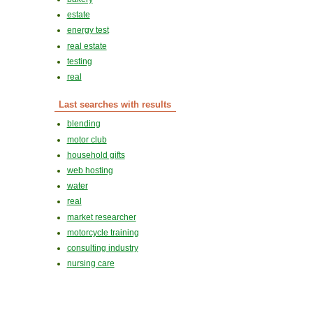
estate
energy test
real estate
testing
real
Last searches with results
blending
motor club
household gifts
web hosting
water
real
market researcher
motorcycle training
consulting industry
nursing care