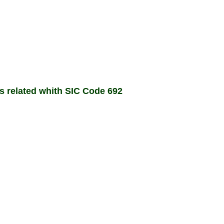
ms related whith SIC Code 692