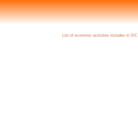
List of economic activities includes in SI