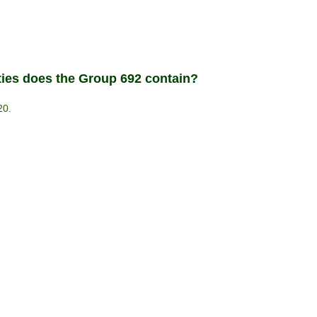
ties does the Group 692 contain?
20.