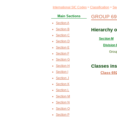
International SIC Codes
Classification
Se
GROUP 692
Main Sections
Section A
Hierarchy 
Section B
Section C
Section M
Section D
Division 
Section E
Grou
Section F
Section G
Classes in
Section H
Section I
Class 69
Section J
Section K
Section L
Section M
Section N
Section O
Section P