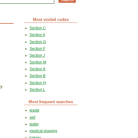
Most visited codes
Section C
Section A
Section G
Section F
Section J
Section M
Section K
Section B
Section H
cy
Section L
Most frequent searches
waste
sell
water
medical imaging
bakery