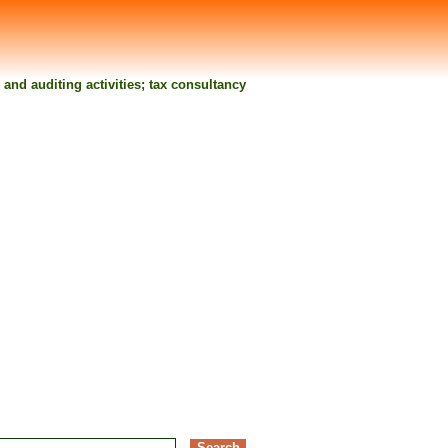
nd auditing activities; tax consultancy