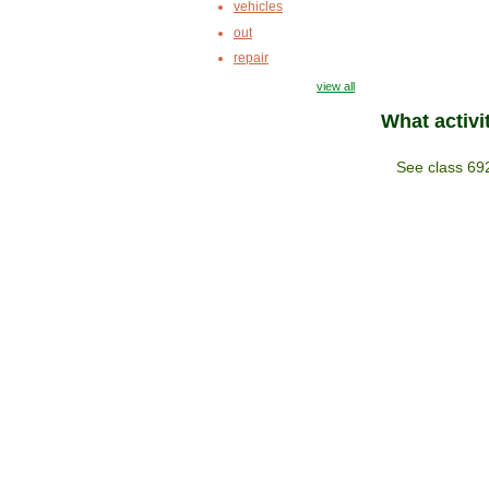
vehicles
out
repair
view all
What activi
See class 69