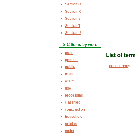
Section Q
Section R
Section S
Section T
Section U
SIC Items by word
parts
List of ter
general
consultancy
public
retail
water
use
processing
classified
construction
household
articles
motor