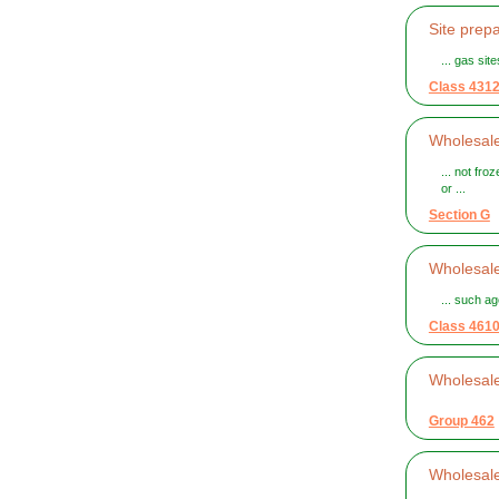
Site prepa
... gas sit
Class 431
Wholesale
... not fro
or ...
Section G
Wholesale
... such ag
Class 461
Wholesal
Group 462
Wholesal