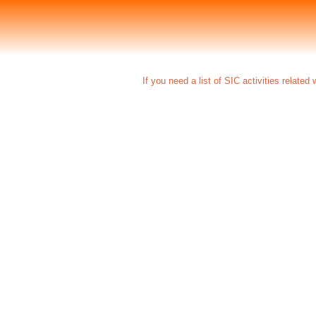
If you need a list of SIC activities related