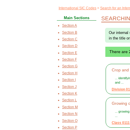
International SIC Codes
Search for an Inte
SEARCHIN
Main Sections
Section A
Section B
Our internal
in the title 
Section C
Section D
There are
Section E
Section F
Section G
Crop and a
Section H
... identif
Section I
and ...
Section J
Division 01
Section K
Section L
Growing o
Section M
... growin
Section N
...
Section O
Class 0111
Section P