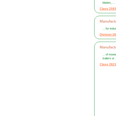
blades, ...
Class 259
Manufactu
... for indu
Division 28
Manufact
... of mow
trailers or .
Class 282