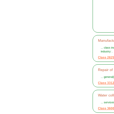
Manufactu
... class i
industry: . .
Class 282
Repair of
... general
Class 331
Water col
... service
Class 360