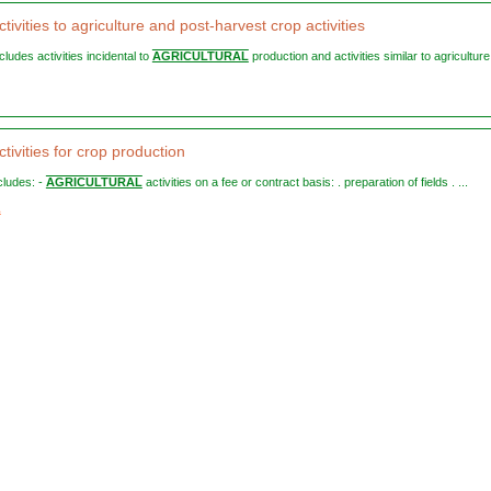
tivities to agriculture and post-harvest crop activities
ncludes activities incidental to
AGRICULTURAL
production and activities similar to agriculture
tivities for crop production
ncludes: -
AGRICULTURAL
activities on a fee or contract basis: . preparation of fields . ...
1