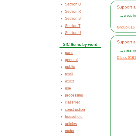
Section Q
Support ac
Section R
... group i
Section S
...
Section T
Group 016
Section U
Support ac
SIC Items by word
... class i
parts
Class 016
general
public
retail
water
use
processing
classified
construction
household
articles
motor