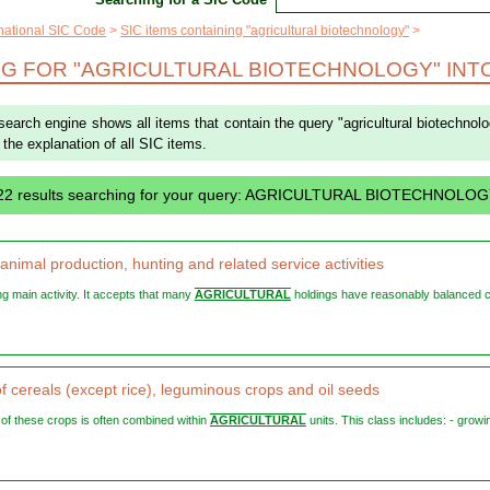
rnational SIC Code
SIC items containing "agricultural biotechnology"
G FOR "AGRICULTURAL BIOTECHNOLOGY" INTO
 search engine shows all items that contain the query "agricultural biotechnol
or the explanation of all SIC items.
 22 results searching for your query: AGRICULTURAL BIOTECHNOLO
nimal production, hunting and related service activities
ying main activity. It accepts that many
AGRICULTURAL
holdings have reasonably balanced 
f cereals (except rice), leguminous crops and oil seeds
g of these crops is often combined within
AGRICULTURAL
units. This class includes: - growi