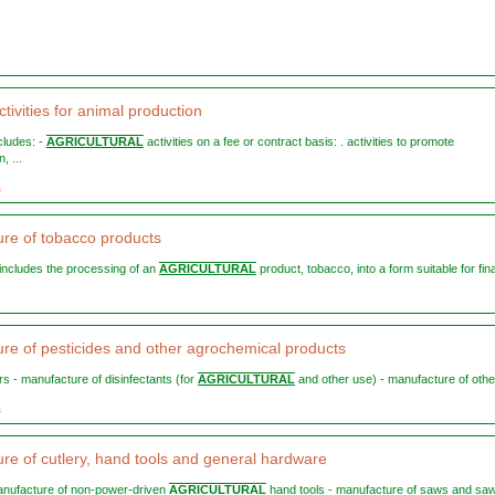
tivities for animal production
ncludes: -
AGRICULTURAL
activities on a fee or contract basis: . activities to promote
, ...
2
re of tobacco products
n includes the processing of an
AGRICULTURAL
product, tobacco, into a form suitable for final
re of pesticides and other agrochemical products
ors - manufacture of disinfectants (for
AGRICULTURAL
and other use) - manufacture of other
1
re of cutlery, hand tools and general hardware
 manufacture of non-power-driven
AGRICULTURAL
hand tools - manufacture of saws and sa