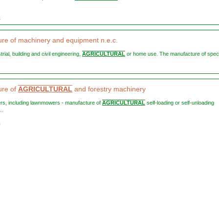
3
re of machinery and equipment n.e.c.
strial, building and civil engineering,
AGRICULTURAL
or home use. The manufacture of specia
ure of
AGRICULTURAL
and forestry machinery
ers, including lawnmowers - manufacture of
AGRICULTURAL
self-loading or self-unloading
..
1