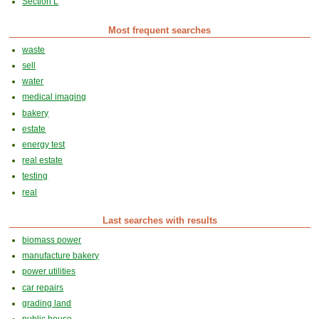
Section L
Most frequent searches
waste
sell
water
medical imaging
bakery
estate
energy test
real estate
testing
real
Last searches with results
biomass power
manufacture bakery
power utilities
car repairs
grading land
public house