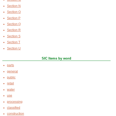
Section N
Section O
Section P
Section Q
Section R
Section S
Section T
Section U
SIC Items by word
parts
general
public
retail
water
use
processing
classified
construction