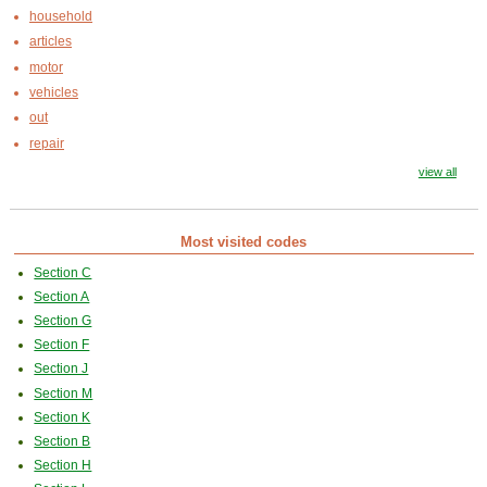
household
articles
motor
vehicles
out
repair
view all
Most visited codes
Section C
Section A
Section G
Section F
Section J
Section M
Section K
Section B
Section H