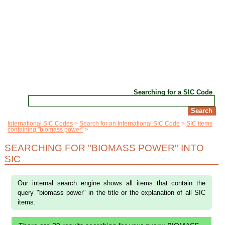
Searching for a SIC Code
International SIC Codes
Search for an International SIC Code
SIC items
containing "biomass power"
SEARCHING FOR "BIOMASS POWER" INTO
SIC
Our internal search engine shows all items that contain the
query "biomass power" in the title or the explanation of all SIC
items.