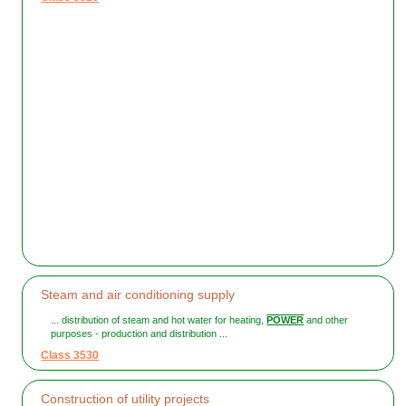
Steam and air conditioning supply
... distribution of steam and hot water for heating,
POWER
and other
purposes - production and distribution ...
Class 3530
Construction of utility projects