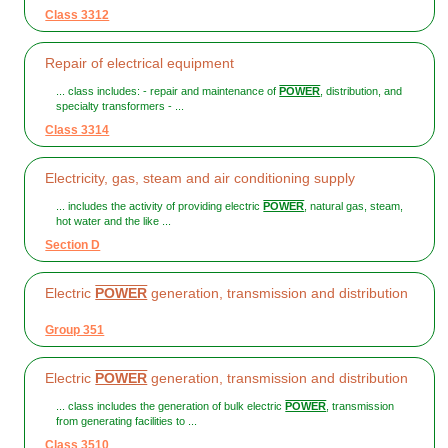
Class 3312
Repair of electrical equipment
... class includes: - repair and maintenance of
POWER
, distribution, and
specialty transformers - ...
Class 3314
Electricity, gas, steam and air conditioning supply
... includes the activity of providing electric
POWER
, natural gas, steam,
hot water and the like ...
Section D
Electric
POWER
generation, transmission and distribution
Group 351
Electric
POWER
generation, transmission and distribution
... class includes the generation of bulk electric
POWER
, transmission
from generating facilities to ...
Class 3510