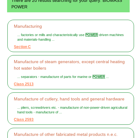
There are 20 results searching for your query: BIOMASS
POWER
Manufacturing
... factories or mills and characteristically use
POWER
-driven machines
and materials-handling ...
Section C
Manufacture of steam generators, except central heating
hot water boilers
... separators - manufacture of parts for marine or
POWER
...
Class 2513
Manufacture of cutlery, hand tools and general hardware
... pliers, screwdrivers etc. - manufacture of non-power-driven agricultural
hand tools - manufacture of ...
Class 2593
Manufacture of other fabricated metal products n.e.c.