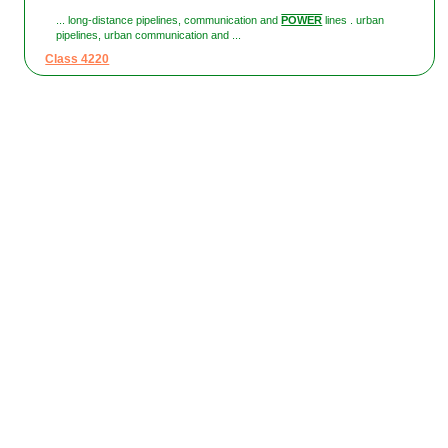
... long-distance pipelines, communication and
POWER
lines . urban
pipelines, urban communication and ...
Class 4220