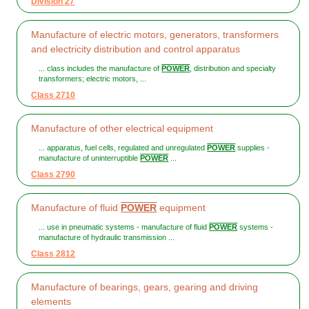
Division 27
Manufacture of electric motors, generators, transformers
and electricity distribution and control apparatus
... class includes the manufacture of
POWER
, distribution and specialty
transformers; electric motors, ...
Class 2710
Manufacture of other electrical equipment
... apparatus, fuel cells, regulated and unregulated
POWER
supplies -
manufacture of uninterruptible
POWER
...
Class 2790
Manufacture of fluid
POWER
equipment
... use in pneumatic systems - manufacture of fluid
POWER
systems -
manufacture of hydraulic transmission ...
Class 2812
Manufacture of bearings, gears, gearing and driving
elements