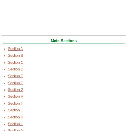
Main Sections
Section A
Section B
Section C
Section D
Section E
Section F
Section G
Section H
Section I
Section J
Section K
Section L
Section M