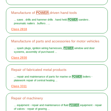
Manufacture of
POWER
,driven hand tools
... saws . drills and hammer drills . hand held
POWER
sanders .
pneumatic nailers . buffers . ...
Class 2818
Manufacture of parts and accessories for motor vehicles
... spark plugs, ignition wiring harnesses,
POWER
window and door
systems, assembly of purchased ...
Class 2930
Repair of fabricated metal products
... repair and maintenance of parts for marine or
POWER
boilers -
platework repair of central heating ...
Class 3311
Repair of machinery
... equipment - repair and maintenance of fluid
POWER
equipment - repair
of valves - repair of gearing ...