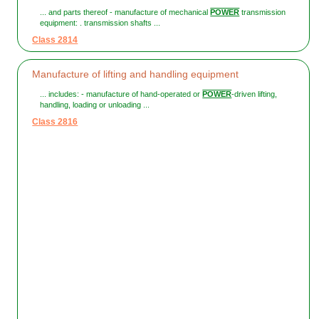
... and parts thereof - manufacture of mechanical
POWER
transmission
equipment: . transmission shafts ...
Class 2814
Manufacture of lifting and handling equipment
... includes: - manufacture of hand-operated or
POWER
-driven lifting,
handling, loading or unloading ...
Class 2816