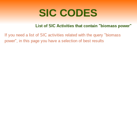
SIC CODES
List of SIC Activities that contain "biomass power"
If you need a list of SIC activities related with the query "biomass
power", in this page you have a selection of best results