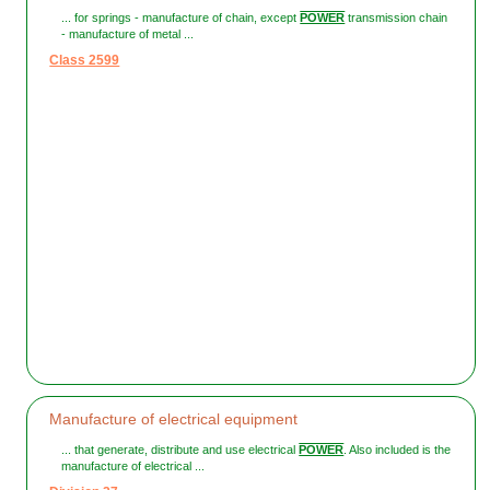
... for springs - manufacture of chain, except
POWER
transmission chain
- manufacture of metal ...
Class 2599
Manufacture of electrical equipment
... that generate, distribute and use electrical
POWER
. Also included is the
manufacture of electrical ...