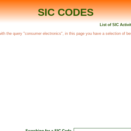
SIC CODES
List of SIC Activ
d with the query "consumer electronics", in this page you have a selection of be
Searching for a SIC Code