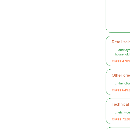
Retail sal
... and to
household
Class 478
Other cred
... the fol
Class 649
Technical 
... etc. - c
Class 712