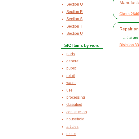
Manufact
Section Q
Section R
Class 264
Section S
Section T
Repair an
Section U
... that ar
Division 33
SIC Items by word
parts
general
public
retail
water
use
processing
classified
construction
household
articles
motor