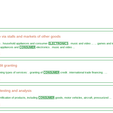
e via stalls and markets of other goods
ys . household appliances and consumer
ELECTRONICS
. music and video ... ... games and t
 appliances and
CONSUMER
electronics . music and video ...
9
it granting
lowing types of services: . granting of
CONSUMER
credit . international trade financing . ...
2
testing and analysis
ertification of products, including
CONSUMER
goods, motor vehicles, aircraft, pressurized ...
0