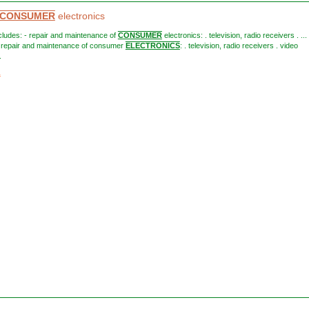
CONSUMER
electronics
includes: - repair and maintenance of
CONSUMER
electronics: . television, radio receivers . ... 
- repair and maintenance of consumer
ELECTRONICS
: . television, radio receivers . video
.
1