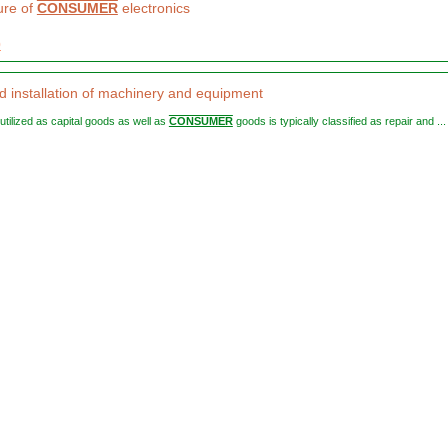
ure of
CONSUMER
electronics
0
d installation of machinery and equipment
e utilized as capital goods as well as
CONSUMER
goods is typically classified as repair and ...