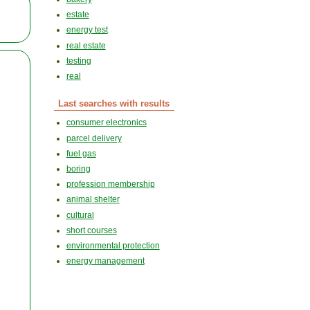
estate
energy test
real estate
testing
real
Last searches with results
consumer electronics
parcel delivery
fuel gas
boring
profession membership
animal shelter
cultural
short courses
environmental protection
energy management