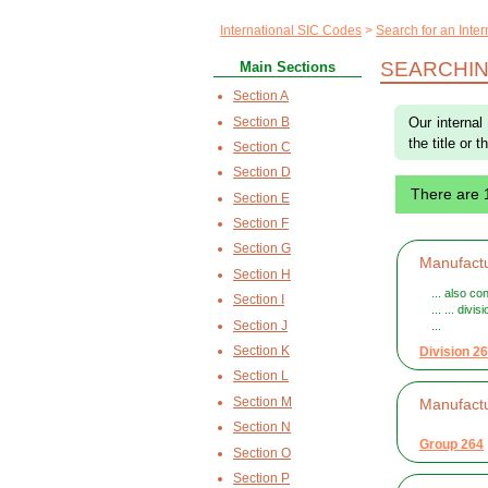
International SIC Codes
Search for an Inte
SEARCHIN
Main Sections
Section A
Section B
Our internal
the title or 
Section C
Section D
There are
Section E
Section F
Section G
Manufactu
Section H
... also c
Section I
... ... div
Section J
...
Section K
Division 26
Section L
Section M
Manufact
Section N
Group 264
Section O
Section P