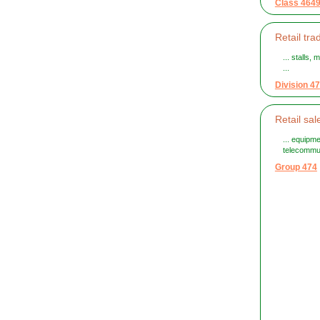
Class 464
Retail tr
... stalls
...
Division 47
Retail sa
... equipm
telecommu
Group 474