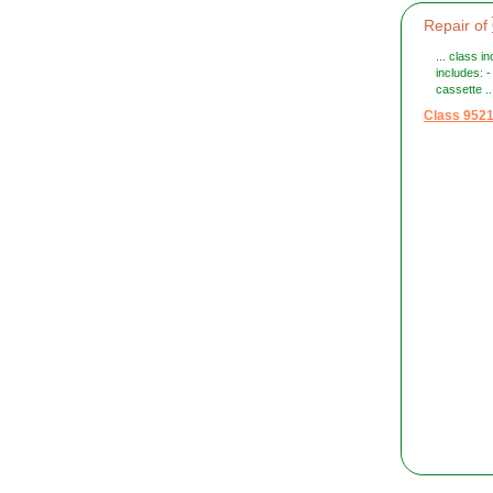
Repair of
... class 
includes: 
cassette ..
Class 952