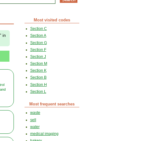
Most visited codes
Section C
" in
Section A
Section G
Section F
Section J
Section M
Section K
Section B
Section H
rol
 and
Section L
Most frequent searches
waste
sell
water
medical imaging
bakery