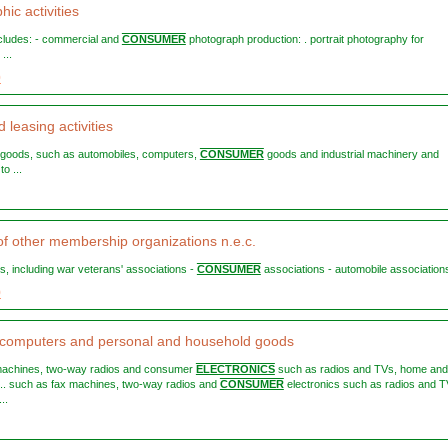
ic activities
includes: - commercial and
CONSUMER
photograph production: . portrait photography for
...
0
 leasing activities
le goods, such as automobiles, computers,
CONSUMER
goods and industrial machinery and
o ...
 of other membership organizations n.e.c.
es, including war veterans' associations -
CONSUMER
associations - automobile associations 
9
 computers and personal and household goods
 machines, two-way radios and consumer
ELECTRONICS
such as radios and TVs, home and
 ... such as fax machines, two-way radios and
CONSUMER
electronics such as radios and T
..