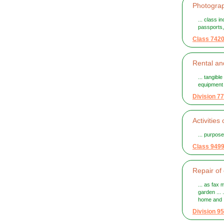
Photograph
... class 
passports, 
Class 742
Rental and
... tangib
equipment t
Division 77
Activities
... purpos
Class 949
Repair of
... as fax
garden ...
home and .
Division 95