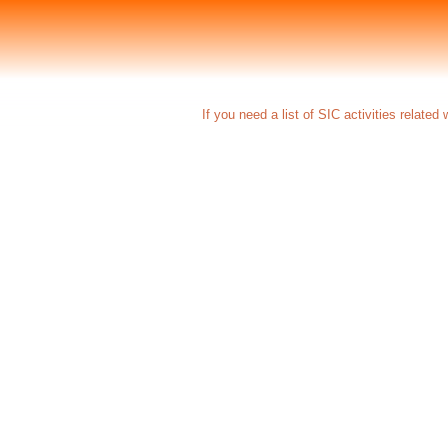
If you need a list of SIC activities relate