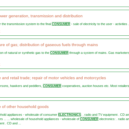
ower generation, transmission and distribution
y or the transmission system to the final
CONSUMER
- sale of electricity to the user - activities .
0
re of gas; distribution of gaseous fuels through mains
ution of natural or synthetic gas to the
CONSUMER
through a system of mains. Gas marketers
0
 and retail trade; repair of motor vehicles and motorcycles
persons, hawkers and peddlers,
CONSUMER
cooperatives, auction houses etc. Most retailers 
 of other household goods
sehold appliances - wholesale of consumer
ELECTRONICS
: . radio and TV equipment . CD a
s ... ... wholesale of household appliances - wholesale of
CONSUMER
electronics: . radio a
nt . CD and ...