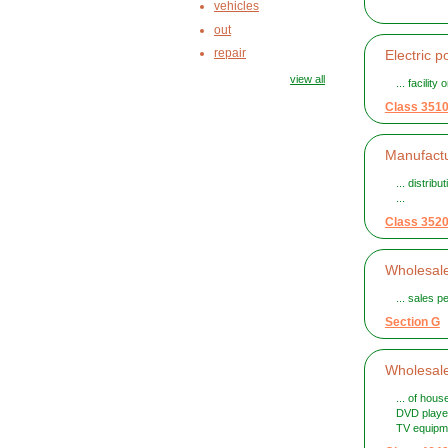
vehicles
out
repair
Electric p
view all
... facilit
Class 351
Manufactu
... distrib
...
Class 352
Wholesale
... sales 
Section G
Wholesale
... of hou
DVD player
TV equipme