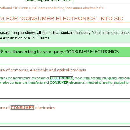
rnational SIC Code
SIC items containing "consumer electronics"
G FOR "CONSUMER ELECTRONICS" INTO SIC
 search engine shows all items that contain the query "consumer electronics
the explanation of all SIC items.
 18 results searching for your query: CONSUMER ELECTRONICS
re of computer, electronic and optical products
ontains the manufacture of consumer
ELECTRONICS
, measuring, testing, navigating, and cont
ision also contains the manufacture of
CONSUMER
electronics, measuring, testing, navigating,
ure of
CONSUMER
electronics