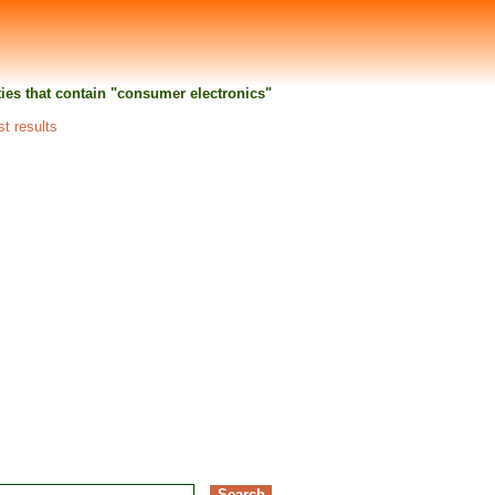
ities that contain "consumer electronics"
st results