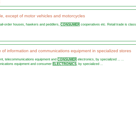
9
ade, except of motor vehicles and motorcycles
, mail-order houses, hawkers and peddlers,
CONSUMER
cooperatives etc. Retail trade is class
le of information and communications equipment in specialized stores
ent, telecommunications equipment and
CONSUMER
electronics, by specialized ... ...
nications equipment and consumer
ELECTRONICS
, by specialized ...