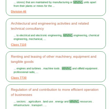
... stores) that are maintained by manufacturing or
MINING
units apart
from their plants or mines for the ...
Division 46
Architectural and engineering activities and related
technical consultancy
... to electrical and electronic engineering,
MINING
engineering, chemical
engineering, mechanical, ...
Class 7110
Renting and leasing of other machinery, equipment and
tangible goods
... engines and turbines . machine tools .
MINING
and oilfield equipment .
professional radio, ...
Class 7730
Regulation of and contribution to more efficient operation
of businesses
... sectors: . agriculture . land use . energy and
MINING
resources .
infrastructure . transport . ...