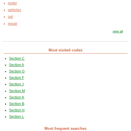
motor
vehicles
out
repair
view all
Most visited codes
Section C
Section A
Section G
Section F
Section J
Section M
Section K
Section B
Section H
Section L
Most frequent searches