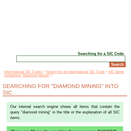
Searching for a SIC Code
International SIC Codes
Search for an International SIC Code
SIC items
containing "diamond mining"
SEARCHING FOR "DIAMOND MINING" INTO
SIC
Our internal search engine shows all items that contain the
query "diamond mining" in the title or the explanation of all SIC
items.