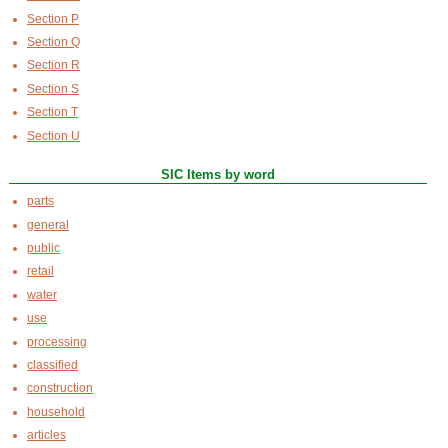
Section P
Section Q
Section R
Section S
Section T
Section U
SIC Items by word
parts
general
public
retail
water
use
processing
classified
construction
household
articles