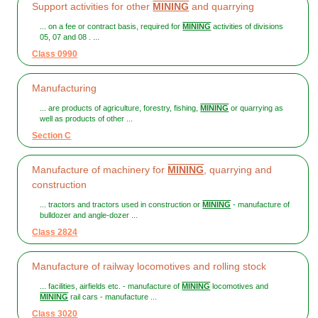
Support activities for other
MINING
and quarrying
... on a fee or contract basis, required for
MINING
activities of divisions
05, 07 and 08 . ...
Class 0990
Manufacturing
... are products of agriculture, forestry, fishing,
MINING
or quarrying as
well as products of other ...
Section C
Manufacture of machinery for
MINING
, quarrying and
construction
... tractors and tractors used in construction or
MINING
- manufacture of
bulldozer and angle-dozer ...
Class 2824
Manufacture of railway locomotives and rolling stock
... facilities, airfields etc. - manufacture of
MINING
locomotives and
MINING
rail cars - manufacture ...
Class 3020