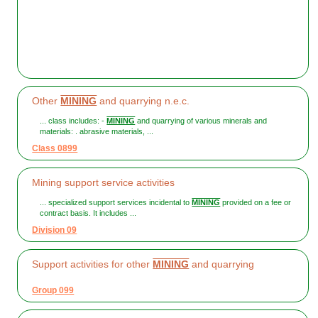
Other
MINING
and quarrying n.e.c.
... class includes: -
MINING
and quarrying of various minerals and
materials: . abrasive materials, ...
Class 0899
Mining support service activities
... specialized support services incidental to
MINING
provided on a fee or
contract basis. It includes ...
Division 09
Support activities for other
MINING
and quarrying
Group 099