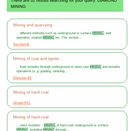
There are 32 results searching for your query: DIAMOND
MINING
Mining and quarrying
... different methods such as underground or surface
MINING
, well
operation, seabed
MINING
etc. This section ...
Section B
Mining of coal and lignite
... fuels includes through underground or open-cast
MINING
and includes
operations (e. g. grading, cleaning, ...
Division 05
Mining of hard coal
Group 051
Mining of hard coal
... class includes: -
MINING
of hard coal: underground or surface
MINING
, including
MINING
through ...