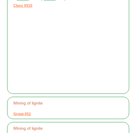
Class 0510
Mining of lignite
Group 052
Mining of lignite