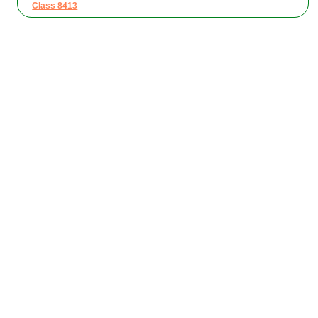
Class 8413