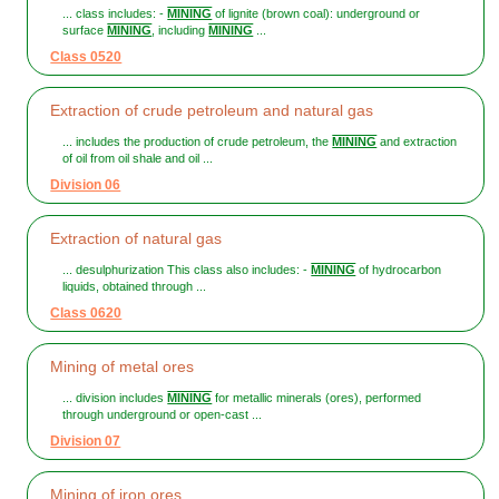
... class includes: -
MINING
of lignite (brown coal): underground or
surface
MINING
, including
MINING
...
Class 0520
Extraction of crude petroleum and natural gas
... includes the production of crude petroleum, the
MINING
and extraction
of oil from oil shale and oil ...
Division 06
Extraction of natural gas
... desulphurization This class also includes: -
MINING
of hydrocarbon
liquids, obtained through ...
Class 0620
Mining of metal ores
... division includes
MINING
for metallic minerals (ores), performed
through underground or open-cast ...
Division 07
Mining of iron ores