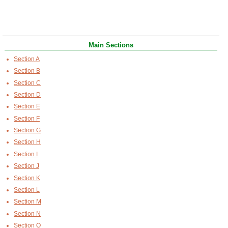
Main Sections
Section A
Section B
Section C
Section D
Section E
Section F
Section G
Section H
Section I
Section J
Section K
Section L
Section M
Section N
Section O