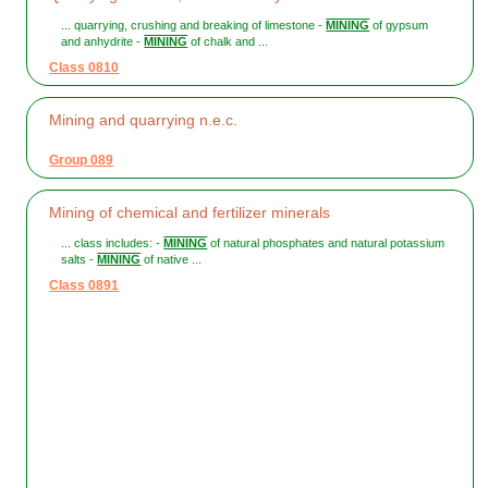
... quarrying, crushing and breaking of limestone -
MINING
of gypsum
and anhydrite -
MINING
of chalk and ...
Class 0810
Mining and quarrying n.e.c.
Group 089
Mining of chemical and fertilizer minerals
... class includes: -
MINING
of natural phosphates and natural potassium
salts -
MINING
of native ...
Class 0891