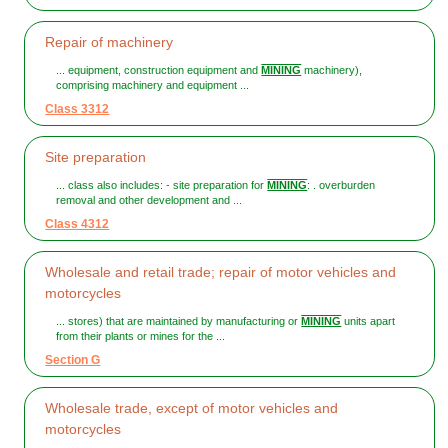
Repair of machinery
... equipment, construction equipment and
MINING
machinery),
comprising machinery and equipment ...
Class 3312
Site preparation
... class also includes: - site preparation for
MINING
: . overburden
removal and other development and ...
Class 4312
Wholesale and retail trade; repair of motor vehicles and
motorcycles
... stores) that are maintained by manufacturing or
MINING
units apart
from their plants or mines for the ...
Section G
Wholesale trade, except of motor vehicles and
motorcycles