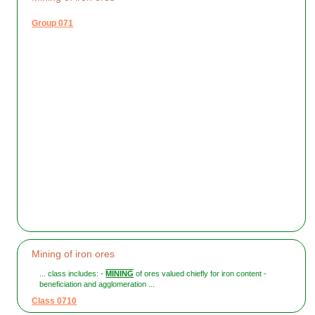
Group 071
Mining of iron ores
... class includes: -
MINING
of ores valued chiefly for iron content -
beneficiation and agglomeration ...
Class 0710