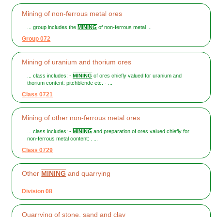
Mining of non-ferrous metal ores
... group includes the
MINING
of non-ferrous metal ...
Group 072
Mining of uranium and thorium ores
... class includes: -
MINING
of ores chiefly valued for uranium and
thorium content: pitchblende etc. - ...
Class 0721
Mining of other non-ferrous metal ores
... class includes: -
MINING
and preparation of ores valued chiefly for
non-ferrous metal content: . ...
Class 0729
Other
MINING
and quarrying
Division 08
Quarrying of stone, sand and clay