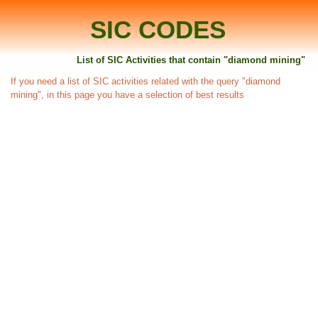
SIC CODES
List of SIC Activities that contain "diamond mining"
If you need a list of SIC activities related with the query "diamond
mining", in this page you have a selection of best results