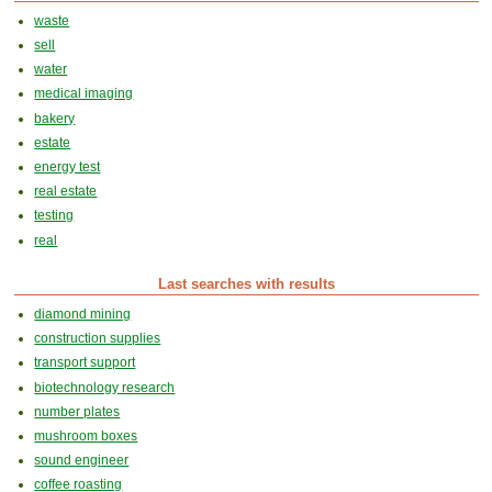
waste
sell
water
medical imaging
bakery
estate
energy test
real estate
testing
real
Last searches with results
diamond mining
construction supplies
transport support
biotechnology research
number plates
mushroom boxes
sound engineer
coffee roasting