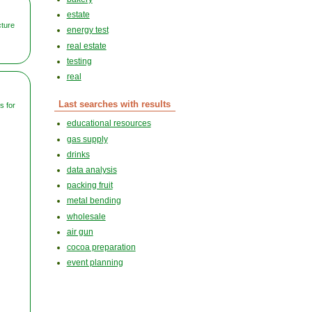
estate
cture
energy test
real estate
testing
real
Last searches with results
 for
educational resources
gas supply
drinks
data analysis
packing fruit
metal bending
wholesale
air gun
cocoa preparation
event planning