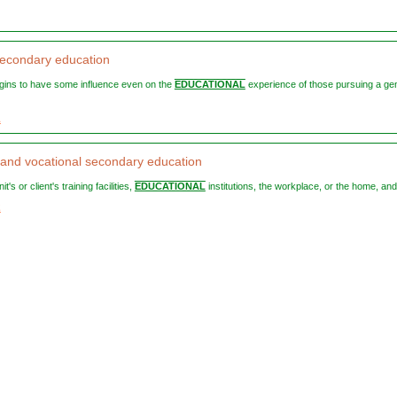
econdary education
begins to have some influence even on the
EDUCATIONAL
experience of those pursuing a ge
1
 and vocational secondary education
nit's or client's training facilities,
EDUCATIONAL
institutions, the workplace, or the home, and 
2