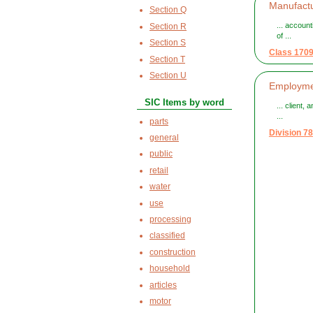
Manufactu
Section Q
... accoun
Section R
of ...
Section S
Class 170
Section T
Section U
Employmen
SIC Items by word
... client,
...
parts
Division 78
general
public
retail
water
use
processing
classified
construction
household
articles
motor