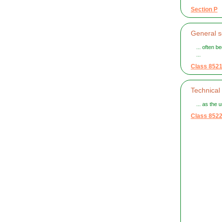
Section P
General s
... often 
...
Class 852
Technical
... as the u
Class 852