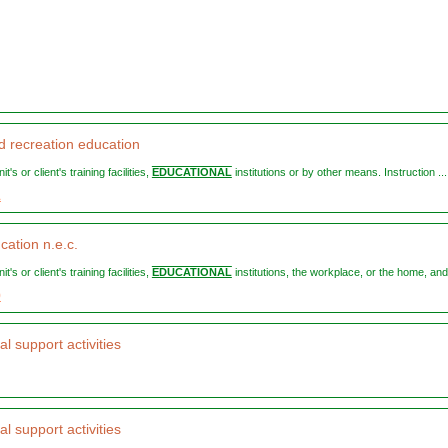
d recreation education
nit's or client's training facilities,
EDUCATIONAL
institutions or by other means. Instruction ...
1
cation n.e.c.
nit's or client's training facilities,
EDUCATIONAL
institutions, the workplace, or the home, and 
9
l support activities
l support activities