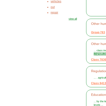
vehicles
out
repair
view all
Other h
Group 783
Other h
... class i
RESOUR
Class 783
Regulation
... . agric
Class 841
Education
... by the 
levels ...