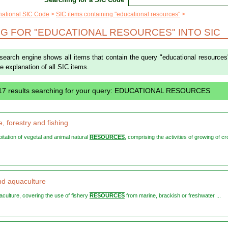
rnational SIC Code
SIC items containing "educational resources"
G FOR "EDUCATIONAL RESOURCES" INTO SIC
 search engine shows all items that contain the query "educational resources
the explanation of all SIC items.
 17 results searching for your query: EDUCATIONAL RESOURCES
e, forestry and fishing
loitation of vegetal and animal natural
RESOURCES
, comprising the activities of growing of cr
nd aquaculture
uaculture, covering the use of fishery
RESOURCES
from marine, brackish or freshwater ...