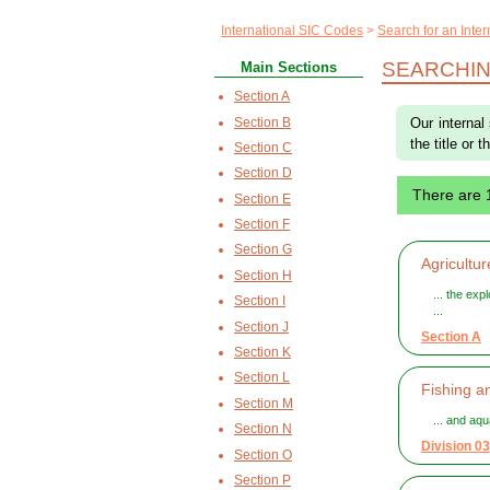
International SIC Codes
Search for an Inte
SEARCHIN
Main Sections
Section A
Section B
Our internal
the title or 
Section C
Section D
There are
Section E
Section F
Section G
Agricultur
Section H
... the exp
Section I
...
Section J
Section A
Section K
Section L
Fishing a
Section M
... and aq
Section N
Division 03
Section O
Section P