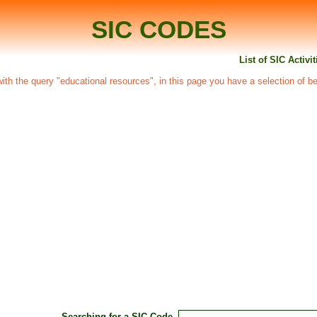
SIC CODES
List of SIC Activi
 with the query "educational resources", in this page you have a selection of be
Searching for a SIC Code