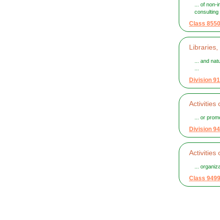
... of non-
consulting .
Class 855
Libraries,
... and nat
...
Division 91
Activitie
... or promo
Division 94
Activities
... organi
Class 949