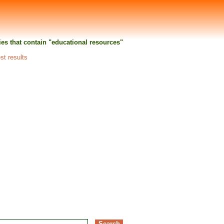
ties that contain "educational resources"
st results