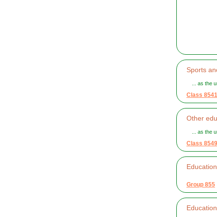
Sports an
... as the u
Class 854
Other edu
... as the u
Class 854
Educationa
Group 855
Educationa