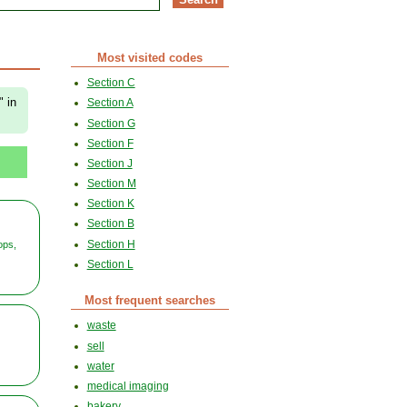
Most visited codes
Section C
" in
Section A
Section G
Section F
Section J
Section M
Section K
Section B
Section H
ops,
Section L
Most frequent searches
waste
sell
water
medical imaging
bakery