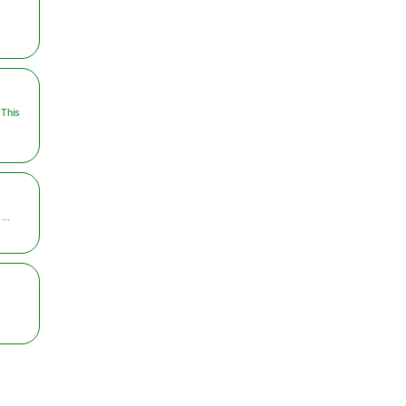
 This
...