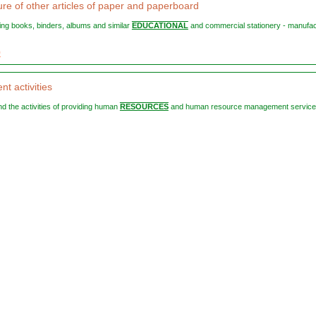
re of other articles of paper and paperboard
ting books, binders, albums and similar
EDUCATIONAL
and commercial stationery - manufa
9
t activities
 and the activities of providing human
RESOURCES
and human resource management services