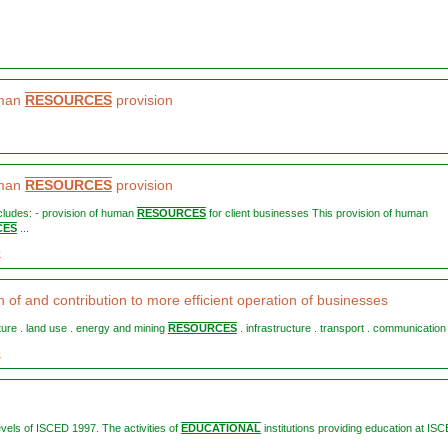
uman
RESOURCES
provision
uman
RESOURCES
provision
ncludes: - provision of human
RESOURCES
for client businesses This provision of human
CES
...
0
 of and contribution to more efficient operation of businesses
ulture . land use . energy and mining
RESOURCES
. infrastructure . transport . communication .
3
levels of ISCED 1997. The activities of
EDUCATIONAL
institutions providing education at IS