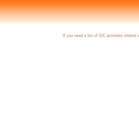
If you need a list of SIC activities related