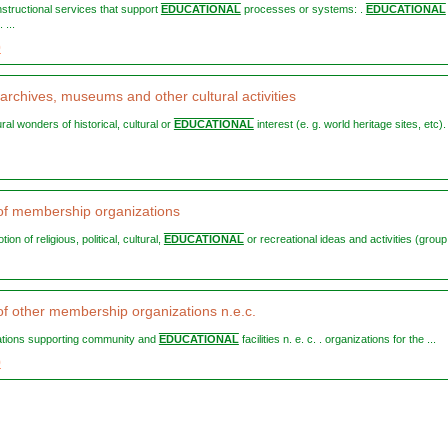
instructional services that support
EDUCATIONAL
processes or systems: .
EDUCATIONAL
 ...
0
 archives, museums and other cultural activities
ural wonders of historical, cultural or
EDUCATIONAL
interest (e. g. world heritage sites, etc).
s of membership organizations
tion of religious, political, cultural,
EDUCATIONAL
or recreational ideas and activities (group 
 of other membership organizations n.e.c.
zations supporting community and
EDUCATIONAL
facilities n. e. c. . organizations for the ...
9