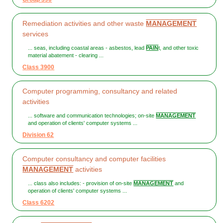
Remediation activities and other waste
MANAGEMENT
services
... seas, including coastal areas - asbestos, lead
PAIN
t, and other toxic
material abatement - clearing ...
Class 3900
Computer programming, consultancy and related
activities
... software and communication technologies; on-site
MANAGEMENT
and operation of clients' computer systems ...
Division 62
Computer consultancy and computer facilities
MANAGEMENT
activities
... class also includes: - provision of on-site
MANAGEMENT
and
operation of clients' computer systems ...
Class 6202