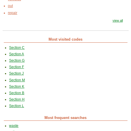
out
repair
view all
Most visited codes
Section C
Section A
Section G
Section F
Section J
Section M
Section K
Section B
Section H
Section L
Most frequent searches
waste