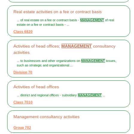
Real estate activities on a fee or contract basis
... of real estate on a fee or contract basis -
MANAGEMENT
of real
estate on a fee or contract basis - ...
Class 6820
Activities of head offices;
MANAGEMENT
consultancy
activities
... to businesses and other organizations on
MANAGEMENT
issues,
such as strategic and organizational ...
Division 70
Activities of head offices
... district and regional offices - subsidiary
MANAGEMENT
...
Class 7010
Management consultancy activities
Group 702