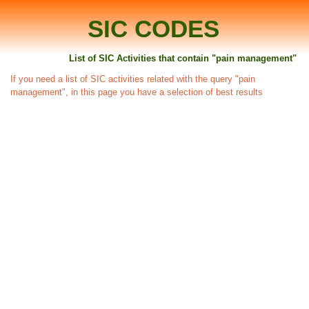
SIC CODES
List of SIC Activities that contain "pain management"
If you need a list of SIC activities related with the query "pain
management", in this page you have a selection of best results