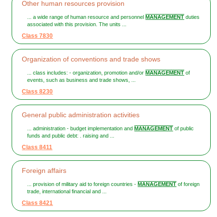
Other human resources provision
... a wide range of human resource and personnel
MANAGEMENT
duties
associated with this provision. The units ...
Class 7830
Organization of conventions and trade shows
... class includes: - organization, promotion and/or
MANAGEMENT
of
events, such as business and trade shows, ...
Class 8230
General public administration activities
... administration - budget implementation and
MANAGEMENT
of public
funds and public debt: . raising and ...
Class 8411
Foreign affairs
... provision of military aid to foreign countries -
MANAGEMENT
of foreign
trade, international financial and ...
Class 8421