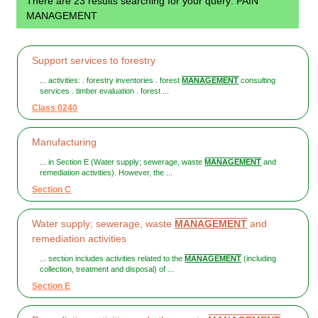
There are 23 results searching for your query: PAIN
MANAGEMENT
Support services to forestry
... activities: . forestry inventories . forest
MANAGEMENT
consulting
services . timber evaluation . forest ...
Class 0240
Manufacturing
... in Section E (Water supply; sewerage, waste
MANAGEMENT
and
remediation activities). However, the ...
Section C
Water supply; sewerage, waste
MANAGEMENT
and
remediation activities
... section includes activities related to the
MANAGEMENT
(including
collection, treatment and disposal) of ...
Section E