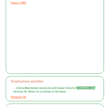
Class 7490
Employment activities
... of providing human resources and human resource
MANAGEMENT
services for others on a contract or fee basis. ...
Division 78