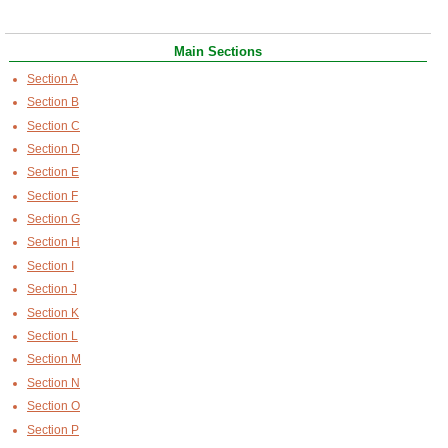
Main Sections
Section A
Section B
Section C
Section D
Section E
Section F
Section G
Section H
Section I
Section J
Section K
Section L
Section M
Section N
Section O
Section P