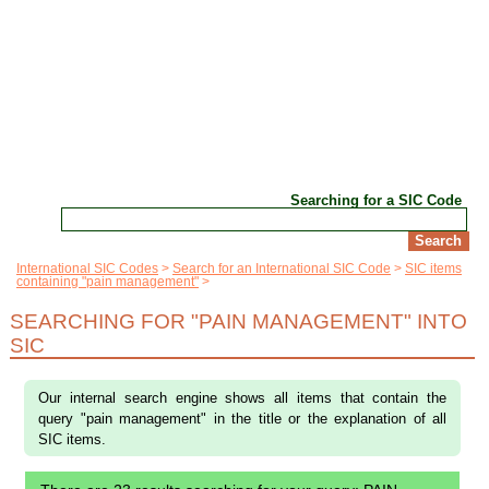
Searching for a SIC Code
International SIC Codes
Search for an International SIC Code
SIC items
containing "pain management"
SEARCHING FOR "PAIN MANAGEMENT" INTO
SIC
Our internal search engine shows all items that contain the
query "pain management" in the title or the explanation of all
SIC items.