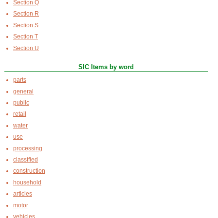
Section Q
Section R
Section S
Section T
Section U
SIC Items by word
parts
general
public
retail
water
use
processing
classified
construction
household
articles
motor
vehicles