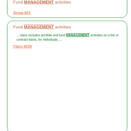
Fund
MANAGEMENT
activities
Group 663
Fund
MANAGEMENT
activities
... class includes portfolio and fund
MANAGEMENT
activities on a fee or
contract basis, for individuals, ...
Class 6630