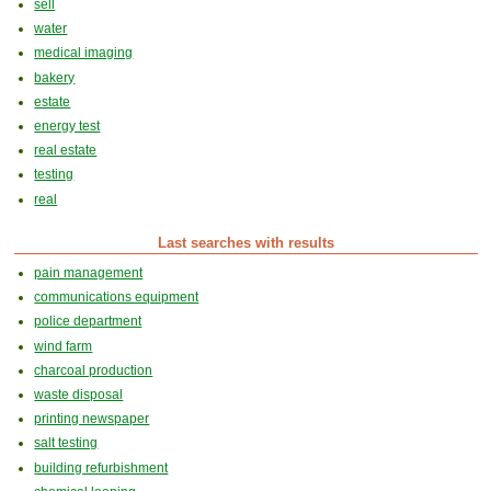
sell
water
medical imaging
bakery
estate
energy test
real estate
testing
real
Last searches with results
pain management
communications equipment
police department
wind farm
charcoal production
waste disposal
printing newspaper
salt testing
building refurbishment