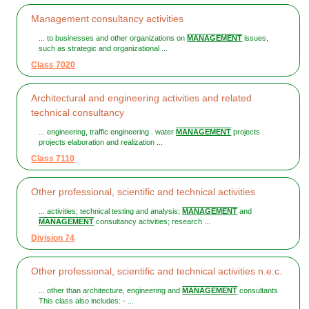
Management consultancy activities
... to businesses and other organizations on
MANAGEMENT
issues,
such as strategic and organizational ...
Class 7020
Architectural and engineering activities and related
technical consultancy
... engineering, traffic engineering . water
MANAGEMENT
projects .
projects elaboration and realization ...
Class 7110
Other professional, scientific and technical activities
... activities; technical testing and analysis;
MANAGEMENT
and
MANAGEMENT
consultancy activities; research ...
Division 74
Other professional, scientific and technical activities n.e.c.
... other than architecture, engineering and
MANAGEMENT
consultants
This class also includes: - ...