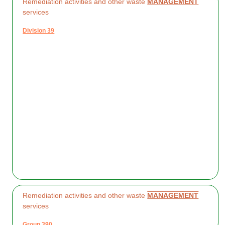
Remediation activities and other waste
MANAGEMENT
services
Division 39
Remediation activities and other waste
MANAGEMENT
services
Group 390