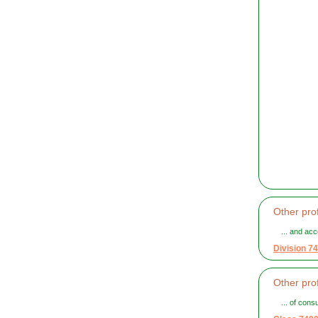
Other prof
... and acc
Division 74
Other prof
... of cons