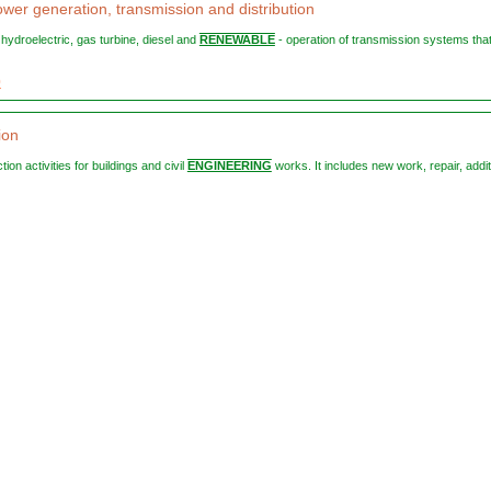
ower generation, transmission and distribution
, hydroelectric, gas turbine, diesel and
RENEWABLE
- operation of transmission systems tha
0
ion
ction activities for buildings and civil
ENGINEERING
works. It includes new work, repair, addi