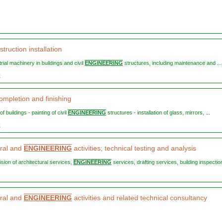
truction installation
strial machinery in buildings and civil
ENGINEERING
structures, including maintenance and ...
9
ompletion and finishing
 of buildings - painting of civil
ENGINEERING
structures - installation of glass, mirrors, ...
0
ural and
ENGINEERING
activities; technical testing and analysis
vision of architectural services,
ENGINEERING
services, drafting services, building inspection
ural and
ENGINEERING
activities and related technical consultancy