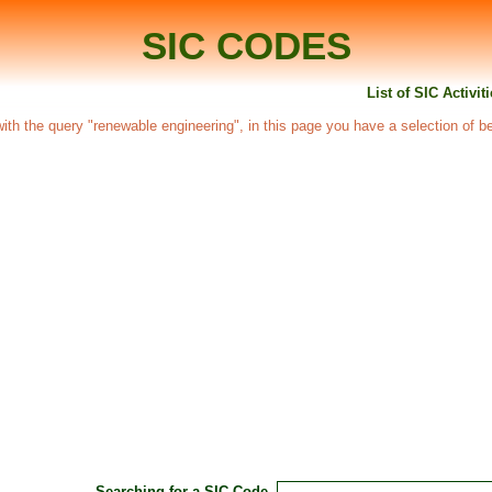
SIC CODES
List of SIC Activi
d with the query "renewable engineering", in this page you have a selection of b
Searching for a SIC Code