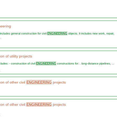
neering
n includes general construction for civil
ENGINEERING
objects. It includes new work, repair,
.
on of utility projects
ncludes: - construction of civil
ENGINEERING
constructions for: . long-distance pipelines, ...
0
on of other civil
ENGINEERING
projects
on of other civil
ENGINEERING
projects
0