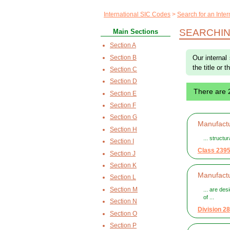
International SIC Codes
Search for an Inte
SEARCHIN
Main Sections
Section A
Section B
Our internal
the title or 
Section C
Section D
There are 
Section E
Section F
Section G
Manufactu
Section H
... structu
Section I
Class 239
Section J
Section K
Manufactu
Section L
Section M
... are des
of ...
Section N
Division 28
Section O
Section P