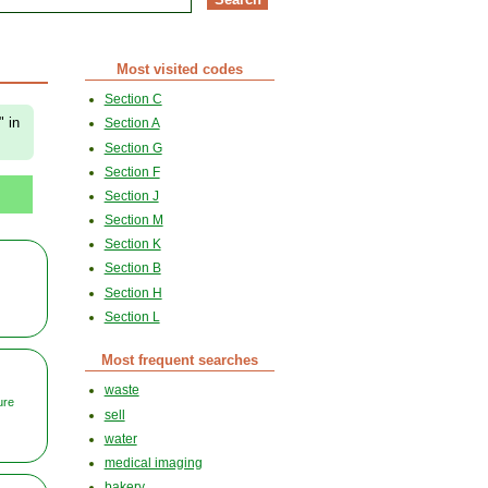
Most visited codes
Section C
" in
Section A
Section G
Section F
Section J
Section M
Section K
Section B
Section H
Section L
Most frequent searches
waste
ure
sell
water
medical imaging
bakery