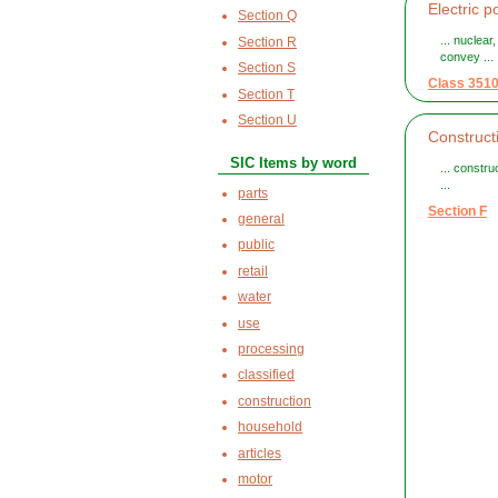
Electric p
Section Q
... nuclear
Section R
convey ...
Section S
Class 351
Section T
Section U
Construct
SIC Items by word
... constru
...
parts
Section F
general
public
retail
water
use
processing
classified
construction
household
articles
motor