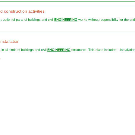
d construction activities
struction of parts of buildings and civil
ENGINEERING
works without responsibility for the entir
installation
 in all kinds of buildings and civil
ENGINEERING
structures. This class includes: - installation 
1