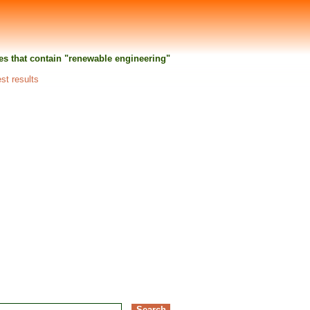
ties that contain "renewable engineering"
est results