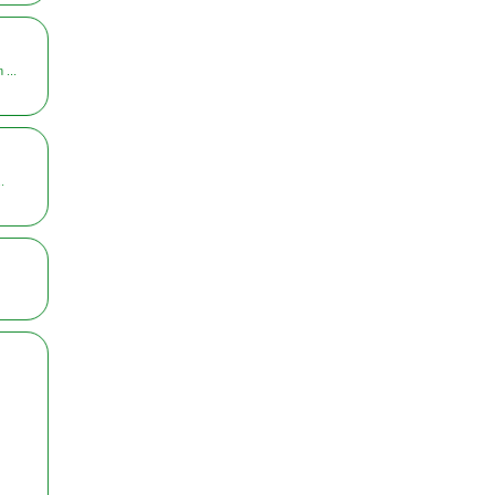
 ...
.