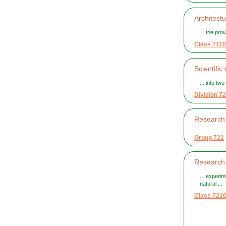
Architect
... the pro
Class 7110
Scientifi
... into tw
Division 72
Research 
Group 721
Research 
... experi
natural ...
Class 721