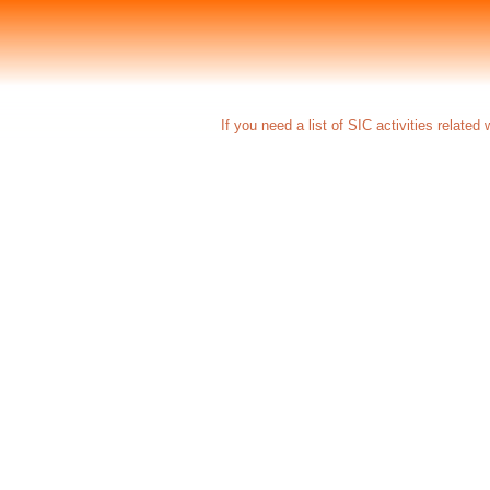
If you need a list of SIC activities relate