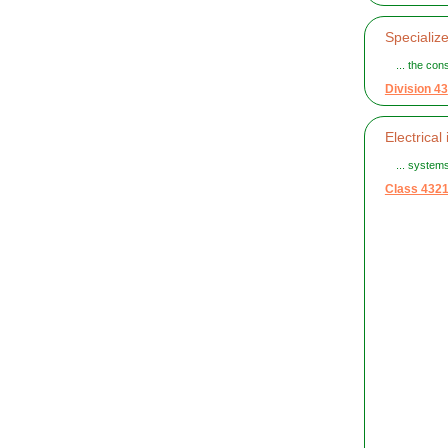
Specialize
... the con
Division 43
Electrical 
... systems
Class 432