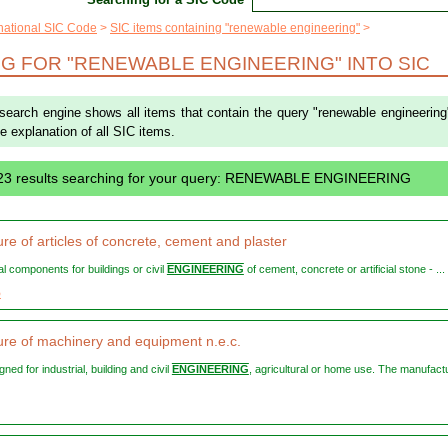
rnational SIC Code
SIC items containing "renewable engineering"
G FOR "RENEWABLE ENGINEERING" INTO SIC
 search engine shows all items that contain the query "renewable engineering
the explanation of all SIC items.
23 results searching for your query: RENEWABLE ENGINEERING
re of articles of concrete, cement and plaster
ral components for buildings or civil
ENGINEERING
of cement, concrete or artificial stone - ...
5
re of machinery and equipment n.e.c.
igned for industrial, building and civil
ENGINEERING
, agricultural or home use. The manufact