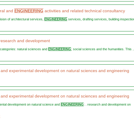
ural and
ENGINEERING
activities and related technical consultancy
vision of architectural services,
ENGINEERING
services, drafting services, building inspection
c research and development
o categories: natural sciences and
ENGINEERING
; social sciences and the humanities. This ..
and experimental development on natural sciences and engineering
and experimental development on natural sciences and engineering
mental development on natural science and
ENGINEERING
: . research and development on
0