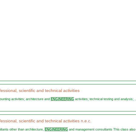
essional, scientific and technical activities
ounting activities; architecture and
ENGINEERING
activities; technical testing and analysis; ..
essional, scientific and technical activities n.e.c.
ultants other than architecture,
ENGINEERING
and management consultants This class also .