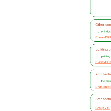
Other cons
... or indu
Class 432
Building c
... painting
Class 433
Architect
... the pro
Division 71
Architect
Group 711