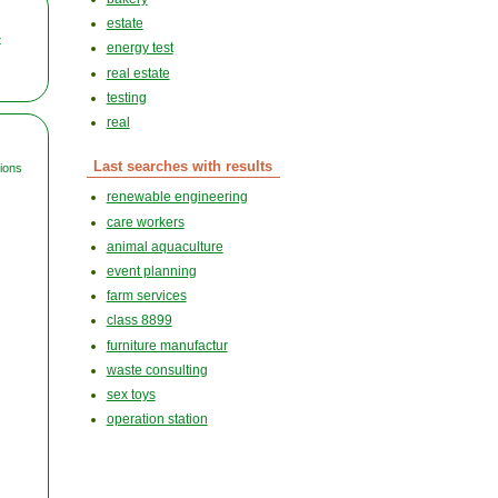
estate
t
energy test
real estate
testing
real
Last searches with results
tions
renewable engineering
care workers
animal aquaculture
event planning
farm services
class 8899
furniture manufactur
waste consulting
sex toys
operation station