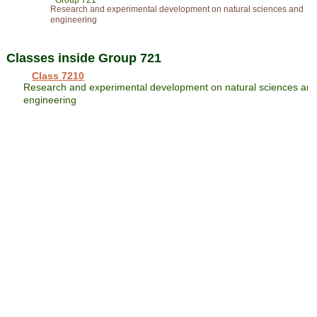
Group 721
Research and experimental development on natural sciences and
engineering
Classes inside Group 721
Class 7210
Research and experimental development on natural sciences an
engineering