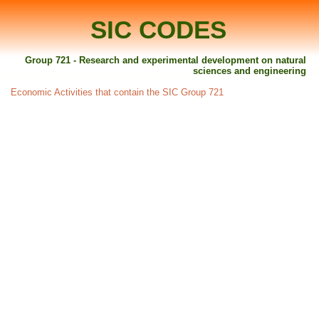
SIC CODES
Group 721 - Research and experimental development on natural
sciences and engineering
Economic Activities that contain the SIC Group 721