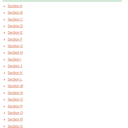
Section A
Section B
Section C
Section D
Section E
Section F
Section G
Section H
Section I
Section J
Section K
Section L
Section M
Section N
Section O
Section P
Section Q
Section R
Section S