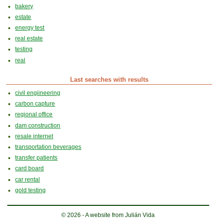
bakery
estate
energy test
real estate
testing
real
Last searches with results
civil engiineering
carbon capture
regional office
dam construction
resale internet
transportation beverages
transfer patients
card board
car rental
gold testing
© 2026 - A website from Julián Vida