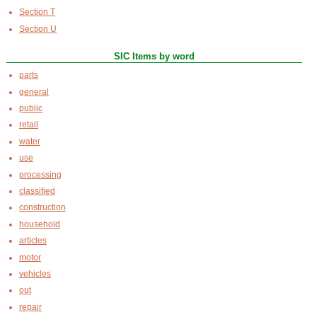
Section T
Section U
SIC Items by word
parts
general
public
retail
water
use
processing
classified
construction
household
articles
motor
vehicles
out
repair