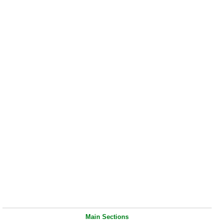
Main Sections