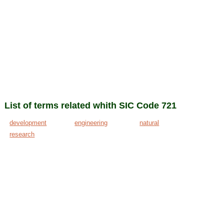
List of terms related whith SIC Code 721
development
engineering
natural
research