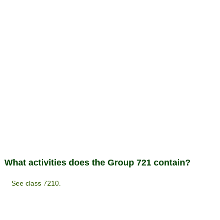
What activities does the Group 721 contain?
See class 7210.