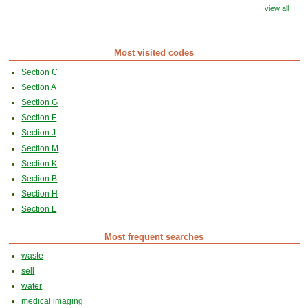
view all
Most visited codes
Section C
Section A
Section G
Section F
Section J
Section M
Section K
Section B
Section H
Section L
Most frequent searches
waste
sell
water
medical imaging