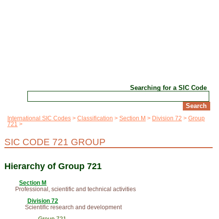
Searching for a SIC Code
International SIC Codes
Classification
Section M
Division 72
Group
721
SIC CODE 721 GROUP
Hierarchy of Group 721
Section M
Professional, scientific and technical activities
Division 72
Scientific research and development