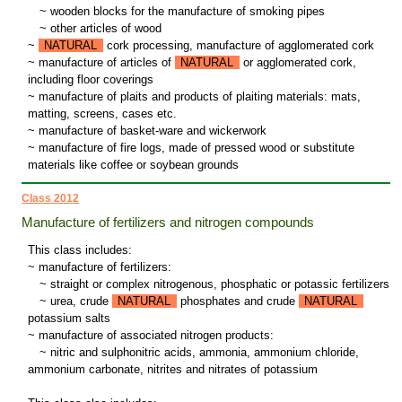
~
wooden blocks for the manufacture of smoking pipes
~
other articles of wood
~
NATURAL
cork processing, manufacture of agglomerated cork
~ manufacture of articles of
NATURAL
or agglomerated cork,
including floor coverings
~ manufacture of plaits and products of plaiting materials: mats,
matting, screens, cases etc.
~ manufacture of basket-ware and wickerwork
~ manufacture of fire logs, made of pressed wood or substitute
materials like coffee or soybean grounds
Class 2012
Manufacture of fertilizers and nitrogen compounds
This class includes:
~ manufacture of fertilizers:
~
straight or complex nitrogenous, phosphatic or potassic fertilizers
~
urea, crude
NATURAL
phosphates and crude
NATURAL
potassium salts
~ manufacture of associated nitrogen products:
~
nitric and sulphonitric acids, ammonia, ammonium chloride,
ammonium carbonate, nitrites and nitrates of potassium