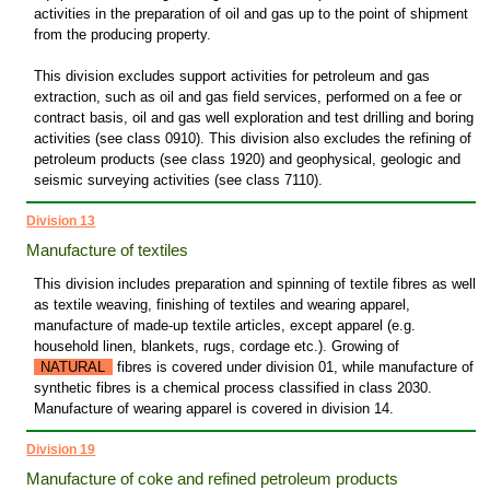
activities in the preparation of oil and gas up to the point of shipment
from the producing property.
This division excludes support activities for petroleum and gas
extraction, such as oil and gas field services, performed on a fee or
contract basis, oil and gas well exploration and test drilling and boring
activities (see class 0910). This division also excludes the refining of
petroleum products (see class 1920) and geophysical, geologic and
seismic surveying activities (see class 7110).
Division 13
Manufacture of textiles
This division includes preparation and spinning of textile fibres as well
as textile weaving, finishing of textiles and wearing apparel,
manufacture of made-up textile articles, except apparel (e.g.
household linen, blankets, rugs, cordage etc.). Growing of
NATURAL
fibres is covered under division 01, while manufacture of
synthetic fibres is a chemical process classified in class 2030.
Manufacture of wearing apparel is covered in division 14.
Division 19
Manufacture of coke and refined petroleum products