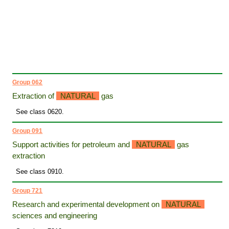
Group 062
Extraction of
NATURAL
gas
See class 0620.
Group 091
Support activities for petroleum and
NATURAL
gas
extraction
See class 0910.
Group 721
Research and experimental development on
NATURAL
sciences and engineering