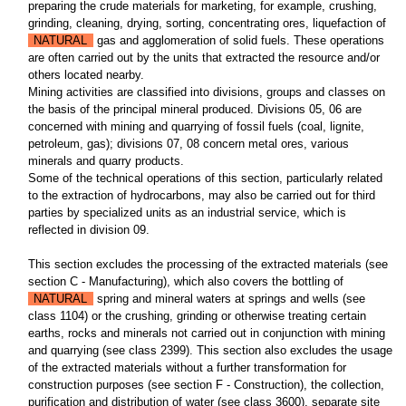
preparing the crude materials for marketing, for example, crushing,
grinding, cleaning, drying, sorting, concentrating ores, liquefaction of
NATURAL
gas and agglomeration of solid fuels. These operations
are often carried out by the units that extracted the resource and/or
others located nearby.
Mining activities are classified into divisions, groups and classes on
the basis of the principal mineral produced. Divisions 05, 06 are
concerned with mining and quarrying of fossil fuels (coal, lignite,
petroleum, gas); divisions 07, 08 concern metal ores, various
minerals and quarry products.
Some of the technical operations of this section, particularly related
to the extraction of hydrocarbons, may also be carried out for third
parties by specialized units as an industrial service, which is
reflected in division 09.
This section excludes the processing of the extracted materials (see
section C - Manufacturing), which also covers the bottling of
NATURAL
spring and mineral waters at springs and wells (see
class 1104) or the crushing, grinding or otherwise treating certain
earths, rocks and minerals not carried out in conjunction with mining
and quarrying (see class 2399). This section also excludes the usage
of the extracted materials without a further transformation for
construction purposes (see section F - Construction), the collection,
purification and distribution of water (see class 3600), separate site