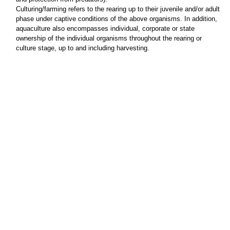
Culturing/farming refers to the rearing up to their juvenile and/or adult
phase under captive conditions of the above organisms. In addition,
aquaculture also encompasses individual, corporate or state
ownership of the individual organisms throughout the rearing or
culture stage, up to and including harvesting.