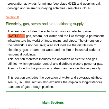
preparation activities for mining (see class 4312) and geophysical,
geologic and seismic surveying activities (see class 7110).
Section D
Electricity, gas, steam and air conditioning supply
This section includes the activity of providing electric power,
NATURAL
gas, steam, hot water and the like through a permanent
infrastructure (network) of lines, mains and pipes. The dimension of
the network is not decisive; also included are the distribution of
electricity, gas, steam, hot water and the like in industrial parks or
residential buildings.
This section therefore includes the operation of electric and gas
utilities, which generate, control and distribute electric power or gas.
Also included is the provision of steam and air-conditioning supply.
This section excludes the operation of water and sewerage utilities,
see 36, 37. This section also excludes the (typically long-distance)
transport of gas through pipelines.
Main Sections