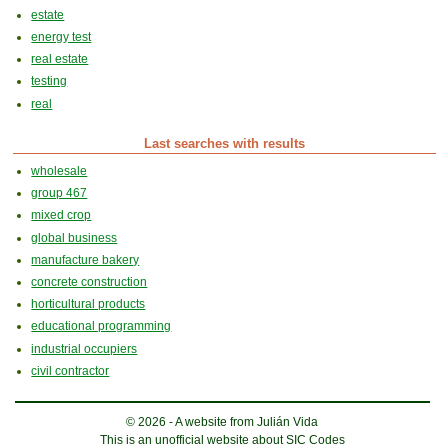
estate
energy test
real estate
testing
real
Last searches with results
wholesale
group 467
mixed crop
global business
manufacture bakery
concrete construction
horticultural products
educational programming
industrial occupiers
civil contractor
© 2026 - A website from Julián Vida
This is an unofficial website about SIC Codes