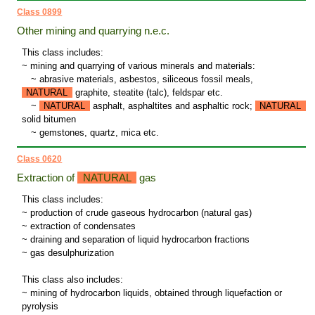
Class 0899
Other mining and quarrying n.e.c.
This class includes:
~ mining and quarrying of various minerals and materials:
~
abrasive materials, asbestos, siliceous fossil meals,
NATURAL
graphite, steatite (talc), feldspar etc.
~
NATURAL
asphalt, asphaltites and asphaltic rock;
NATURAL
solid bitumen
~
gemstones, quartz, mica etc.
Class 0620
Extraction of
NATURAL
gas
This class includes:
~ production of crude gaseous hydrocarbon (natural gas)
~ extraction of condensates
~ draining and separation of liquid hydrocarbon fractions
~ gas desulphurization
This class also includes:
~ mining of hydrocarbon liquids, obtained through liquefaction or
pyrolysis