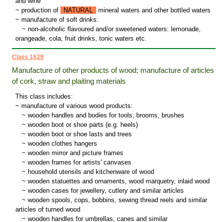
and wine
~ production of
NATURAL
mineral waters and other bottled waters
~ manufacture of soft drinks:
~
non-alcoholic flavoured and/or sweetened waters: lemonade,
orangeade, cola, fruit drinks, tonic waters etc.
Class 1629
Manufacture of other products of wood; manufacture of articles
of cork, straw and plaiting materials
This class includes:
~ manufacture of various wood products:
~
wooden handles and bodies for tools, brooms, brushes
~
wooden boot or shoe parts (e.g. heels)
~
wooden boot or shoe lasts and trees
~
wooden clothes hangers
~
wooden mirror and picture frames
~
wooden frames for artists' canvases
~
household utensils and kitchenware of wood
~
wooden statuettes and ornaments, wood marquetry, inlaid wood
~
wooden cases for jewellery, cutlery and similar articles
~
wooden spools, cops, bobbins, sewing thread reels and similar
articles of turned wood
~
wooden handles for umbrellas, canes and similar