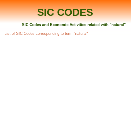
SIC CODES
SIC Codes and Economic Activities related with "natural"
List of SIC Codes corresponding to term "natural"