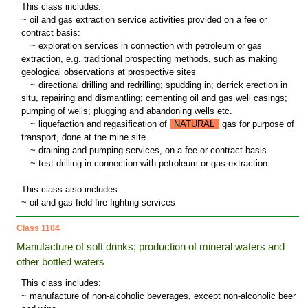
This class includes:
~ oil and gas extraction service activities provided on a fee or
contract basis:
~
exploration services in connection with petroleum or gas
extraction, e.g. traditional prospecting methods, such as making
geological observations at prospective sites
~
directional drilling and redrilling; spudding in; derrick erection in
situ, repairing and dismantling; cementing oil and gas well casings;
pumping of wells; plugging and abandoning wells etc.
~
liquefaction and regasification of
NATURAL
gas for purpose of
transport, done at the mine site
~
draining and pumping services, on a fee or contract basis
~
test drilling in connection with petroleum or gas extraction
This class also includes:
~ oil and gas field fire fighting services
Class 1104
Manufacture of soft drinks; production of mineral waters and
other bottled waters
This class includes:
~ manufacture of non-alcoholic beverages, except non-alcoholic beer