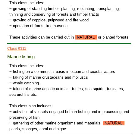
This class includes:
~ growing of standing timber: planting, replanting, transplanting,
thinning and conserving of forests and timber tracts
~ growing of coppice, pulpwood and fire wood
~ operation of forest tree nurseries
These activities can be carried out in
NATURAL
or planted forests.
Class 0311
Marine fishing
This class includes:
~ fishing on a commercial basis in ocean and coastal waters
~ taking of marine crustaceans and molluscs
~ whale catching
~ taking of marine aquatic animals: turtles, sea squirts, tunicates,
sea urchins etc.
This class also includes:
~ activities of vessels engaged both in fishing and in processing and
preserving of fish
~ gathering of other marine organisms and materials:
NATURAL
pearls, sponges, coral and algae