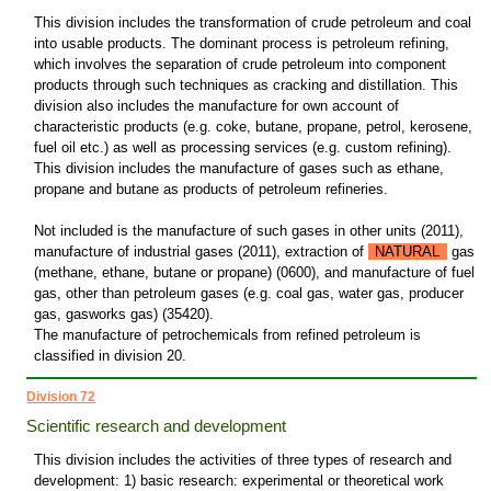
This division includes the transformation of crude petroleum and coal
into usable products. The dominant process is petroleum refining,
which involves the separation of crude petroleum into component
products through such techniques as cracking and distillation. This
division also includes the manufacture for own account of
characteristic products (e.g. coke, butane, propane, petrol, kerosene,
fuel oil etc.) as well as processing services (e.g. custom refining).
This division includes the manufacture of gases such as ethane,
propane and butane as products of petroleum refineries.
Not included is the manufacture of such gases in other units (2011),
manufacture of industrial gases (2011), extraction of
NATURAL
gas
(methane, ethane, butane or propane) (0600), and manufacture of fuel
gas, other than petroleum gases (e.g. coal gas, water gas, producer
gas, gasworks gas) (35420).
The manufacture of petrochemicals from refined petroleum is
classified in division 20.
Division 72
Scientific research and development
This division includes the activities of three types of research and
development: 1) basic research: experimental or theoretical work