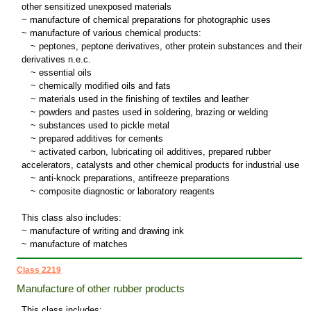
other sensitized unexposed materials
~ manufacture of chemical preparations for photographic uses
~ manufacture of various chemical products:
~
peptones, peptone derivatives, other protein substances and their
derivatives n.e.c.
~
essential oils
~
chemically modified oils and fats
~
materials used in the finishing of textiles and leather
~
powders and pastes used in soldering, brazing or welding
~
substances used to pickle metal
~
prepared additives for cements
~
activated carbon, lubricating oil additives, prepared rubber
accelerators, catalysts and other chemical products for industrial use
~
anti-knock preparations, antifreeze preparations
~
composite diagnostic or laboratory reagents
This class also includes:
~ manufacture of writing and drawing ink
~ manufacture of matches
Class 2219
Manufacture of other rubber products
This class includes: