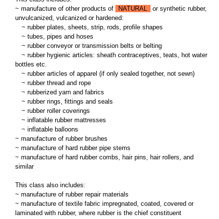
~ manufacture of other products of
NATURAL
or synthetic rubber,
unvulcanized, vulcanized or hardened:
~
rubber plates, sheets, strip, rods, profile shapes
~
tubes, pipes and hoses
~
rubber conveyor or transmission belts or belting
~
rubber hygienic articles: sheath contraceptives, teats, hot water
bottles etc.
~
rubber articles of apparel (if only sealed together, not sewn)
~
rubber thread and rope
~
rubberized yarn and fabrics
~
rubber rings, fittings and seals
~
rubber roller coverings
~
inflatable rubber mattresses
~
inflatable balloons
~ manufacture of rubber brushes
~ manufacture of hard rubber pipe stems
~ manufacture of hard rubber combs, hair pins, hair rollers, and
similar
This class also includes:
~ manufacture of rubber repair materials
~ manufacture of textile fabric impregnated, coated, covered or
laminated with rubber, where rubber is the chief constituent