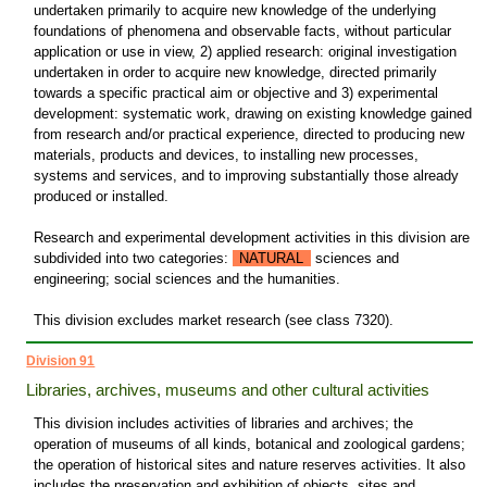
undertaken primarily to acquire new knowledge of the underlying
foundations of phenomena and observable facts, without particular
application or use in view, 2) applied research: original investigation
undertaken in order to acquire new knowledge, directed primarily
towards a specific practical aim or objective and 3) experimental
development: systematic work, drawing on existing knowledge gained
from research and/or practical experience, directed to producing new
materials, products and devices, to installing new processes,
systems and services, and to improving substantially those already
produced or installed.
Research and experimental development activities in this division are
subdivided into two categories:
NATURAL
sciences and
engineering; social sciences and the humanities.
This division excludes market research (see class 7320).
Division 91
Libraries, archives, museums and other cultural activities
This division includes activities of libraries and archives; the
operation of museums of all kinds, botanical and zoological gardens;
the operation of historical sites and nature reserves activities. It also
includes the preservation and exhibition of objects, sites and