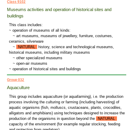
Class 9102
Museums activities and operation of historical sites and
buildings
This class includes:
~ operation of museums of all kinds:
~
art museums, museums of jewellery, furniture, costumes,
ceramics, silverware
~
NATURAL
history, science and technological museums,
historical museums, including military museums
~
other specialized museums
~
open-air museums
~ operation of historical sites and buildings
Group 032
Aquaculture
This group includes aquaculture (or aquafarming), i.e. the production
process involving the culturing or farming (including harvesting) of
aquatic organisms (fish, molluscs, crustaceans, plants, crocodiles,
alligators and amphibians) using techniques designed to increase the
production of the organisms in question beyond the
NATURAL
capacity of the environment (for example regular stocking, feeding
and protection from predators).