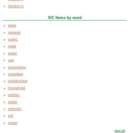
Section U
SIC Items by word
parts
general
public
retail
water
use
processing
classified
construction
household
articles
motor
vehicles
out
repair
view all