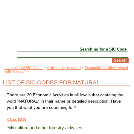
Searching for a SIC Code
International SIC Codes
Activities by keyword
Economic Activities related
with "natural"
LIST OF SIC CODES FOR NATURAL
There are 30 Economic Activities in all levels that containg the
word "NATURAL" in their name or detailed description. Have
you that what you are searching for?
Class 0210
Silviculture and other forestry activities