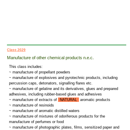
Class 2029
Manufacture of other chemical products n.e.c.
This class includes:
~ manufacture of propellant powders
~ manufacture of explosives and pyrotechnic products, including
percussion caps, detonators, signalling flares etc.
~ manufacture of gelatine and its derivatives, glues and prepared
adhesives, including rubber-based glues and adhesives
~ manufacture of extracts of
NATURAL
aromatic products
~ manufacture of resinoids
~ manufacture of aromatic distilled waters
~ manufacture of mixtures of odoriferous products for the
manufacture of perfumes or food
~ manufacture of photographic plates, films, sensitized paper and