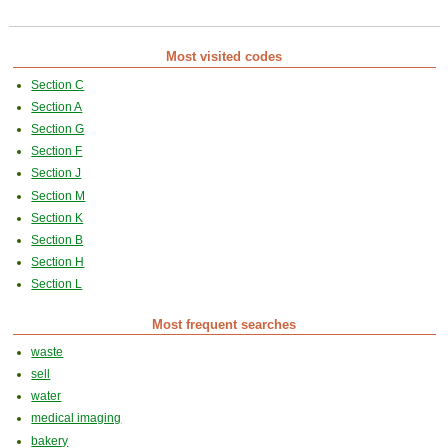
Most visited codes
Section C
Section A
Section G
Section F
Section J
Section M
Section K
Section B
Section H
Section L
Most frequent searches
waste
sell
water
medical imaging
bakery