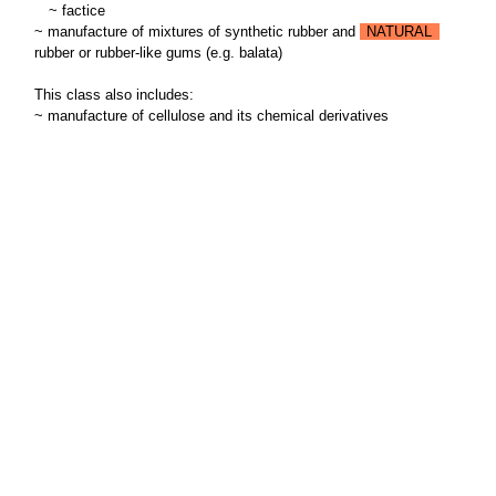
~
factice
~ manufacture of mixtures of synthetic rubber and
NATURAL
rubber or rubber-like gums (e.g. balata)
This class also includes:
~ manufacture of cellulose and its chemical derivatives