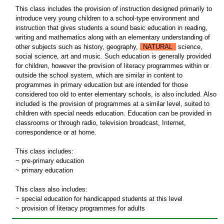
This class includes the provision of instruction designed primarily to
introduce very young children to a school-type environment and
instruction that gives students a sound basic education in reading,
writing and mathematics along with an elementary understanding of
other subjects such as history, geography,
NATURAL
science,
social science, art and music. Such education is generally provided
for children, however the provision of literacy programmes within or
outside the school system, which are similar in content to
programmes in primary education but are intended for those
considered too old to enter elementary schools, is also included. Also
included is the provision of programmes at a similar level, suited to
children with special needs education. Education can be provided in
classrooms or through radio, television broadcast, Internet,
correspondence or at home.
This class includes:
~ pre-primary education
~ primary education
This class also includes:
~ special education for handicapped students at this level
~ provision of literacy programmes for adults