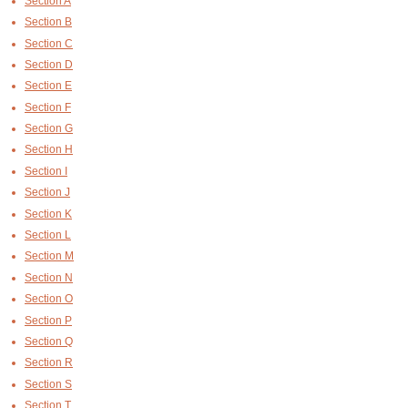
Section A
Section B
Section C
Section D
Section E
Section F
Section G
Section H
Section I
Section J
Section K
Section L
Section M
Section N
Section O
Section P
Section Q
Section R
Section S
Section T