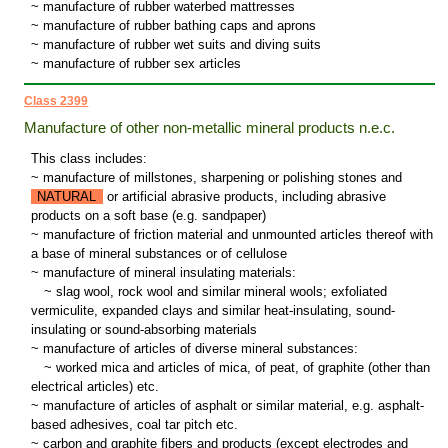
~ manufacture of rubber waterbed mattresses
~ manufacture of rubber bathing caps and aprons
~ manufacture of rubber wet suits and diving suits
~ manufacture of rubber sex articles
Class 2399
Manufacture of other non-metallic mineral products n.e.c.
This class includes:
~ manufacture of millstones, sharpening or polishing stones and
NATURAL
or artificial abrasive products, including abrasive
products on a soft base (e.g. sandpaper)
~ manufacture of friction material and unmounted articles thereof with
a base of mineral substances or of cellulose
~ manufacture of mineral insulating materials:
~
slag wool, rock wool and similar mineral wools; exfoliated
vermiculite, expanded clays and similar heat-insulating, sound-
insulating or sound-absorbing materials
~ manufacture of articles of diverse mineral substances:
~
worked mica and articles of mica, of peat, of graphite (other than
electrical articles) etc.
~ manufacture of articles of asphalt or similar material, e.g. asphalt-
based adhesives, coal tar pitch etc.
~ carbon and graphite fibers and products (except electrodes and