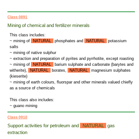
Class 0891
Mining of chemical and fertilizer minerals
This class includes:
~ mining of
NATURAL
phosphates and
NATURAL
potassium
salts
~ mining of native sulphur
~ extraction and preparation of pyrites and pyrrhotite, except roasting
~ mining of
NATURAL
barium sulphate and carbonate (barytes and
witherite),
NATURAL
borates,
NATURAL
magnesium sulphates
(kieserite)
~ mining of earth colours, fluorspar and other minerals valued chiefly
as a source of chemicals
This class also includes:
~ guano mining
Class 0910
Support activities for petroleum and
NATURAL
gas
extraction