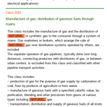
electrical applications)
Class 3520
Manufacture of gas; distribution of gaseous fuels through
mains
This class includes the manufacture of gas and the distribution of
NATURAL
or synthetic gas to the consumer through a system of
mains. Gas marketers or brokers, which arrange the sale of
NATURAL
gas over distribution systems operated by others, are
included.
The separate operation of gas pipelines, typically done over long
distances, connecting producers with distributors of gas, or between
urban centers, is excluded from this class and classified with other
pipeline transport activities.
This class includes:
~ production of gas for the purpose of gas supply by carbonation of
coal, from by-products of agriculture or from waste
~ manufacture of gaseous fuels with a specified calorific value, by
purification, blending and other processes from gases of various
types including
NATURAL
gas
~ transportation, distribution and supply of gaseous fuels of all kinds