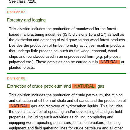
See class 7210.
Division 02
Forestry and logging
This division includes the production of roundwood for the forest-
based manufacturing industries (ISIC divisions 16 and 17) as well as
the extraction and gathering of wild growing non-wood forest products.
Besides the production of timber, forestry activities result in products
that undergo little processing, such as fire wood, charcoal, wood
chips and roundwood used in an unprocessed form (e.g. pit-props,
pulpwood etc.). These activities can be carried out in
NATURAL
or
planted forests.
Division 06
Extraction of crude petroleum and
NATURAL
gas
This division includes the production of crude petroleum, the mining
and extraction of oil from oil shale and oil sands and the production of
NATURAL
gas and recovery of hydrocarbon liquids. This includes
the overall activities of operating and/or developing oil and gas field
properties, including such activities as drilling, completing and
equipping wells, operating separators, emulsion breakers, desilting
equipment and field gathering lines for crude petroleum and all other