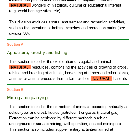
NATURAL
wonders of historical, cultural or educational interest
(e.g. world heritage sites, etc).
This division excludes sports, amusement and recreation activities,
such as the operation of bathing beaches and recreation parks (see
division 93).
Section A
Agriculture, forestry and fishing
This section includes the exploitation of vegetal and animal
NATURAL
resources, comprising the activities of growing of crops,
raising and breeding of animals, harvesting of timber and other plants,
animals or animal products from a farm or their
NATURAL
habitats.
Section B
Mining and quarrying
This section includes the extraction of minerals occurring naturally as
solids (coal and ores), liquids (petroleum) or gases (natural gas).
Extraction can be achieved by different methods such as
underground or surface mining, well operation, seabed mining etc.
This section also includes supplementary activities aimed at