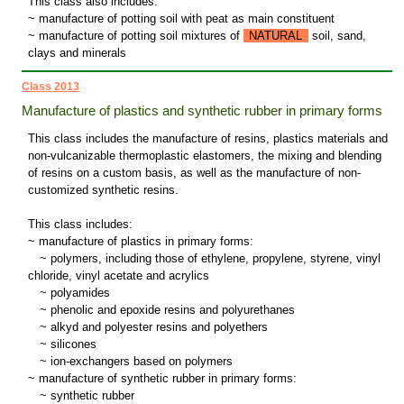
This class also includes:
~ manufacture of potting soil with peat as main constituent
~ manufacture of potting soil mixtures of
NATURAL
soil, sand,
clays and minerals
Class 2013
Manufacture of plastics and synthetic rubber in primary forms
This class includes the manufacture of resins, plastics materials and
non-vulcanizable thermoplastic elastomers, the mixing and blending
of resins on a custom basis, as well as the manufacture of non-
customized synthetic resins.
This class includes:
~ manufacture of plastics in primary forms:
~
polymers, including those of ethylene, propylene, styrene, vinyl
chloride, vinyl acetate and acrylics
~
polyamides
~
phenolic and epoxide resins and polyurethanes
~
alkyd and polyester resins and polyethers
~
silicones
~
ion-exchangers based on polymers
~ manufacture of synthetic rubber in primary forms:
~
synthetic rubber