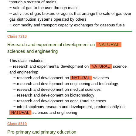
through a system of mains
~ sale of gas to the user through mains
~ activities of gas brokers or agents that arrange the sale of gas over
gas distribution systems operated by others
~ commodity and transport capacity exchanges for gaseous fuels
Class 7210
Research and experimental development on
NATURAL
sciences and engineering
This class includes:
~ research and experimental development on
NATURAL
science
and engineering:
~
research and development on
NATURAL
sciences
~
research and development on engineering and technology
~
research and development on medical sciences
~
research and development on biotechnology
~
research and development on agricultural sciences
~
interdisciplinary research and development, predominantly on
NATURAL
sciences and engineering
Class 8510
Pre-primary and primary education