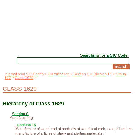
Searching for a SIC Code
International SIC Codes
Classification
Section C
Division 16
Group
162
Class 1629
CLASS 1629
Hierarchy of Class 1629
Section C
Manufacturing
Division 16
Manufacture of wood and of products of wood and cork, except furniture;
manufacture of articles of straw and plaiting materials