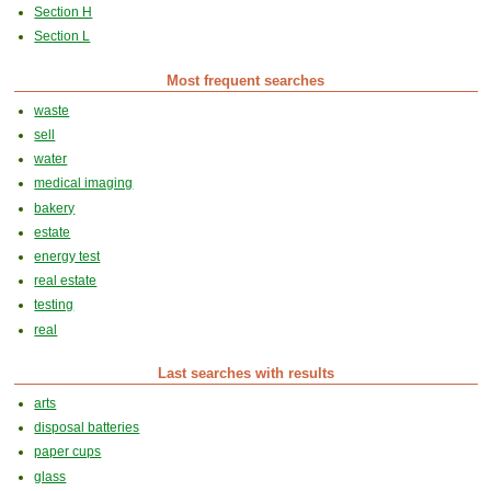
Section H
Section L
Most frequent searches
waste
sell
water
medical imaging
bakery
estate
energy test
real estate
testing
real
Last searches with results
arts
disposal batteries
paper cups
glass