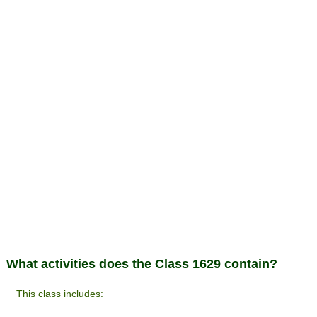
What activities does the Class 1629 contain?
This class includes: