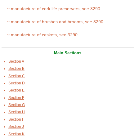
~ manufacture of cork life preservers, see 3290
~ manufacture of brushes and brooms, see 3290
~ manufacture of caskets, see 3290
Main Sections
Section A
Section B
Section C
Section D
Section E
Section F
Section G
Section H
Section I
Section J
Section K