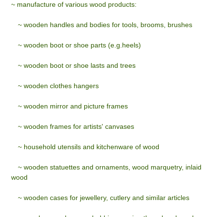
~ manufacture of various wood products:
~
wooden handles and bodies for tools, brooms, brushes
~
wooden boot or shoe parts (e.g.heels)
~
wooden boot or shoe lasts and trees
~
wooden clothes hangers
~
wooden mirror and picture frames
~
wooden frames for artists' canvases
~
household utensils and kitchenware of wood
~
wooden statuettes and ornaments, wood marquetry, inlaid
wood
~
wooden cases for jewellery, cutlery and similar articles