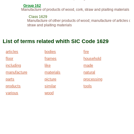
Group 162
Manufacture of products of wood, cork, straw and plaiting materials
Class 1629
Manufacture of other products of wood; manufacture of articles of 
straw and plaiting materials
List of terms related whith SIC Code 1629
articles
bodies
fire
floor
frames
household
including
like
made
manufacture
materials
natural
parts
picture
processing
products
similar
tools
various
wood