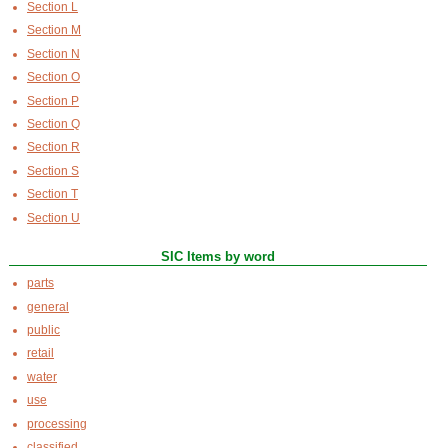
Section L
Section M
Section N
Section O
Section P
Section Q
Section R
Section S
Section T
Section U
SIC Items by word
parts
general
public
retail
water
use
processing
classified