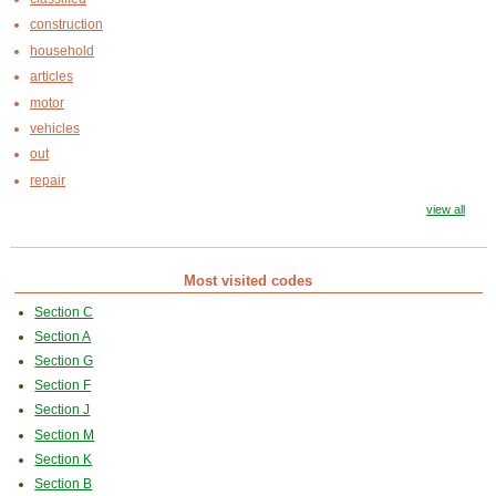
construction
household
articles
motor
vehicles
out
repair
view all
Most visited codes
Section C
Section A
Section G
Section F
Section J
Section M
Section K
Section B