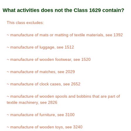
What activities does not the Class 1629 contain?
This class excludes:
~ manufacture of mats or matting of textile materials, see 1392
~ manufacture of luggage, see 1512
~ manufacture of wooden footwear, see 1520
~ manufacture of matches, see 2029
~ manufacture of clock cases, see 2652
~ manufacture of wooden spools and bobbins that are part of
textile machinery, see 2826
~ manufacture of furniture, see 3100
~ manufacture of wooden toys, see 3240