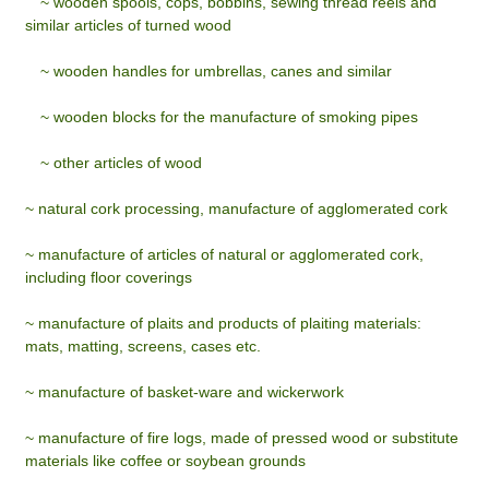
~
wooden spools, cops, bobbins, sewing thread reels and
similar articles of turned wood
~
wooden handles for umbrellas, canes and similar
~
wooden blocks for the manufacture of smoking pipes
~
other articles of wood
~ natural cork processing, manufacture of agglomerated cork
~ manufacture of articles of natural or agglomerated cork,
including floor coverings
~ manufacture of plaits and products of plaiting materials:
mats, matting, screens, cases etc.
~ manufacture of basket-ware and wickerwork
~ manufacture of fire logs, made of pressed wood or substitute
materials like coffee or soybean grounds