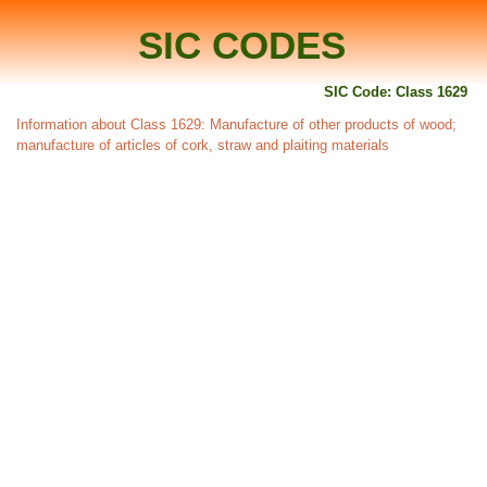
SIC CODES
SIC Code: Class 1629
Information about Class 1629: Manufacture of other products of wood;
manufacture of articles of cork, straw and plaiting materials