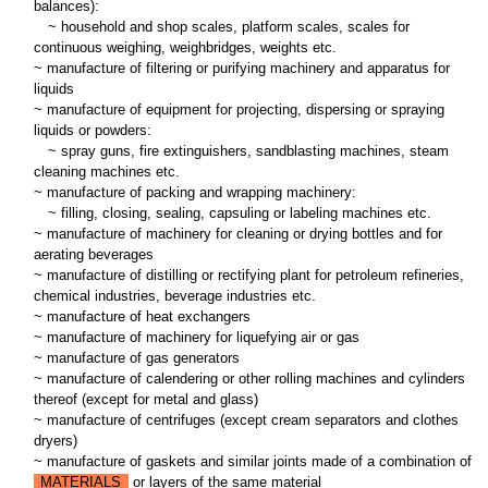
balances):
~
household and shop scales, platform scales, scales for
continuous weighing, weighbridges, weights etc.
~ manufacture of filtering or purifying machinery and apparatus for
liquids
~ manufacture of equipment for projecting, dispersing or spraying
liquids or powders:
~
spray guns, fire extinguishers, sandblasting machines, steam
cleaning machines etc.
~ manufacture of packing and wrapping machinery:
~
filling, closing, sealing, capsuling or labeling machines etc.
~ manufacture of machinery for cleaning or drying bottles and for
aerating beverages
~ manufacture of distilling or rectifying plant for petroleum refineries,
chemical industries, beverage industries etc.
~ manufacture of heat exchangers
~ manufacture of machinery for liquefying air or gas
~ manufacture of gas generators
~ manufacture of calendering or other rolling machines and cylinders
thereof (except for metal and glass)
~ manufacture of centrifuges (except cream separators and clothes
dryers)
~ manufacture of gaskets and similar joints made of a combination of
MATERIALS
or layers of the same material