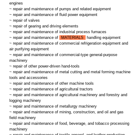
engines
~ repair and maintenance of pumps and related equipment
~ repair and maintenance of fluid power equipment
~ repair of valves
~ repair of gearing and driving elements
~ repair and maintenance of industrial process furnaces
~ repair and maintenance of
MATERIALS
handling equipment
~ repair and maintenance of commercial refrigeration equipment and
air purifying equipment
~ repair and maintenance of commercial-type general-purpose
machinery
~ repair of other power-driven hand-tools
~ repair and maintenance of metal cutting and metal forming machine
tools and accessories
~ repair and maintenance of other machine tools
~ repair and maintenance of agricultural tractors
~ repair and maintenance of agricultural machinery and forestry and
logging machinery
~ repair and maintenance of metallurgy machinery
~ repair and maintenance of mining, construction, and oil and gas
field machinery
~ repair and maintenance of food, beverage, and tobacco processing
machinery
~ repair and maintenance of textile apparel, and leather production