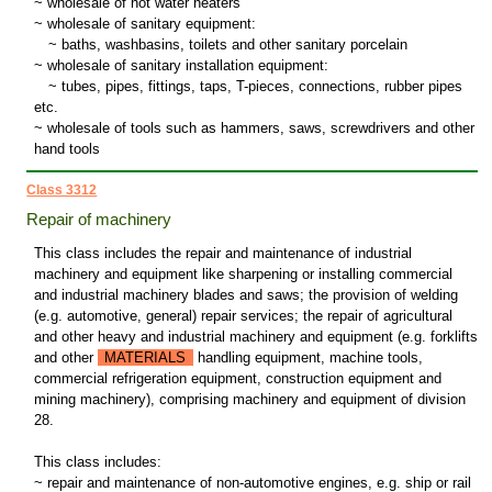
~ wholesale of hot water heaters
~ wholesale of sanitary equipment:
~
baths, washbasins, toilets and other sanitary porcelain
~ wholesale of sanitary installation equipment:
~
tubes, pipes, fittings, taps, T-pieces, connections, rubber pipes
etc.
~ wholesale of tools such as hammers, saws, screwdrivers and other
hand tools
Class 3312
Repair of machinery
This class includes the repair and maintenance of industrial
machinery and equipment like sharpening or installing commercial
and industrial machinery blades and saws; the provision of welding
(e.g. automotive, general) repair services; the repair of agricultural
and other heavy and industrial machinery and equipment (e.g. forklifts
and other
MATERIALS
handling equipment, machine tools,
commercial refrigeration equipment, construction equipment and
mining machinery), comprising machinery and equipment of division
28.
This class includes:
~ repair and maintenance of non-automotive engines, e.g. ship or rail