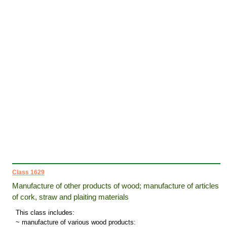
Class 1629
Manufacture of other products of wood; manufacture of articles
of cork, straw and plaiting materials
This class includes:
~ manufacture of various wood products: