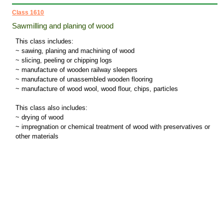
Class 1610
Sawmilling and planing of wood
This class includes:
~ sawing, planing and machining of wood
~ slicing, peeling or chipping logs
~ manufacture of wooden railway sleepers
~ manufacture of unassembled wooden flooring
~ manufacture of wood wool, wood flour, chips, particles
This class also includes:
~ drying of wood
~ impregnation or chemical treatment of wood with preservatives or
other materials