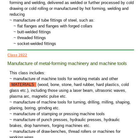
forming and welding, delivered as welded or further processed by cold
drawing or cold rolling or manufactured by hot forming, welding and
reducing
~ manufacture of tube fittings of steel, such as:
~
flat flanges and flanges with forged collars
~
butt-welded fittings
~
threaded fittings
~
socket-welded fittings
Class 2822
Manufacture of metal-forming machinery and machine tools
This class includes:
~ manufacture of machine tools for working metals and other
MATERIALS
(wood, bone, stone, hard rubber, hard plastics, cold
glass etc.), including those using a laser beam, ultrasonic waves,
plasma arc, magnetic pulse etc.
~ manufacture of machine tools for turning, drilling, milling, shaping,
planing, boring, grinding etc.
~ manufacture of stamping or pressing machine tools
~ manufacture of punch presses, hydraulic presses, hydraulic
brakes, drop hammers, forging machines etc.
~ manufacture of draw-benches, thread rollers or machines for
working wires