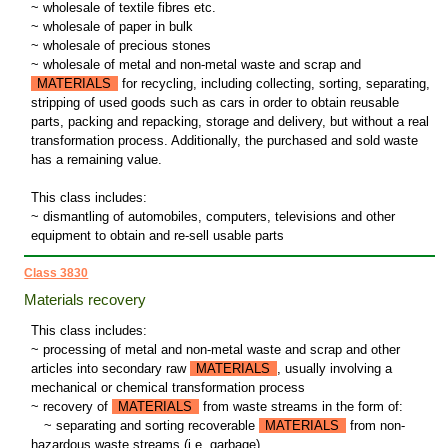
~ wholesale of textile fibres etc.
~ wholesale of paper in bulk
~ wholesale of precious stones
~ wholesale of metal and non-metal waste and scrap and
MATERIALS
for recycling, including collecting, sorting, separating,
stripping of used goods such as cars in order to obtain reusable
parts, packing and repacking, storage and delivery, but without a real
transformation process. Additionally, the purchased and sold waste
has a remaining value.
This class includes:
~ dismantling of automobiles, computers, televisions and other
equipment to obtain and re-sell usable parts
Class 3830
Materials recovery
This class includes:
~ processing of metal and non-metal waste and scrap and other
articles into secondary raw
MATERIALS
, usually involving a
mechanical or chemical transformation process
~ recovery of
MATERIALS
from waste streams in the form of:
~
separating and sorting recoverable
MATERIALS
from non-
hazardous waste streams (i.e. garbage)