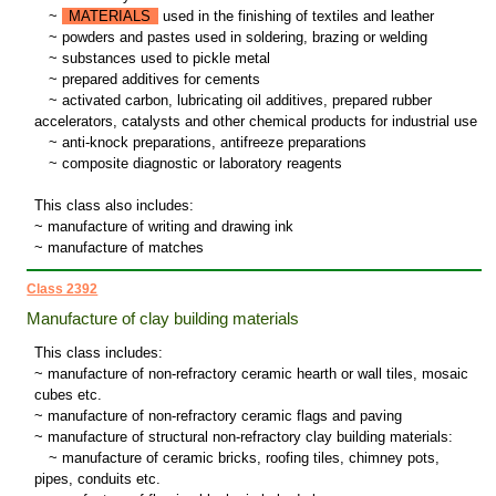
~
MATERIALS
used in the finishing of textiles and leather
~
powders and pastes used in soldering, brazing or welding
~
substances used to pickle metal
~
prepared additives for cements
~
activated carbon, lubricating oil additives, prepared rubber
accelerators, catalysts and other chemical products for industrial use
~
anti-knock preparations, antifreeze preparations
~
composite diagnostic or laboratory reagents
This class also includes:
~ manufacture of writing and drawing ink
~ manufacture of matches
Class 2392
Manufacture of clay building materials
This class includes:
~ manufacture of non-refractory ceramic hearth or wall tiles, mosaic
cubes etc.
~ manufacture of non-refractory ceramic flags and paving
~ manufacture of structural non-refractory clay building materials:
~
manufacture of ceramic bricks, roofing tiles, chimney pots,
pipes, conduits etc.