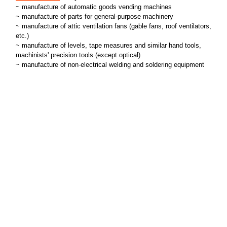
~ manufacture of automatic goods vending machines
~ manufacture of parts for general-purpose machinery
~ manufacture of attic ventilation fans (gable fans, roof ventilators,
etc.)
~ manufacture of levels, tape measures and similar hand tools,
machinists' precision tools (except optical)
~ manufacture of non-electrical welding and soldering equipment