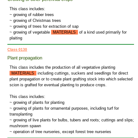
This class includes:
~ growing of rubber trees
~ growing of Christmas trees
~ growing of trees for extraction of sap
~ growing of vegetable
MATERIALS
of a kind used primarily for
plaiting
Class 0130
Plant propagation
This class includes the production of all vegetative planting
MATERIALS
including cuttings, suckers and seedlings for direct
plant propagation or to create plant grafting stock into which selected
scion is grafted for eventual planting to produce crops.
This class includes:
~ growing of plants for planting
~ growing of plants for ornamental purposes, including turf for
transplanting
~ growing of live plants for bulbs, tubers and roots; cuttings and slips;
mushroom spawn
~ operation of tree nurseries, except forest tree nurseries