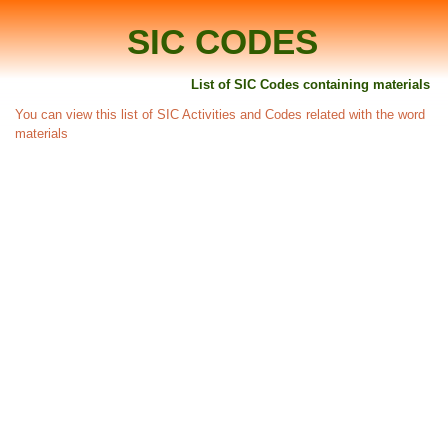
SIC CODES
List of SIC Codes containing materials
You can view this list of SIC Activities and Codes related with the word
materials