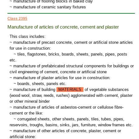
~ manufacture of flooring blocks in baked clay
~ manufacture of ceramic sanitary fixtures
Class 2395
Manufacture of articles of concrete, cement and plaster
This class includes:
~ manufacture of precast concrete, cement or artificial stone articles
for use in construction:
~
tiles, flagstones, bricks, boards, sheets, panels, pipes, posts
etc.
~ manufacture of prefabricated structural components for buildings or
civil engineering of cement, concrete or artificial stone
~ manufacture of plaster articles for use in construction:
~
boards, sheets, panels etc.
~ manufacture of building
MATERIALS
of vegetable substances
(wood wool, straw, reeds, rushes) agglomerated with cement, plaster
or other mineral binder
~ manufacture of articles of asbestos-cement or cellulose fibre-
cement or the like:
~
corrugated sheets, other sheets, panels, tiles, tubes, pipes,
reservoirs, troughs, basins, sinks, jars, furniture, window frames etc.
~ manufacture of other articles of concrete, plaster, cement or
artificial stone: