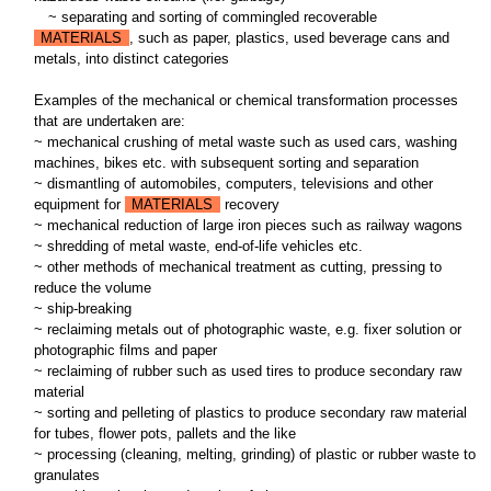
~
separating and sorting of commingled recoverable
MATERIALS
, such as paper, plastics, used beverage cans and
metals, into distinct categories
Examples of the mechanical or chemical transformation processes
that are undertaken are:
~ mechanical crushing of metal waste such as used cars, washing
machines, bikes etc. with subsequent sorting and separation
~ dismantling of automobiles, computers, televisions and other
equipment for
MATERIALS
recovery
~ mechanical reduction of large iron pieces such as railway wagons
~ shredding of metal waste, end-of-life vehicles etc.
~ other methods of mechanical treatment as cutting, pressing to
reduce the volume
~ ship-breaking
~ reclaiming metals out of photographic waste, e.g. fixer solution or
photographic films and paper
~ reclaiming of rubber such as used tires to produce secondary raw
material
~ sorting and pelleting of plastics to produce secondary raw material
for tubes, flower pots, pallets and the like
~ processing (cleaning, melting, grinding) of plastic or rubber waste to
granulates