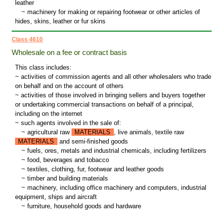
leather
~
machinery for making or repairing footwear or other articles of
hides, skins, leather or fur skins
Class 4610
Wholesale on a fee or contract basis
This class includes:
~ activities of commission agents and all other wholesalers who trade
on behalf and on the account of others
~ activities of those involved in bringing sellers and buyers together
or undertaking commercial transactions on behalf of a principal,
including on the internet
~ such agents involved in the sale of:
~
agricultural raw
MATERIALS
, live animals, textile raw
MATERIALS
and semi-finished goods
~
fuels, ores, metals and industrial chemicals, including fertilizers
~
food, beverages and tobacco
~
textiles, clothing, fur, footwear and leather goods
~
timber and building materials
~
machinery, including office machinery and computers, industrial
equipment, ships and aircraft
~
furniture, household goods and hardware