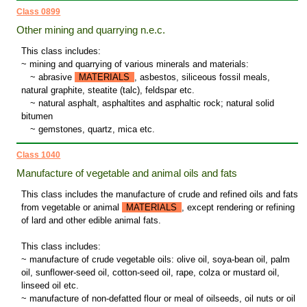
Class 0899
Other mining and quarrying n.e.c.
This class includes:
~ mining and quarrying of various minerals and materials:
~
abrasive
MATERIALS
, asbestos, siliceous fossil meals,
natural graphite, steatite (talc), feldspar etc.
~
natural asphalt, asphaltites and asphaltic rock; natural solid
bitumen
~
gemstones, quartz, mica etc.
Class 1040
Manufacture of vegetable and animal oils and fats
This class includes the manufacture of crude and refined oils and fats
from vegetable or animal
MATERIALS
, except rendering or refining
of lard and other edible animal fats.
This class includes:
~ manufacture of crude vegetable oils: olive oil, soya-bean oil, palm
oil, sunflower-seed oil, cotton-seed oil, rape, colza or mustard oil,
linseed oil etc.
~ manufacture of non-defatted flour or meal of oilseeds, oil nuts or oil