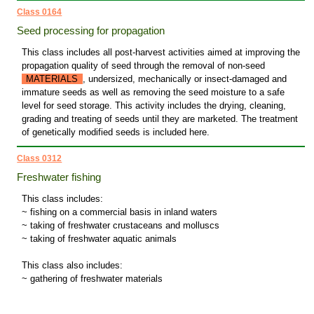
Class 0164
Seed processing for propagation
This class includes all post-harvest activities aimed at improving the
propagation quality of seed through the removal of non-seed
MATERIALS
, undersized, mechanically or insect-damaged and
immature seeds as well as removing the seed moisture to a safe
level for seed storage. This activity includes the drying, cleaning,
grading and treating of seeds until they are marketed. The treatment
of genetically modified seeds is included here.
Class 0312
Freshwater fishing
This class includes:
~ fishing on a commercial basis in inland waters
~ taking of freshwater crustaceans and molluscs
~ taking of freshwater aquatic animals
This class also includes:
~ gathering of freshwater materials