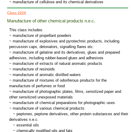
~ manufacture of cellulose and its chemical derivatives
Class 2029
Manufacture of other chemical products n.e.c.
This class includes:
~ manufacture of propellant powders
~ manufacture of explosives and pyrotechnic products, including
percussion caps, detonators, signalling flares etc.
~ manufacture of gelatine and its derivatives, glues and prepared
adhesives, including rubber-based glues and adhesives
~ manufacture of extracts of natural aromatic products
~ manufacture of resinoids
~ manufacture of aromatic distilled waters
~ manufacture of mixtures of odoriferous products for the
manufacture of perfumes or food
~ manufacture of photographic plates, films, sensitized paper and
other sensitized unexposed materials
~ manufacture of chemical preparations for photographic uses
~ manufacture of various chemical products:
~
peptones, peptone derivatives, other protein substances and their
derivatives n.e.c.
~
essential oils
~
chemically modified oils and fats