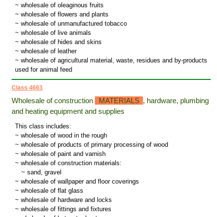
~ wholesale of oleaginous fruits
~ wholesale of flowers and plants
~ wholesale of unmanufactured tobacco
~ wholesale of live animals
~ wholesale of hides and skins
~ wholesale of leather
~ wholesale of agricultural material, waste, residues and by-products
used for animal feed
Class 4663
Wholesale of construction
MATERIALS
, hardware, plumbing
and heating equipment and supplies
This class includes:
~ wholesale of wood in the rough
~ wholesale of products of primary processing of wood
~ wholesale of paint and varnish
~ wholesale of construction materials:
~
sand, gravel
~ wholesale of wallpaper and floor coverings
~ wholesale of flat glass
~ wholesale of hardware and locks
~ wholesale of fittings and fixtures