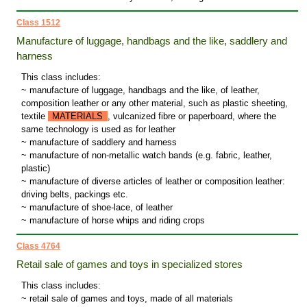
Class 1512
Manufacture of luggage, handbags and the like, saddlery and
harness
This class includes:
~ manufacture of luggage, handbags and the like, of leather,
composition leather or any other material, such as plastic sheeting,
textile
MATERIALS
, vulcanized fibre or paperboard, where the
same technology is used as for leather
~ manufacture of saddlery and harness
~ manufacture of non-metallic watch bands (e.g. fabric, leather,
plastic)
~ manufacture of diverse articles of leather or composition leather:
driving belts, packings etc.
~ manufacture of shoe-lace, of leather
~ manufacture of horse whips and riding crops
Class 4764
Retail sale of games and toys in specialized stores
This class includes:
~ retail sale of games and toys, made of all materials