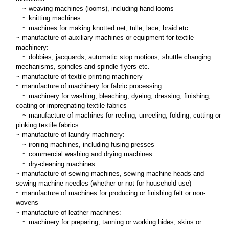
~
weaving machines (looms), including hand looms
~
knitting machines
~
machines for making knotted net, tulle, lace, braid etc.
~ manufacture of auxiliary machines or equipment for textile
machinery:
~
dobbies, jacquards, automatic stop motions, shuttle changing
mechanisms, spindles and spindle flyers etc.
~ manufacture of textile printing machinery
~ manufacture of machinery for fabric processing:
~
machinery for washing, bleaching, dyeing, dressing, finishing,
coating or impregnating textile fabrics
~
manufacture of machines for reeling, unreeling, folding, cutting or
pinking textile fabrics
~ manufacture of laundry machinery:
~
ironing machines, including fusing presses
~
commercial washing and drying machines
~
dry-cleaning machines
~ manufacture of sewing machines, sewing machine heads and
sewing machine needles (whether or not for household use)
~ manufacture of machines for producing or finishing felt or non-
wovens
~ manufacture of leather machines:
~
machinery for preparing, tanning or working hides, skins or