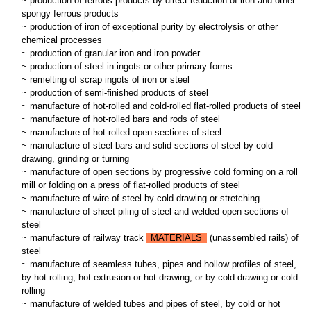
~ production of ferrous products by direct reduction of iron and other
spongy ferrous products
~ production of iron of exceptional purity by electrolysis or other
chemical processes
~ production of granular iron and iron powder
~ production of steel in ingots or other primary forms
~ remelting of scrap ingots of iron or steel
~ production of semi-finished products of steel
~ manufacture of hot-rolled and cold-rolled flat-rolled products of steel
~ manufacture of hot-rolled bars and rods of steel
~ manufacture of hot-rolled open sections of steel
~ manufacture of steel bars and solid sections of steel by cold
drawing, grinding or turning
~ manufacture of open sections by progressive cold forming on a roll
mill or folding on a press of flat-rolled products of steel
~ manufacture of wire of steel by cold drawing or stretching
~ manufacture of sheet piling of steel and welded open sections of
steel
~ manufacture of railway track
MATERIALS
(unassembled rails) of
steel
~ manufacture of seamless tubes, pipes and hollow profiles of steel,
by hot rolling, hot extrusion or hot drawing, or by cold drawing or cold
rolling
~ manufacture of welded tubes and pipes of steel, by cold or hot