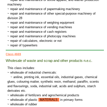
machinery
~ repair and maintenance of papermaking machinery
~ repair and maintenance of other special-purpose machinery of
division 28
~ repair and maintenance of weighing equipment
~ repair and maintenance of vending machines
~ repair and maintenance of cash registers
~ repair and maintenance of photocopy machines
~ repair of calculators, electronic or not
~ repair of typewriters
Class 4669
Wholesale of waste and scrap and other products n.e.c.
This class includes:
~ wholesale of industrial chemicals:
~
aniline, printing ink, essential oils, industrial gases, chemical
glues, colouring matter, synthetic resin, methanol, paraffin, scents
and flavourings, soda, industrial salt, acids and sulphurs, starch
derivates etc.
~ wholesale of fertilizers and agrochemical products
~ wholesale of plastic
MATERIALS
in primary forms
~ wholesale of rubber