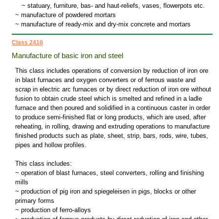
~
statuary, furniture, bas- and haut-reliefs, vases, flowerpots etc.
~ manufacture of powdered mortars
~ manufacture of ready-mix and dry-mix concrete and mortars
Class 2410
Manufacture of basic iron and steel
This class includes operations of conversion by reduction of iron ore
in blast furnaces and oxygen converters or of ferrous waste and
scrap in electric arc furnaces or by direct reduction of iron ore without
fusion to obtain crude steel which is smelted and refined in a ladle
furnace and then poured and solidified in a continuous caster in order
to produce semi-finished flat or long products, which are used, after
reheating, in rolling, drawing and extruding operations to manufacture
finished products such as plate, sheet, strip, bars, rods, wire, tubes,
pipes and hollow profiles.
This class includes:
~ operation of blast furnaces, steel converters, rolling and finishing
mills
~ production of pig iron and spiegeleisen in pigs, blocks or other
primary forms
~ production of ferro-alloys