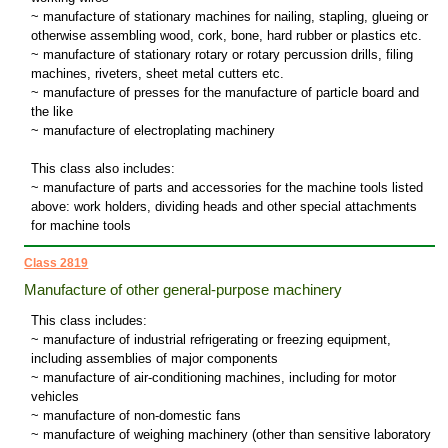
~ manufacture of stationary machines for nailing, stapling, glueing or
otherwise assembling wood, cork, bone, hard rubber or plastics etc.
~ manufacture of stationary rotary or rotary percussion drills, filing
machines, riveters, sheet metal cutters etc.
~ manufacture of presses for the manufacture of particle board and
the like
~ manufacture of electroplating machinery
This class also includes:
~ manufacture of parts and accessories for the machine tools listed
above: work holders, dividing heads and other special attachments
for machine tools
Class 2819
Manufacture of other general-purpose machinery
This class includes:
~ manufacture of industrial refrigerating or freezing equipment,
including assemblies of major components
~ manufacture of air-conditioning machines, including for motor
vehicles
~ manufacture of non-domestic fans
~ manufacture of weighing machinery (other than sensitive laboratory