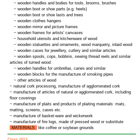
~
wooden handles and bodies for tools, brooms, brushes
~
wooden boot or shoe parts (e.g. heels)
~
wooden boot or shoe lasts and trees
~
wooden clothes hangers
~
wooden mirror and picture frames
~
wooden frames for artists' canvases
~
household utensils and kitchenware of wood
~
wooden statuettes and ornaments, wood marquetry, inlaid wood
~
wooden cases for jewellery, cutlery and similar articles
~
wooden spools, cops, bobbins, sewing thread reels and similar
articles of turned wood
~
wooden handles for umbrellas, canes and similar
~
wooden blocks for the manufacture of smoking pipes
~
other articles of wood
~ natural cork processing, manufacture of agglomerated cork
~ manufacture of articles of natural or agglomerated cork, including
floor coverings
~ manufacture of plaits and products of plaiting materials: mats,
matting, screens, cases etc.
~ manufacture of basket-ware and wickerwork
~ manufacture of fire logs, made of pressed wood or substitute
MATERIALS
like coffee or soybean grounds
Class 2013