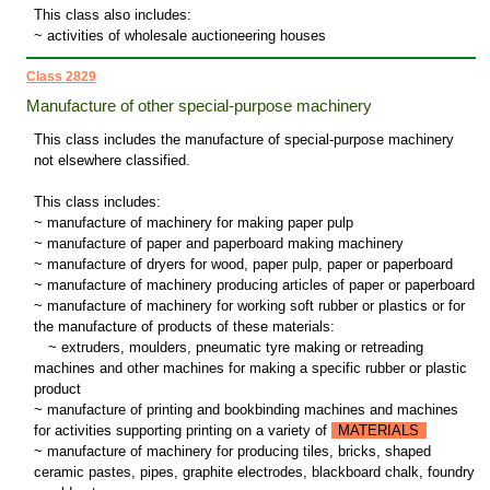
This class also includes:
~ activities of wholesale auctioneering houses
Class 2829
Manufacture of other special-purpose machinery
This class includes the manufacture of special-purpose machinery
not elsewhere classified.
This class includes:
~ manufacture of machinery for making paper pulp
~ manufacture of paper and paperboard making machinery
~ manufacture of dryers for wood, paper pulp, paper or paperboard
~ manufacture of machinery producing articles of paper or paperboard
~ manufacture of machinery for working soft rubber or plastics or for
the manufacture of products of these materials:
~
extruders, moulders, pneumatic tyre making or retreading
machines and other machines for making a specific rubber or plastic
product
~ manufacture of printing and bookbinding machines and machines
for activities supporting printing on a variety of
MATERIALS
~ manufacture of machinery for producing tiles, bricks, shaped
ceramic pastes, pipes, graphite electrodes, blackboard chalk, foundry