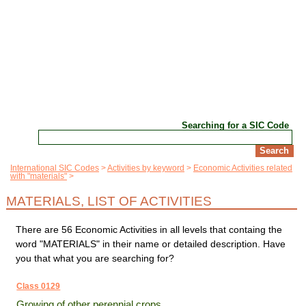
Searching for a SIC Code
International SIC Codes
Activities by keyword
Economic Activities related
with "materials"
MATERIALS, LIST OF ACTIVITIES
There are 56 Economic Activities in all levels that containg the
word "MATERIALS" in their name or detailed description. Have
you that what you are searching for?
Class 0129
Growing of other perennial crops