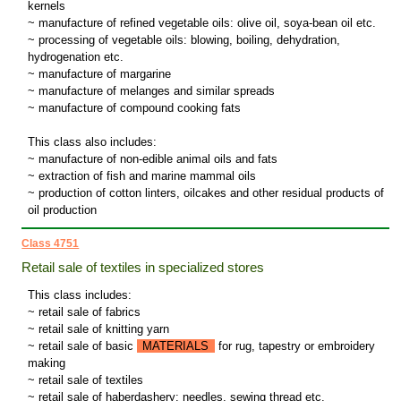
kernels
~ manufacture of refined vegetable oils: olive oil, soya-bean oil etc.
~ processing of vegetable oils: blowing, boiling, dehydration,
hydrogenation etc.
~ manufacture of margarine
~ manufacture of melanges and similar spreads
~ manufacture of compound cooking fats
This class also includes:
~ manufacture of non-edible animal oils and fats
~ extraction of fish and marine mammal oils
~ production of cotton linters, oilcakes and other residual products of
oil production
Class 4751
Retail sale of textiles in specialized stores
This class includes:
~ retail sale of fabrics
~ retail sale of knitting yarn
~ retail sale of basic
MATERIALS
for rug, tapestry or embroidery
making
~ retail sale of textiles
~ retail sale of haberdashery: needles, sewing thread etc.