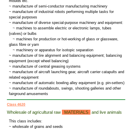
moulds etc.
~ manufacture of semi-conductor manufacturing machinery
~ manufacture of industrial robots performing multiple tasks for
special purposes
~ manufacture of diverse special-purpose machinery and equipment:
~
machines to assemble electric or electronic lamps, tubes
(valves) or bulbs
~
machines for production or hot-working of glass or glassware,
glass fibre or yarn
~
machinery or apparatus for isotopic separation
~ manufacture of tire alignment and balancing equipment; balancing
equipment (except wheel balancing)
~ manufacture of central greasing systems
~ manufacture of aircraft launching gear, aircraft carrier catapults and
related equipment
~ manufacture of automatic bowling alley equipment (e.g. pin-setters)
~ manufacture of roundabouts, swings, shooting galleries and other
fairground amusements
Class 4620
Wholesale of agricultural raw
MATERIALS
and live animals
This class includes:
~ wholesale of grains and seeds