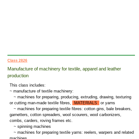
Class 2826
Manufacture of machinery for textile, apparel and leather
production
This class includes:
~ manufacture of textile machinery:
~
machines for preparing, producing, extruding, drawing, texturing
or cutting man-made textile fibres,
MATERIALS
or yarns
~
machines for preparing textile fibres: cotton gins, bale breakers,
garnetters, cotton spreaders, wool scourers, wool carbonizers,
combs, carders, roving frames etc.
~
spinning machines
~
machines for preparing textile yarns: reelers, warpers and related
machines