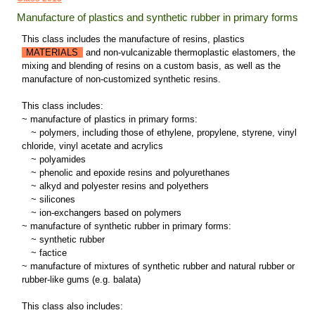
Manufacture of plastics and synthetic rubber in primary forms
This class includes the manufacture of resins, plastics
MATERIALS
and non-vulcanizable thermoplastic elastomers, the
mixing and blending of resins on a custom basis, as well as the
manufacture of non-customized synthetic resins.
This class includes:
~ manufacture of plastics in primary forms:
~
polymers, including those of ethylene, propylene, styrene, vinyl
chloride, vinyl acetate and acrylics
~
polyamides
~
phenolic and epoxide resins and polyurethanes
~
alkyd and polyester resins and polyethers
~
silicones
~
ion-exchangers based on polymers
~ manufacture of synthetic rubber in primary forms:
~
synthetic rubber
~
factice
~ manufacture of mixtures of synthetic rubber and natural rubber or
rubber-like gums (e.g. balata)
This class also includes: