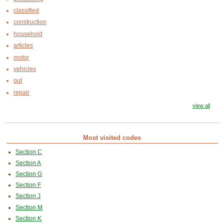
classified
construction
household
articles
motor
vehicles
out
repair
view all
Most visited codes
Section C
Section A
Section G
Section F
Section J
Section M
Section K