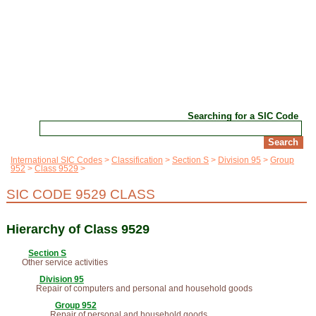
Searching for a SIC Code
International SIC Codes
Classification
Section S
Division 95
Group
952
Class 9529
SIC CODE 9529 CLASS
Hierarchy of Class 9529
Section S
Other service activities
Division 95
Repair of computers and personal and household goods
Group 952
Repair of personal and household goods