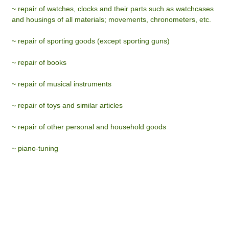
~ repair of watches, clocks and their parts such as watchcases
and housings of all materials; movements, chronometers, etc.
~ repair of sporting goods (except sporting guns)
~ repair of books
~ repair of musical instruments
~ repair of toys and similar articles
~ repair of other personal and household goods
~ piano-tuning