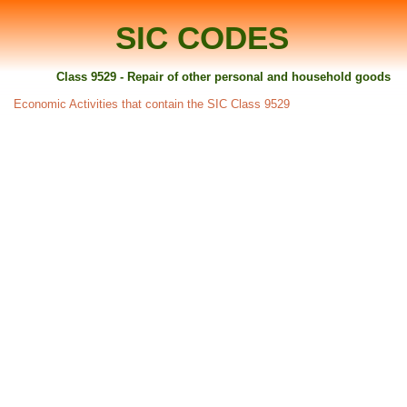
SIC CODES
Class 9529 - Repair of other personal and household goods
Economic Activities that contain the SIC Class 9529