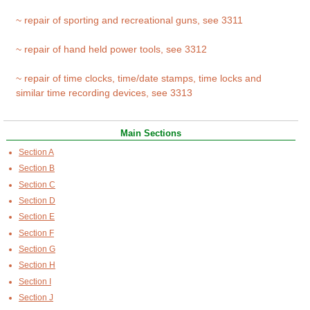
~ repair of sporting and recreational guns, see 3311
~ repair of hand held power tools, see 3312
~ repair of time clocks, time/date stamps, time locks and
similar time recording devices, see 3313
Main Sections
Section A
Section B
Section C
Section D
Section E
Section F
Section G
Section H
Section I
Section J