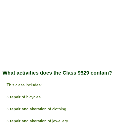
What activities does the Class 9529 contain?
This class includes:
~ repair of bicycles
~ repair and alteration of clothing
~ repair and alteration of jewellery