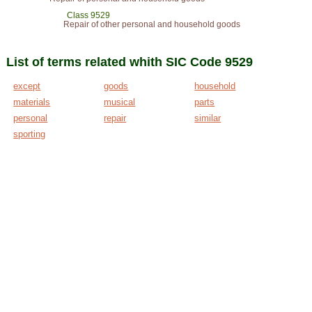
Class 9529
Repair of other personal and household goods
List of terms related whith SIC Code 9529
except
goods
household
materials
musical
parts
personal
repair
similar
sporting