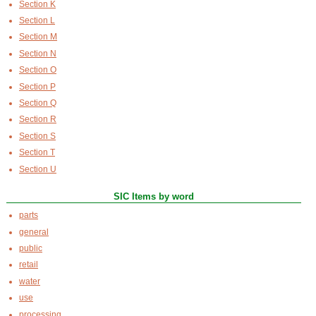
Section K
Section L
Section M
Section N
Section O
Section P
Section Q
Section R
Section S
Section T
Section U
SIC Items by word
parts
general
public
retail
water
use
processing