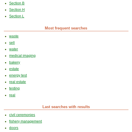
Section B
Section H
Section L
Most frequent searches
waste
sell
water
medical imaging
bakery
estate
energy test
real estate
testing
real
Last searches with results
civil ceremonies
fishery management
doors