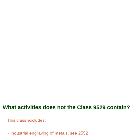
What activities does not the Class 9529 contain?
This class excludes:
~ industrial engraving of metals, see 2592