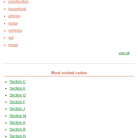
construction
household
articles
motor
vehicles
out
repair
view all
Most visited codes
Section C
Section A
Section G
Section F
Section J
Section M
Section K
Section B
Section H