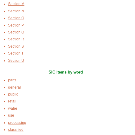
Section M
Section N
Section O
Section P
Section Q
Section R
Section S
Section T
Section U
SIC Items by word
parts
general
public
retail
water
use
processing
classified