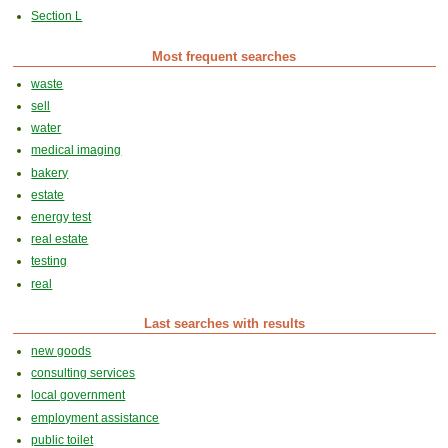
Section L
Most frequent searches
waste
sell
water
medical imaging
bakery
estate
energy test
real estate
testing
real
Last searches with results
new goods
consulting services
local government
employment assistance
public toilet