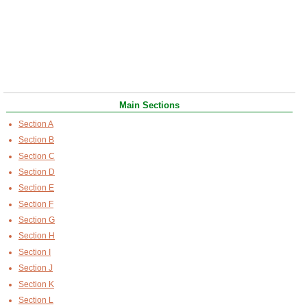
Main Sections
Section A
Section B
Section C
Section D
Section E
Section F
Section G
Section H
Section I
Section J
Section K
Section L