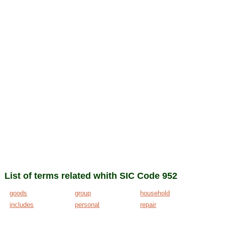
List of terms related whith SIC Code 952
goods
group
household
includes
personal
repair