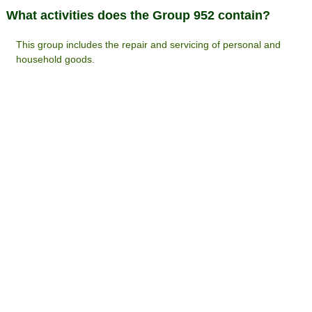
What activities does the Group 952 contain?
This group includes the repair and servicing of personal and
household goods.