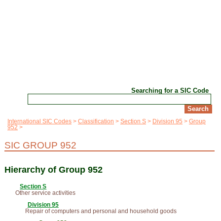
Searching for a SIC Code
International SIC Codes
Classification
Section S
Division 95
Group
952
SIC GROUP 952
Hierarchy of Group 952
Section S
Other service activities
Division 95
Repair of computers and personal and household goods