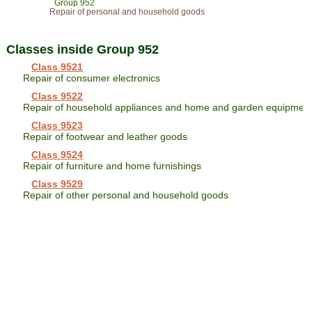
Group 952
Repair of personal and household goods
Classes inside Group 952
Class 9521
Repair of consumer electronics
Class 9522
Repair of household appliances and home and garden equipmen
Class 9523
Repair of footwear and leather goods
Class 9524
Repair of furniture and home furnishings
Class 9529
Repair of other personal and household goods