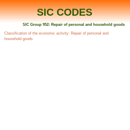
SIC CODES
SIC Group 952: Repair of personal and household goods
Classification of the economic activity: Repair of personal and
household goods