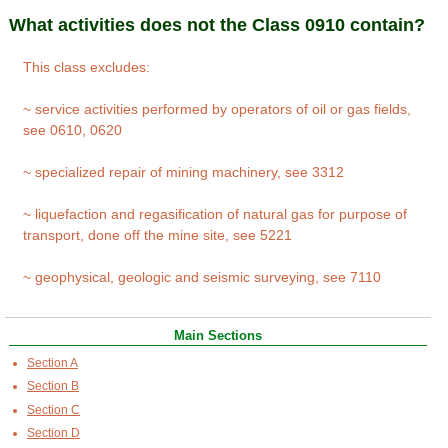
What activities does not the Class 0910 contain?
This class excludes:
~ service activities performed by operators of oil or gas fields,
see 0610, 0620
~ specialized repair of mining machinery, see 3312
~ liquefaction and regasification of natural gas for purpose of
transport, done off the mine site, see 5221
~ geophysical, geologic and seismic surveying, see 7110
Main Sections
Section A
Section B
Section C
Section D