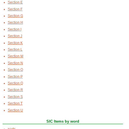
Section E
Section F
Section G
Section H
Section I
Section J
Section K
Section L
Section M
Section N
Section O
Section P
Section Q
Section R
Section S
Section T
Section U
SIC Items by word