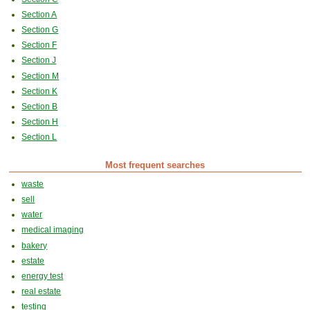
Section A
Section G
Section F
Section J
Section M
Section K
Section B
Section H
Section L
Most frequent searches
waste
sell
water
medical imaging
bakery
estate
energy test
real estate
testing