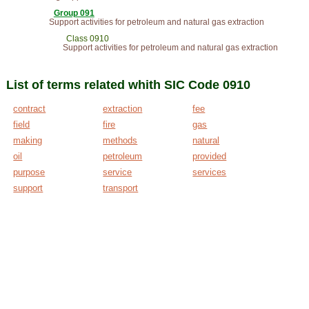
Group 091
Support activities for petroleum and natural gas extraction
Class 0910
Support activities for petroleum and natural gas extraction
List of terms related whith SIC Code 0910
contract
extraction
fee
field
fire
gas
making
methods
natural
oil
petroleum
provided
purpose
service
services
support
transport