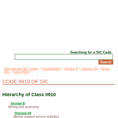
Searching for a SIC Code
International SIC Codes
Classification
Section B
Division 09
Group
091
Class 0910
CODE 0910 OF SIC
Hierarchy of Class 0910
Section B
Mining and quarrying
Division 09
Mining support service activities