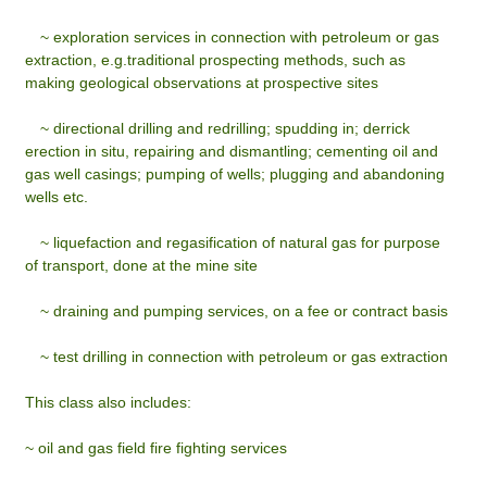
~
exploration services in connection with petroleum or gas
extraction, e.g.traditional prospecting methods, such as
making geological observations at prospective sites
~
directional drilling and redrilling; spudding in; derrick
erection in situ, repairing and dismantling; cementing oil and
gas well casings; pumping of wells; plugging and abandoning
wells etc.
~
liquefaction and regasification of natural gas for purpose
of transport, done at the mine site
~
draining and pumping services, on a fee or contract basis
~
test drilling in connection with petroleum or gas extraction
This class also includes:
~ oil and gas field fire fighting services