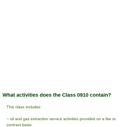
What activities does the Class 0910 contain?
This class includes:
~ oil and gas extraction service activities provided on a fee or
contract basis: