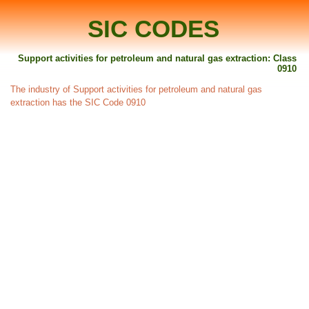
SIC CODES
Support activities for petroleum and natural gas extraction: Class
0910
The industry of Support activities for petroleum and natural gas
extraction has the SIC Code 0910