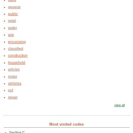
parts
general
public
retail
water
use
processing
classified
construction
household
articles
motor
vehicles
out
repair
view all
Most visited codes
Section C