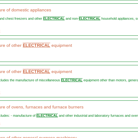
re of domestic appliances
t and chest freezers and other
ELECTRICAL
and non-
ELECTRICAL
household appliances, s
0
re of other
ELECTRICAL
equipment
re of other
ELECTRICAL
equipment
includes the manufacture of miscellaneous
ELECTRICAL
equipment other than motors, gener
0
re of ovens, furnaces and furnace burners
ncludes: - manufacture of
ELECTRICAL
and other industrial and laboratory furnaces and ovens
5
re of other general-purpose machinery