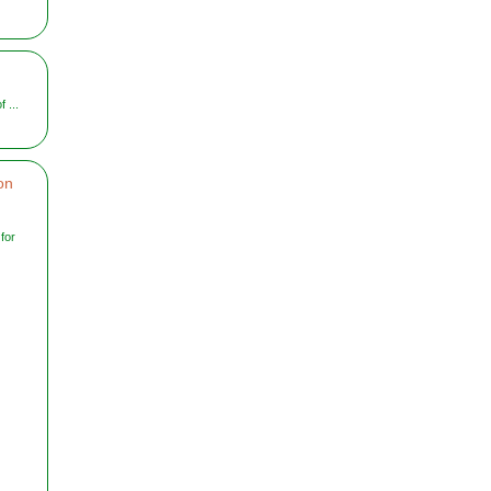
 ...
on
for