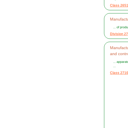
Class 265
Manufact
... of prod
Division 27
Manufactur
and contr
... apparat
...
Class 271