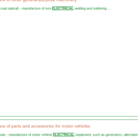
except optical) - manufacture of non-
ELECTRICAL
welding and soldering ...
9
re of parts and accessories for motor vehicles
 seats - manufacture of motor vehicle
ELECTRICAL
equipment, such as generators, alternators