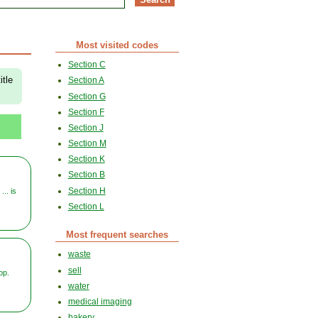
Most visited codes
Section C
itle
Section A
Section G
Section F
Section J
Section M
Section K
Section B
Section H
... is
Section L
Most frequent searches
waste
sell
op.
water
medical imaging
bakery