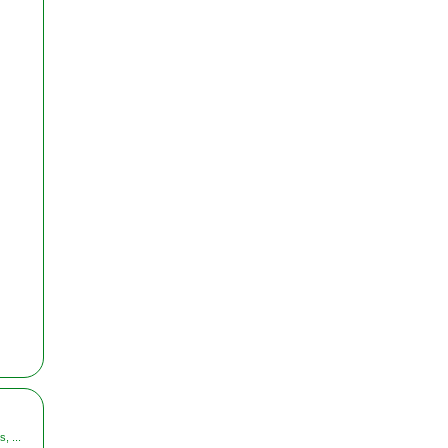
, ...