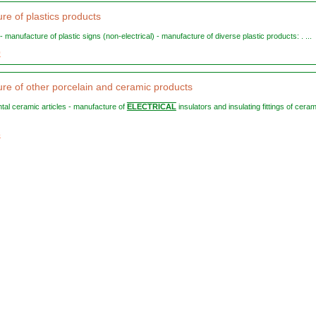
re of plastics products
 - manufacture of plastic signs (non-electrical) - manufacture of diverse plastic products: . ...
0
re of other porcelain and ceramic products
ntal ceramic articles - manufacture of
ELECTRICAL
insulators and insulating fittings of ceram
3