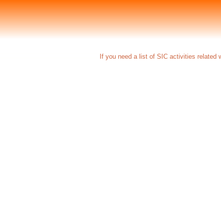
If you need a list of SIC activities related 