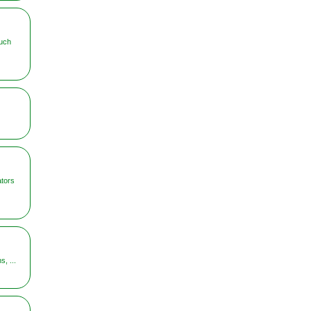
uch
ators
, ...