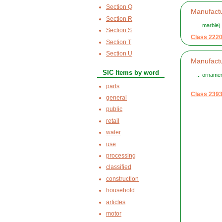
Section Q
Manufactu
Section R
... marble)
Section S
Class 222
Section T
Section U
Manufactu
SIC Items by word
... orname
...
parts
Class 239
general
public
retail
water
use
processing
classified
construction
household
articles
motor