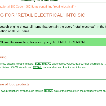
rnational SIC Code
SIC items containing "retail electrical"
 FOR "RETAIL ELECTRICAL" INTO SIC
search engine shows all items that contain the query "retail electrical" in the t
ation of all SIC items.
78 results searching for your query: RETAIL ELECTRICAL
ring
ngines, pistons, electric motors,
ELECTRICAL
assemblies, valves, gears, roller bearings, is ... 
 in division 45 (Wholesale and
RETAIL
trade and repair of motor vehicles and ...
re of food products
eir own production) even though there is
RETAIL
sale of the products in the producers' own sh