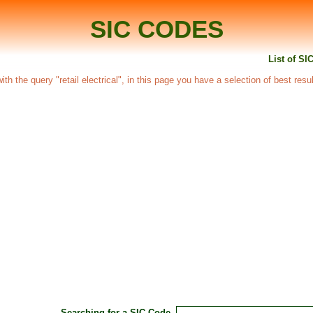
SIC CODES
List of SIC
with the query "retail electrical", in this page you have a selection of best resu
Searching for a SIC Code