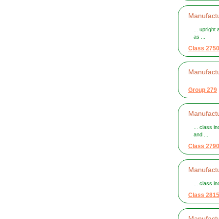
Manufactu
... uprigh
as ...
Class 275
Manufactu
Group 279
Manufactu
... class 
and ...
Class 279
Manufactu
... class i
Class 281
Manufactu