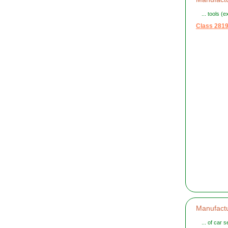
... tools (
Class 281
Manufactu
... of car