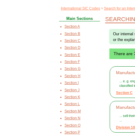
International SIC Codes
Search for an Inte
SEARCHING
Main Sections
Section A
Section B
Our internal 
or the explan
Section C
Section D
There are 
Section E
Section F
Section G
Manufactu
Section H
... e. g. e
Section I
classified
Section J
Section C
Section K
Section L
Manufactu
Section M
... sell th
Section N
...
Section O
Division 10
Section P