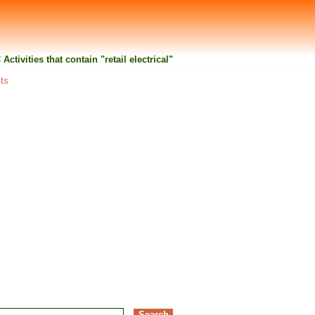
 Activities that contain "retail electrical"
lts