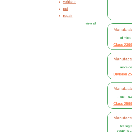
vehicles
out
repair
view all
Manufactu
... of mica
Class 239
Manufactu
... more c
Division 25
Manufactu
... etc. . 
Class 259
Manufactu
... testing
systems ..