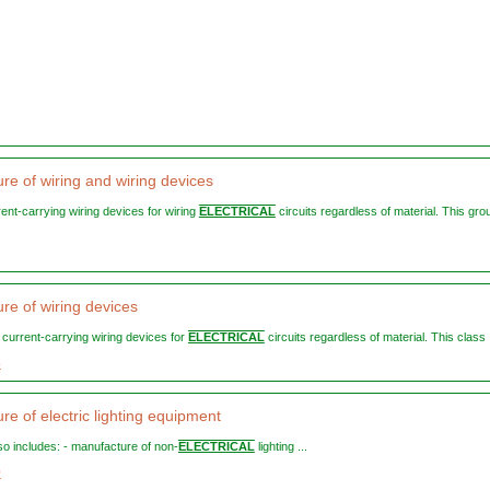
re of wiring and wiring devices
rent-carrying wiring devices for wiring
ELECTRICAL
circuits regardless of material. This gro
re of wiring devices
n current-carrying wiring devices for
ELECTRICAL
circuits regardless of material. This class .
3
e of electric lighting equipment
lso includes: - manufacture of non-
ELECTRICAL
lighting ...
0