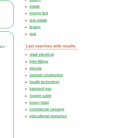
estate
energy test
real estate
testing
real
Last searches with results
ics -
retail electrical
light fittings
special
asphalt construction
health technology
transport gas
copper cable
luxury retail
commercial clenaing
educational resources