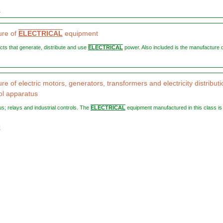
1
ure of
ELECTRICAL
equipment
ucts that generate, distribute and use
ELECTRICAL
power. Also included is the manufacture of
e of electric motors, generators, transformers and electricity distributi
ol apparatus
us; relays and industrial controls. The
ELECTRICAL
equipment manufactured in this class is 
0