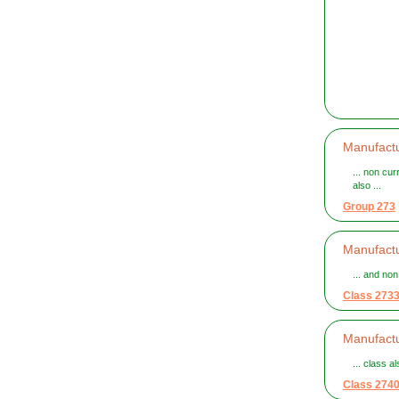
Manufactu
... non cur
also ...
Group 273
Manufactu
... and no
Class 273
Manufactur
... class a
Class 274