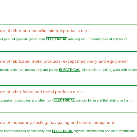
re of other non-metallic mineral products n.e.c.
, of peat, of graphite (other than
ELECTRICAL
articles) etc. - manufacture of articles of ...
9
re of fabricated metal products, except machinery and equipment
omplex units that, unless they are purely
ELECTRICAL
, electronic or optical, work with moving
re of other fabricated metal products n.e.c.
saucepans, frying pans and other non-
ELECTRICAL
utensils for use at the table or in the ...
9
re of measuring, testing, navigating and control equipment
 the characteristics of electricity and
ELECTRICAL
signals; instruments and instrumentation
.