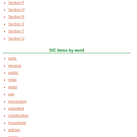
Section P
Section Q
Section R
Section S
Section T
Section U
SIC Items by word
parts
general
public
retail
water
use
processing
classified
construction
household
articles