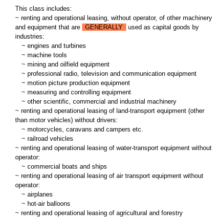
This class includes:
~ renting and operational leasing, without operator, of other machinery
and equipment that are
GENERALLY
used as capital goods by
industries:
~
engines and turbines
~
machine tools
~
mining and oilfield equipment
~
professional radio, television and communication equipment
~
motion picture production equipment
~
measuring and controlling equipment
~
other scientific, commercial and industrial machinery
~ renting and operational leasing of land-transport equipment (other
than motor vehicles) without drivers:
~
motorcycles, caravans and campers etc.
~
railroad vehicles
~ renting and operational leasing of water-transport equipment without
operator:
~
commercial boats and ships
~ renting and operational leasing of air transport equipment without
operator:
~
airplanes
~
hot-air balloons
~ renting and operational leasing of agricultural and forestry