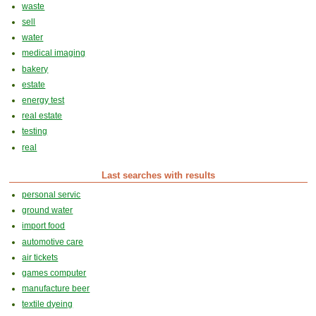
waste
sell
water
medical imaging
bakery
estate
energy test
real estate
testing
real
Last searches with results
personal servic
ground water
import food
automotive care
air tickets
games computer
manufacture beer
textile dyeing