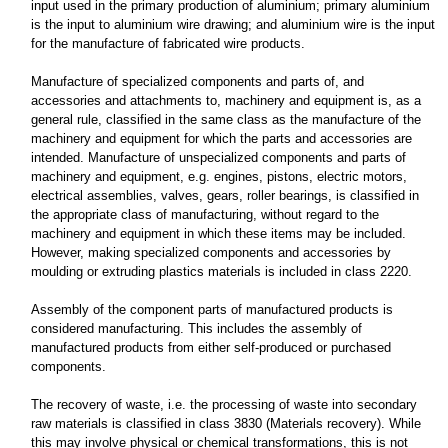
input used in the primary production of aluminium; primary aluminium
is the input to aluminium wire drawing; and aluminium wire is the input
for the manufacture of fabricated wire products.
Manufacture of specialized components and parts of, and
accessories and attachments to, machinery and equipment is, as a
general rule, classified in the same class as the manufacture of the
machinery and equipment for which the parts and accessories are
intended. Manufacture of unspecialized components and parts of
machinery and equipment, e.g. engines, pistons, electric motors,
electrical assemblies, valves, gears, roller bearings, is classified in
the appropriate class of manufacturing, without regard to the
machinery and equipment in which these items may be included.
However, making specialized components and accessories by
moulding or extruding plastics materials is included in class 2220.
Assembly of the component parts of manufactured products is
considered manufacturing. This includes the assembly of
manufactured products from either self-produced or purchased
components.
The recovery of waste, i.e. the processing of waste into secondary
raw materials is classified in class 3830 (Materials recovery). While
this may involve physical or chemical transformations, this is not