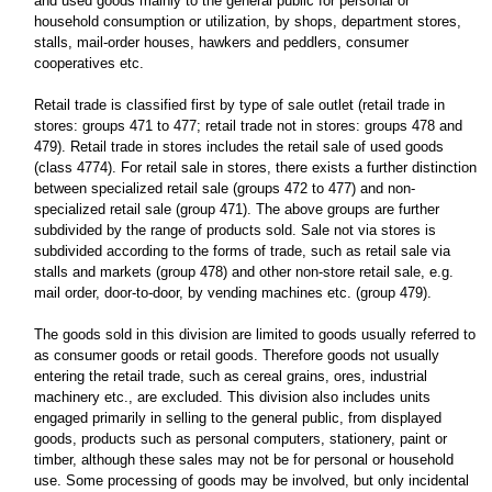
and used goods mainly to the general public for personal or
household consumption or utilization, by shops, department stores,
stalls, mail-order houses, hawkers and peddlers, consumer
cooperatives etc.
Retail trade is classified first by type of sale outlet (retail trade in
stores: groups 471 to 477; retail trade not in stores: groups 478 and
479). Retail trade in stores includes the retail sale of used goods
(class 4774). For retail sale in stores, there exists a further distinction
between specialized retail sale (groups 472 to 477) and non-
specialized retail sale (group 471). The above groups are further
subdivided by the range of products sold. Sale not via stores is
subdivided according to the forms of trade, such as retail sale via
stalls and markets (group 478) and other non-store retail sale, e.g.
mail order, door-to-door, by vending machines etc. (group 479).
The goods sold in this division are limited to goods usually referred to
as consumer goods or retail goods. Therefore goods not usually
entering the retail trade, such as cereal grains, ores, industrial
machinery etc., are excluded. This division also includes units
engaged primarily in selling to the general public, from displayed
goods, products such as personal computers, stationery, paint or
timber, although these sales may not be for personal or household
use. Some processing of goods may be involved, but only incidental