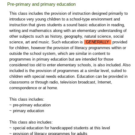
Pre-primary and primary education
This class includes the provision of instruction designed primarily to
introduce very young children to a school-type environment and
instruction that gives students a sound basic education in reading,
writing and mathematics along with an elementary understanding of
other subjects such as history, geography, natural science, social
science, art and music. Such education is
GENERALLY
provided
for children, however the provision of literacy programmes within or
outside the school system, which are similar in content to
programmes in primary education but are intended for those
considered too old to enter elementary schools, is also included. Also
included is the provision of programmes at a similar level, suited to
children with special needs education. Education can be provided in
classrooms or through radio, television broadcast, Internet,
correspondence or at home.
This class includes:
~ pre-primary education
~ primary education
This class also includes:
~ special education for handicapped students at this level
~ provision of literacy programmes for adults