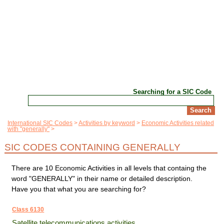
Searching for a SIC Code
International SIC Codes
Activities by keyword
Economic Activities related
with "generally"
SIC CODES CONTAINING GENERALLY
There are 10 Economic Activities in all levels that containg the
word "GENERALLY" in their name or detailed description.
Have you that what you are searching for?
Class 6130
Satellite telecommunications activities