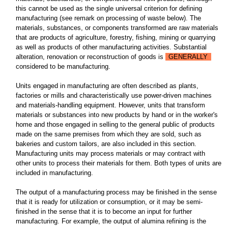
this cannot be used as the single universal criterion for defining
manufacturing (see remark on processing of waste below). The
materials, substances, or components transformed are raw materials
that are products of agriculture, forestry, fishing, mining or quarrying
as well as products of other manufacturing activities. Substantial
alteration, renovation or reconstruction of goods is
GENERALLY
considered to be manufacturing.
Units engaged in manufacturing are often described as plants,
factories or mills and characteristically use power-driven machines
and materials-handling equipment. However, units that transform
materials or substances into new products by hand or in the worker's
home and those engaged in selling to the general public of products
made on the same premises from which they are sold, such as
bakeries and custom tailors, are also included in this section.
Manufacturing units may process materials or may contract with
other units to process their materials for them. Both types of units are
included in manufacturing.
The output of a manufacturing process may be finished in the sense
that it is ready for utilization or consumption, or it may be semi-
finished in the sense that it is to become an input for further
manufacturing. For example, the output of alumina refining is the