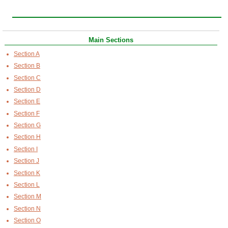
Main Sections
Section A
Section B
Section C
Section D
Section E
Section F
Section G
Section H
Section I
Section J
Section K
Section L
Section M
Section N
Section O