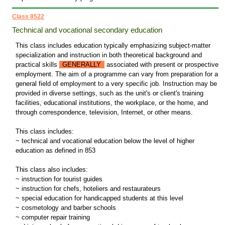
Class 8522
Technical and vocational secondary education
This class includes education typically emphasizing subject-matter
specialization and instruction in both theoretical background and
practical skills
GENERALLY
associated with present or prospective
employment. The aim of a programme can vary from preparation for a
general field of employment to a very specific job. Instruction may be
provided in diverse settings, such as the unit's or client's training
facilities, educational institutions, the workplace, or the home, and
through correspondence, television, Internet, or other means.
This class includes:
~ technical and vocational education below the level of higher
education as defined in 853
This class also includes:
~ instruction for tourist guides
~ instruction for chefs, hoteliers and restaurateurs
~ special education for handicapped students at this level
~ cosmetology and barber schools
~ computer repair training