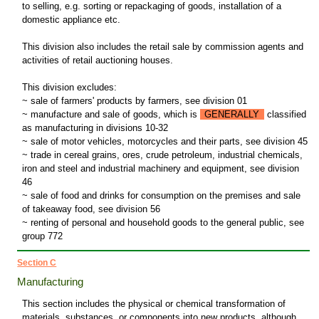
to selling, e.g. sorting or repackaging of goods, installation of a
domestic appliance etc.
This division also includes the retail sale by commission agents and
activities of retail auctioning houses.
This division excludes:
~ sale of farmers' products by farmers, see division 01
~ manufacture and sale of goods, which is
GENERALLY
classified
as manufacturing in divisions 10-32
~ sale of motor vehicles, motorcycles and their parts, see division 45
~ trade in cereal grains, ores, crude petroleum, industrial chemicals,
iron and steel and industrial machinery and equipment, see division
46
~ sale of food and drinks for consumption on the premises and sale
of takeaway food, see division 56
~ renting of personal and household goods to the general public, see
group 772
Section C
Manufacturing
This section includes the physical or chemical transformation of
materials, substances, or components into new products, although