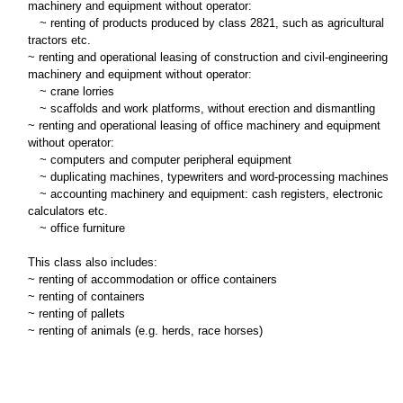
machinery and equipment without operator:
~
renting of products produced by class 2821, such as agricultural
tractors etc.
~ renting and operational leasing of construction and civil-engineering
machinery and equipment without operator:
~
crane lorries
~
scaffolds and work platforms, without erection and dismantling
~ renting and operational leasing of office machinery and equipment
without operator:
~
computers and computer peripheral equipment
~
duplicating machines, typewriters and word-processing machines
~
accounting machinery and equipment: cash registers, electronic
calculators etc.
~
office furniture
This class also includes:
~ renting of accommodation or office containers
~ renting of containers
~ renting of pallets
~ renting of animals (e.g. herds, race horses)