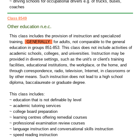
~ driving schools for occupational drivers e.g. of trucks, buses,
coaches
Class 8549
Other education n.e.c.
This class includes the provision of instruction and specialized
training,
GENERALLY
for adults, not comparable to the general
education in groups 851-853. This class does not include activities of
academic schools, colleges, and universities. Instruction may be
provided in diverse settings, such as the unit's or client's training
facilities, educational institutions, the workplace, or the home, and
through correspondence, radio, television, Internet, in classrooms or
by other means. Such instruction does not lead to a high school
diploma, baccalaureate or graduate degree.
This class includes:
~ education that is not definable by level
~ academic tutoring services
~ college board preparation
~ learning centres offering remedial courses
~ professional examination review courses
~ language instruction and conversational skills instruction
~ speed reading instruction