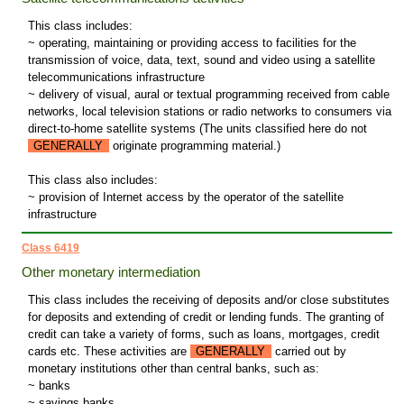
This class includes:
~ operating, maintaining or providing access to facilities for the
transmission of voice, data, text, sound and video using a satellite
telecommunications infrastructure
~ delivery of visual, aural or textual programming received from cable
networks, local television stations or radio networks to consumers via
direct-to-home satellite systems (The units classified here do not
GENERALLY
originate programming material.)
This class also includes:
~ provision of Internet access by the operator of the satellite
infrastructure
Class 6419
Other monetary intermediation
This class includes the receiving of deposits and/or close substitutes
for deposits and extending of credit or lending funds. The granting of
credit can take a variety of forms, such as loans, mortgages, credit
cards etc. These activities are
GENERALLY
carried out by
monetary institutions other than central banks, such as:
~ banks
~ savings banks