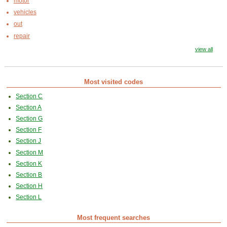
motor
vehicles
out
repair
view all
Most visited codes
Section C
Section A
Section G
Section F
Section J
Section M
Section K
Section B
Section H
Section L
Most frequent searches