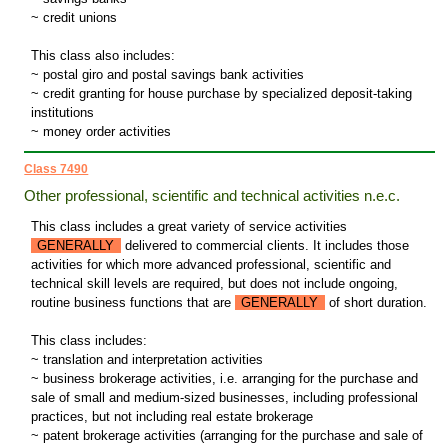
~ credit unions
This class also includes:
~ postal giro and postal savings bank activities
~ credit granting for house purchase by specialized deposit-taking
institutions
~ money order activities
Class 7490
Other professional, scientific and technical activities n.e.c.
This class includes a great variety of service activities
GENERALLY
delivered to commercial clients. It includes those
activities for which more advanced professional, scientific and
technical skill levels are required, but does not include ongoing,
routine business functions that are
GENERALLY
of short duration.
This class includes:
~ translation and interpretation activities
~ business brokerage activities, i.e. arranging for the purchase and
sale of small and medium-sized businesses, including professional
practices, but not including real estate brokerage
~ patent brokerage activities (arranging for the purchase and sale of