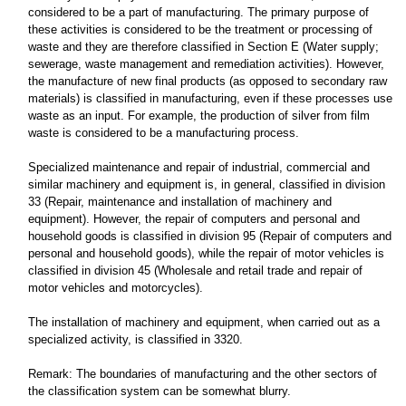
considered to be a part of manufacturing. The primary purpose of
these activities is considered to be the treatment or processing of
waste and they are therefore classified in Section E (Water supply;
sewerage, waste management and remediation activities). However,
the manufacture of new final products (as opposed to secondary raw
materials) is classified in manufacturing, even if these processes use
waste as an input. For example, the production of silver from film
waste is considered to be a manufacturing process.
Specialized maintenance and repair of industrial, commercial and
similar machinery and equipment is, in general, classified in division
33 (Repair, maintenance and installation of machinery and
equipment). However, the repair of computers and personal and
household goods is classified in division 95 (Repair of computers and
personal and household goods), while the repair of motor vehicles is
classified in division 45 (Wholesale and retail trade and repair of
motor vehicles and motorcycles).
The installation of machinery and equipment, when carried out as a
specialized activity, is classified in 3320.
Remark: The boundaries of manufacturing and the other sectors of
the classification system can be somewhat blurry.