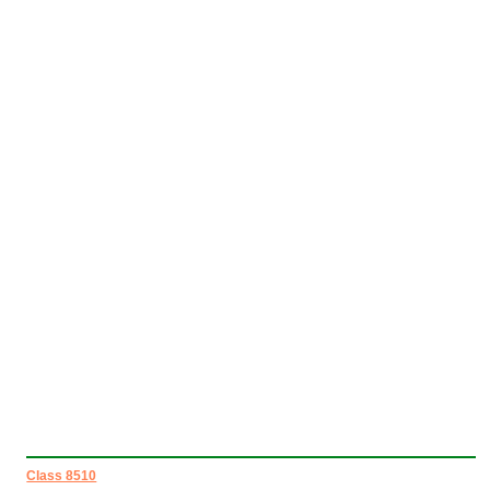
Class 8510