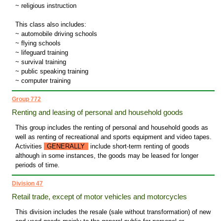
~ religious instruction
This class also includes:
~ automobile driving schools
~ flying schools
~ lifeguard training
~ survival training
~ public speaking training
~ computer training
Group 772
Renting and leasing of personal and household goods
This group includes the renting of personal and household goods as
well as renting of recreational and sports equipment and video tapes.
Activities
GENERALLY
include short-term renting of goods
although in some instances, the goods may be leased for longer
periods of time.
Division 47
Retail trade, except of motor vehicles and motorcycles
This division includes the resale (sale without transformation) of new