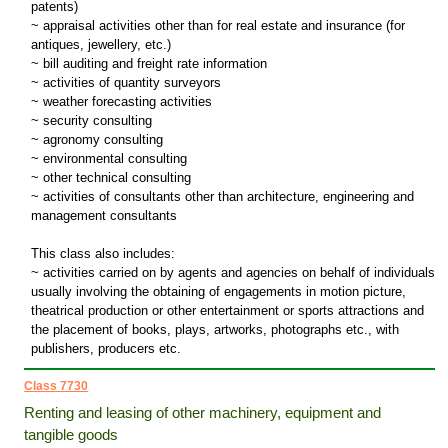
patents)
~ appraisal activities other than for real estate and insurance (for
antiques, jewellery, etc.)
~ bill auditing and freight rate information
~ activities of quantity surveyors
~ weather forecasting activities
~ security consulting
~ agronomy consulting
~ environmental consulting
~ other technical consulting
~ activities of consultants other than architecture, engineering and
management consultants
This class also includes:
~ activities carried on by agents and agencies on behalf of individuals
usually involving the obtaining of engagements in motion picture,
theatrical production or other entertainment or sports attractions and
the placement of books, plays, artworks, photographs etc., with
publishers, producers etc.
Class 7730
Renting and leasing of other machinery, equipment and
tangible goods