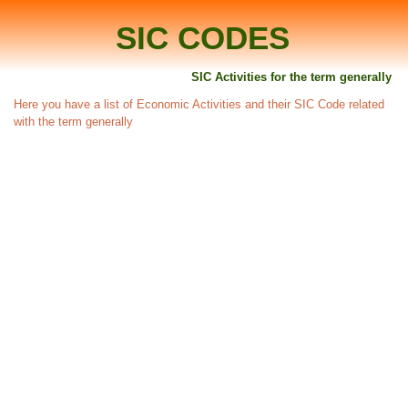
SIC CODES
SIC Activities for the term generally
Here you have a list of Economic Activities and their SIC Code related
with the term generally