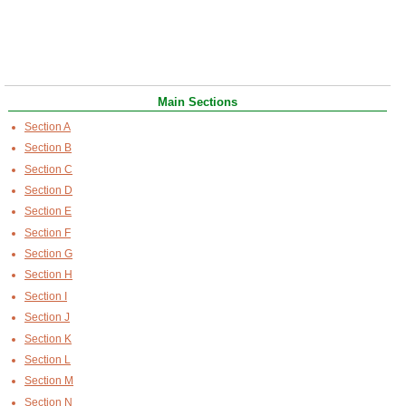
Main Sections
Section A
Section B
Section C
Section D
Section E
Section F
Section G
Section H
Section I
Section J
Section K
Section L
Section M
Section N