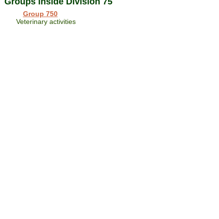
Groups inside Division 75
Group 750
Veterinary activities