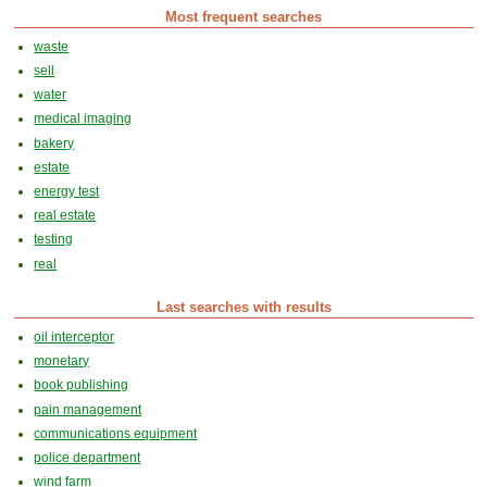
Most frequent searches
waste
sell
water
medical imaging
bakery
estate
energy test
real estate
testing
real
Last searches with results
oil interceptor
monetary
book publishing
pain management
communications equipment
police department
wind farm