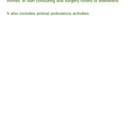
homes, in own consulting and surgery rooms or elsewhere.
It also includes animal ambulance activities.