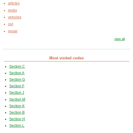
articles
motor
vehicles
out
repair
view all
Most visited codes
Section C
Section A
Section G
Section F
Section J
Section M
Section K
Section B
Section H
Section L