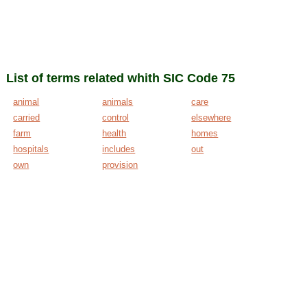
List of terms related whith SIC Code 75
animal
animals
care
carried
control
elsewhere
farm
health
homes
hospitals
includes
out
own
provision