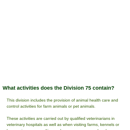
What activities does the Division 75 contain?
This division includes the provision of animal health care and
control activities for farm animals or pet animals.
These activities are carried out by qualified veterinarians in
veterinary hospitals as well as when visiting farms, kennels or