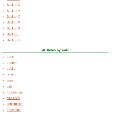
Section O
Section P
Section Q
Section R
Section S
Section T
Section U
SIC Items by word
parts
general
public
retail
water
use
processing
classified
construction
household