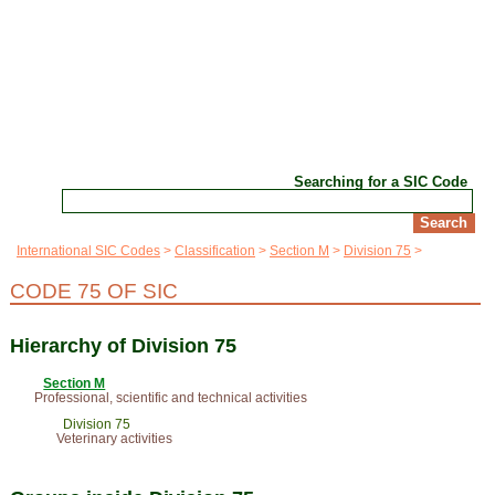
Searching for a SIC Code
International SIC Codes
Classification
Section M
Division 75
CODE 75 OF SIC
Hierarchy of Division 75
Section M
Professional, scientific and technical activities
Division 75
Veterinary activities