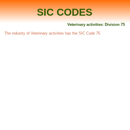
SIC CODES
Veterinary activities: Division 75
The industry of Veterinary activities has the SIC Code 75