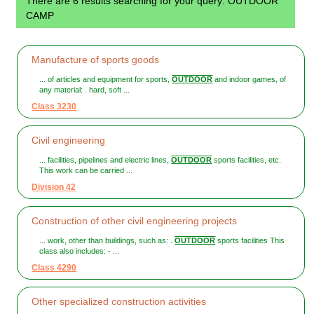
There are 6 results searching for your query: OUTDOOR
CAMP
Manufacture of sports goods
... of articles and equipment for sports,
OUTDOOR
and indoor games, of
any material: . hard, soft ...
Class 3230
Civil engineering
... facilities, pipelines and electric lines,
OUTDOOR
sports facilities, etc.
This work can be carried ...
Division 42
Construction of other civil engineering projects
... work, other than buildings, such as: .
OUTDOOR
sports facilities This
class also includes: - ...
Class 4290
Other specialized construction activities