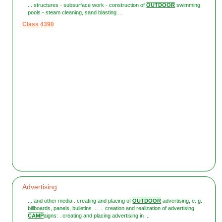
... structures - subsurface work - construction of
OUTDOOR
swimming
pools - steam cleaning, sand blasting ...
Class 4390
Advertising
... and other media . creating and placing of
OUTDOOR
advertising, e. g.
billboards, panels, bulletins ... ... creation and realization of advertising
CAMP
aigns: . creating and placing advertising in ...