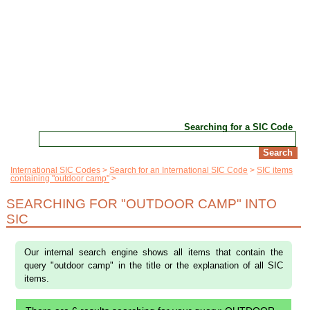
Searching for a SIC Code
International SIC Codes
Search for an International SIC Code
SIC items
containing "outdoor camp"
SEARCHING FOR "OUTDOOR CAMP" INTO
SIC
Our internal search engine shows all items that contain the
query "outdoor camp" in the title or the explanation of all SIC
items.