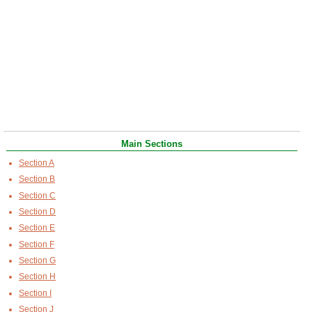
Main Sections
Section A
Section B
Section C
Section D
Section E
Section F
Section G
Section H
Section I
Section J