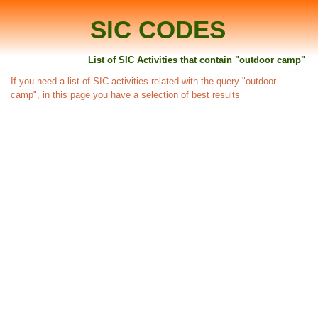
SIC CODES
List of SIC Activities that contain "outdoor camp"
If you need a list of SIC activities related with the query "outdoor
camp", in this page you have a selection of best results