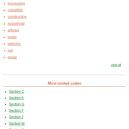
processing
classified
construction
household
articles
motor
vehicles
out
repair
view all
Most visited codes
Section C
Section A
Section G
Section F
Section J
Section M