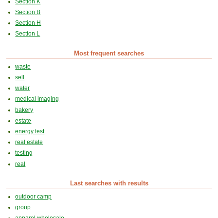
Section K
Section B
Section H
Section L
Most frequent searches
waste
sell
water
medical imaging
bakery
estate
energy test
real estate
testing
real
Last searches with results
outdoor camp
group