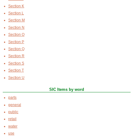
Section K
Section L
Section M
Section N
Section O
Section P
Section Q
Section R
Section S
Section T
Section U
SIC Items by word
parts
general
public
retail
water
use