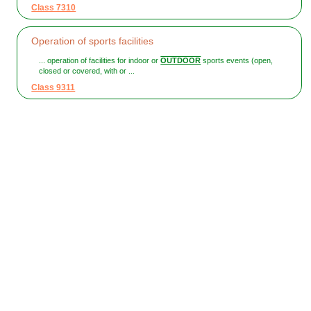
Class 7310
Operation of sports facilities
... operation of facilities for indoor or
OUTDOOR
sports events (open,
closed or covered, with or ...
Class 9311