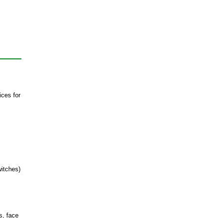
ices for
witches)
s, face