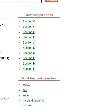
Most visited codes
Section C
N" in
Section A
Section G
Section F
Section J
Section M
Section K
ot
 variety
Section B
Section H
Section L
Most frequent searches
waste
sell
water
trips or
medical imaging
bakery