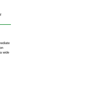
f
mediate
ion
 a wide