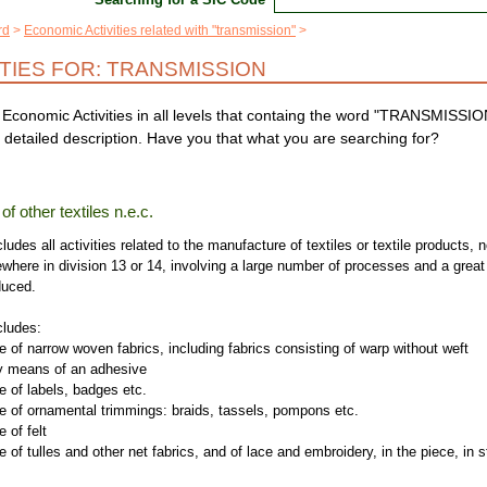
rd
Economic Activities related with "transmission"
ITIES FOR: TRANSMISSION
Economic Activities in all levels that containg the word "TRANSMISSIO
 detailed description. Have you that what you are searching for?
f other textiles n.e.c.
ludes all activities related to the manufacture of textiles or textile products, n
ewhere in division 13 or 14, involving a large number of processes and a great
duced.
cludes:
 of narrow woven fabrics, including fabrics consisting of warp without weft
 means of an adhesive
 of labels, badges etc.
e of ornamental trimmings: braids, tassels, pompons etc.
 of felt
 of tulles and other net fabrics, and of lace and embroidery, in the piece, in s