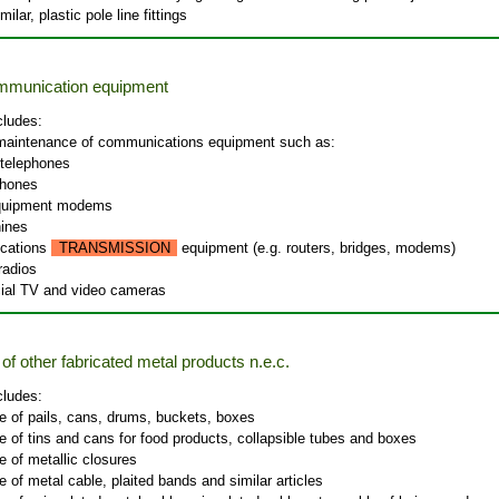
milar, plastic pole line fittings
ommunication equipment
cludes:
 maintenance of communications equipment such as:
 telephones
phones
equipment modems
ines
cations
TRANSMISSION
equipment (e.g. routers, bridges, modems)
radios
al TV and video cameras
of other fabricated metal products n.e.c.
cludes:
e of pails, cans, drums, buckets, boxes
 of tins and cans for food products, collapsible tubes and boxes
 of metallic closures
 of metal cable, plaited bands and similar articles