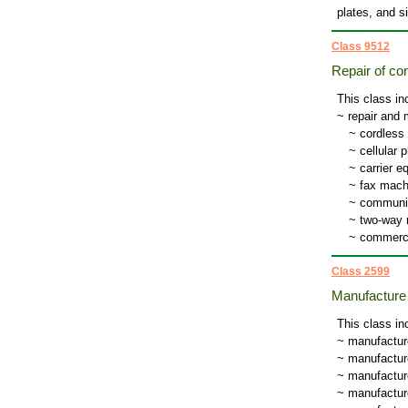
plates, and si
Class 9512
Repair of c
This class in
~ repair and
~
cordless
~
cellular 
~
carrier 
~
fax mach
~
communi
~
two-way 
~
commerci
Class 2599
Manufacture 
This class in
~ manufactur
~ manufacture
~ manufacture
~ manufacture