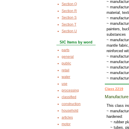
~ manufacture
Section Q
~ manufacture
Section R
material, tex
Section S
~ manufacture
~ manufacture
Section T
painters, buc
Section U
substances
~ manufacture
SIC Items by word
mantle fabric
parts
reinforced wit
~ manufactur
general
~ manufacture
public
~ manufacture
retail
~ manufacture
water
~ manufactur
use
Class 2219
processing
Manufacture 
classified
construction
This class in
household
~ manufacture
hardened:
articles
~
rubber pla
motor
~
tubes, p