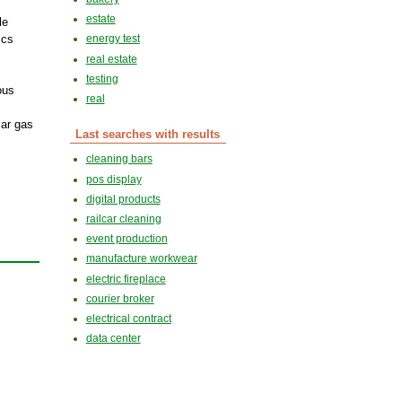
estate
le
ics
energy test
real estate
testing
ous
real
lar gas
Last searches with results
cleaning bars
pos display
digital products
railcar cleaning
event production
manufacture workwear
electric fireplace
courier broker
electrical contract
data center