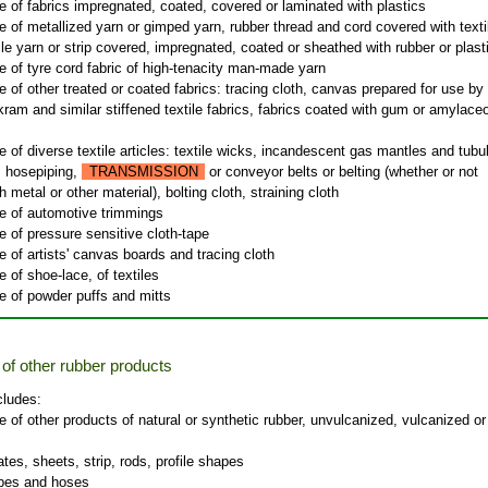
 of fabrics impregnated, coated, covered or laminated with plastics
 of metallized yarn or gimped yarn, rubber thread and cord covered with texti
tile yarn or strip covered, impregnated, coated or sheathed with rubber or plast
 of tyre cord fabric of high-tenacity man-made yarn
 of other treated or coated fabrics: tracing cloth, canvas prepared for use by
kram and similar stiffened textile fabrics, fabrics coated with gum or amylace
 of diverse textile articles: textile wicks, incandescent gas mantles and tubu
, hosepiping,
TRANSMISSION
or conveyor belts or belting (whether or not
h metal or other material), bolting cloth, straining cloth
e of automotive trimmings
 of pressure sensitive cloth-tape
 of artists' canvas boards and tracing cloth
 of shoe-lace, of textiles
e of powder puffs and mitts
of other rubber products
cludes:
 of other products of natural or synthetic rubber, unvulcanized, vulcanized or
tes, sheets, strip, rods, profile shapes
ipes and hoses