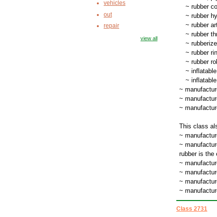
vehicles
~
rubber c
out
~
rubber hyg
~
rubber art
repair
~
rubber th
view all
~
rubberize
~
rubber rin
~
rubber ro
~
inflatabl
~
inflatabl
~ manufactur
~ manufactur
~ manufacture
This class al
~ manufacture
~ manufacture
rubber is the
~ manufactur
~ manufactur
~ manufacture
~ manufacture
Class 2731