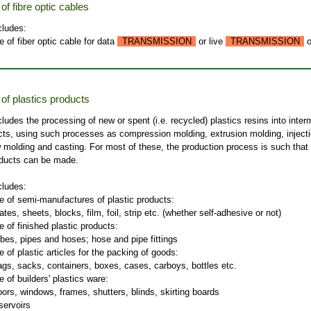
f fibre optic cables
cludes:
 of fiber optic cable for data
TRANSMISSION
or live
TRANSMISSION
o
of plastics products
cludes the processing of new or spent (i.e. recycled) plastics resins into inter
ucts, using such processes as compression molding, extrusion molding, inject
 molding and casting. For most of these, the production process is such that
oducts can be made.
cludes:
e of semi-manufactures of plastic products:
ates, sheets, blocks, film, foil, strip etc. (whether self-adhesive or not)
 of finished plastic products:
ubes, pipes and hoses; hose and pipe fittings
 of plastic articles for the packing of goods:
ags, sacks, containers, boxes, cases, carboys, bottles etc.
 of builders' plastics ware:
oors, windows, frames, shutters, blinds, skirting boards
servoirs