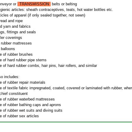
onveyor or
TRANSMISSION
belts or belting
ienic articles: sheath contraceptives, teats, hot water bottles etc.
icles of apparel (if only sealed together, not sewn)
read and rope
d yarn and fabrics
gs, fittings and seals
ller coverings
e rubber mattresses
e balloons
e of rubber brushes
e of hard rubber pipe stems
 of hard rubber combs, hair pins, hair rollers, and similar
so includes:
 of rubber repair materials
 of textile fabric impregnated, coated, covered or laminated with rubber, whe
 chief constituent
e of rubber waterbed mattresses
e of rubber bathing caps and aprons
 of rubber wet suits and diving suits
 of rubber sex articles