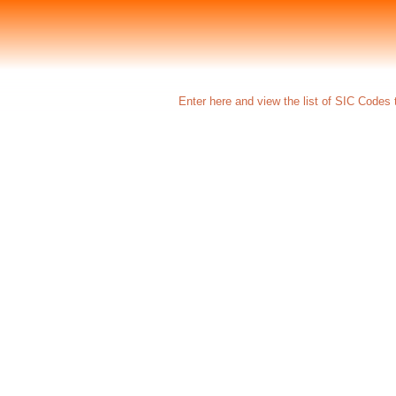
Enter here and view the list of SIC Codes t