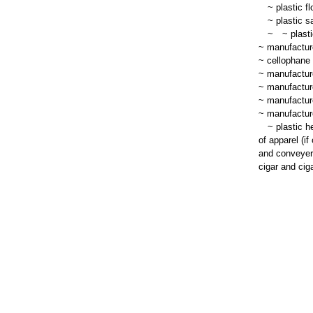
~
plastic fl
~
plastic s
~
~
plasti
~ manufacture
~ cellophane 
~ manufacture
~ manufacture
~ manufacture
~ manufacture
~
plastic he
of apparel (if
and conveyer 
cigar and ciga