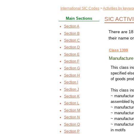
International SIC Codes
Activities by keywo
SIC ACTIV
Main Sections
Section A
There are 18 
Section B
their name or
Section C
Section D
Class 1399
Section E
Manufacture o
Section F
This class inc
Section G
specified els
Section H
of goods pro
Section I
Section J
This class in
~ manufacture
Section K
assembled by
Section L
~ manufacture
Section M
~ manufactur
Section N
~ manufacture
~ manufacture
Section O
in motifs
Section P