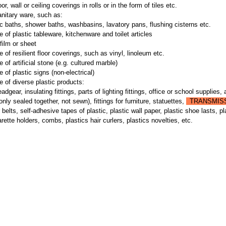
oor, wall or ceiling coverings in rolls or in the form of tiles etc.
anitary ware, such as:
c baths, shower baths, washbasins, lavatory pans, flushing cisterns etc.
 of plastic tableware, kitchenware and toilet articles
film or sheet
 of resilient floor coverings, such as vinyl, linoleum etc.
 of artificial stone (e.g. cultured marble)
 of plastic signs (non-electrical)
 of diverse plastic products:
adgear, insulating fittings, parts of lighting fittings, office or school supplies, 
 only sealed together, not sewn), fittings for furniture, statuettes,
TRANSMIS
belts, self-adhesive tapes of plastic, plastic wall paper, plastic shoe lasts, pl
rette holders, combs, plastics hair curlers, plastics novelties, etc.