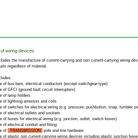
of wiring devices
cludes the manufacture of current-carrying and non current-carrying wiring dev
cuits regardless of material.
cludes:
 of bus bars, electrical conductors (except switchgear-type)
 of GFCI (ground fault circuit interrupters)
e of lamp holders
 of lightning arrestors and coils
 of switches for electrical wiring (e.g. pressure, pushbutton, snap, tumbler s
 of electrical outlets and sockets
 of boxes for electrical wiring (e.g. junction, outlet, switch boxes)
 of electrical conduit and fitting
e of
TRANSMISSION
pole and line hardware
 of plastic non current-carrying wiring devices including plastic junction boxe