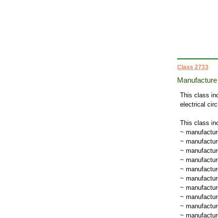
Class 2733
Manufacture 
This class in
electrical cir
This class in
~ manufacture
~ manufacture
~ manufactur
~ manufacture
~ manufacture
~ manufacture
~ manufacture
~ manufacture
~ manufactur
~ manufacture