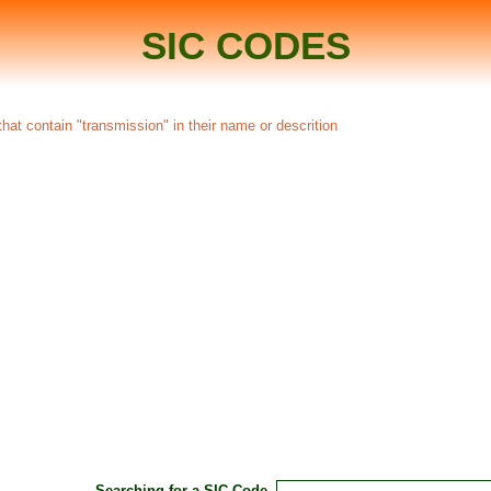
SIC CODES
hat contain "transmission" in their name or descrition
Searching for a SIC Code