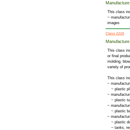
Manufacture o
This class in
~ manufacture
images
Class 2220
Manufacture 
This class in
or final prod
molding, blow
variety of pr
This class in
~ manufactur
~
plastic pl
~ manufacture
~
plastic t
~ manufacture
~
plastic b
~ manufacture
~
plastic d
~
tanks, re