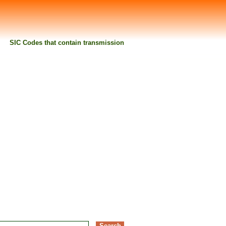
SIC Codes that contain transmission