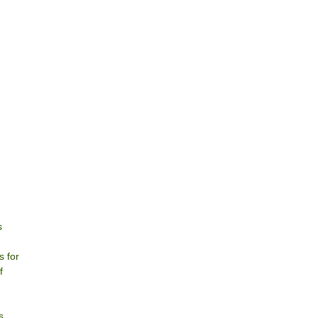
s
s for
f
s