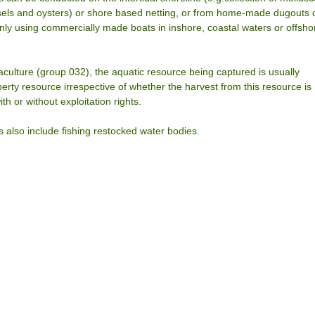
els and oysters) or shore based netting, or from home-made dugouts 
y using commercially made boats in inshore, coastal waters or offsho
aculture (group 032), the aquatic resource being captured is usually
ty resource irrespective of whether the harvest from this resource is
th or without exploitation rights.
es also include fishing restocked water bodies.