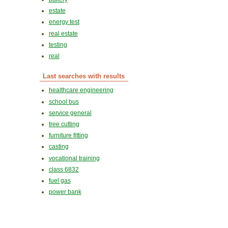
estate
energy test
real estate
testing
real
Last searches with results
healthcare engineering
school bus
service general
tree cutting
furniture fitting
casting
vocational training
class 6832
fuel gas
power bank