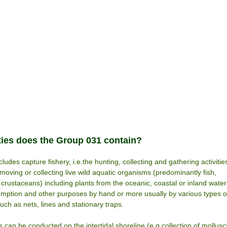
ties does the Group 031 contain?
ludes capture fishery, i.e.the hunting, collecting and gathering activitie
emoving or collecting live wild aquatic organisms (predominantly fish,
crustaceans) including plants from the oceanic, coastal or inland water
ption and other purposes by hand or more usually by various types o
such as nets, lines and stationary traps.
es can be conducted on the intertidal shoreline (e.g.collection of mollusc