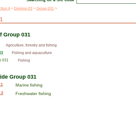
tion A
Division 03
Group 031
1
of Group 031
Agriculture, forestry and fishing
03
Fishing and aquaculture
p 031
Fishing
side Group 031
11
Marine fishing
12
Freshwater fishing