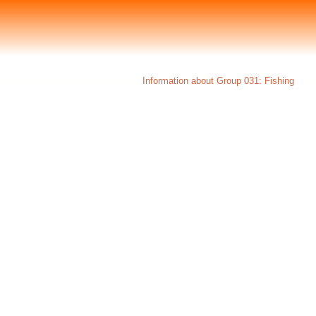
Information about Group 031: Fishing