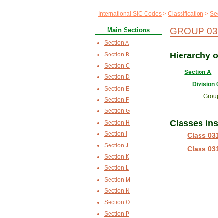
International SIC Codes
Classification
Sec
GROUP 03
Main Sections
Section A
Hierarchy 
Section B
Section C
Section A
Section D
Division 
Section E
Grou
Section F
Section G
Classes in
Section H
Section I
Class 03
Section J
Class 03
Section K
Section L
Section M
Section N
Section O
Section P