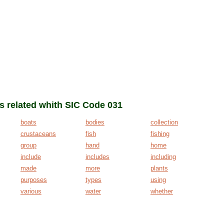
ms related whith SIC Code 031
boats
bodies
collection
crustaceans
fish
fishing
group
hand
home
include
includes
including
made
more
plants
purposes
types
using
various
water
whether