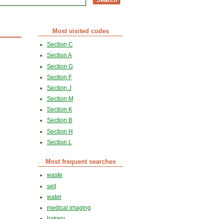
Most visited codes
Section C
Section A
Section G
Section F
Section J
Section M
Section K
Section B
Section H
Section L
Most frequent searches
waste
sell
water
medical imaging
bakery