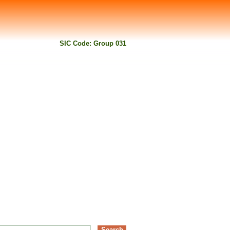
SIC Code: Group 031