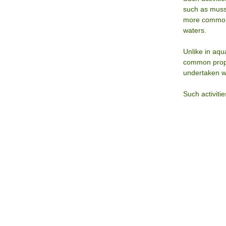
such as muss
more commonl
waters.
Unlike in aqu
common proper
undertaken wi
Such activiti