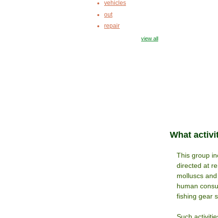
vehicles
out
repair
view all
What activi
This group inc
directed at r
molluscs and 
human consum
fishing gear 
Such activiti