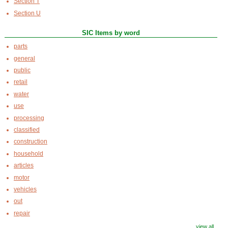
Section T
Section U
SIC Items by word
parts
general
public
retail
water
use
processing
classified
construction
household
articles
motor
vehicles
out
repair
view all