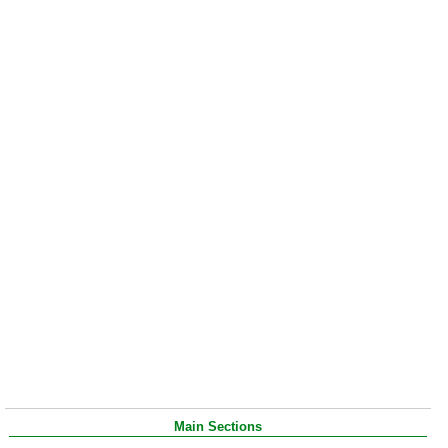
Main Sections