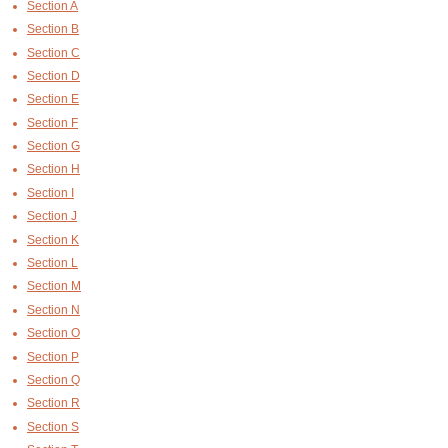
Section A
Section B
Section C
Section D
Section E
Section F
Section G
Section H
Section I
Section J
Section K
Section L
Section M
Section N
Section O
Section P
Section Q
Section R
Section S