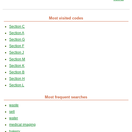
Most visited codes
Section C
Section A
Section G
Section F
Section J
Section M
Section K
Section B
Section H
Section L
Most frequent searches
waste
sell
water
medical imaging
bakery