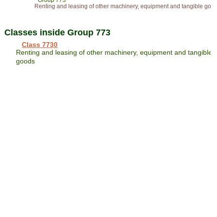
Group 773
Renting and leasing of other machinery, equipment and tangible goo
Classes inside Group 773
Class 7730
Renting and leasing of other machinery, equipment and tangible
goods