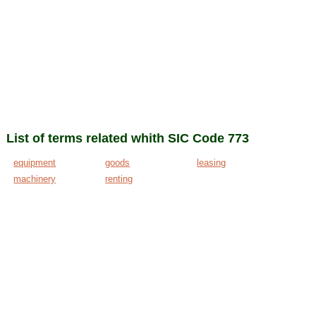
List of terms related whith SIC Code 773
equipment
goods
leasing
machinery
renting