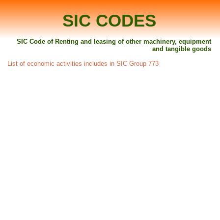
SIC CODES
SIC Code of Renting and leasing of other machinery, equipment
and tangible goods
List of economic activities includes in SIC Group 773