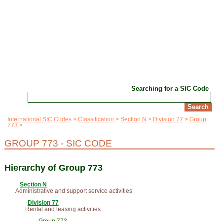
Searching for a SIC Code
International SIC Codes
Classification
Section N
Division 77
Group
773
GROUP 773 - SIC CODE
Hierarchy of Group 773
Section N
Administrative and support service activities
Division 77
Rental and leasing activities