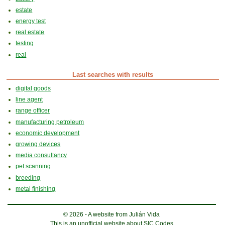
estate
energy test
real estate
testing
real
Last searches with results
digital goods
line agent
range officer
manufacturing petroleum
economic development
growing devices
media consultancy
pet scanning
breeding
metal finishing
© 2026 - A website from Julián Vida
This is an unofficial website about SIC Codes