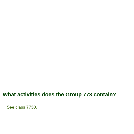
What activities does the Group 773 contain?
See class 7730.