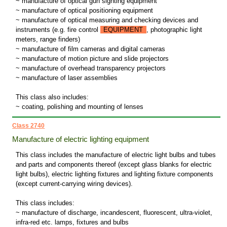
~ manufacture of optical gun sighting equipment
~ manufacture of optical positioning equipment
~ manufacture of optical measuring and checking devices and
instruments (e.g. fire control
EQUIPMENT
, photographic light
meters, range finders)
~ manufacture of film cameras and digital cameras
~ manufacture of motion picture and slide projectors
~ manufacture of overhead transparency projectors
~ manufacture of laser assemblies
This class also includes:
~ coating, polishing and mounting of lenses
Class 2740
Manufacture of electric lighting equipment
This class includes the manufacture of electric light bulbs and tubes
and parts and components thereof (except glass blanks for electric
light bulbs), electric lighting fixtures and lighting fixture components
(except current-carrying wiring devices).
This class includes:
~ manufacture of discharge, incandescent, fluorescent, ultra-violet,
infra-red etc. lamps, fixtures and bulbs