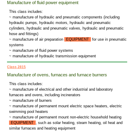
Manufacture of fluid power equipment
This class includes:
~ manufacture of hydraulic and pneumatic components (including
hydraulic pumps, hydraulic motors, hydraulic and pneumatic
cylinders, hydraulic and pneumatic valves, hydraulic and pneumatic
hose and fittings)
~ manufacture of air preparation
EQUIPMENT
for use in pneumatic
systems
~ manufacture of fluid power systems
~ manufacture of hydraulic transmission equipment
Class 2815
Manufacture of ovens, furnaces and furnace burners
This class includes:
~ manufacture of electrical and other industrial and laboratory
furnaces and ovens, including incinerators
~ manufacture of burners
~ manufacture of permanent mount electric space heaters, electric
swimming pool heaters
~ manufacture of permanent mount non-electric household heating
EQUIPMENT
, such as solar heating, steam heating, oil heat and
similar furnaces and heating equipment