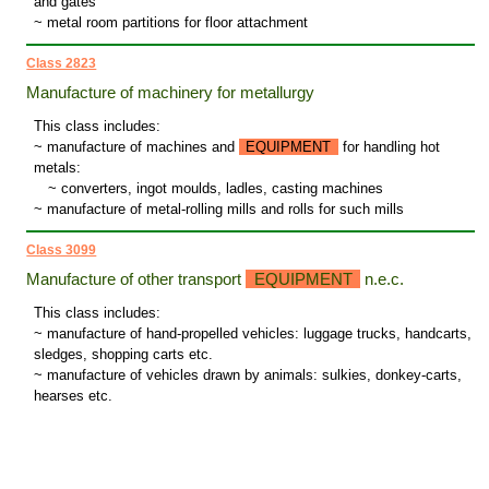
and gates
~ metal room partitions for floor attachment
Class 2823
Manufacture of machinery for metallurgy
This class includes:
~ manufacture of machines and
EQUIPMENT
for handling hot
metals:
~
converters, ingot moulds, ladles, casting machines
~ manufacture of metal-rolling mills and rolls for such mills
Class 3099
Manufacture of other transport
EQUIPMENT
n.e.c.
This class includes:
~ manufacture of hand-propelled vehicles: luggage trucks, handcarts,
sledges, shopping carts etc.
~ manufacture of vehicles drawn by animals: sulkies, donkey-carts,
hearses etc.