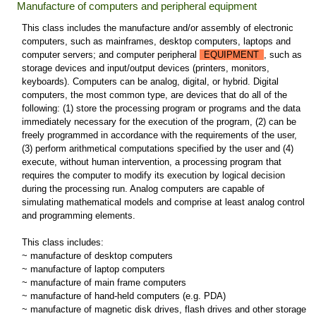
Manufacture of computers and peripheral equipment
This class includes the manufacture and/or assembly of electronic
computers, such as mainframes, desktop computers, laptops and
computer servers; and computer peripheral
EQUIPMENT
, such as
storage devices and input/output devices (printers, monitors,
keyboards). Computers can be analog, digital, or hybrid. Digital
computers, the most common type, are devices that do all of the
following: (1) store the processing program or programs and the data
immediately necessary for the execution of the program, (2) can be
freely programmed in accordance with the requirements of the user,
(3) perform arithmetical computations specified by the user and (4)
execute, without human intervention, a processing program that
requires the computer to modify its execution by logical decision
during the processing run. Analog computers are capable of
simulating mathematical models and comprise at least analog control
and programming elements.
This class includes:
~ manufacture of desktop computers
~ manufacture of laptop computers
~ manufacture of main frame computers
~ manufacture of hand-held computers (e.g. PDA)
~ manufacture of magnetic disk drives, flash drives and other storage