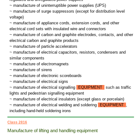
~ manufacture of uninterruptible power supplies (UPS)
~ manufacture of surge suppressors (except for distribution level
voltage)
~ manufacture of appliance cords, extension cords, and other
electrical cord sets with insulated wire and connectors
~ manufacture of carbon and graphite electrodes, contacts, and other
electrical carbon and graphite products
~ manufacture of particle accelerators
~ manufacture of electrical capacitors, resistors, condensers and
similar components
~ manufacture of electromagnets
~ manufacture of sirens
~ manufacture of electronic scoreboards
~ manufacture of electrical signs
~ manufacture of electrical signalling
EQUIPMENT
such as traffic
lights and pedestrian signalling equipment
~ manufacture of electrical insulators (except glass or porcelain)
~ manufacture of electrical welding and soldering
EQUIPMENT
,
including hand-held soldering irons
Class 2816
Manufacture of lifting and handling equipment