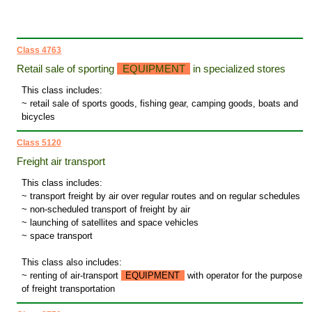
Class 4763
Retail sale of sporting
EQUIPMENT
in specialized stores
This class includes:
~ retail sale of sports goods, fishing gear, camping goods, boats and
bicycles
Class 5120
Freight air transport
This class includes:
~ transport freight by air over regular routes and on regular schedules
~ non-scheduled transport of freight by air
~ launching of satellites and space vehicles
~ space transport
This class also includes:
~ renting of air-transport
EQUIPMENT
with operator for the purpose
of freight transportation