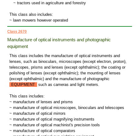
~
tractors used in agriculture and forestry
This class also includes:
~ lawn mowers however operated
Class 2670
Manufacture of optical instruments and photographic
equipment
This class includes the manufacture of optical instruments and
lenses, such as binoculars, microscopes (except electron, proton),
telescopes, prisms and lenses (except ophthalmic); the coating or
polishing of lenses (except ophthalmic); the mounting of lenses
(except ophthalmic) and the manufacture of photographic
EQUIPMENT
such as cameras and light meters.
This class includes:
~ manufacture of lenses and prisms
~ manufacture of optical microscopes, binoculars and telescopes
~ manufacture of optical mirrors
~ manufacture of optical magnifying instruments
~ manufacture of optical machinist's precision tools
~ manufacture of optical comparators