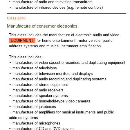
~ manufacture of radio and television transmitters
~ manufacture of infrared devices (e.g. remote controls)
Class 2640
Manufacture of consumer electronics
This class includes the manufacture of electronic audio and video
EQUIPMENT
for home entertainment, motor vehicle, public
address systems and musical instrument amplification.
This class includes:
~ manufacture of video cassette recorders and duplicating equipment
~ manufacture of televisions
~ manufacture of television monitors and displays
~ manufacture of audio recording and duplicating systems
~ manufacture of stereo equipment
~ manufacture of radio receivers
~ manufacture of speaker systems
~ manufacture of household-type video cameras
~ manufacture of jukeboxes
~ manufacture of amplifiers for musical instruments and public
address systems
~ manufacture of microphones
~ manufacture of CD and DVD players