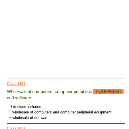
Class 4651
Wholesale of computers, computer peripheral
EQUIPMENT
and software
This class includes:
~ wholesale of computers and computer peripheral equipment
~ wholesale of software
Class 2651