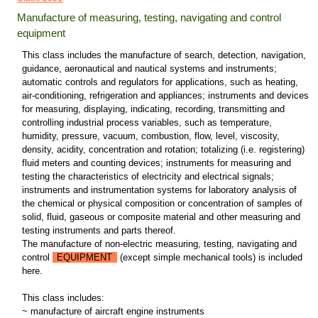
Manufacture of measuring, testing, navigating and control
equipment
This class includes the manufacture of search, detection, navigation,
guidance, aeronautical and nautical systems and instruments;
automatic controls and regulators for applications, such as heating,
air-conditioning, refrigeration and appliances; instruments and devices
for measuring, displaying, indicating, recording, transmitting and
controlling industrial process variables, such as temperature,
humidity, pressure, vacuum, combustion, flow, level, viscosity,
density, acidity, concentration and rotation; totalizing (i.e. registering)
fluid meters and counting devices; instruments for measuring and
testing the characteristics of electricity and electrical signals;
instruments and instrumentation systems for laboratory analysis of
the chemical or physical composition or concentration of samples of
solid, fluid, gaseous or composite material and other measuring and
testing instruments and parts thereof.
The manufacture of non-electric measuring, testing, navigating and
control
EQUIPMENT
(except simple mechanical tools) is included
here.
This class includes:
~ manufacture of aircraft engine instruments