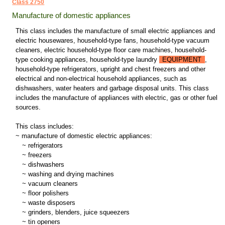
Class 2750
Manufacture of domestic appliances
This class includes the manufacture of small electric appliances and
electric housewares, household-type fans, household-type vacuum
cleaners, electric household-type floor care machines, household-
type cooking appliances, household-type laundry
EQUIPMENT
,
household-type refrigerators, upright and chest freezers and other
electrical and non-electrical household appliances, such as
dishwashers, water heaters and garbage disposal units. This class
includes the manufacture of appliances with electric, gas or other fuel
sources.
This class includes:
~ manufacture of domestic electric appliances:
~
refrigerators
~
freezers
~
dishwashers
~
washing and drying machines
~
vacuum cleaners
~
floor polishers
~
waste disposers
~
grinders, blenders, juice squeezers
~
tin openers