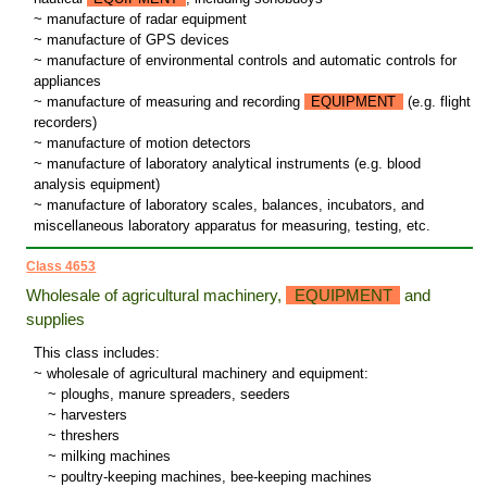
~ manufacture of radar equipment
~ manufacture of GPS devices
~ manufacture of environmental controls and automatic controls for
appliances
~ manufacture of measuring and recording
EQUIPMENT
(e.g. flight
recorders)
~ manufacture of motion detectors
~ manufacture of laboratory analytical instruments (e.g. blood
analysis equipment)
~ manufacture of laboratory scales, balances, incubators, and
miscellaneous laboratory apparatus for measuring, testing, etc.
Class 4653
Wholesale of agricultural machinery,
EQUIPMENT
and
supplies
This class includes:
~ wholesale of agricultural machinery and equipment:
~
ploughs, manure spreaders, seeders
~
harvesters
~
threshers
~
milking machines
~
poultry-keeping machines, bee-keeping machines