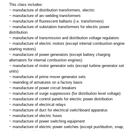
This class includes:
~ manufacture of distribution transformers, electric
~ manufacture of arc-welding transformers
~ manufacture of fluorescent ballasts (i.e. transformers)
~ manufacture of substation transformers for electric power
distribution
~ manufacture of transmission and distribution voltage regulators
~ manufacture of electric motors (except internal combustion engine
starting motors)
~ manufacture of power generators (except battery charging
alternators for internal combustion engines)
~ manufacture of motor generator sets (except turbine generator set
units)
~ manufacture of prime mover generator sets
~ rewinding of armatures on a factory basis
~ manufacture of power circuit breakers
~ manufacture of surge suppressors (for distribution level voltage)
~ manufacture of control panels for electric power distribution
~ manufacture of electrical relays
~ manufacture of duct for electrical switchboard apparatus
~ manufacture of electric fuses
~ manufacture of power switching equipment
~ manufacture of electric power switches (except pushbutton, snap,