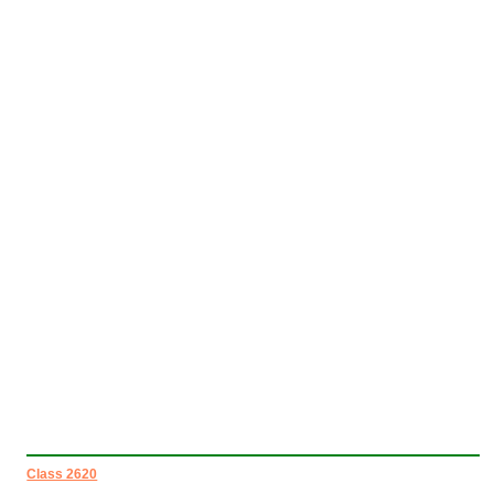
Class 2620