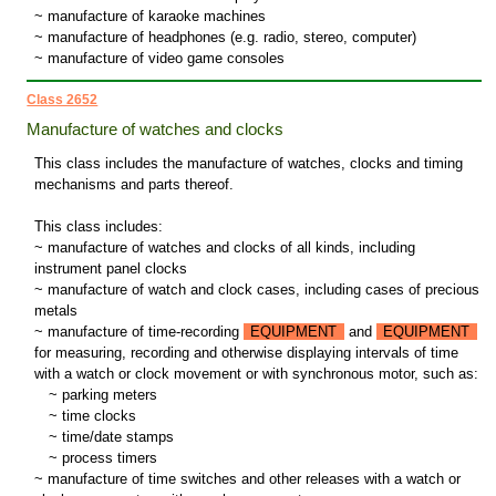
~ manufacture of karaoke machines
~ manufacture of headphones (e.g. radio, stereo, computer)
~ manufacture of video game consoles
Class 2652
Manufacture of watches and clocks
This class includes the manufacture of watches, clocks and timing
mechanisms and parts thereof.
This class includes:
~ manufacture of watches and clocks of all kinds, including
instrument panel clocks
~ manufacture of watch and clock cases, including cases of precious
metals
~ manufacture of time-recording
EQUIPMENT
and
EQUIPMENT
for measuring, recording and otherwise displaying intervals of time
with a watch or clock movement or with synchronous motor, such as:
~
parking meters
~
time clocks
~
time/date stamps
~
process timers
~ manufacture of time switches and other releases with a watch or