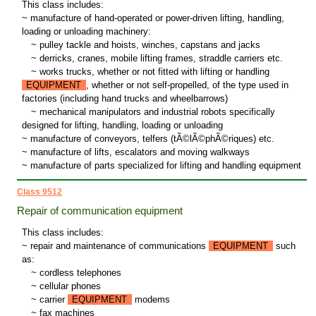
This class includes:
~ manufacture of hand-operated or power-driven lifting, handling,
loading or unloading machinery:
~
pulley tackle and hoists, winches, capstans and jacks
~
derricks, cranes, mobile lifting frames, straddle carriers etc.
~
works trucks, whether or not fitted with lifting or handling
EQUIPMENT
, whether or not self-propelled, of the type used in
factories (including hand trucks and wheelbarrows)
~
mechanical manipulators and industrial robots specifically
designed for lifting, handling, loading or unloading
~ manufacture of conveyors, telfers (tÃ©lÃ©phÃ©riques) etc.
~ manufacture of lifts, escalators and moving walkways
~ manufacture of parts specialized for lifting and handling equipment
Class 9512
Repair of communication equipment
This class includes:
~ repair and maintenance of communications
EQUIPMENT
such
as:
~
cordless telephones
~
cellular phones
~
carrier
EQUIPMENT
modems
~
fax machines