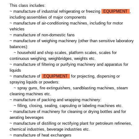
This class includes:
~ manufacture of industrial refrigerating or freezing
EQUIPMENT
,
including assemblies of major components
~ manufacture of air-conditioning machines, including for motor
vehicles
~ manufacture of non-domestic fans
~ manufacture of weighing machinery (other than sensitive laboratory
balances):
~
household and shop scales, platform scales, scales for
continuous weighing, weighbridges, weights etc.
~ manufacture of filtering or purifying machinery and apparatus for
liquids
~ manufacture of
EQUIPMENT
for projecting, dispersing or
spraying liquids or powders:
~
spray guns, fire extinguishers, sandblasting machines, steam
cleaning machines etc.
~ manufacture of packing and wrapping machinery:
~
filling, closing, sealing, capsuling or labeling machines etc.
~ manufacture of machinery for cleaning or drying bottles and for
aerating beverages
~ manufacture of distilling or rectifying plant for petroleum refineries,
chemical industries, beverage industries etc.
~ manufacture of heat exchangers