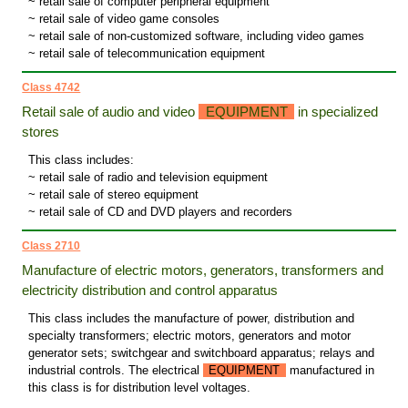
~ retail sale of computer peripheral equipment
~ retail sale of video game consoles
~ retail sale of non-customized software, including video games
~ retail sale of telecommunication equipment
Class 4742
Retail sale of audio and video
EQUIPMENT
in specialized
stores
This class includes:
~ retail sale of radio and television equipment
~ retail sale of stereo equipment
~ retail sale of CD and DVD players and recorders
Class 2710
Manufacture of electric motors, generators, transformers and
electricity distribution and control apparatus
This class includes the manufacture of power, distribution and
specialty transformers; electric motors, generators and motor
generator sets; switchgear and switchboard apparatus; relays and
industrial controls. The electrical
EQUIPMENT
manufactured in
this class is for distribution level voltages.