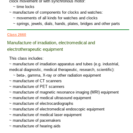
clock movement or with synchronous motor:
~
time locks
~ manufacture of components for clocks and watches:
~
movements of all kinds for watches and clocks
~
springs, jewels, dials, hands, plates, bridges and other parts
Class 2660
Manufacture of irradiation, electromedical and
electrotherapeutic equipment
This class includes:
~ manufacture of irradiation apparatus and tubes (e.g. industrial,
medical diagnostic, medical therapeutic, research, scientific):
~
beta-, gamma, X-ray or other radiation equipment
~ manufacture of CT scanners
~ manufacture of PET scanners
~ manufacture of magnetic resonance imaging (MRI) equipment
~ manufacture of medical ultrasound equipment
~ manufacture of electrocardiographs
~ manufacture of electromedical endoscopic equipment
~ manufacture of medical laser equipment
~ manufacture of pacemakers
~ manufacture of hearing aids