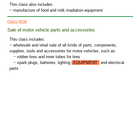
This class also includes:
~ manufacture of food and milk irradiation equipment
Class 4530
Sale of motor vehicle parts and accessories
This class includes:
~ wholesale and retail sale of all kinds of parts, components,
supplies, tools and accessories for motor vehicles, such as:
~
rubber tires and inner tubes for tires
~
spark plugs, batteries, lighting
EQUIPMENT
and electrical
parts