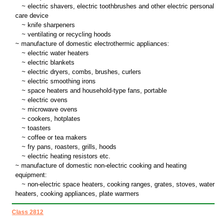
~
electric shavers, electric toothbrushes and other electric personal
care device
~
knife sharpeners
~
ventilating or recycling hoods
~ manufacture of domestic electrothermic appliances:
~
electric water heaters
~
electric blankets
~
electric dryers, combs, brushes, curlers
~
electric smoothing irons
~
space heaters and household-type fans, portable
~
electric ovens
~
microwave ovens
~
cookers, hotplates
~
toasters
~
coffee or tea makers
~
fry pans, roasters, grills, hoods
~
electric heating resistors etc.
~ manufacture of domestic non-electric cooking and heating
equipment:
~
non-electric space heaters, cooking ranges, grates, stoves, water
heaters, cooking appliances, plate warmers
Class 2812