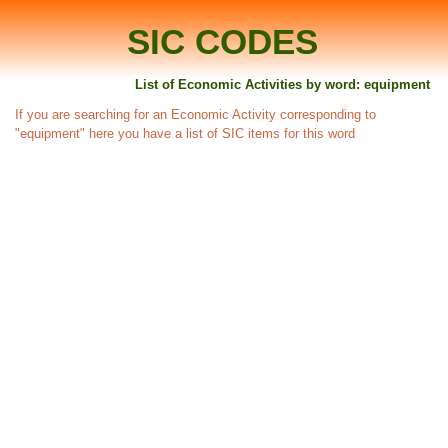
SIC CODES
List of Economic Activities by word: equipment
If you are searching for an Economic Activity corresponding to
"equipment" here you have a list of SIC items for this word