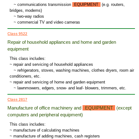
~
communications transmission
EQUIPMENT
(e.g. routers,
bridges, modems)
~
two-way radios
~
commercial TV and video cameras
Class 9522
Repair of household appliances and home and garden
equipment
This class includes:
~ repair and servicing of household appliances
~
refrigerators, stoves, washing machines, clothes dryers, room air
conditioners, etc.
~ repair and servicing of home and garden equipment
~
lawnmowers, edgers, snow- and leaf- blowers, trimmers, etc.
Class 2817
Manufacture of office machinery and
EQUIPMENT
(except
computers and peripheral equipment)
This class includes:
~ manufacture of calculating machines
~ manufacture of adding machines, cash registers