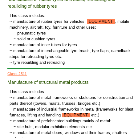
rebuilding of rubber tyres
This class includes:
~ manufacture of rubber tyres for vehicles,
EQUIPMENT
, mobile
machinery, aircraft, toy, furniture and other uses:
~
pneumatic tyres
~
solid or cushion tyres
~ manufacture of inner tubes for tyres
~ manufacture of interchangeable tyre treads, tyre flaps, camelback
strips for retreading tyres etc.
~ tyre rebuilding and retreading
Class 2511
Manufacture of structural metal products
This class includes:
~ manufacture of metal frameworks or skeletons for construction and
parts thereof (towers, masts, trusses, bridges etc.)
~ manufacture of industrial frameworks in metal (frameworks for blast
furnaces, lifting and handling
EQUIPMENT
etc.)
~ manufacture of prefabricated buildings mainly of metal:
~
site huts, modular exhibition elements etc.
~ manufacture of metal doors, windows and their frames, shutters