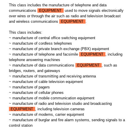
This class includes the manufacture of telephone and data
communications
EQUIPMENT
used to move signals electronically
over wires or through the air such as radio and television broadcast
and wireless communications
EQUIPMENT
.
This class includes:
~ manufacture of central office switching equipment
~ manufacture of cordless telephones
~ manufacture of private branch exchange (PBX) equipment
~ manufacture of telephone and facsimile
EQUIPMENT
, including
telephone answering machines
~ manufacture of data communications
EQUIPMENT
, such as
bridges, routers, and gateways
~ manufacture of transmitting and receiving antenna
~ manufacture of cable television equipment
~ manufacture of pagers
~ manufacture of cellular phones
~ manufacture of mobile communication equipment
~ manufacture of radio and television studio and broadcasting
EQUIPMENT
, including television cameras
~ manufacture of modems, carrier equipment
~ manufacture of burglar and fire alarm systems, sending signals to a
control station