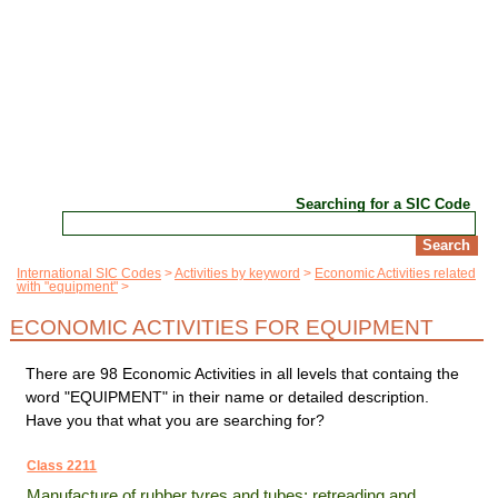
Searching for a SIC Code
International SIC Codes
Activities by keyword
Economic Activities related
with "equipment"
ECONOMIC ACTIVITIES FOR EQUIPMENT
There are 98 Economic Activities in all levels that containg the
word "EQUIPMENT" in their name or detailed description.
Have you that what you are searching for?
Class 2211
Manufacture of rubber tyres and tubes; retreading and