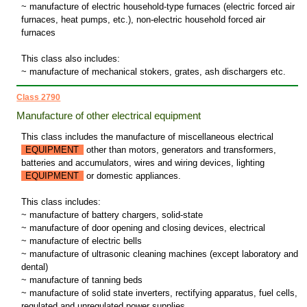
~ manufacture of electric household-type furnaces (electric forced air
furnaces, heat pumps, etc.), non-electric household forced air
furnaces
This class also includes:
~ manufacture of mechanical stokers, grates, ash dischargers etc.
Class 2790
Manufacture of other electrical equipment
This class includes the manufacture of miscellaneous electrical
EQUIPMENT
other than motors, generators and transformers,
batteries and accumulators, wires and wiring devices, lighting
EQUIPMENT
or domestic appliances.
This class includes:
~ manufacture of battery chargers, solid-state
~ manufacture of door opening and closing devices, electrical
~ manufacture of electric bells
~ manufacture of ultrasonic cleaning machines (except laboratory and
dental)
~ manufacture of tanning beds
~ manufacture of solid state inverters, rectifying apparatus, fuel cells,
regulated and unregulated power supplies