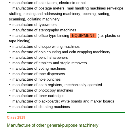
~ manufacture of calculators, electronic or not
~ manufacture of postage meters, mail handling machines (envelope
stuffing, sealing and addressing machinery; opening, sorting,
scanning), collating machinery
~ manufacture of typewriters
~ manufacture of stenography machines
~ manufacture of office-type binding
EQUIPMENT
(i.e. plastic or
tape binding)
~ manufacture of cheque writing machines
~ manufacture of coin counting and coin wrapping machinery
~ manufacture of pencil sharpeners
~ manufacture of staplers and staple removers
~ manufacture of voting machines
~ manufacture of tape dispensers
~ manufacture of hole punches
~ manufacture of cash registers, mechanically operated
~ manufacture of photocopy machines
~ manufacture of toner cartridges
~ manufacture of blackboards; white boards and marker boards
~ manufacture of dictating machines
Class 2819
Manufacture of other general-purpose machinery