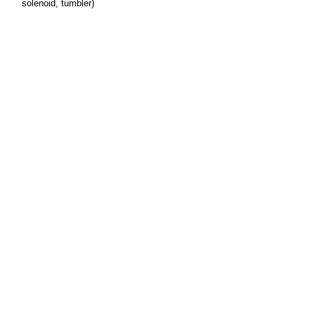
solenoid, tumbler)