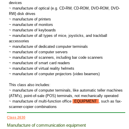
devices
~ manufacture of optical (e.g. CD-RW, CD-ROM, DVD-ROM, DVD-
RW) disk drives
~ manufacture of printers
~ manufacture of monitors
~ manufacture of keyboards
~ manufacture of all types of mice, joysticks, and trackball
accessories
~ manufacture of dedicated computer terminals
~ manufacture of computer servers
~ manufacture of scanners, including bar code scanners
~ manufacture of smart card readers
~ manufacture of virtual reality helmets
~ manufacture of computer projectors (video beamers)
This class also includes:
~ manufacture of computer terminals, like automatic teller machines
(ATM's), point-of-sale (POS) terminals, not mechanically operated
~ manufacture of multi-function office
EQUIPMENT
, such as fax-
scanner-copier combinations
Class 2630
Manufacture of communication equipment