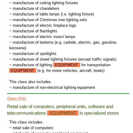
~ manufacture of ceiling lighting fixtures
~ manufacture of chandeliers
~ manufacture of table lamps (i.e. lighting fixture)
~ manufacture of Christmas tree lighting sets
~ manufacture of electric fireplace logs
~ manufacture of flashlights
~ manufacture of electric insect lamps
~ manufacture of lanterns (e.g. carbide, electric, gas, gasoline,
kerosene)
~ manufacture of spotlights
~ manufacture of street lighting fixtures (except traffic signals)
~ manufacture of lighting
EQUIPMENT
for transportation
EQUIPMENT
(e.g. for motor vehicles, aircraft, boats)
This class also includes:
~ manufacture of non-electrical lighting equipment
Class 4741
Retail sale of computers, peripheral units, software and
telecommunications
EQUIPMENT
in specialized stores
This class includes:
~ retail sale of computers