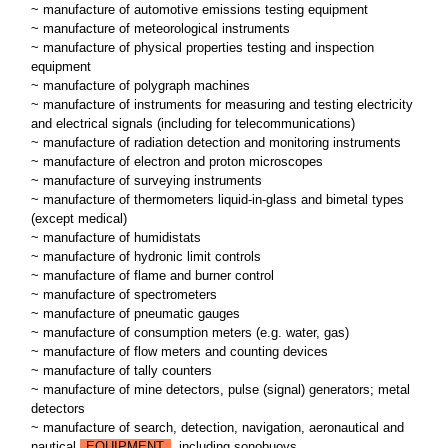
~ manufacture of automotive emissions testing equipment
~ manufacture of meteorological instruments
~ manufacture of physical properties testing and inspection
equipment
~ manufacture of polygraph machines
~ manufacture of instruments for measuring and testing electricity
and electrical signals (including for telecommunications)
~ manufacture of radiation detection and monitoring instruments
~ manufacture of electron and proton microscopes
~ manufacture of surveying instruments
~ manufacture of thermometers liquid-in-glass and bimetal types
(except medical)
~ manufacture of humidistats
~ manufacture of hydronic limit controls
~ manufacture of flame and burner control
~ manufacture of spectrometers
~ manufacture of pneumatic gauges
~ manufacture of consumption meters (e.g. water, gas)
~ manufacture of flow meters and counting devices
~ manufacture of tally counters
~ manufacture of mine detectors, pulse (signal) generators; metal
detectors
~ manufacture of search, detection, navigation, aeronautical and
nautical
EQUIPMENT
, including sonobuoys