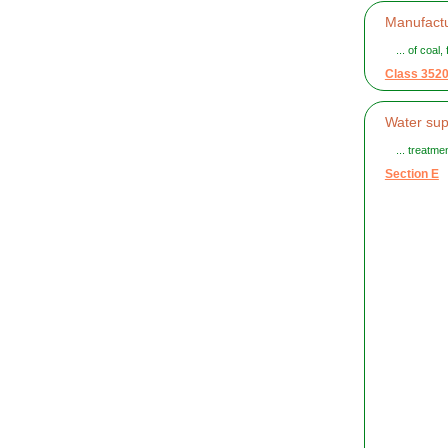
Manufactu
... of coal
Class 352
Water sup
... treatm
Section E