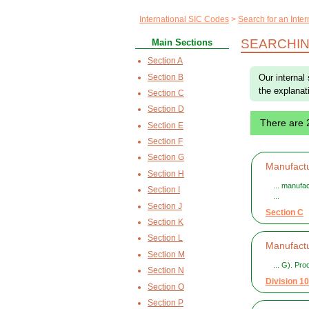
International SIC Codes
Search for an Inte
SEARCHIN
Main Sections
Section A
Section B
Our internal
the explanat
Section C
Section D
There are 
Section E
Section F
Section G
Manufactu
Section H
... manufa
Section I
...
Section J
Section C
Section K
Section L
Manufactu
Section M
... G). Pr
Section N
Division 10
Section O
Section P