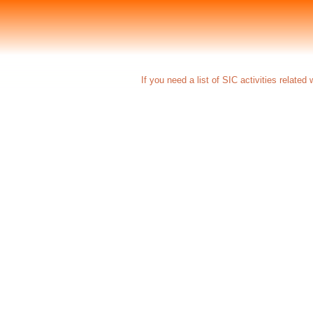
If you need a list of SIC activities related