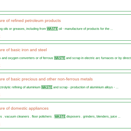
re of refined petroleum products
ting oils or greases, including from
WASTE
oil - manufacture of products for the ...
0
re of basic iron and steel
es and oxygen converters or of ferrous
WASTE
and scrap in electric arc furnaces or by direct 
0
re of basic precious and other non-ferrous metals
ectrolytic refining of aluminium
WASTE
and scrap - production of aluminium alloys - ...
0
re of domestic appliances
es . vacuum cleaners . floor polishers .
WASTE
disposers . grinders, blenders, juice ...
0