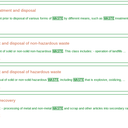
atment and disposal
nt prior to disposal of various forms of
WASTE
by different means, such as
WASTE
treatment
 and disposal of non-hazardous waste
ent of solid or non-solid non-hazardous
WASTE
. This class includes: - operation of landfills ...
1
 and disposal of hazardous waste
osal of solid or non-solid hazardous
WASTE
, including
WASTE
that is explosive, oxidizing, ...
2
 recovery
es: - processing of metal and non-metal
WASTE
and scrap and other articles into secondary ra
0