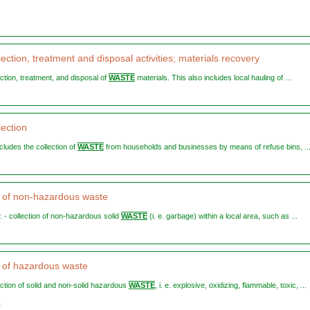
ection, treatment and disposal activities; materials recovery
lection, treatment, and disposal of
WASTE
materials. This also includes local hauling of ...
lection
ncludes the collection of
WASTE
from households and businesses by means of refuse bins, ..
n of non-hazardous waste
s: - collection of non-hazardous solid
WASTE
(i. e. garbage) within a local area, such as ...
n of hazardous waste
lection of solid and non-solid hazardous
WASTE
, i. e. explosive, oxidizing, flammable, toxic, ...
2