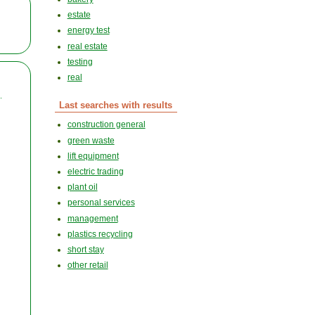
estate
energy test
real estate
testing
real
.
Last searches with results
construction general
green waste
lift equipment
electric trading
plant oil
personal services
management
plastics recycling
short stay
other retail