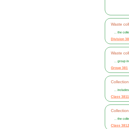
Waste coll
... the col
Division 38
Waste col
... group i
Group 381
Collectio
... include
Class 3811
Collectio
... the col
Class 381