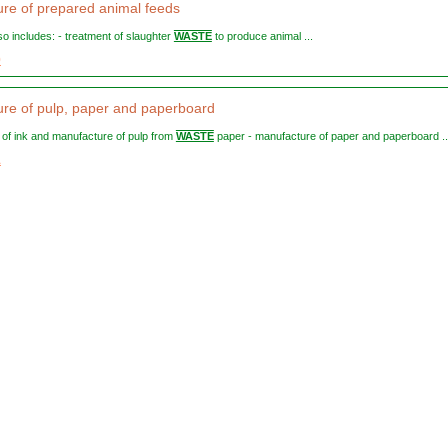
re of prepared animal feeds
lso includes: - treatment of slaughter
WASTE
to produce animal ...
0
re of pulp, paper and paperboard
l of ink and manufacture of pulp from
WASTE
paper - manufacture of paper and paperboard ..
1