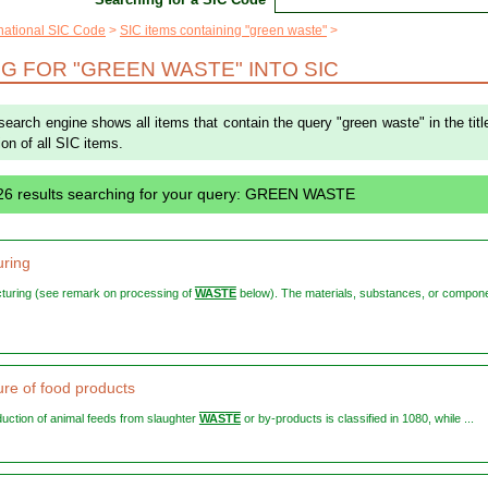
rnational SIC Code
SIC items containing "green waste"
G FOR "GREEN WASTE" INTO SIC
 search engine shows all items that contain the query "green waste" in the titl
ion of all SIC items.
26 results searching for your query: GREEN WASTE
ring
cturing (see remark on processing of
WASTE
below). The materials, substances, or compon
re of food products
oduction of animal feeds from slaughter
WASTE
or by-products is classified in 1080, while ...