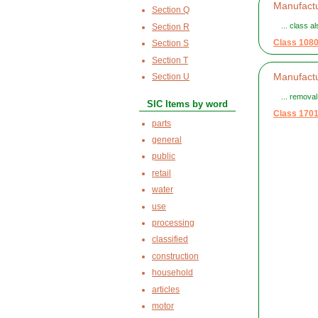
Manufactu
Section Q
... class a
Section R
Class 108
Section S
Section T
Manufactu
Section U
... remova
SIC Items by word
Class 170
parts
general
public
retail
water
use
processing
classified
construction
household
articles
motor