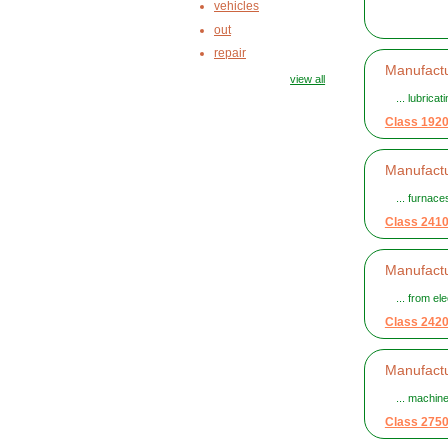
vehicles
out
repair
Manufactu
view all
... lubrica
Class 192
Manufactu
... furnac
Class 241
Manufactu
... from el
Class 242
Manufactu
... machin
Class 275