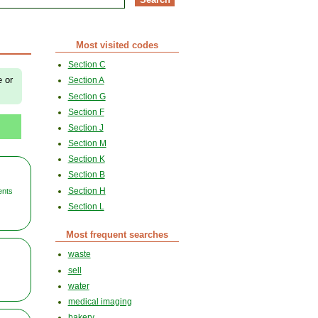
Most visited codes
Section C
e or
Section A
Section G
Section F
Section J
Section M
Section K
Section B
Section H
ents
Section L
Most frequent searches
waste
sell
water
medical imaging
bakery