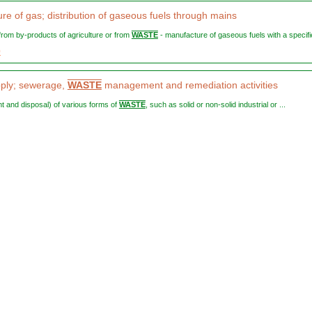
re of gas; distribution of gaseous fuels through mains
, from by-products of agriculture or from
WASTE
- manufacture of gaseous fuels with a specifie
0
ply; sewerage,
WASTE
management and remediation activities
ent and disposal) of various forms of
WASTE
, such as solid or non-solid industrial or ...