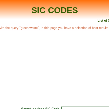
SIC CODES
List of
 with the query "green waste", in this page you have a selection of best results
Searching for a SIC Code