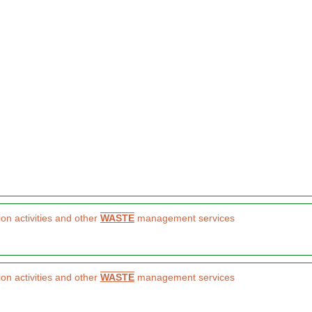
on activities and other
WASTE
management services
on activities and other
WASTE
management services