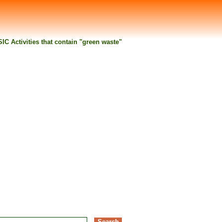
 SIC Activities that contain "green waste"