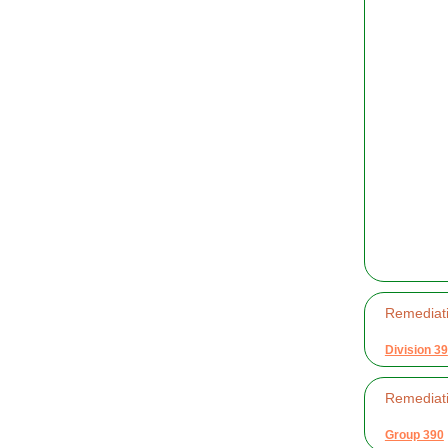
Remediati
Division 39
Remediati
Group 390