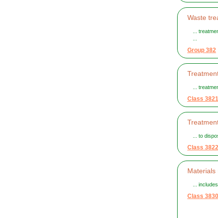
Waste tre
... treatme
...
Group 382
Treatment
... treatm
Class 382
Treatment
... to disp
Class 382
Materials
... includ
Class 383