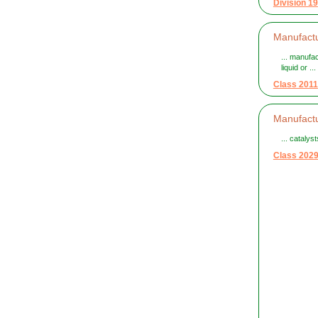
Division 19
Manufactu
... manufa
liquid or ...
Class 2011
Manufactu
... cataly
Class 202