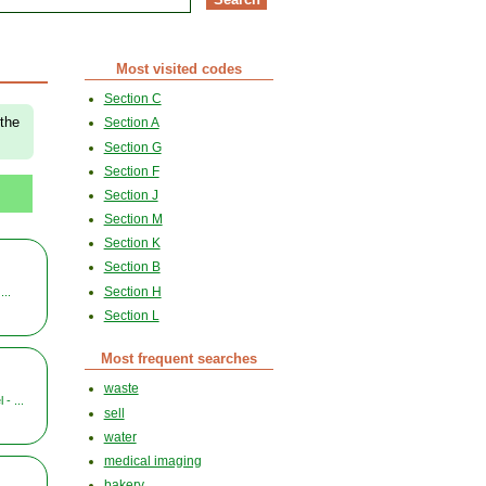
Most visited codes
Section C
 the
Section A
Section G
Section F
Section J
Section M
Section K
Section B
Section H
...
Section L
Most frequent searches
waste
- ...
sell
water
medical imaging
bakery