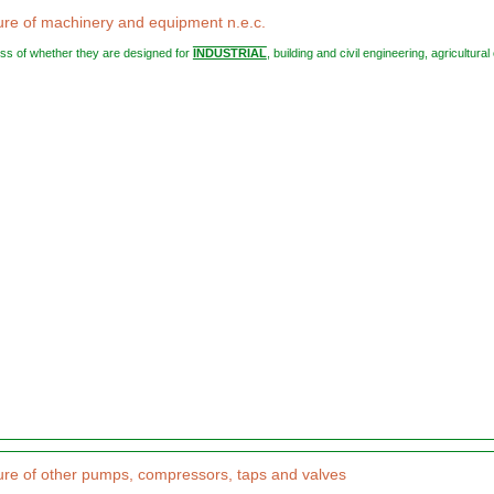
re of machinery and equipment n.e.c.
less of whether they are designed for
INDUSTRIAL
, building and civil engineering, agricultural o
re of other pumps, compressors, taps and valves