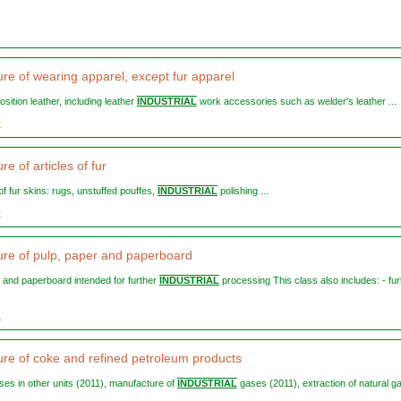
re of wearing apparel, except fur apparel
osition leather, including leather
INDUSTRIAL
work accessories such as welder's leather ...
0
e of articles of fur
s of fur skins: rugs, unstuffed pouffes,
INDUSTRIAL
polishing ...
0
re of pulp, paper and paperboard
er and paperboard intended for further
INDUSTRIAL
processing This class also includes: - fur
1
re of coke and refined petroleum products
ases in other units (2011), manufacture of
INDUSTRIAL
gases (2011), extraction of natural ga