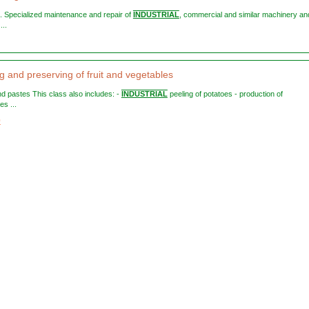
s. Specialized maintenance and repair of
INDUSTRIAL
, commercial and similar machinery an
...
g and preserving of fruit and vegetables
and pastes This class also includes: -
INDUSTRIAL
peeling of potatoes - production of
es ...
0