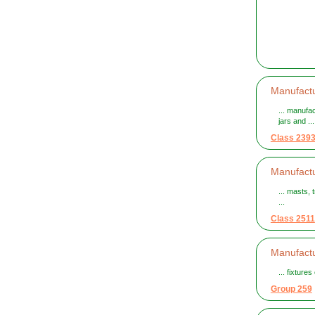
Manufactu
... manufa
jars and ...
Class 239
Manufactu
... masts, 
...
Class 2511
Manufactur
... fixture
Group 259