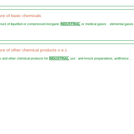
re of basic chemicals
cture of liquefied or compressed inorganic
INDUSTRIAL
or medical gases: . elemental gases 
re of other chemical products n.e.c.
sts and other chemical products for
INDUSTRIAL
use . anti-knock preparations, antifreeze ...
9