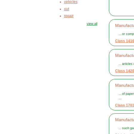
vehicles
out
repair
view all
Manufactu
... or comp
Class 141
Manufactur
... article
Class 142
Manufactu
... of pap
...
Class 170
Manufactu
... such g