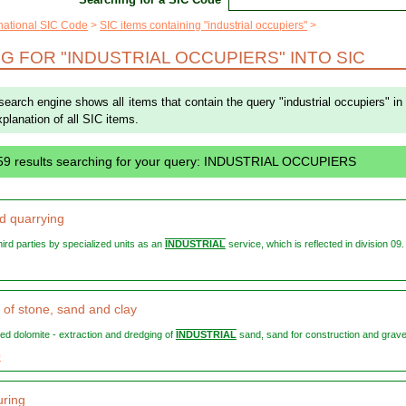
rnational SIC Code
SIC items containing "industrial occupiers"
G FOR "INDUSTRIAL OCCUPIERS" INTO SIC
 search engine shows all items that contain the query "industrial occupiers" in
explanation of all SIC items.
59 results searching for your query: INDUSTRIAL OCCUPIERS
d quarrying
 third parties by specialized units as an
INDUSTRIAL
service, which is reflected in division 09. 
 of stone, sand and clay
ned dolomite - extraction and dredging of
INDUSTRIAL
sand, sand for construction and gravel 
0
ring