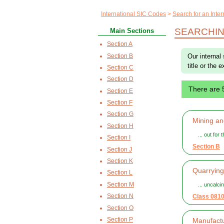
International SIC Codes
Search for an Inte
SEARCHIN
Main Sections
Section A
Section B
Our internal
title or the 
Section C
Section D
There are 
Section E
Section F
Section G
Mining an
Section H
... out for
Section I
Section B
Section J
Section K
Quarrying
Section L
Section M
... uncalci
Section N
Class 081
Section O
Section P
Manufactu