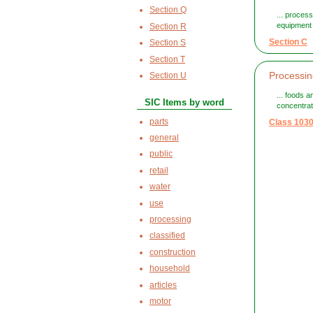
Section Q
... proces
equipment 
Section R
Section C
Section S
Section T
Processin
Section U
... foods 
SIC Items by word
concentrat
parts
Class 103
general
public
retail
water
use
processing
classified
construction
household
articles
motor