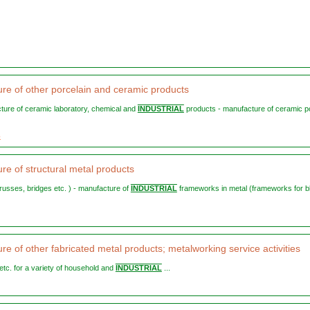
re of other porcelain and ceramic products
cture of ceramic laboratory, chemical and
INDUSTRIAL
products - manufacture of ceramic p
3
re of structural metal products
trusses, bridges etc. ) - manufacture of
INDUSTRIAL
frameworks in metal (frameworks for b
e of other fabricated metal products; metalworking service activities
s etc. for a variety of household and
INDUSTRIAL
...