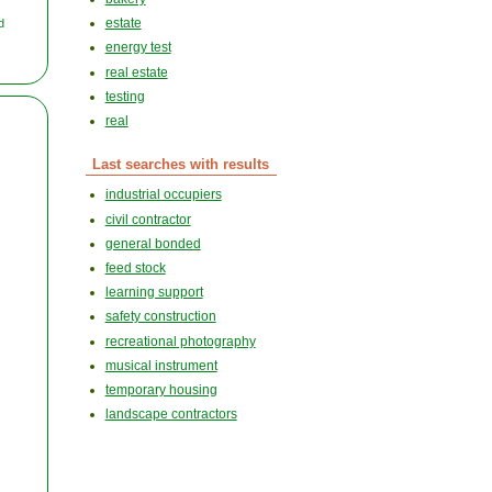
estate
d
energy test
real estate
testing
real
Last searches with results
industrial occupiers
civil contractor
general bonded
feed stock
learning support
safety construction
recreational photography
musical instrument
temporary housing
landscape contractors