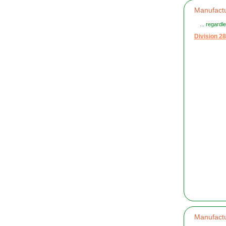
Manufactu
... regard
Division 28
Manufactu