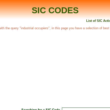
SIC CODES
List of SIC Acti
 with the query "industrial occupiers", in this page you have a selection of best
Searching for a SIC Code