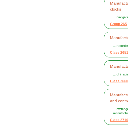
Manufactu
clocks
... naviga
Group 265
Manufactu
... recordi
Class 265
Manufactu
... of irra
Class 266
Manufactur
and contr
... switch
manufactur
Class 271