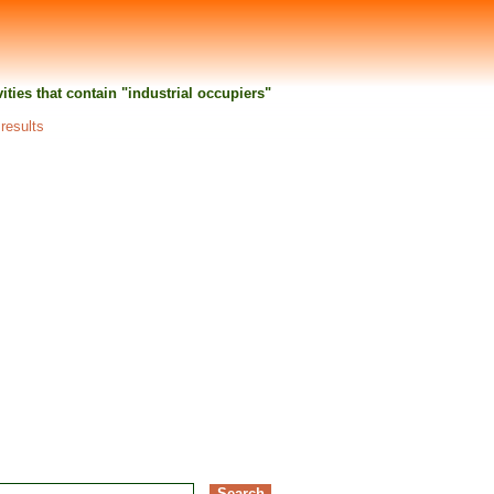
vities that contain "industrial occupiers"
 results