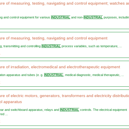
re of measuring, testing, navigating and control equipment; watches a
ting and control equipment for various
INDUSTRIAL
and non-
INDUSTRIAL
purposes, including
re of measuring, testing, navigating and control equipment
ng, transmitting and controlling
INDUSTRIAL
process variables, such as temperature, ...
1
re of irradiation, electromedical and electrotherapeutic equipment
diation apparatus and tubes (e. g.
INDUSTRIAL
, medical diagnostic, medical therapeutic, ...
0
e of electric motors, generators, transformers and electricity distributi
ol apparatus
gear and switchboard apparatus; relays and
INDUSTRIAL
controls. The electrical equipment
ed ...
0