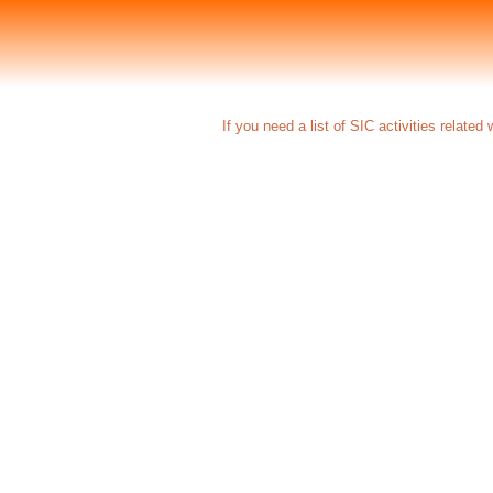
If you need a list of SIC activities related