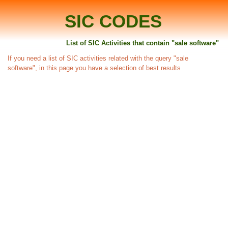
SIC CODES
List of SIC Activities that contain "sale software"
If you need a list of SIC activities related with the query "sale
software", in this page you have a selection of best results