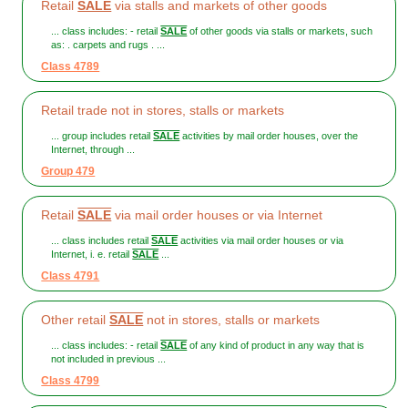
Retail
SALE
via stalls and markets of other goods
... class includes: - retail
SALE
of other goods via stalls or markets, such
as: . carpets and rugs . ...
Class 4789
Retail trade not in stores, stalls or markets
... group includes retail
SALE
activities by mail order houses, over the
Internet, through ...
Group 479
Retail
SALE
via mail order houses or via Internet
... class includes retail
SALE
activities via mail order houses or via
Internet, i. e. retail
SALE
...
Class 4791
Other retail
SALE
not in stores, stalls or markets
... class includes: - retail
SALE
of any kind of product in any way that is
not included in previous ...
Class 4799