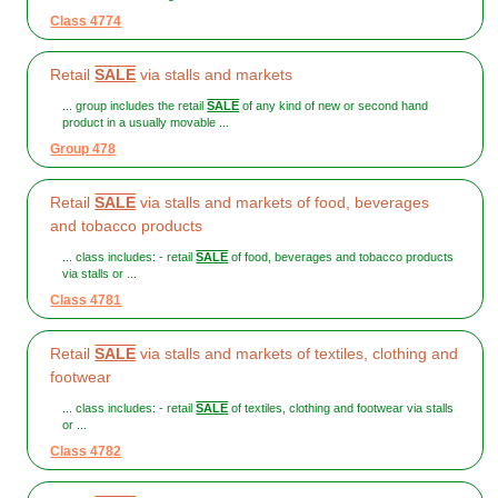
Class 4774
Retail
SALE
via stalls and markets
... group includes the retail
SALE
of any kind of new or second hand
product in a usually movable ...
Group 478
Retail
SALE
via stalls and markets of food, beverages
and tobacco products
... class includes: - retail
SALE
of food, beverages and tobacco products
via stalls or ...
Class 4781
Retail
SALE
via stalls and markets of textiles, clothing and
footwear
... class includes: - retail
SALE
of textiles, clothing and footwear via stalls
or ...
Class 4782