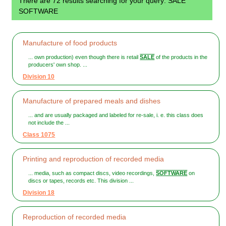
There are 72 results searching for your query: SALE
SOFTWARE
Manufacture of food products
... own production) even though there is retail
SALE
of the products in the
producers' own shop. ...
Division 10
Manufacture of prepared meals and dishes
... and are usually packaged and labeled for re-sale, i. e. this class does
not include the ...
Class 1075
Printing and reproduction of recorded media
... media, such as compact discs, video recordings,
SOFTWARE
on
discs or tapes, records etc. This division ...
Division 18
Reproduction of recorded media