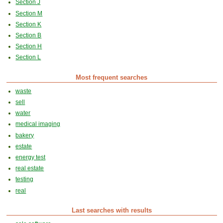
Section J
Section M
Section K
Section B
Section H
Section L
Most frequent searches
waste
sell
water
medical imaging
bakery
estate
energy test
real estate
testing
real
Last searches with results