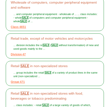
Wholesale of computers, computer peripheral equipment
and software
... and computer peripheral equipment - wholesale of ... ... class includes:
- whole
SALE
of computers and computer peripheral equipment -
whole
SALE
of ...
Class 4651
Retail trade, except of motor vehicles and motorcycles
... division includes the re
SALE
(
SALE
without transformation) of new and
used goods mainly to the ...
Division 47
Retail
SALE
in non-specialized stores
... group includes the retail
SALE
of a variety of product lines in the same
unit (non-specialized ...
Group 471
Retail
SALE
in non-specialized stores with food,
beverages or tobacco predominating
... class includes: - retail
SALE
of a large variety of goods of which,