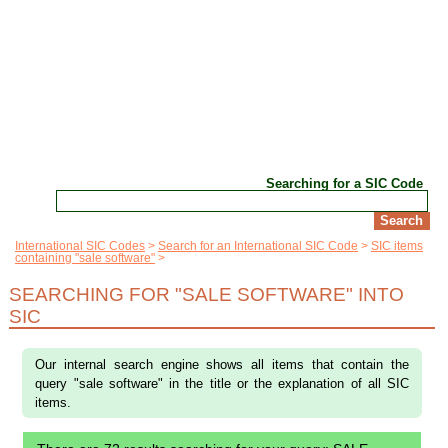
Searching for a SIC Code
International SIC Codes
Search for an International SIC Code
SIC items
containing "sale software"
SEARCHING FOR "SALE SOFTWARE" INTO
SIC
Our internal search engine shows all items that contain the
query "sale software" in the title or the explanation of all SIC
items.