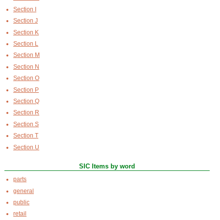
Section I
Section J
Section K
Section L
Section M
Section N
Section O
Section P
Section Q
Section R
Section S
Section T
Section U
SIC Items by word
parts
general
public
retail