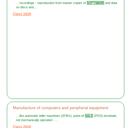
... recordings - reproduction from master copies of
SOFTWARE
and data
on discs and ...
Class 1820
Manufacture of computers and peripheral equipment
... like automatic teller machines (ATM's), point-of-
SALE
(POS) terminals,
not mechanically operated - ...
Class 2620