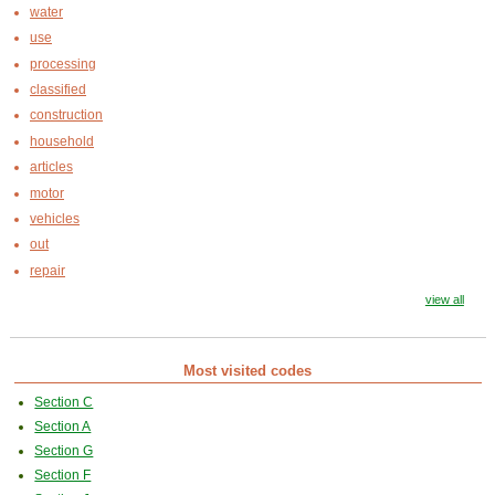
water
use
processing
classified
construction
household
articles
motor
vehicles
out
repair
view all
Most visited codes
Section C
Section A
Section G
Section F