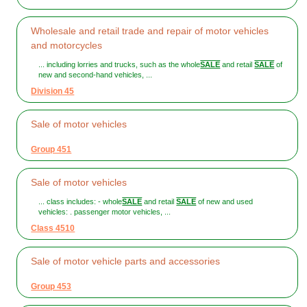
Wholesale and retail trade and repair of motor vehicles
and motorcycles
... including lorries and trucks, such as the whole
SALE
and retail
SALE
of
new and second-hand vehicles, ...
Division 45
Sale of motor vehicles
Group 451
Sale of motor vehicles
... class includes: - whole
SALE
and retail
SALE
of new and used
vehicles: . passenger motor vehicles, ...
Class 4510
Sale of motor vehicle parts and accessories
Group 453