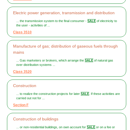
Electric power generation, transmission and distribution
... the transmission system to the final consumer -
SALE
of electricity to
the user - activities of ...
Class 3510
Manufacture of gas; distribution of gaseous fuels through
mains
... Gas marketers or brokers, which arrange the
SALE
of natural gas
over distribution systems ...
Class 3520
Construction
... to realize the construction projects for later
SALE
. If these activities are
carried out not for ...
Section F
Construction of buildings
... or non-residential buildings, on own account for
SALE
or on a fee or