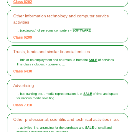
Class 6202
Other information technology and computer service
activities
... (setting-up) of personal computers -
SOFTWARE
...
Class 6209
Trusts, funds and similar financial entities
... little or no employment and no revenue from the
SALE
of services.
This class includes: - open-end ...
Class 6430
Advertising
... bus carding etc. . media representation, i. e.
SALE
of time and space
for various media soliciting ...
Class 7310
Other professional, scientific and technical activities n.e.c.
... activities, i. e. arranging for the purchase and
SALE
of small and