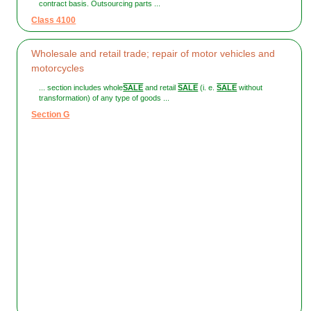
contract basis. Outsourcing parts ...
Class 4100
Wholesale and retail trade; repair of motor vehicles and
motorcycles
... section includes whole
SALE
and retail
SALE
(i. e.
SALE
without
transformation) of any type of goods ...
Section G