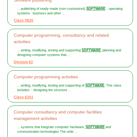
Software publishing
... publishing of ready-made (non-customized)
SOFTWARE
: . operating
systems . business and other ...
Class 5820
Computer programming, consultancy and related
activities
... writing, modifying, testing and supporting
SOFTWARE
; planning and
designing computer systems that ...
Division 62
Computer programming activities
... writing, modifying, testing and supporting of
SOFTWARE
. This class
includes: - designing the structure ...
Class 6201
Computer consultancy and computer facilities
management activities
... systems that integrate computer hardware,
SOFTWARE
and
communication technologies The units ...