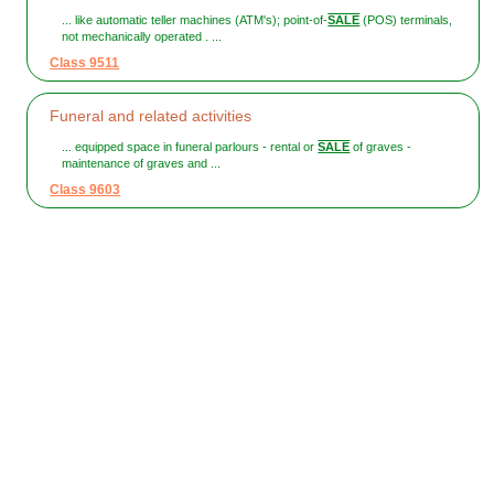
... like automatic teller machines (ATM's); point-of-
SALE
(POS) terminals,
not mechanically operated . ...
Class 9511
Funeral and related activities
... equipped space in funeral parlours - rental or
SALE
of graves -
maintenance of graves and ...
Class 9603