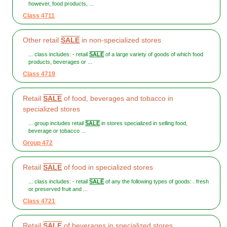
however, food products, ...
Class 4711
Other retail
SALE
in non-specialized stores
... class includes: - retail
SALE
of a large variety of goods of which food
products, beverages or ...
Class 4719
Retail
SALE
of food, beverages and tobacco in
specialized stores
... group includes retail
SALE
in stores specialized in selling food,
beverage or tobacco ...
Group 472
Retail
SALE
of food in specialized stores
... class includes: - retail
SALE
of any the following types of goods: . fresh
or preserved fruit and ...
Class 4721
Retail
SALE
of beverages in specialized stores