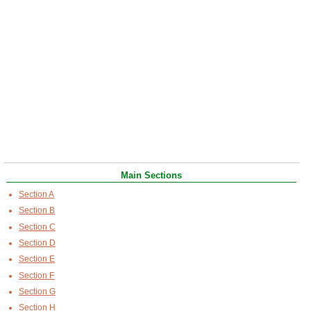
Main Sections
Section A
Section B
Section C
Section D
Section E
Section F
Section G
Section H