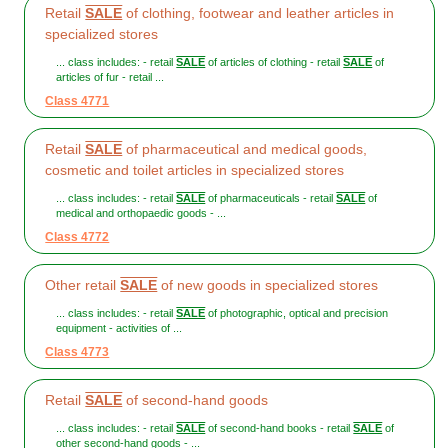
Retail
SALE
of clothing, footwear and leather articles in
specialized stores
... class includes: - retail
SALE
of articles of clothing - retail
SALE
of
articles of fur - retail ...
Class 4771
Retail
SALE
of pharmaceutical and medical goods,
cosmetic and toilet articles in specialized stores
... class includes: - retail
SALE
of pharmaceuticals - retail
SALE
of
medical and orthopaedic goods - ...
Class 4772
Other retail
SALE
of new goods in specialized stores
... class includes: - retail
SALE
of photographic, optical and precision
equipment - activities of ...
Class 4773
Retail
SALE
of second-hand goods
... class includes: - retail
SALE
of second-hand books - retail
SALE
of
other second-hand goods - ...