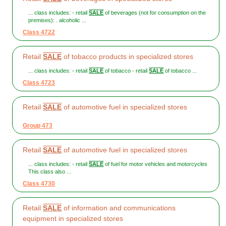
... class includes: - retail
SALE
of beverages (not for consumption on the
premises): . alcoholic ...
Class 4722
Retail
SALE
of tobacco products in specialized stores
... class includes: - retail
SALE
of tobacco - retail
SALE
of tobacco ...
Class 4723
Retail
SALE
of automotive fuel in specialized stores
Group 473
Retail
SALE
of automotive fuel in specialized stores
... class includes: - retail
SALE
of fuel for motor vehicles and motorcycles
This class also ...
Class 4730
Retail
SALE
of information and communications
equipment in specialized stores