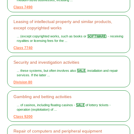
medium-sized businesses, including ...
Class 7490
Leasing of intellectual property and similar products,
except copyrighted works
... (except copyrighted works, such as books or
SOFTWARE
) - receiving
royalties or licensing fees for the ...
Class 7740
Security and investigation activities
... these systems, but often involves also
SALE
, installation and repair
services. If the latter ...
Division 80
Gambling and betting activities
... of casinos, including floating casinos -
SALE
of lottery tickets -
operation (exploitation) of ...
Class 9200
Repair of computers and peripheral equipment