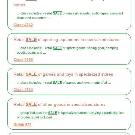
stores
... class includes: - retail
SALE
of musical records, audio tapes, compact
discs and cassettes - ...
Class 4762
Retail
SALE
of sporting equipment in specialized stores
... class includes: - retail
SALE
of sports goods, fishing gear, camping
goods, boats and ...
Class 4763
Retail
SALE
of games and toys in specialized stores
... class includes: - retail
SALE
of games and toys, made of all ...
Class 4764
Retail
SALE
of other goods in specialized stores
... group includes the
SALE
in specialized stores carrying a particular line
of products not included ...
Group 477