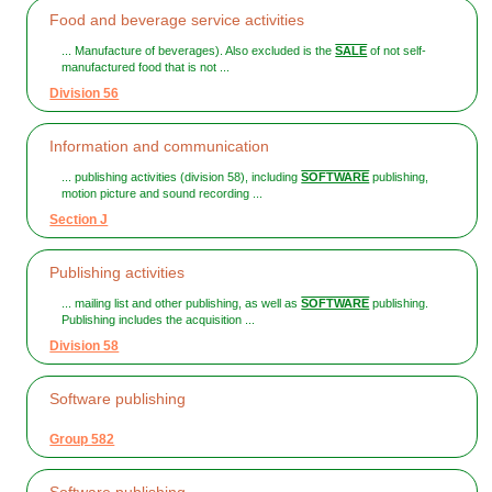
Food and beverage service activities
... Manufacture of beverages). Also excluded is the
SALE
of not self-
manufactured food that is not ...
Division 56
Information and communication
... publishing activities (division 58), including
SOFTWARE
publishing,
motion picture and sound recording ...
Section J
Publishing activities
... mailing list and other publishing, as well as
SOFTWARE
publishing.
Publishing includes the acquisition ...
Division 58
Software publishing
Group 582