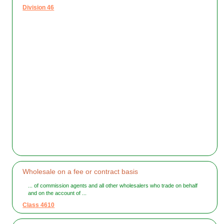
Division 46
Wholesale on a fee or contract basis
... of commission agents and all other wholesalers who trade on behalf
and on the account of ...
Class 4610