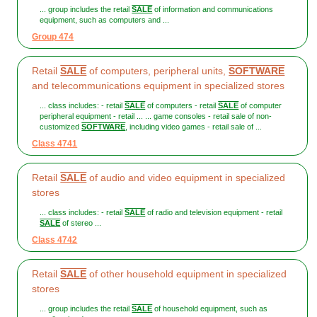
... group includes the retail
SALE
of information and communications
equipment, such as computers and ...
Group 474
Retail
SALE
of computers, peripheral units,
SOFTWARE
and telecommunications equipment in specialized stores
... class includes: - retail
SALE
of computers - retail
SALE
of computer
peripheral equipment - retail ... ... game consoles - retail sale of non-
customized
SOFTWARE
, including video games - retail sale of ...
Class 4741
Retail
SALE
of audio and video equipment in specialized
stores
... class includes: - retail
SALE
of radio and television equipment - retail
SALE
of stereo ...
Class 4742
Retail
SALE
of other household equipment in specialized
stores
... group includes the retail
SALE
of household equipment, such as