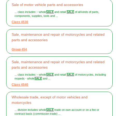
Sale of motor vehicle parts and accessories
... class includes: - whole
SALE
and retail
SALE
of all kinds of parts,
components, supplies, tools and ...
Class 4530
Sale, maintenance and repair of motorcycles and related
parts and accessories
Group 454
Sale, maintenance and repair of motorcycles and related
parts and accessories
... class includes: - whole
SALE
and retail
SALE
of motorcycles, including
mopeds - whole
SALE
and ...
Class 4540
Wholesale trade, except of motor vehicles and
motorcycles
... division includes whole
SALE
trade on own account or on a fee or
contract basis (commission trade) ...