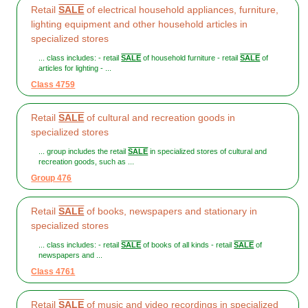
Retail
SALE
of electrical household appliances, furniture,
lighting equipment and other household articles in
specialized stores
... class includes: - retail
SALE
of household furniture - retail
SALE
of
articles for lighting - ...
Class 4759
Retail
SALE
of cultural and recreation goods in
specialized stores
... group includes the retail
SALE
in specialized stores of cultural and
recreation goods, such as ...
Group 476
Retail
SALE
of books, newspapers and stationary in
specialized stores
... class includes: - retail
SALE
of books of all kinds - retail
SALE
of
newspapers and ...
Class 4761
Retail
SALE
of music and video recordings in specialized