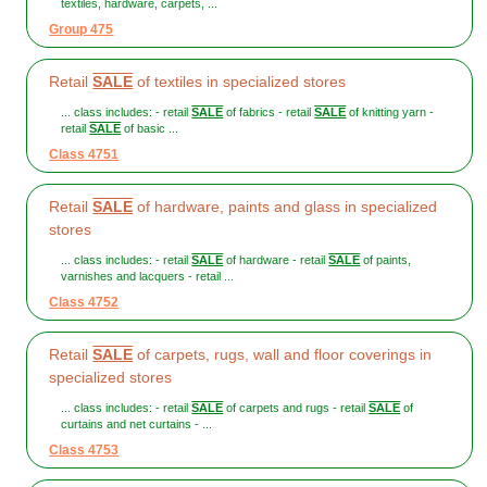
textiles, hardware, carpets, ...
Group 475
Retail
SALE
of textiles in specialized stores
... class includes: - retail
SALE
of fabrics - retail
SALE
of knitting yarn -
retail
SALE
of basic ...
Class 4751
Retail
SALE
of hardware, paints and glass in specialized
stores
... class includes: - retail
SALE
of hardware - retail
SALE
of paints,
varnishes and lacquers - retail ...
Class 4752
Retail
SALE
of carpets, rugs, wall and floor coverings in
specialized stores
... class includes: - retail
SALE
of carpets and rugs - retail
SALE
of
curtains and net curtains - ...
Class 4753