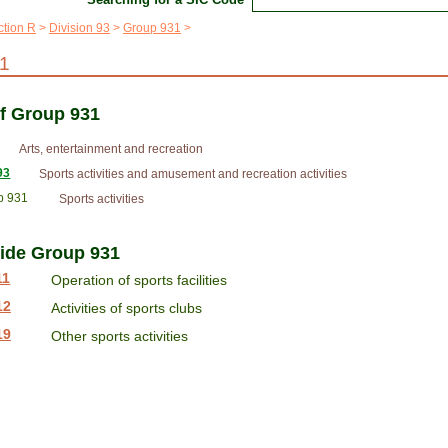
ction R
Division 93
Group 931
1
of Group 931
Arts, entertainment and recreation
93
Sports activities and amusement and recreation activities
p 931
Sports activities
side Group 931
11
Operation of sports facilities
12
Activities of sports clubs
19
Other sports activities