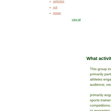
vehicles
out
repair
view all
What activi
This group inc
primarily par
athletes enga
audience; own
primarily eng
sports traine
competitions;
or managing s