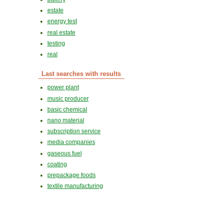
estate
energy test
real estate
testing
real
Last searches with results
power plant
music producer
basic chemical
nano material
subscription service
media companies
gaseous fuel
coating
prepackage foods
textile manufacturing