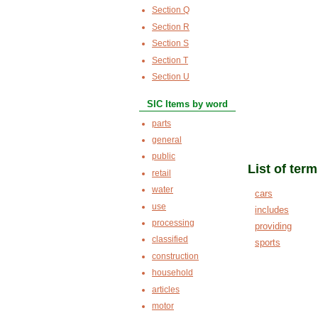
Section Q
Section R
Section S
Section T
Section U
SIC Items by word
parts
general
public
List of ter
retail
water
cars
use
includes
processing
providing
classified
sports
construction
household
articles
motor