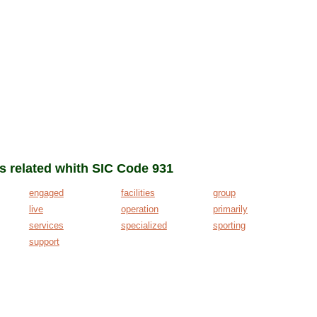
ms related whith SIC Code 931
engaged
facilities
group
live
operation
primarily
services
specialized
sporting
support