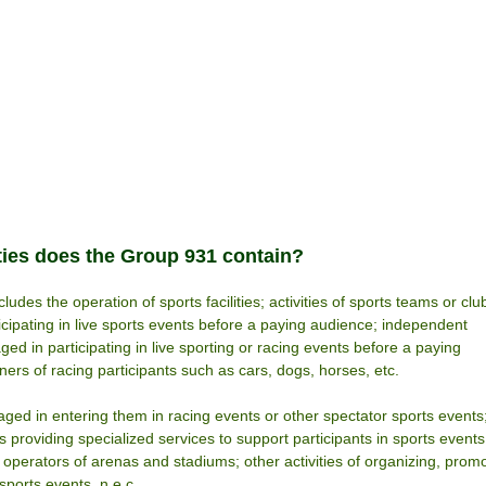
ties does the Group 931 contain?
ludes the operation of sports facilities; activities of sports teams or clu
ticipating in live sports events before a paying audience; independent
ged in participating in live sporting or racing events before a paying
ers of racing participants such as cars, dogs, horses, etc.
aged in entering them in racing events or other spectator sports events
rs providing specialized services to support participants in sports events
 operators of arenas and stadiums; other activities of organizing, prom
ports events, n.e.c.