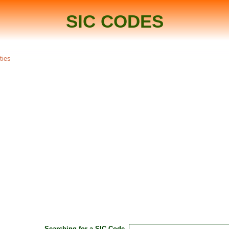
SIC CODES
ties
Searching for a SIC Code