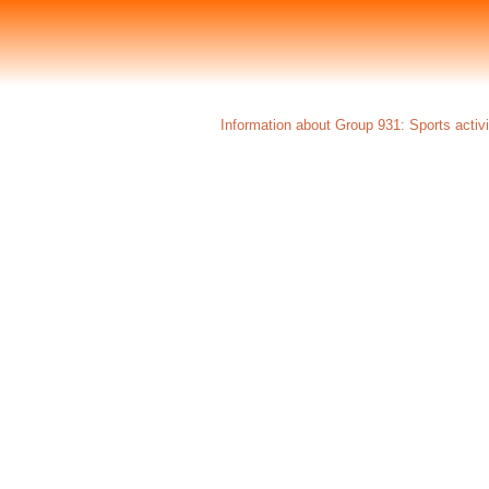
Information about Group 931: Sports activi