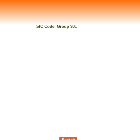
SIC Code: Group 931