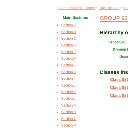
International SIC Codes
Classification
Se
GROUP 93
Main Sections
Section A
Hierarchy 
Section B
Section C
Section R
Section D
Division 
Section E
Grou
Section F
Section G
Classes in
Section H
Section I
Class 93
Section J
Class 93
Section K
Class 93
Section L
Section M
Section N
Section O
Section P