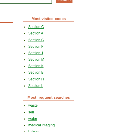
Most visited codes
Section C
Section A
Section G
Section F
Section J
Section M
Section K
Section B
Section H
Section L
Most frequent searches
waste
sell
water
medical imaging
bakery