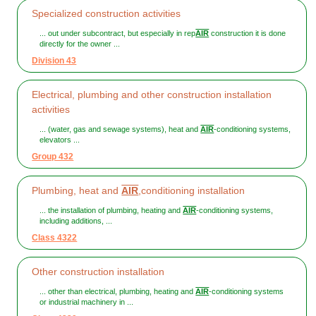
Specialized construction activities
... out under subcontract, but especially in rep
AIR
construction it is done
directly for the owner ...
Division 43
Electrical, plumbing and other construction installation
activities
... (water, gas and sewage systems), heat and
AIR
-conditioning systems,
elevators ...
Group 432
Plumbing, heat and
AIR
,conditioning installation
... the installation of plumbing, heating and
AIR
-conditioning systems,
including additions, ...
Class 4322
Other construction installation
... other than electrical, plumbing, heating and
AIR
-conditioning systems
or industrial machinery in ...