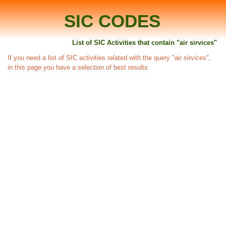
SIC CODES
List of SIC Activities that contain "air sirvices"
If you need a list of SIC activities related with the query "air sirvices",
in this page you have a selection of best results