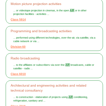
Motion picture projection activities
... or videotape projection in cinemas, in the open
AIR
or in other
projection facilities - activities ...
Class 5914
Programming and broadcasting activities
... performed using different technologies, over-the-air, via satellite, via a
cable network or via ...
Division 60
Radio broadcasting
... to the affiliates or subscribers via over-the-
AIR
broadcasts, cable or
satellite - radio ...
Class 6010
Architectural and engineering activities and related
technical consultancy
... to construction - elaboration of projects using
AIR
conditioning,
refrigeration, sanitary and ...