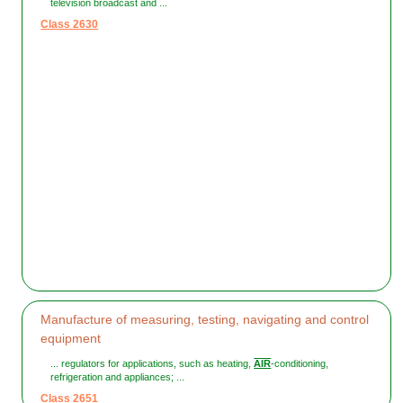
television broadcast and ...
Class 2630
Manufacture of measuring, testing, navigating and control
equipment
... regulators for applications, such as heating,
AIR
-conditioning,
refrigeration and appliances; ...
Class 2651