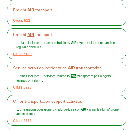
Freight
AIR
transport
Group 512
Freight
AIR
transport
... class includes: - transport freight by
AIR
over regular routes and on
regular schedules - ...
Class 5120
Service activities incidental to
AIR
transportation
... class includes: - activities related to
AIR
transport of passengers,
animals or freight: . ...
Class 5223
Other transportation support activities
... of transport operations by rail, road, sea or
AIR
- organization of group
and individual ...
Class 5229