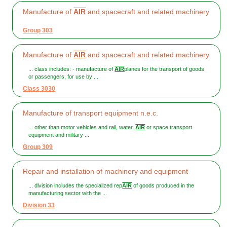
Manufacture of
AIR
and spacecraft and related machinery
Group 303
Manufacture of
AIR
and spacecraft and related machinery
... class includes: - manufacture of
AIR
planes for the transport of goods
or passengers, for use by ...
Class 3030
Manufacture of transport equipment n.e.c.
... other than motor vehicles and rail, water,
AIR
or space transport
equipment and military ...
Group 309
Repair and installation of machinery and equipment
... division includes the specialized rep
AIR
of goods produced in the
manufacturing sector with the ...
Division 33