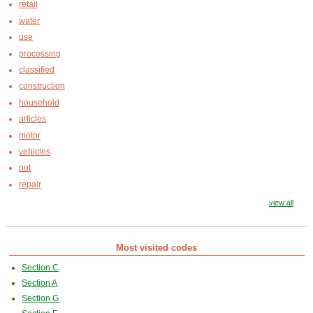
retail
water
use
processing
classified
construction
household
articles
motor
vehicles
out
repair
view all
Most visited codes
Section C
Section A
Section G