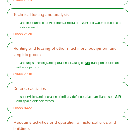
Class 7110
Technical testing and analysis
... and measuring of environmental indicators:
AIR
and water pollution etc.
- certification of ...
Class 7120
Renting and leasing of other machinery, equipment and
tangible goods
... and ships - renting and operational leasing of
AIR
transport equipment
without operator: . ...
Class 7730
Defence activities
... supervision and operation of military defence affairs and land, sea,
AIR
and space defence forces ...
Class 8422
Museums activities and operation of historical sites and
buildings