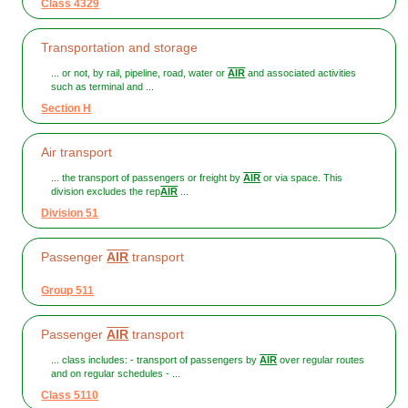
Class 4329
Transportation and storage
... or not, by rail, pipeline, road, water or
AIR
and associated activities
such as terminal and ...
Section H
Air transport
... the transport of passengers or freight by
AIR
or via space. This
division excludes the rep
AIR
...
Division 51
Passenger
AIR
transport
Group 511
Passenger
AIR
transport
... class includes: - transport of passengers by
AIR
over regular routes
and on regular schedules - ...
Class 5110