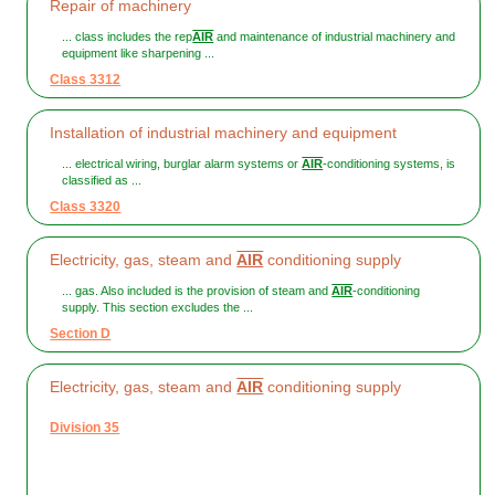
Repair of machinery
... class includes the rep
AIR
and maintenance of industrial machinery and
equipment like sharpening ...
Class 3312
Installation of industrial machinery and equipment
... electrical wiring, burglar alarm systems or
AIR
-conditioning systems, is
classified as ...
Class 3320
Electricity, gas, steam and
AIR
conditioning supply
... gas. Also included is the provision of steam and
AIR
-conditioning
supply. This section excludes the ...
Section D
Electricity, gas, steam and
AIR
conditioning supply
Division 35