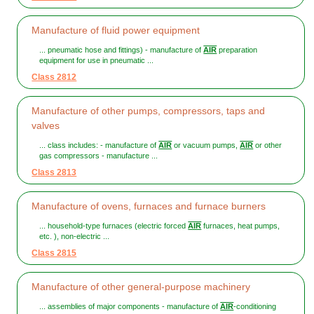
Manufacture of fluid power equipment
... pneumatic hose and fittings) - manufacture of
AIR
preparation
equipment for use in pneumatic ...
Class 2812
Manufacture of other pumps, compressors, taps and
valves
... class includes: - manufacture of
AIR
or vacuum pumps,
AIR
or other
gas compressors - manufacture ...
Class 2813
Manufacture of ovens, furnaces and furnace burners
... household-type furnaces (electric forced
AIR
furnaces, heat pumps,
etc. ), non-electric ...
Class 2815
Manufacture of other general-purpose machinery
... assemblies of major components - manufacture of
AIR
-conditioning