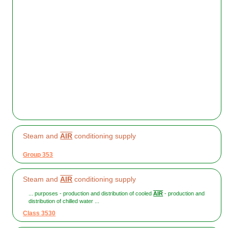
Steam and
AIR
conditioning supply
Group 353
Steam and
AIR
conditioning supply
... purposes - production and distribution of cooled
AIR
- production and
distribution of chilled water ...
Class 3530