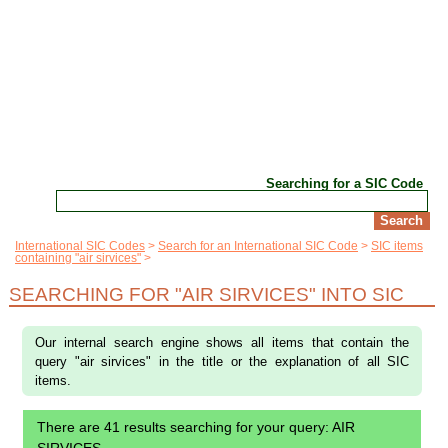
Searching for a SIC Code
International SIC Codes
Search for an International SIC Code
SIC items
containing "air sirvices"
SEARCHING FOR "AIR SIRVICES" INTO SIC
Our internal search engine shows all items that contain the
query "air sirvices" in the title or the explanation of all SIC
items.
There are 41 results searching for your query: AIR