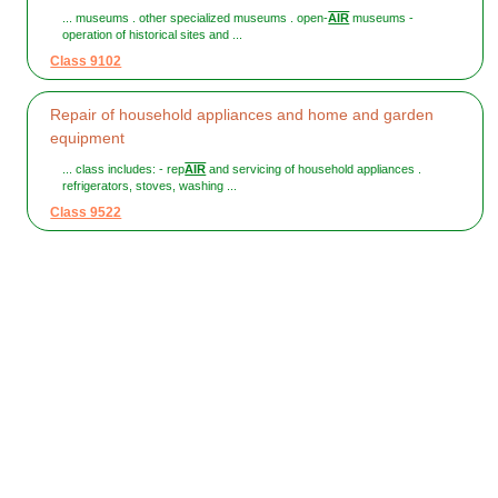
... museums . other specialized museums . open-
AIR
museums -
operation of historical sites and ...
Class 9102
Repair of household appliances and home and garden
equipment
... class includes: - rep
AIR
and servicing of household appliances .
refrigerators, stoves, washing ...
Class 9522