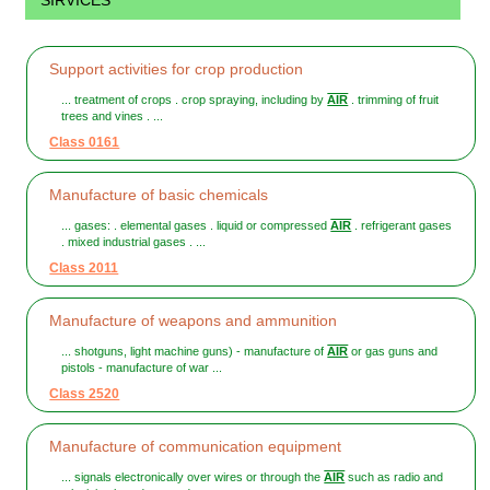
SIRVICES
Support activities for crop production
... treatment of crops . crop spraying, including by
AIR
. trimming of fruit
trees and vines . ...
Class 0161
Manufacture of basic chemicals
... gases: . elemental gases . liquid or compressed
AIR
. refrigerant gases
. mixed industrial gases . ...
Class 2011
Manufacture of weapons and ammunition
... shotguns, light machine guns) - manufacture of
AIR
or gas guns and
pistols - manufacture of war ...
Class 2520
Manufacture of communication equipment
... signals electronically over wires or through the
AIR
such as radio and