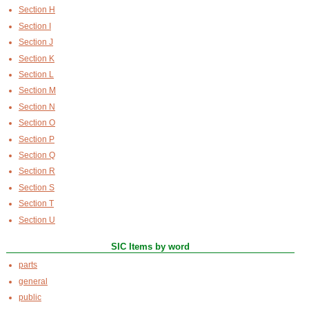
Section H
Section I
Section J
Section K
Section L
Section M
Section N
Section O
Section P
Section Q
Section R
Section S
Section T
Section U
SIC Items by word
parts
general
public