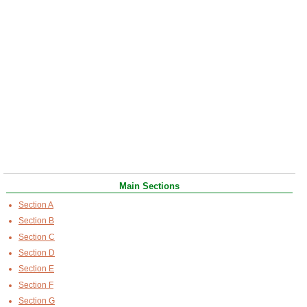
Main Sections
Section A
Section B
Section C
Section D
Section E
Section F
Section G