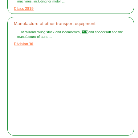
machines, including for motor ...
Class 2819
Manufacture of other transport equipment
... of railroad rolling stock and locomotives,
AIR
and spacecraft and the
manufacture of parts ...
Division 30