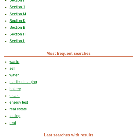
Section F
Section J
Section M
Section K
Section B
Section H
Section L
Most frequent searches
waste
sell
water
medical imaging
bakery
estate
energy test
real estate
testing
real
Last searches with results