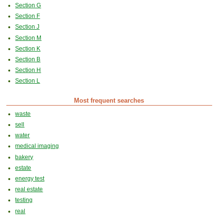
Section G
Section F
Section J
Section M
Section K
Section B
Section H
Section L
Most frequent searches
waste
sell
water
medical imaging
bakery
estate
energy test
real estate
testing
real