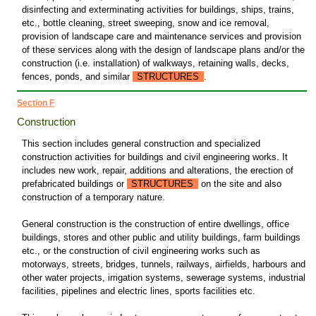
disinfecting and exterminating activities for buildings, ships, trains,
etc., bottle cleaning, street sweeping, snow and ice removal,
provision of landscape care and maintenance services and provision
of these services along with the design of landscape plans and/or the
construction (i.e. installation) of walkways, retaining walls, decks,
fences, ponds, and similar
STRUCTURES
.
Section F
Construction
This section includes general construction and specialized
construction activities for buildings and civil engineering works. It
includes new work, repair, additions and alterations, the erection of
prefabricated buildings or
STRUCTURES
on the site and also
construction of a temporary nature.
General construction is the construction of entire dwellings, office
buildings, stores and other public and utility buildings, farm buildings
etc., or the construction of civil engineering works such as
motorways, streets, bridges, tunnels, railways, airfields, harbours and
other water projects, irrigation systems, sewerage systems, industrial
facilities, pipelines and electric lines, sports facilities etc.