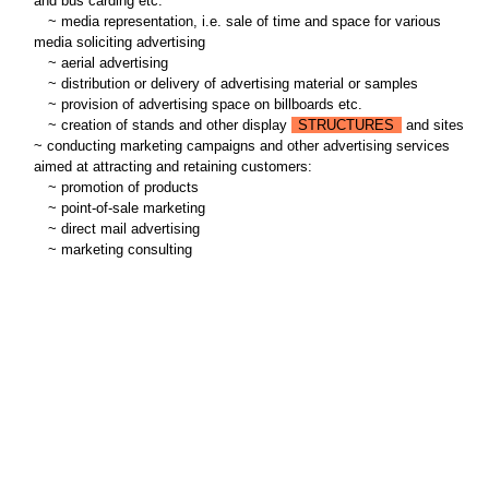
and bus carding etc.
~
media representation, i.e. sale of time and space for various
media soliciting advertising
~
aerial advertising
~
distribution or delivery of advertising material or samples
~
provision of advertising space on billboards etc.
~
creation of stands and other display
STRUCTURES
and sites
~ conducting marketing campaigns and other advertising services
aimed at attracting and retaining customers:
~
promotion of products
~
point-of-sale marketing
~
direct mail advertising
~
marketing consulting