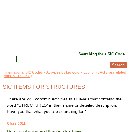
Searching for a SIC Code
International SIC Codes
Activities by keyword
Economic Activities related
with "structures"
SIC ITEMS FOR STRUCTURES
There are 22 Economic Activities in all levels that containg the
word "STRUCTURES" in their name or detailed description.
Have you that what you are searching for?
Class 3011
Building of ships and floating structures