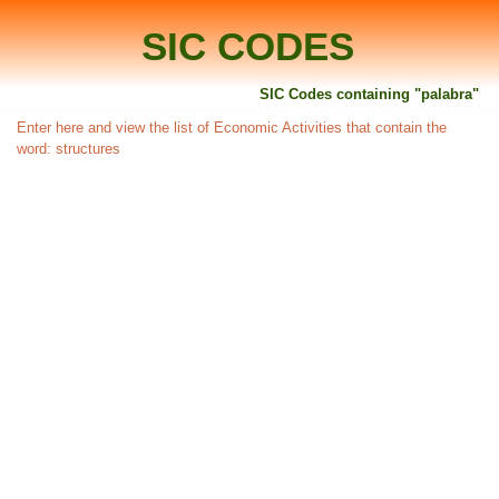
SIC CODES
SIC Codes containing "palabra"
Enter here and view the list of Economic Activities that contain the
word: structures