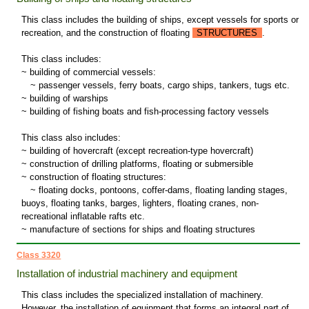
This class includes the building of ships, except vessels for sports or
recreation, and the construction of floating
STRUCTURES
.
This class includes:
~ building of commercial vessels:
~
passenger vessels, ferry boats, cargo ships, tankers, tugs etc.
~ building of warships
~ building of fishing boats and fish-processing factory vessels
This class also includes:
~ building of hovercraft (except recreation-type hovercraft)
~ construction of drilling platforms, floating or submersible
~ construction of floating structures:
~
floating docks, pontoons, coffer-dams, floating landing stages,
buoys, floating tanks, barges, lighters, floating cranes, non-
recreational inflatable rafts etc.
~ manufacture of sections for ships and floating structures
Class 3320
Installation of industrial machinery and equipment
This class includes the specialized installation of machinery.
However, the installation of equipment that forms an integral part of