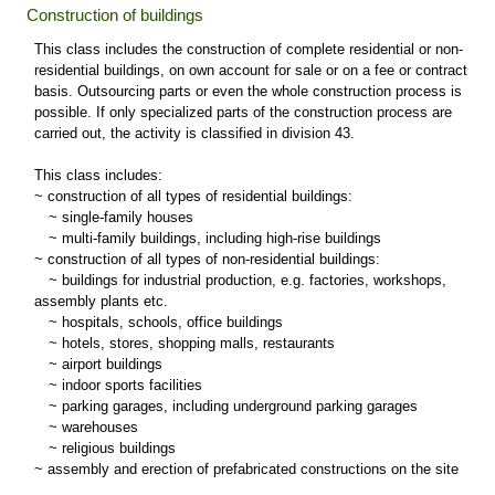
Construction of buildings
This class includes the construction of complete residential or non-
residential buildings, on own account for sale or on a fee or contract
basis. Outsourcing parts or even the whole construction process is
possible. If only specialized parts of the construction process are
carried out, the activity is classified in division 43.
This class includes:
~ construction of all types of residential buildings:
~
single-family houses
~
multi-family buildings, including high-rise buildings
~ construction of all types of non-residential buildings:
~
buildings for industrial production, e.g. factories, workshops,
assembly plants etc.
~
hospitals, schools, office buildings
~
hotels, stores, shopping malls, restaurants
~
airport buildings
~
indoor sports facilities
~
parking garages, including underground parking garages
~
warehouses
~
religious buildings
~ assembly and erection of prefabricated constructions on the site