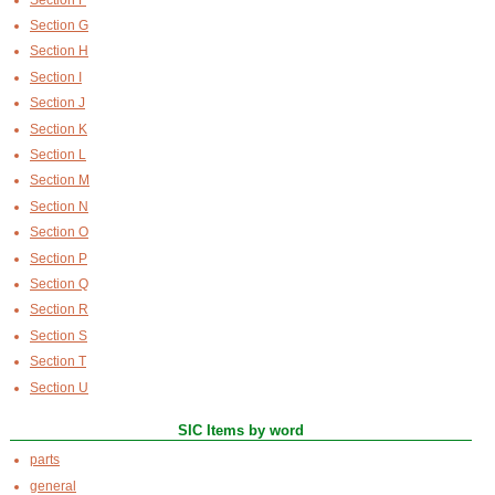
Section G
Section H
Section I
Section J
Section K
Section L
Section M
Section N
Section O
Section P
Section Q
Section R
Section S
Section T
Section U
SIC Items by word
parts
general