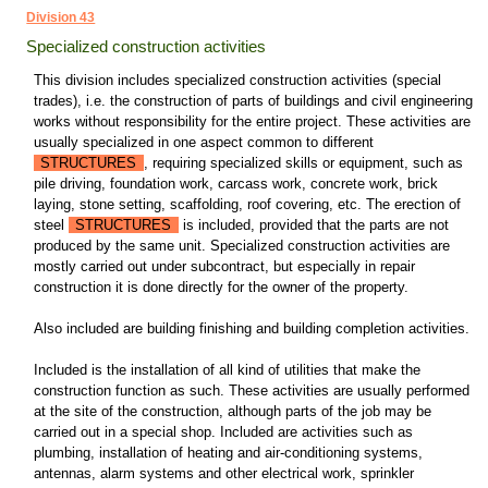
Division 43
Specialized construction activities
This division includes specialized construction activities (special
trades), i.e. the construction of parts of buildings and civil engineering
works without responsibility for the entire project. These activities are
usually specialized in one aspect common to different
STRUCTURES
, requiring specialized skills or equipment, such as
pile driving, foundation work, carcass work, concrete work, brick
laying, stone setting, scaffolding, roof covering, etc. The erection of
steel
STRUCTURES
is included, provided that the parts are not
produced by the same unit. Specialized construction activities are
mostly carried out under subcontract, but especially in repair
construction it is done directly for the owner of the property.
Also included are building finishing and building completion activities.
Included is the installation of all kind of utilities that make the
construction function as such. These activities are usually performed
at the site of the construction, although parts of the job may be
carried out in a special shop. Included are activities such as
plumbing, installation of heating and air-conditioning systems,
antennas, alarm systems and other electrical work, sprinkler