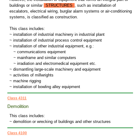
buildings or similar
STRUCTURES
, such as installation of
escalators, electrical wiring, burglar alarm systems or air-conditioning
systems, is classified as construction.
This class includes:
~ installation of industrial machinery in industrial plant
~ installation of industrial process control equipment
~ installation of other industrial equipment, e.g.:
~
communications equipment
~
mainframe and similar computers
~
irradiation and electromedical equipment etc.
~ dismantling large-scale machinery and equipment
~ activities of millwrights
~ machine rigging
~ installation of bowling alley equipment
Class 4311
Demolition
This class includes:
~ demolition or wrecking of buildings and other structures
Class 4100