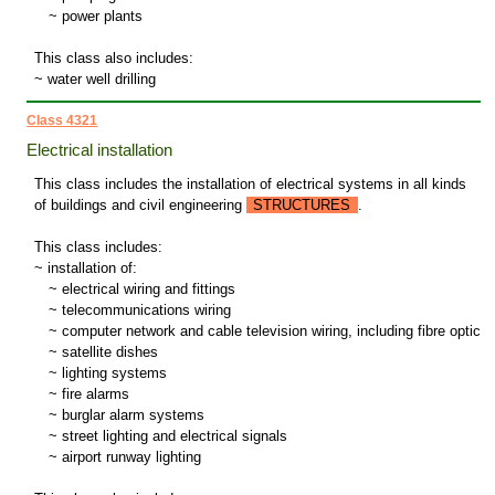
~
power plants
This class also includes:
~ water well drilling
Class 4321
Electrical installation
This class includes the installation of electrical systems in all kinds
of buildings and civil engineering
STRUCTURES
.
This class includes:
~ installation of:
~
electrical wiring and fittings
~
telecommunications wiring
~
computer network and cable television wiring, including fibre optic
~
satellite dishes
~
lighting systems
~
fire alarms
~
burglar alarm systems
~
street lighting and electrical signals
~
airport runway lighting