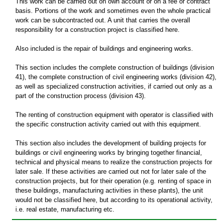
This work can be carried out on own account or on a fee or contract
basis. Portions of the work and sometimes even the whole practical
work can be subcontracted out. A unit that carries the overall
responsibility for a construction project is classified here.
Also included is the repair of buildings and engineering works.
This section includes the complete construction of buildings (division
41), the complete construction of civil engineering works (division 42),
as well as specialized construction activities, if carried out only as a
part of the construction process (division 43).
The renting of construction equipment with operator is classified with
the specific construction activity carried out with this equipment.
This section also includes the development of building projects for
buildings or civil engineering works by bringing together financial,
technical and physical means to realize the construction projects for
later sale. If these activities are carried out not for later sale of the
construction projects, but for their operation (e.g. renting of space in
these buildings, manufacturing activities in these plants), the unit
would not be classified here, but according to its operational activity,
i.e. real estate, manufacturing etc.