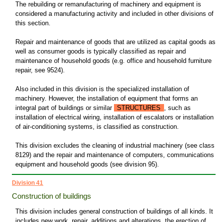
The rebuilding or remanufacturing of machinery and equipment is
considered a manufacturing activity and included in other divisions of
this section.
Repair and maintenance of goods that are utilized as capital goods as
well as consumer goods is typically classified as repair and
maintenance of household goods (e.g. office and household furniture
repair, see 9524).
Also included in this division is the specialized installation of
machinery. However, the installation of equipment that forms an
integral part of buildings or similar
STRUCTURES
, such as
installation of electrical wiring, installation of escalators or installation
of air-conditioning systems, is classified as construction.
This division excludes the cleaning of industrial machinery (see class
8129) and the repair and maintenance of computers, communications
equipment and household goods (see division 95).
Division 41
Construction of buildings
This division includes general construction of buildings of all kinds. It
includes new work, repair, additions and alterations, the erection of