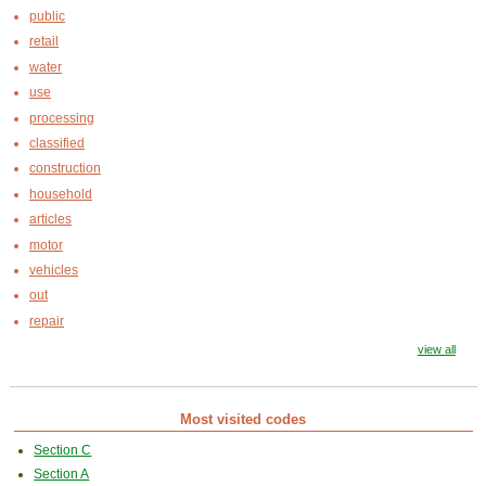
public
retail
water
use
processing
classified
construction
household
articles
motor
vehicles
out
repair
view all
Most visited codes
Section C
Section A