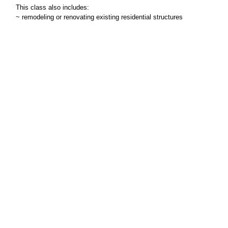
This class also includes:
~ remodeling or renovating existing residential structures