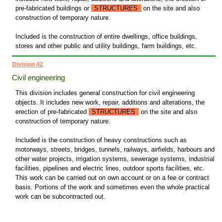
pre-fabricated buildings or
STRUCTURES
on the site and also
construction of temporary nature.
Included is the construction of entire dwellings, office buildings,
stores and other public and utility buildings, farm buildings, etc.
Division 42
Civil engineering
This division includes general construction for civil engineering
objects. It includes new work, repair, additions and alterations, the
erection of pre-fabricated
STRUCTURES
on the site and also
construction of temporary nature.
Included is the construction of heavy constructions such as
motorways, streets, bridges, tunnels, railways, airfields, harbours and
other water projects, irrigation systems, sewerage systems, industrial
facilities, pipelines and electric lines, outdoor sports facilities, etc.
This work can be carried out on own account or on a fee or contract
basis. Portions of the work and sometimes even the whole practical
work can be subcontracted out.