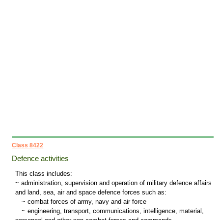
Class 8422
Defence activities
This class includes:
~ administration, supervision and operation of military defence affairs
and land, sea, air and space defence forces such as:
~
combat forces of army, navy and air force
~
engineering, transport, communications, intelligence, material,