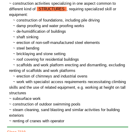
~ construction activities specializing in one aspect common to
different kind of
STRUCTURES
, requiring specialized skill or
equipment:
~
construction of foundations, including pile driving
~
damp proofing and water proofing works
~
de-humidification of buildings
~
shaft sinking
~
erection of non-self-manufactured steel elements
~
steel bending
~
bricklaying and stone setting
~
roof covering for residential buildings
~
scaffolds and work platform erecting and dismantling, excluding
renting of scaffolds and work platforms
~
erection of chimneys and industrial ovens
~
work with specialist access requirements necessitating climbing
skills and the use of related equipment, e.g. working at height on tall
structures
~ subsurface work
~ construction of outdoor swimming pools
~ steam cleaning, sand blasting and similar activities for building
exteriors
~ renting of cranes with operator