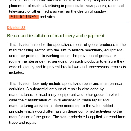
This division includes the creation of advertising campaigns and
placement of such advertising in periodicals, newspapers, radio and
television, or other media as well as the design of display
STRUCTURES
and sites.
Division 33
Repair and installation of machinery and equipment
This division includes the specialized repair of goods produced in the
manufacturing sector with the aim to restore machinery, equipment
and other products to working order. The provision of general or
routine maintenance (i.e. servicing) on such products to ensure they
work efficiently and to prevent breakdown and unnecessary repairs is
included.
This division does only include specialized repair and maintenance
activities. A substantial amount of repair is also done by
manufacturers of machinery, equipment and other goods, in which
case the classification of units engaged in these repair and
manufacturing activities is done according to the value-added
principle which would often assign these combined activities to the
manufacture of the good. The same principle is applied for combined
trade and repair.