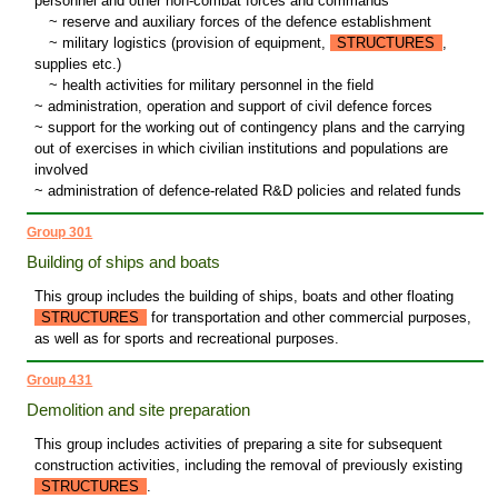
personnel and other non-combat forces and commands
~
reserve and auxiliary forces of the defence establishment
~
military logistics (provision of equipment,
STRUCTURES
,
supplies etc.)
~
health activities for military personnel in the field
~ administration, operation and support of civil defence forces
~ support for the working out of contingency plans and the carrying
out of exercises in which civilian institutions and populations are
involved
~ administration of defence-related R&D policies and related funds
Group 301
Building of ships and boats
This group includes the building of ships, boats and other floating
STRUCTURES
for transportation and other commercial purposes,
as well as for sports and recreational purposes.
Group 431
Demolition and site preparation
This group includes activities of preparing a site for subsequent
construction activities, including the removal of previously existing
STRUCTURES
.