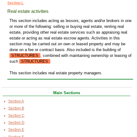
Section L
Real estate activities
This section includes acting as lessors, agents and/or brokers in one
or more of the following: selling or buying real estate, renting real
estate, providing other real estate services such as appraising real
estate or acting as real estate escrow agents. Activities in this
section may be carried out on own or leased property and may be
done on a fee or contract basis. Also included is the building of
STRUCTURES
, combined with maintaining ownership or leasing of
such
STRUCTURES
.
This section includes real estate property managers.
Main Sections
Section A
Section B
Section C
Section D
Section E
Section F