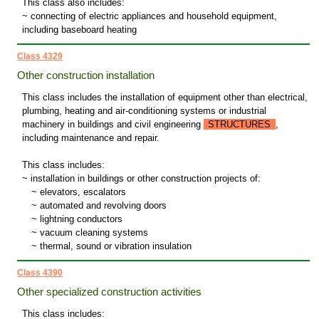
This class also includes:
~ connecting of electric appliances and household equipment,
including baseboard heating
Class 4329
Other construction installation
This class includes the installation of equipment other than electrical,
plumbing, heating and air-conditioning systems or industrial
machinery in buildings and civil engineering
STRUCTURES
,
including maintenance and repair.
This class includes:
~ installation in buildings or other construction projects of:
~
elevators, escalators
~
automated and revolving doors
~
lightning conductors
~
vacuum cleaning systems
~
thermal, sound or vibration insulation
Class 4390
Other specialized construction activities
This class includes: