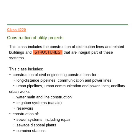
Class 4220
Construction of utility projects
This class includes the construction of distribution lines and related
buildings and
STRUCTURES
that are integral part of these
systems.
This class includes:
~ construction of civil engineering constructions for:
~
long-distance pipelines, communication and power lines
~
urban pipelines, urban communication and power lines; ancillary
urban works
~
water main and line construction
~
irrigation systems (canals)
~
reservoirs
~ construction of:
~
sewer systems, including repair
~
sewage disposal plants
~
pumping stations