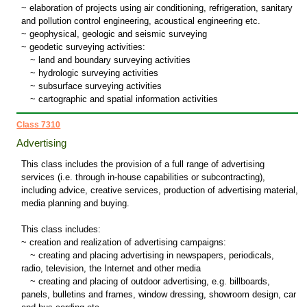
~ elaboration of projects using air conditioning, refrigeration, sanitary
and pollution control engineering, acoustical engineering etc.
~ geophysical, geologic and seismic surveying
~ geodetic surveying activities:
~
land and boundary surveying activities
~
hydrologic surveying activities
~
subsurface surveying activities
~
cartographic and spatial information activities
Class 7310
Advertising
This class includes the provision of a full range of advertising
services (i.e. through in-house capabilities or subcontracting),
including advice, creative services, production of advertising material,
media planning and buying.
This class includes:
~ creation and realization of advertising campaigns:
~
creating and placing advertising in newspapers, periodicals,
radio, television, the Internet and other media
~
creating and placing of outdoor advertising, e.g. billboards,
panels, bulletins and frames, window dressing, showroom design, car