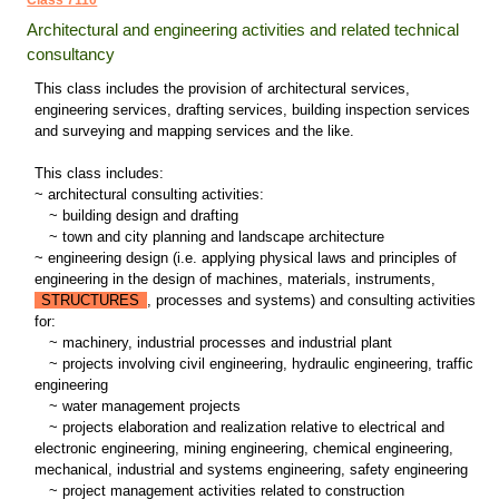
Class 7110
Architectural and engineering activities and related technical
consultancy
This class includes the provision of architectural services,
engineering services, drafting services, building inspection services
and surveying and mapping services and the like.
This class includes:
~ architectural consulting activities:
~
building design and drafting
~
town and city planning and landscape architecture
~ engineering design (i.e. applying physical laws and principles of
engineering in the design of machines, materials, instruments,
STRUCTURES
, processes and systems) and consulting activities
for:
~
machinery, industrial processes and industrial plant
~
projects involving civil engineering, hydraulic engineering, traffic
engineering
~
water management projects
~
projects elaboration and realization relative to electrical and
electronic engineering, mining engineering, chemical engineering,
mechanical, industrial and systems engineering, safety engineering
~
project management activities related to construction