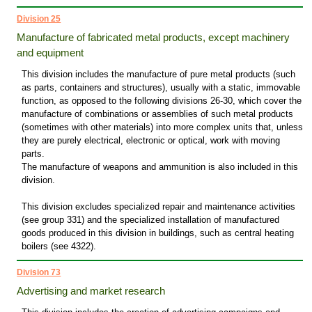
Division 25
Manufacture of fabricated metal products, except machinery
and equipment
This division includes the manufacture of pure metal products (such
as parts, containers and structures), usually with a static, immovable
function, as opposed to the following divisions 26-30, which cover the
manufacture of combinations or assemblies of such metal products
(sometimes with other materials) into more complex units that, unless
they are purely electrical, electronic or optical, work with moving
parts.
The manufacture of weapons and ammunition is also included in this
division.
This division excludes specialized repair and maintenance activities
(see group 331) and the specialized installation of manufactured
goods produced in this division in buildings, such as central heating
boilers (see 4322).
Division 73
Advertising and market research