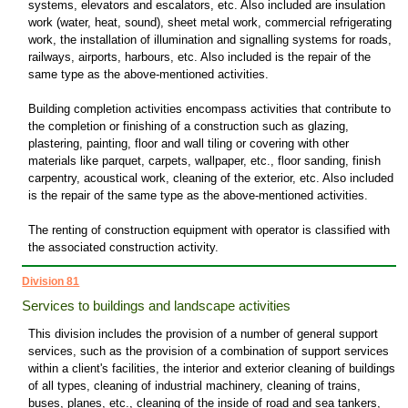
systems, elevators and escalators, etc. Also included are insulation
work (water, heat, sound), sheet metal work, commercial refrigerating
work, the installation of illumination and signalling systems for roads,
railways, airports, harbours, etc. Also included is the repair of the
same type as the above-mentioned activities.
Building completion activities encompass activities that contribute to
the completion or finishing of a construction such as glazing,
plastering, painting, floor and wall tiling or covering with other
materials like parquet, carpets, wallpaper, etc., floor sanding, finish
carpentry, acoustical work, cleaning of the exterior, etc. Also included
is the repair of the same type as the above-mentioned activities.
The renting of construction equipment with operator is classified with
the associated construction activity.
Division 81
Services to buildings and landscape activities
This division includes the provision of a number of general support
services, such as the provision of a combination of support services
within a client's facilities, the interior and exterior cleaning of buildings
of all types, cleaning of industrial machinery, cleaning of trains,
buses, planes, etc., cleaning of the inside of road and sea tankers,