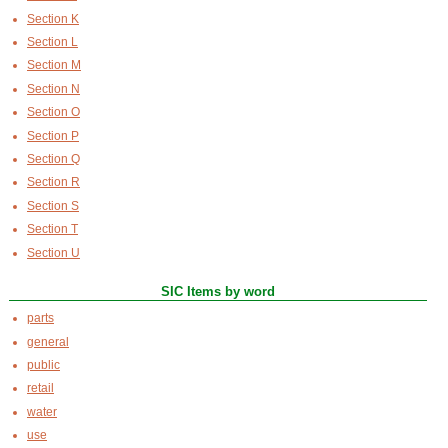
Section K
Section L
Section M
Section N
Section O
Section P
Section Q
Section R
Section S
Section T
Section U
SIC Items by word
parts
general
public
retail
water
use