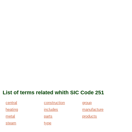
List of terms related whith SIC Code 251
central
construction
group
heating
includes
manufacture
metal
parts
products
steam
type