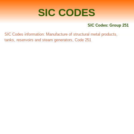
SIC CODES
SIC Codes: Group 251
SIC Codes information: Manufacture of structural metal products,
tanks, reservoirs and steam generators, Code 251