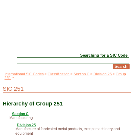
Searching for a SIC Code
International SIC Codes
Classification
Section C
Division 25
Group
251
SIC 251
Hierarchy of Group 251
Section C
Manufacturing
Division 25
Manufacture of fabricated metal products, except machinery and
equipment