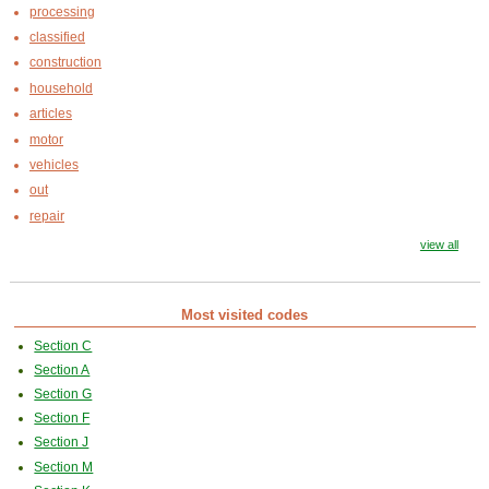
processing
classified
construction
household
articles
motor
vehicles
out
repair
view all
Most visited codes
Section C
Section A
Section G
Section F
Section J
Section M