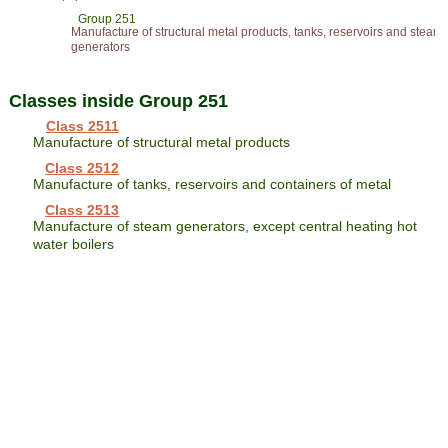
Group 251
Manufacture of structural metal products, tanks, reservoirs and steam
generators
Classes inside Group 251
Class 2511
Manufacture of structural metal products
Class 2512
Manufacture of tanks, reservoirs and containers of metal
Class 2513
Manufacture of steam generators, except central heating hot
water boilers