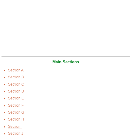
Main Sections
Section A
Section B
Section C
Section D
Section E
Section F
Section G
Section H
Section I
Section J