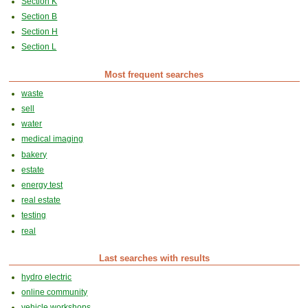
Section K
Section B
Section H
Section L
Most frequent searches
waste
sell
water
medical imaging
bakery
estate
energy test
real estate
testing
real
Last searches with results
hydro electric
online community
vehicle workshops