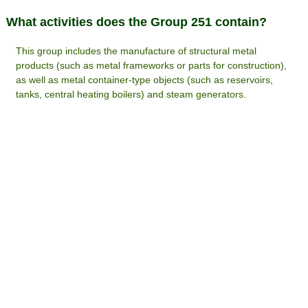
What activities does the Group 251 contain?
This group includes the manufacture of structural metal
products (such as metal frameworks or parts for construction),
as well as metal container-type objects (such as reservoirs,
tanks, central heating boilers) and steam generators.