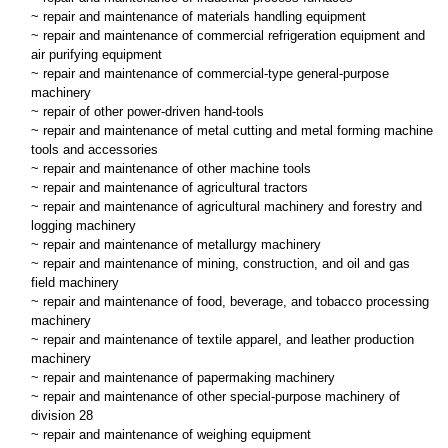
~ repair and maintenance of materials handling equipment
~ repair and maintenance of commercial refrigeration equipment and
air purifying equipment
~ repair and maintenance of commercial-type general-purpose
machinery
~ repair of other power-driven hand-tools
~ repair and maintenance of metal cutting and metal forming machine
tools and accessories
~ repair and maintenance of other machine tools
~ repair and maintenance of agricultural tractors
~ repair and maintenance of agricultural machinery and forestry and
logging machinery
~ repair and maintenance of metallurgy machinery
~ repair and maintenance of mining, construction, and oil and gas
field machinery
~ repair and maintenance of food, beverage, and tobacco processing
machinery
~ repair and maintenance of textile apparel, and leather production
machinery
~ repair and maintenance of papermaking machinery
~ repair and maintenance of other special-purpose machinery of
division 28
~ repair and maintenance of weighing equipment