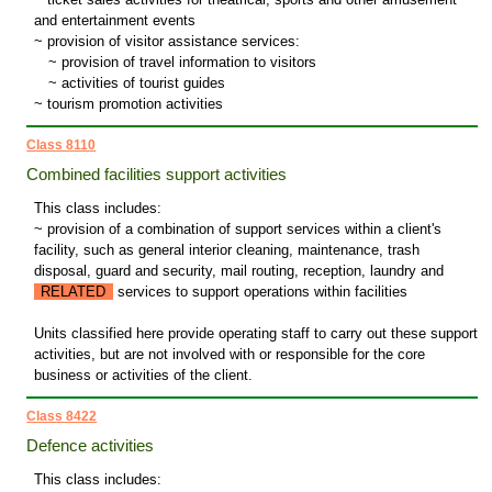
and entertainment events
~ provision of visitor assistance services:
~
provision of travel information to visitors
~
activities of tourist guides
~ tourism promotion activities
Class 8110
Combined facilities support activities
This class includes:
~ provision of a combination of support services within a client's
facility, such as general interior cleaning, maintenance, trash
disposal, guard and security, mail routing, reception, laundry and
RELATED
services to support operations within facilities
Units classified here provide operating staff to carry out these support
activities, but are not involved with or responsible for the core
business or activities of the client.
Class 8422
Defence activities
This class includes: