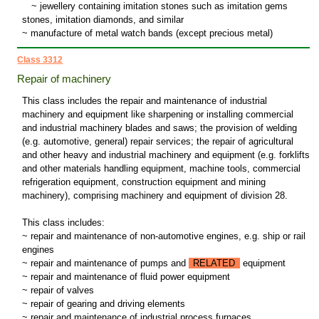
~
jewellery containing imitation stones such as imitation gems
stones, imitation diamonds, and similar
~ manufacture of metal watch bands (except precious metal)
Class 3312
Repair of machinery
This class includes the repair and maintenance of industrial
machinery and equipment like sharpening or installing commercial
and industrial machinery blades and saws; the provision of welding
(e.g. automotive, general) repair services; the repair of agricultural
and other heavy and industrial machinery and equipment (e.g. forklifts
and other materials handling equipment, machine tools, commercial
refrigeration equipment, construction equipment and mining
machinery), comprising machinery and equipment of division 28.
This class includes:
~ repair and maintenance of non-automotive engines, e.g. ship or rail
engines
~ repair and maintenance of pumps and
RELATED
equipment
~ repair and maintenance of fluid power equipment
~ repair of valves
~ repair of gearing and driving elements
~ repair and maintenance of industrial process furnaces