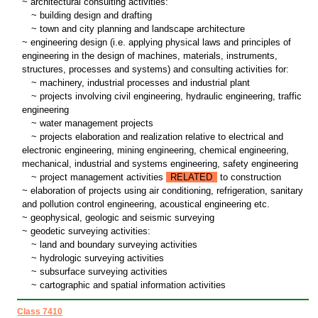
~ architectural consulting activities:
~
building design and drafting
~
town and city planning and landscape architecture
~ engineering design (i.e. applying physical laws and principles of
engineering in the design of machines, materials, instruments,
structures, processes and systems) and consulting activities for:
~
machinery, industrial processes and industrial plant
~
projects involving civil engineering, hydraulic engineering, traffic
engineering
~
water management projects
~
projects elaboration and realization relative to electrical and
electronic engineering, mining engineering, chemical engineering,
mechanical, industrial and systems engineering, safety engineering
~
project management activities
RELATED
to construction
~ elaboration of projects using air conditioning, refrigeration, sanitary
and pollution control engineering, acoustical engineering etc.
~ geophysical, geologic and seismic surveying
~ geodetic surveying activities:
~
land and boundary surveying activities
~
hydrologic surveying activities
~
subsurface surveying activities
~
cartographic and spatial information activities
Class 7410