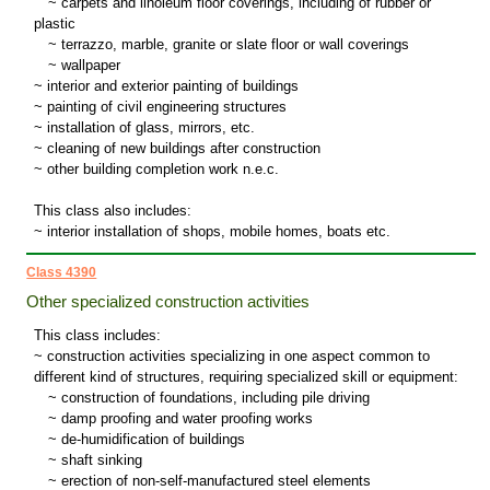
~
carpets and linoleum floor coverings, including of rubber or
plastic
~
terrazzo, marble, granite or slate floor or wall coverings
~
wallpaper
~ interior and exterior painting of buildings
~ painting of civil engineering structures
~ installation of glass, mirrors, etc.
~ cleaning of new buildings after construction
~ other building completion work n.e.c.
This class also includes:
~ interior installation of shops, mobile homes, boats etc.
Class 4390
Other specialized construction activities
This class includes:
~ construction activities specializing in one aspect common to
different kind of structures, requiring specialized skill or equipment:
~
construction of foundations, including pile driving
~
damp proofing and water proofing works
~
de-humidification of buildings
~
shaft sinking
~
erection of non-self-manufactured steel elements