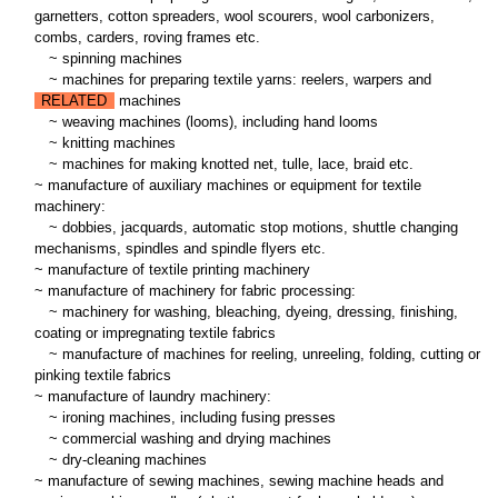
garnetters, cotton spreaders, wool scourers, wool carbonizers,
combs, carders, roving frames etc.
~
spinning machines
~
machines for preparing textile yarns: reelers, warpers and
RELATED
machines
~
weaving machines (looms), including hand looms
~
knitting machines
~
machines for making knotted net, tulle, lace, braid etc.
~ manufacture of auxiliary machines or equipment for textile
machinery:
~
dobbies, jacquards, automatic stop motions, shuttle changing
mechanisms, spindles and spindle flyers etc.
~ manufacture of textile printing machinery
~ manufacture of machinery for fabric processing:
~
machinery for washing, bleaching, dyeing, dressing, finishing,
coating or impregnating textile fabrics
~
manufacture of machines for reeling, unreeling, folding, cutting or
pinking textile fabrics
~ manufacture of laundry machinery:
~
ironing machines, including fusing presses
~
commercial washing and drying machines
~
dry-cleaning machines
~ manufacture of sewing machines, sewing machine heads and