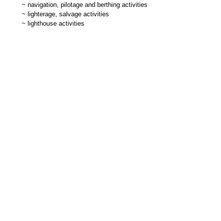
~
navigation, pilotage and berthing activities
~
lighterage, salvage activities
~
lighthouse activities